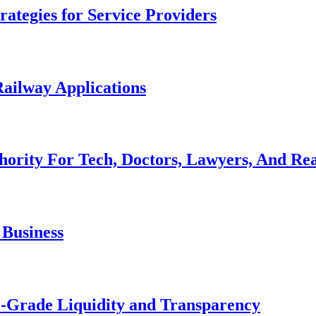
ategies for Service Providers
ailway Applications
hority For Tech, Doctors, Lawyers, And Rea
 Business
al-Grade Liquidity and Transparency