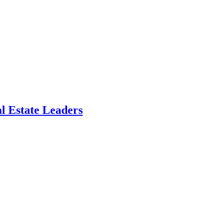
l Estate Leaders