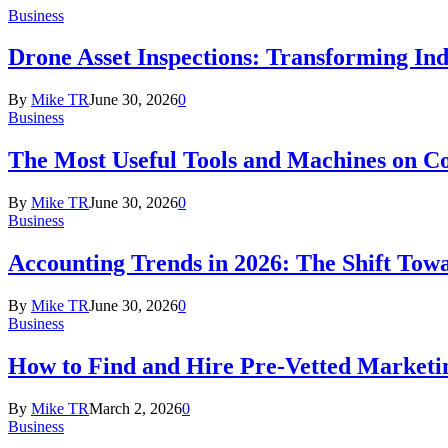
Business
Drone Asset Inspections: Transforming In
By
Mike TR
June 30, 2026
0
Business
The Most Useful Tools and Machines on Co
By
Mike TR
June 30, 2026
0
Business
Accounting Trends in 2026: The Shift Towa
By
Mike TR
June 30, 2026
0
Business
How to Find and Hire Pre-Vetted Marketin
By
Mike TR
March 2, 2026
0
Business