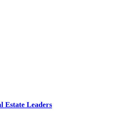
l Estate Leaders