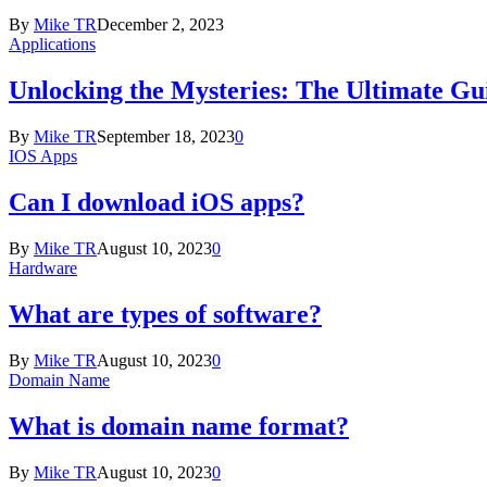
By
Mike TR
December 2, 2023
Applications
Unlocking the Mysteries: The Ultimate Gui
By
Mike TR
September 18, 2023
0
IOS Apps
Can I download iOS apps?
By
Mike TR
August 10, 2023
0
Hardware
What are types of software?
By
Mike TR
August 10, 2023
0
Domain Name
What is domain name format?
By
Mike TR
August 10, 2023
0