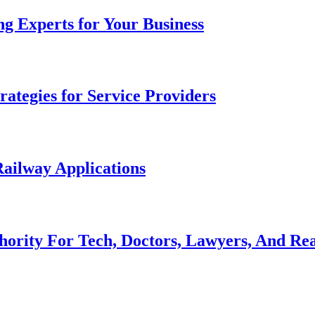
g Experts for Your Business
ategies for Service Providers
ailway Applications
hority For Tech, Doctors, Lawyers, And Rea