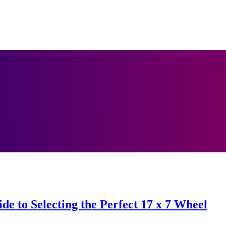
de to Selecting the Perfect 17 x 7 Wheel