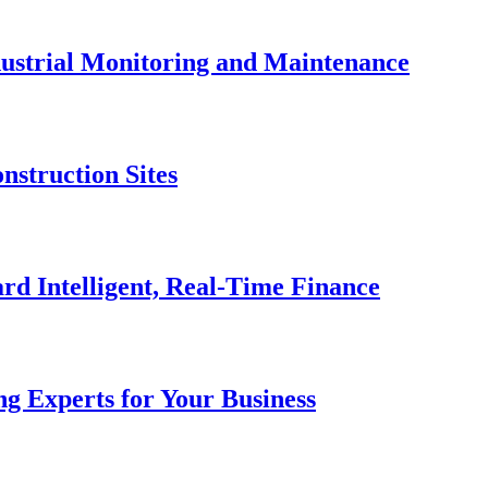
dustrial Monitoring and Maintenance
nstruction Sites
rd Intelligent, Real-Time Finance
g Experts for Your Business