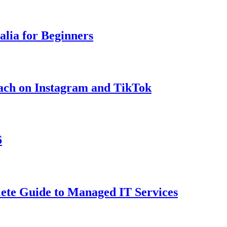
lia for Beginners
ach on Instagram and TikTok
6
ete Guide to Managed IT Services