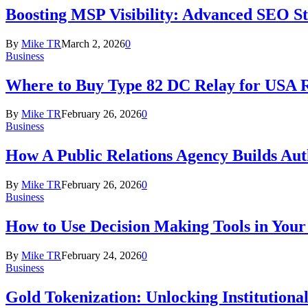
Boosting MSP Visibility: Advanced SEO Str
By
Mike TR
March 2, 2026
0
Business
Where to Buy Type 82 DC Relay for USA R
By
Mike TR
February 26, 2026
0
Business
How A Public Relations Agency Builds Aut
By
Mike TR
February 26, 2026
0
Business
How to Use Decision Making Tools in Your
By
Mike TR
February 24, 2026
0
Business
Gold Tokenization: Unlocking Institution