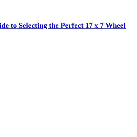
de to Selecting the Perfect 17 x 7 Wheel