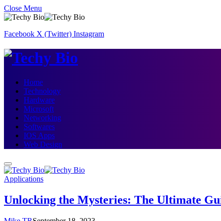
Close Menu
Facebook
X (Twitter)
Instagram
Home
Technology
Hardware
Microsoft
Networking
Softwares
IOS Apps
Web Design
Applications
Unlocking the Mysteries: The Ultimate Gui
Mike TR
September 18, 2023