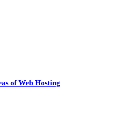
eas of Web Hosting