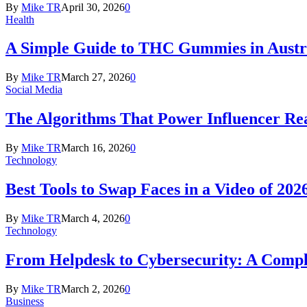
By
Mike TR
April 30, 2026
0
Health
A Simple Guide to THC Gummies in Austra
By
Mike TR
March 27, 2026
0
Social Media
The Algorithms That Power Influencer Re
By
Mike TR
March 16, 2026
0
Technology
Best Tools to Swap Faces in a Video of 202
By
Mike TR
March 4, 2026
0
Technology
From Helpdesk to Cybersecurity: A Compl
By
Mike TR
March 2, 2026
0
Business