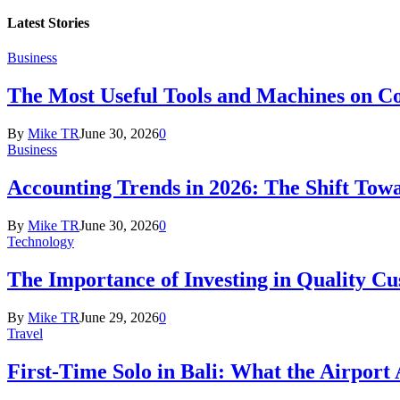
Latest
Stories
Business
The Most Useful Tools and Machines on Co
By
Mike TR
June 30, 2026
0
Business
Accounting Trends in 2026: The Shift Towa
By
Mike TR
June 30, 2026
0
Technology
The Importance of Investing in Quality C
By
Mike TR
June 29, 2026
0
Travel
First-Time Solo in Bali: What the Airport