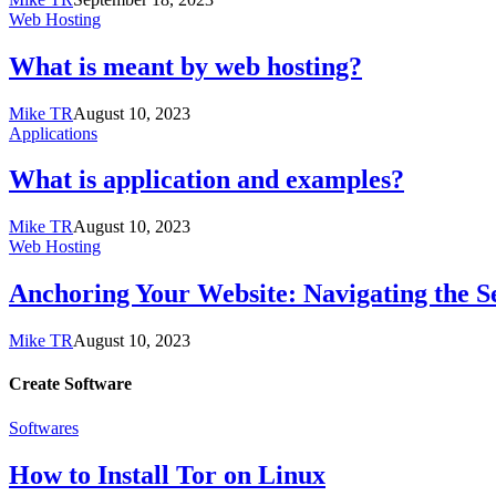
Web Hosting
What is meant by web hosting?
Mike TR
August 10, 2023
Applications
What is application and examples?
Mike TR
August 10, 2023
Web Hosting
Anchoring Your Website: Navigating the S
Mike TR
August 10, 2023
Create Software
Softwares
How to Install Tor on Linux