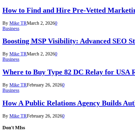
How to Find and Hire Pre-Vetted Marketin
By
Mike TR
March 2, 2026
0
Business
Boosting MSP Visibility: Advanced SEO Str
By
Mike TR
March 2, 2026
0
Business
Where to Buy Type 82 DC Relay for USA R
By
Mike TR
February 26, 2026
0
Business
How A Public Relations Agency Builds Aut
By
Mike TR
February 26, 2026
0
Don't MIss