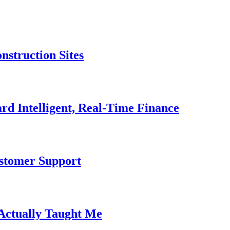
nstruction Sites
rd Intelligent, Real-Time Finance
ustomer Support
 Actually Taught Me