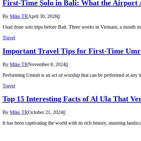
First-Time Solo in Bali: What the Airport
By
Mike TR
April 30, 2026
0
I had done solo trips before Bali. Three weeks in Vietnam, a month
Travel
Important Travel Tips for First-Time Umr
By
Mike TR
November 8, 2024
0
Performing Umrah is an act of worship that can be performed at any t
Travel
Top 15 Interesting Facts of Al Ula That 
By
Mike TR
October 21, 2024
0
It has been captivating the world with its rich history, stunning land
About Us