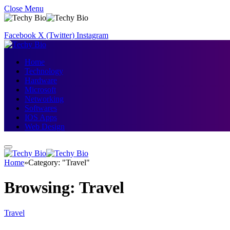
Close Menu
Facebook
X (Twitter)
Instagram
Home
Technology
Hardware
Microsoft
Networking
Softwares
IOS Apps
Web Design
Home
»
Category: "Travel"
Browsing:
Travel
Travel