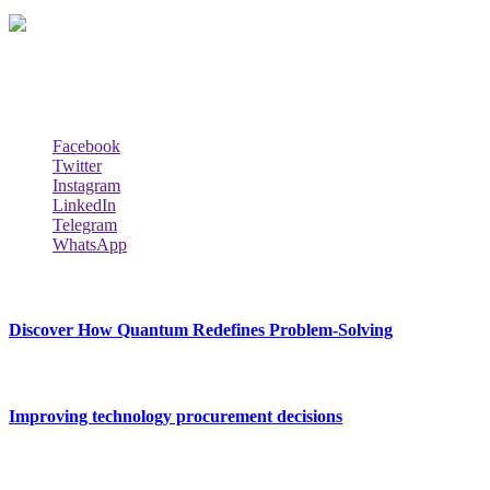
Techybio.com : Here you can find out all Kinds of Latest tech New
Follow Our Page
Facebook
Twitter
Instagram
LinkedIn
Telegram
WhatsApp
New Release
Discover How Quantum Redefines Problem-Solving
July 21, 2026
Improving technology procurement decisions
July 7, 2026