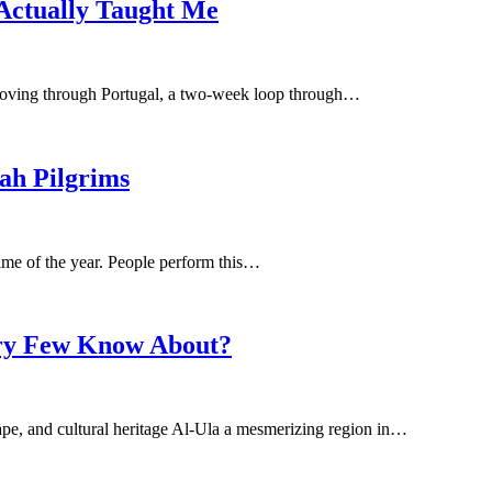
 Actually Taught Me
 moving through Portugal, a two-week loop through…
ah Pilgrims
ime of the year. People perform this…
Very Few Know About?
scape, and cultural heritage Al-Ula a mesmerizing region in…