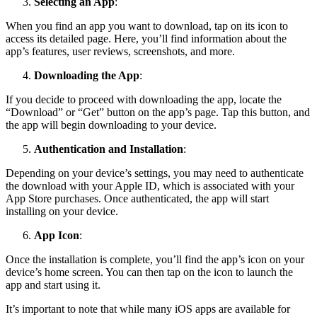
Selecting an App
:
When you find an app you want to download, tap on its icon to
access its detailed page. Here, you’ll find information about the
app’s features, user reviews, screenshots, and more.
Downloading the App
:
If you decide to proceed with downloading the app, locate the
“Download” or “Get” button on the app’s page. Tap this button, and
the app will begin downloading to your device.
Authentication and Installation
:
Depending on your device’s settings, you may need to authenticate
the download with your Apple ID, which is associated with your
App Store purchases. Once authenticated, the app will start
installing on your device.
App Icon
:
Once the installation is complete, you’ll find the app’s icon on your
device’s home screen. You can then tap on the icon to launch the
app and start using it.
It’s important to note that while many iOS apps are available for