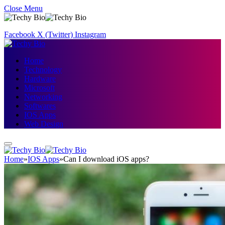
Close Menu
Facebook
X (Twitter)
Instagram
Home
Technology
Hardware
Microsoft
Networking
Softwares
IOS Apps
Web Design
Home
»
IOS Apps
»
Can I download iOS apps?