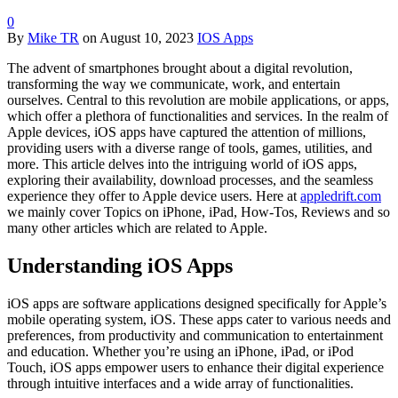
0
By
Mike TR
on
August 10, 2023
IOS Apps
The advent of smartphones brought about a digital revolution,
transforming the way we communicate, work, and entertain
ourselves. Central to this revolution are mobile applications, or apps,
which offer a plethora of functionalities and services. In the realm of
Apple devices, iOS apps have captured the attention of millions,
providing users with a diverse range of tools, games, utilities, and
more. This article delves into the intriguing world of iOS apps,
exploring their availability, download processes, and the seamless
experience they offer to Apple device users. Here at
appledrift.com
we mainly cover Topics on iPhone, iPad, How-Tos, Reviews and so
many other articles which are related to Apple.
Understanding iOS Apps
iOS apps are software applications designed specifically for Apple’s
mobile operating system, iOS. These apps cater to various needs and
preferences, from productivity and communication to entertainment
and education. Whether you’re using an iPhone, iPad, or iPod
Touch, iOS apps empower users to enhance their digital experience
through intuitive interfaces and a wide array of functionalities.