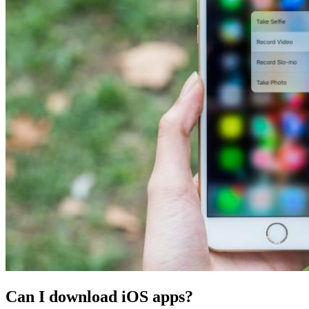
Can I download iOS apps?