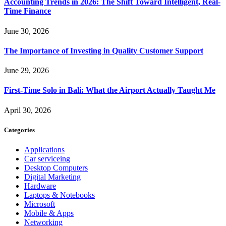
Accounting Trends in 2026: The Shift Toward Intelligent, Real-
Time Finance
June 30, 2026
The Importance of Investing in Quality Customer Support
June 29, 2026
First-Time Solo in Bali: What the Airport Actually Taught Me
April 30, 2026
Categories
Applications
Car serviceing
Desktop Computers
Digital Marketing
Hardware
Laptops & Notebooks
Microsoft
Mobile & Apps
Networking