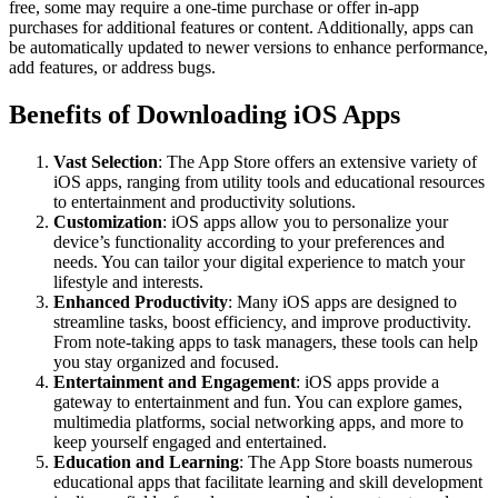
free, some may require a one-time purchase or offer in-app
purchases for additional features or content. Additionally, apps can
be automatically updated to newer versions to enhance performance,
add features, or address bugs.
Benefits of Downloading iOS Apps
Vast Selection
: The App Store offers an extensive variety of
iOS apps, ranging from utility tools and educational resources
to entertainment and productivity solutions.
Customization
: iOS apps allow you to personalize your
device’s functionality according to your preferences and
needs. You can tailor your digital experience to match your
lifestyle and interests.
Enhanced Productivity
: Many iOS apps are designed to
streamline tasks, boost efficiency, and improve productivity.
From note-taking apps to task managers, these tools can help
you stay organized and focused.
Entertainment and Engagement
: iOS apps provide a
gateway to entertainment and fun. You can explore games,
multimedia platforms, social networking apps, and more to
keep yourself engaged and entertained.
Education and Learning
: The App Store boasts numerous
educational apps that facilitate learning and skill development