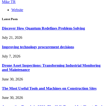
Mike TR
Website
Latest Posts
Discover How Quantum Redefines Problem-Solving
July 21, 2026
Improving technology procurement decisions
July 7, 2026
Drone Asset Inspections: Transforming Industrial Monitoring
and Maintenance
June 30, 2026
The Most Useful Tools and Machines on Construction Sites
June 30, 2026