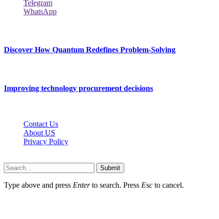
Telegram
WhatsApp
New Release
Discover How Quantum Redefines Problem-Solving
July 21, 2026
Improving technology procurement decisions
July 7, 2026
Contact Us
About US
Privacy Policy
Techybio.net © 2026, All Rights Reserved
Submit
Type above and press
Enter
to search. Press
Esc
to cancel.