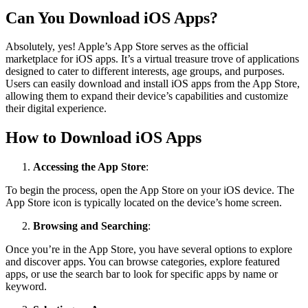
Can You Download iOS Apps?
Absolutely, yes! Apple’s App Store serves as the official
marketplace for iOS apps. It’s a virtual treasure trove of applications
designed to cater to different interests, age groups, and purposes.
Users can easily download and install iOS apps from the App Store,
allowing them to expand their device’s capabilities and customize
their digital experience.
How to Download iOS Apps
Accessing the App Store
:
To begin the process, open the App Store on your iOS device. The
App Store icon is typically located on the device’s home screen.
Browsing and Searching
:
Once you’re in the App Store, you have several options to explore
and discover apps. You can browse categories, explore featured
apps, or use the search bar to look for specific apps by name or
keyword.