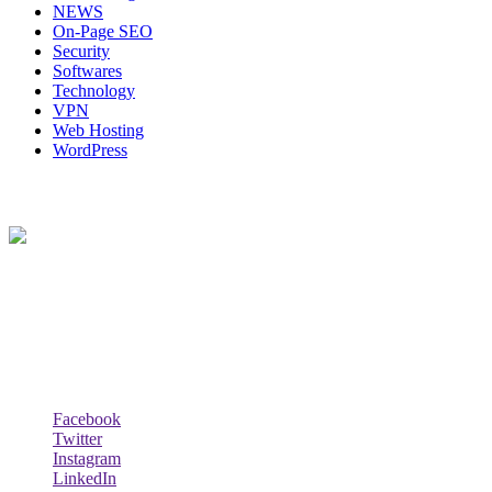
NEWS
On-Page SEO
Security
Softwares
Technology
VPN
Web Hosting
WordPress
About Us
Techybio.com : Here you can find out all Kinds of Latest tech News
across the world such the Windows, Hardware, Web Hosting,
Laptops & Notebooks, Software news and many more news exist
here.
Follow Our Page
Facebook
Twitter
Instagram
LinkedIn