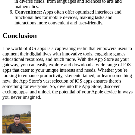
in diverse fields, from languages and sciences to arts and
mathematics.
Convenience
: Apps often offer optimized interfaces and
functionalities for mobile devices, making tasks and
interactions more convenient and user-friendly.
Conclusion
The world of iOS apps is a captivating realm that empowers users to
augment their digital lives with innovative tools, engaging games,
educational resources, and much more. With the App Store as your
gateway, you can easily explore and download a wide range of iOS
apps that cater to your unique interests and needs. Whether you’re
looking to enhance productivity, stay entertained, or learn something
new, the App Store’s vast selection of iOS apps ensures there’s
something for everyone. So, dive into the App Store, discover
exciting apps, and unlock the potential of your Apple device in ways
you never imagined.