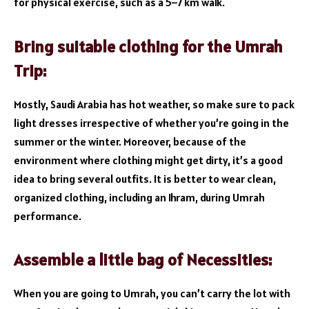
for physical exercise, such as a 5–7 km walk.
Bring suitable clothing for the Umrah
Trip:
Mostly, Saudi Arabia has hot weather, so make sure to pack
light dresses irrespective of whether you’re going in the
summer or the winter. Moreover, because of the
environment where clothing might get dirty, it’s a good
idea to bring several outfits. It is better to wear clean,
organized clothing, including an Ihram, during Umrah
performance.
Assemble a little bag of Necessities:
When you are going to Umrah, you can’t carry the lot with