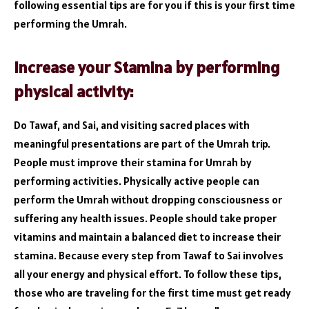
following essential tips are for you if this is your first time
performing the Umrah.
Increase your Stamina by performing
physical activity:
Do Tawaf, and Sai, and visiting sacred places with
meaningful presentations are part of the Umrah trip.
People must improve their stamina for Umrah by
performing activities. Physically active people can
perform the Umrah without dropping consciousness or
suffering any health issues. People should take proper
vitamins and maintain a balanced diet to increase their
stamina. Because every step from Tawaf to Sai involves
all your energy and physical effort. To follow these tips,
those who are traveling for the first time must get ready