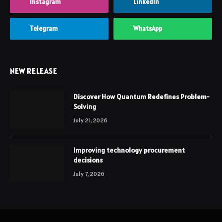
Instagram
LinkedIn
Telegram
WhatsApp
NEW RELEASE
Discover How Quantum Redefines Problem-
Solving
July 21, 2026
Improving technology procurement
decisions
July 7, 2026