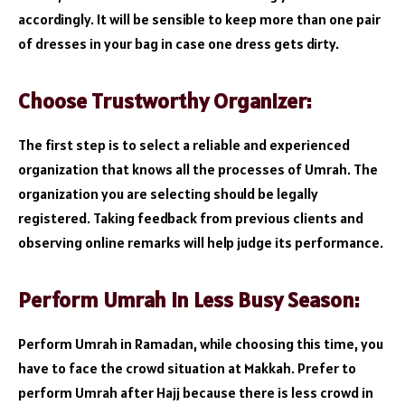
accordingly. It will be sensible to keep more than one pair
of dresses in your bag in case one dress gets dirty.
Choose Trustworthy Organizer:
The first step is to select a reliable and experienced
organization that knows all the processes of Umrah. The
organization you are selecting should be legally
registered. Taking feedback from previous clients and
observing online remarks will help judge its performance.
Perform Umrah in Less Busy Season:
Perform Umrah in Ramadan, while choosing this time, you
have to face the crowd situation at Makkah. Prefer to
perform Umrah after Hajj because there is less crowd in