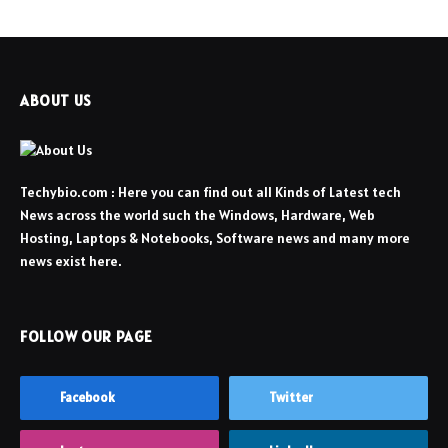
ABOUT US
Techybio.com : Here you can find out all Kinds of Latest tech
News across the world such the Windows, Hardware, Web
Hosting, Laptops & Notebooks, Software news and many more
news exist here.
FOLLOW OUR PAGE
Facebook
Twitter