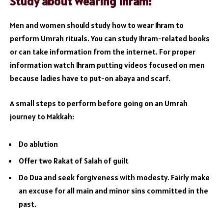
Study about Wearing Ihram:
Men and women should study how to wear Ihram to
perform Umrah rituals. You can study Ihram-related books
or can take information from the internet. For proper
information watch Ihram putting videos focused on men
because ladies have to put-on abaya and scarf.
A small steps to perform before going on an Umrah
journey to Makkah:
Do ablution
Offer two Rakat of Salah of guilt
Do Dua and seek forgiveness with modesty. Fairly make
an excuse for all main and minor sins committed in the
past.