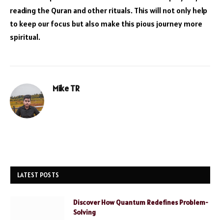
reading the Quran and other rituals. This will not only help
to keep our focus but also make this pious journey more
spiritual.
Mike TR
Website
LATEST POSTS
Discover How Quantum Redefines Problem-
Solving