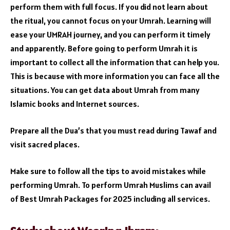
perform them with full focus. If you did not learn about
the ritual, you cannot focus on your Umrah. Learning will
ease your UMRAH journey, and you can perform it timely
and apparently. Before going to perform Umrah it is
important to collect all the information that can help you.
This is because with more information you can face all the
situations. You can get data about Umrah from many
Islamic books and Internet sources.
Prepare all the Dua’s that you must read during Tawaf and
visit sacred places.
Make sure to follow all the tips to avoid mistakes while
performing Umrah. To perform Umrah Muslims can avail
of Best Umrah Packages for 2025 including all services.