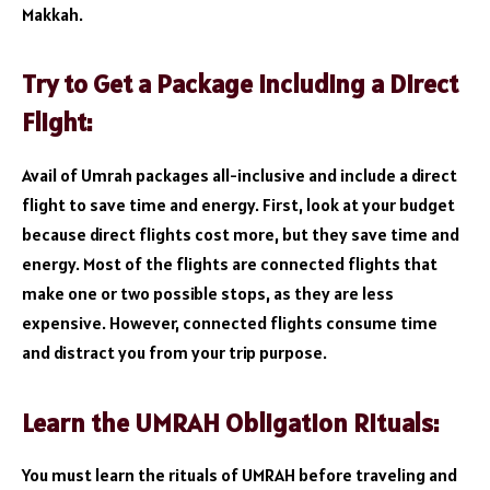
Makkah.
Try to Get a Package including a Direct
Flight:
Avail of Umrah packages all-inclusive and include a direct
flight to save time and energy. First, look at your budget
because direct flights cost more, but they save time and
energy. Most of the flights are connected flights that
make one or two possible stops, as they are less
expensive. However, connected flights consume time
and distract you from your trip purpose.
Learn the UMRAH Obligation Rituals:
You must learn the rituals of UMRAH before traveling and