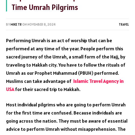
Time Umrah Pilgrims
BY
MIKE TR
ON
NOVEMBER 8, 2024
TRAVEL
Performing Umrah is an act of worship that can be
performed at any time of the year. People perform this
sacred journey of the Umrah, a small form of the Hajj, by
traveling to Makkah city. You have to follow the rituals of
Umrah as our Prophet Muhammad (PBUH) performed.
Muslims can take advantage of
Islamic
Travel
Agency in
USA
for their sacred trip to Makkah.
Most individual pilgrims who are going to perform Umrah
for the first time are confused. Because individuals are
going across the nation. They must be aware of essential
advice to perform Umrah without misapprehension. The