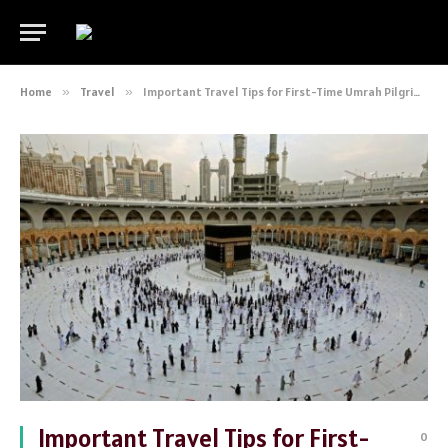
Home
»
Travel
»
Important Travel Tips for First-Time Umrah Pilgrims
Important Travel Tips for First-
0