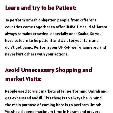
Learn and try to be Patient:
To perform Umrah obligation people from different
countries come together to offer UMRAH. Masjid Al Haram
always remains crowded, especially near Kaaba. So you
have to learn to be patient and wait for your turn and
don’t get panic. Perform your UMRAH well-mannered and
never hurt others with your actions.
Avoid Unnecessary Shopping and
market Visits:
People used to visit markets after performing Umrah and
get exhausted and ill. This thing is to always be in mind,
the main purpose of coming here is to perform Umrah.
We should spend maximum time in Haram and prayers,