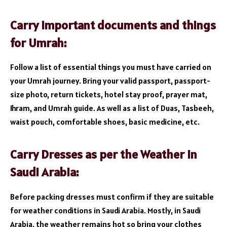
Carry important documents and things
for Umrah:
Follow a list of essential things you must have carried on
your Umrah journey. Bring your valid passport, passport-
size photo, return tickets, hotel stay proof, prayer mat,
Ihram, and Umrah guide. As well as a list of Duas, Tasbeeh,
waist pouch, comfortable shoes, basic medicine, etc.
Carry Dresses as per the Weather in
Saudi Arabia:
Before packing dresses must confirm if they are suitable
for weather conditions in Saudi Arabia. Mostly, in Saudi
Arabia, the weather remains hot so bring your clothes