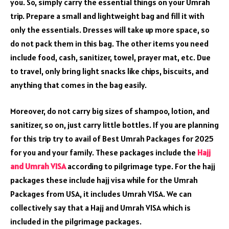
you. So, simply carry the essential things on your Umrah
trip. Prepare a small and lightweight bag and fill it with
only the essentials. Dresses will take up more space, so
do not pack them in this bag. The other items you need
include food, cash, sanitizer, towel, prayer mat, etc. Due
to travel, only bring light snacks like chips, biscuits, and
anything that comes in the bag easily.
Moreover, do not carry big sizes of shampoo, lotion, and
sanitizer, so on, just carry little bottles. If you are planning
for this trip try to avail of Best Umrah Packages for 2025
for you and your family. These packages include the
Hajj
and Umrah VISA
according to pilgrimage type. For the hajj
packages these include hajj visa while for the Umrah
Packages from USA, it includes Umrah VISA. We can
collectively say that a Hajj and Umrah VISA which is
included in the pilgrimage packages.