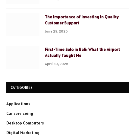
The Importance of Investing in Quality
Customer Support
June 29, 2026
First-Time Solo in Bali: What the Airport
Actually Taught Me
April 30, 2026
CATEGORIES
Applications
Car serviceing
Desktop Computers
Digital Marketing