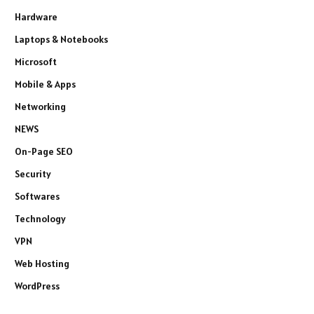
Hardware
Laptops & Notebooks
Microsoft
Mobile & Apps
Networking
NEWS
On-Page SEO
Security
Softwares
Technology
VPN
Web Hosting
WordPress