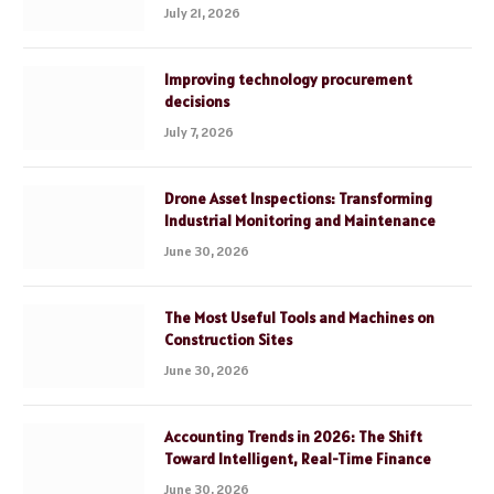
July 21, 2026
Improving technology procurement
decisions
July 7, 2026
Drone Asset Inspections: Transforming
Industrial Monitoring and Maintenance
June 30, 2026
The Most Useful Tools and Machines on
Construction Sites
June 30, 2026
Accounting Trends in 2026: The Shift
Toward Intelligent, Real-Time Finance
June 30, 2026