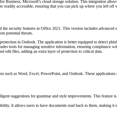
or Business, Microsoft’s cloud storage solution. This integration allows
e readily accessible, ensuring that you can pick up where you left off w
d the security features in Office 2021. This version includes advanced s
om potential threats.
rotection in Outlook. The application is better equipped to detect phis
udes tools for managing sensitive information, ensuring compliance with
dit files, adding an extra layer of protection to critical data.
ions such as Word, Excel, PowerPoint, and Outlook. These application
elligent suggestions for grammar and style improvements. This feature is 
lity. It allows users to have documents read back to them, making it ea