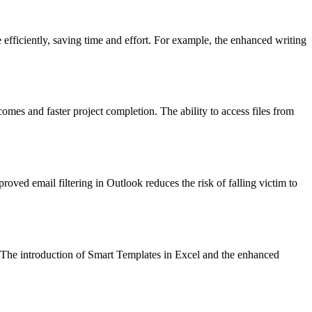
fficiently, saving time and effort. For example, the enhanced writing
omes and faster project completion. The ability to access files from
oved email filtering in Outlook reduces the risk of falling victim to
y. The introduction of Smart Templates in Excel and the enhanced