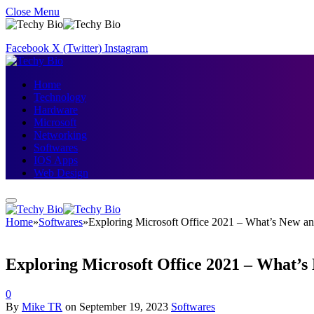
Close Menu
Facebook
X (Twitter)
Instagram
Home
Technology
Hardware
Microsoft
Networking
Softwares
IOS Apps
Web Design
Home
»
Softwares
»
Exploring Microsoft Office 2021 – What’s New a
Exploring Microsoft Office 2021 – What’
0
By
Mike TR
on
September 19, 2023
Softwares