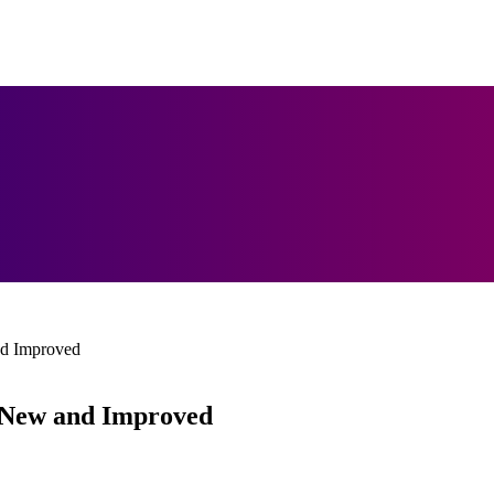
nd Improved
s New and Improved