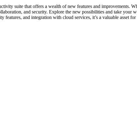
ctivity suite that offers a wealth of new features and improvements. Whe
boration, and security. Explore the new possibilities and take your work
ty features, and integration with cloud services, it’s a valuable asset fo