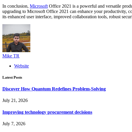
In conclusion,
Microsoft
Office 2021 is a powerful and versatile produ
upgrading to Microsoft Office 2021 can enhance your productivity, colla
its enhanced user interface, improved collaboration tools, robust securi
Mike TR
Website
Latest Posts
Discover How Quantum Redefines Problem-Solving
July 21, 2026
Improving technology procurement decisions
July 7, 2026