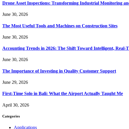
Drone Asset Inspections: Transforming Industrial Monitoring a
June 30, 2026
The Most Useful Tools and Machines on Construction Sites
June 30, 2026
Accounting Trends in 2026: The Shift Toward Intelligent, Real-
June 30, 2026
The Importance of Investing in Quality Customer Support
June 29, 2026
First-Time Solo in Bali: What the Airport Actually Taught Me
April 30, 2026
Categories
Applications