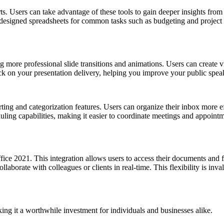
. Users can take advantage of these tools to gain deeper insights from 
designed spreadsheets for common tasks such as budgeting and project 
more professional slide transitions and animations. Users can create vis
ck on your presentation delivery, helping you improve your public speak
g and categorization features. Users can organize their inbox more eff
ing capabilities, making it easier to coordinate meetings and appointm
ffice 2021. This integration allows users to access their documents and
ollaborate with colleagues or clients in real-time. This flexibility is i
g it a worthwhile investment for individuals and businesses alike.