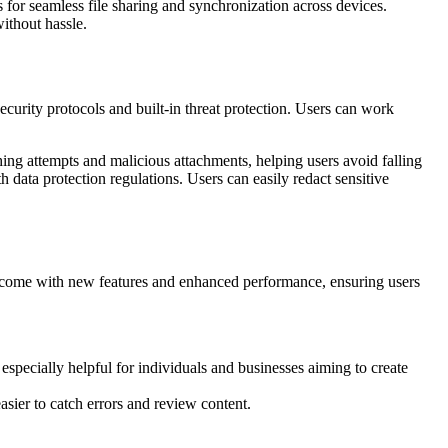
 for seamless file sharing and synchronization across devices.
ithout hassle.
ecurity protocols and built-in threat protection. Users can work
hing attempts and malicious attachments, helping users avoid falling
 data protection regulations. Users can easily redact sensitive
s come with new features and enhanced performance, ensuring users
especially helpful for individuals and businesses aiming to create
sier to catch errors and review content.