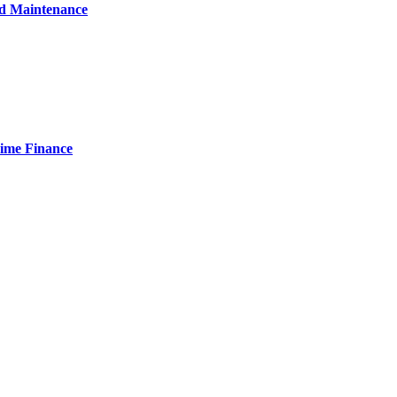
nd Maintenance
Time Finance