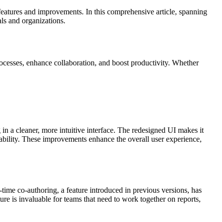
features and improvements. In this comprehensive article, spanning
ls and organizations.
processes, enhance collaboration, and boost productivity. Whether
g in a cleaner, more intuitive interface. The redesigned UI makes it
sability. These improvements enhance the overall user experience,
-time co-authoring, a feature introduced in previous versions, has
e is invaluable for teams that need to work together on reports,