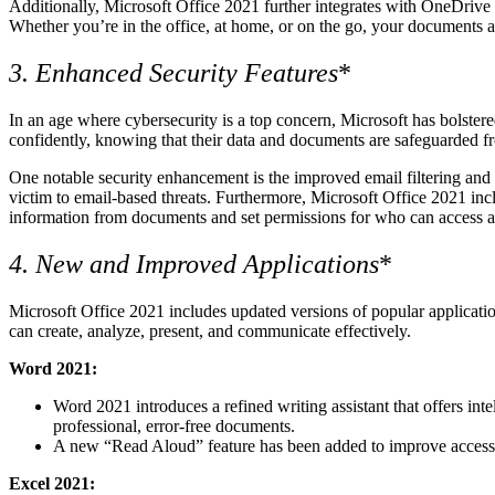
Additionally, Microsoft Office 2021 further integrates with OneDrive f
Whether you’re in the office, at home, or on the go, your documents ar
3. Enhanced Security Features
*
In an age where cybersecurity is a top concern, Microsoft has bolstere
confidently, knowing that their data and documents are safeguarded fr
One notable security enhancement is the improved email filtering and p
victim to email-based threats. Furthermore, Microsoft Office 2021 incl
information from documents and set permissions for who can access and e
4. New and Improved Applications
*
Microsoft Office 2021 includes updated versions of popular applicat
can create, analyze, present, and communicate effectively.
Word 2021:
Word 2021 introduces a refined writing assistant that offers int
professional, error-free documents.
A new “Read Aloud” feature has been added to improve accessibi
Excel 2021: