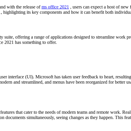
and with the release of
ms office 2021
, users can expect a host of new 
, highlighting its key components and how it can benefit both individua
ty suite, offering a range of applications designed to streamline work 
ice 2021 has something to offer.
user interface (UI). Microsoft has taken user feedback to heart, resultin
re modern and streamlined, and menus have been reorganized for better u
d features that cater to the needs of modern teams and remote work. Real
n documents simultaneously, seeing changes as they happen. This featur