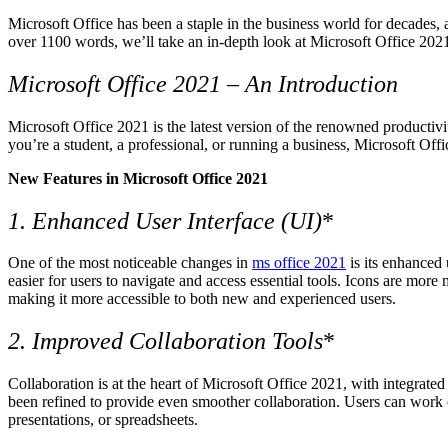
Microsoft Office has been a staple in the business world for decades, 
over 1100 words, we’ll take an in-depth look at Microsoft Office 2021
Microsoft Office 2021 – An Introduction
Microsoft Office 2021 is the latest version of the renowned productivi
you’re a student, a professional, or running a business, Microsoft Off
New Features in Microsoft Office 2021
1. Enhanced User Interface (UI)
*
One of the most noticeable changes in
ms office 2021
is its enhanced 
easier for users to navigate and access essential tools. Icons are mo
making it more accessible to both new and experienced users.
2. Improved Collaboration Tools
*
Collaboration is at the heart of Microsoft Office 2021, with integrate
been refined to provide even smoother collaboration. Users can work o
presentations, or spreadsheets.