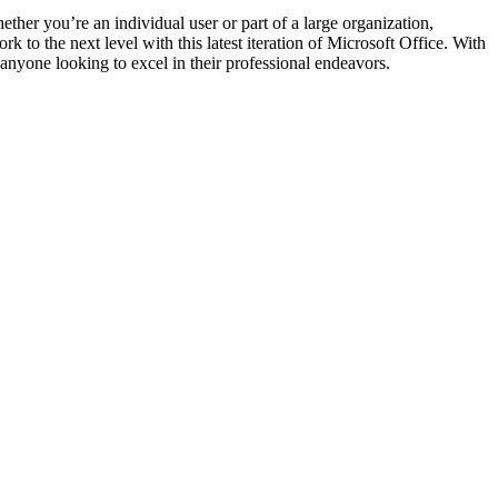
ther you’re an individual user or part of a large organization,
 to the next level with this latest iteration of Microsoft Office. With
r anyone looking to excel in their professional endeavors.