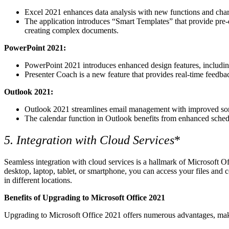
Excel 2021 enhances data analysis with new functions and charts
The application introduces “Smart Templates” that provide pre-
creating complex documents.
PowerPoint 2021:
PowerPoint 2021 introduces enhanced design features, including 
Presenter Coach is a new feature that provides real-time feedba
Outlook 2021:
Outlook 2021 streamlines email management with improved sortin
The calendar function in Outlook benefits from enhanced schedul
5. Integration with Cloud Services
*
Seamless integration with cloud services is a hallmark of Microsoft O
desktop, laptop, tablet, or smartphone, you can access your files and c
in different locations.
Benefits of Upgrading to Microsoft Office 2021
Upgrading to Microsoft Office 2021 offers numerous advantages, makin