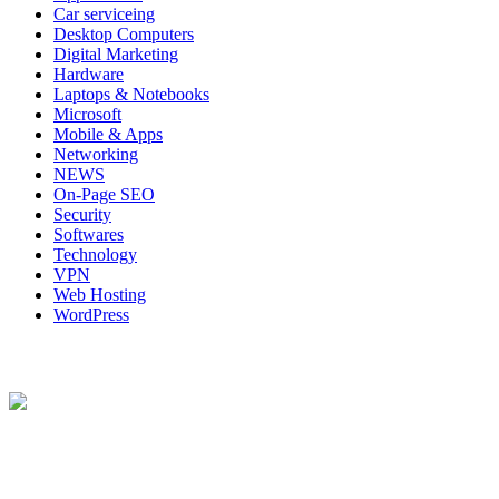
Car serviceing
Desktop Computers
Digital Marketing
Hardware
Laptops & Notebooks
Microsoft
Mobile & Apps
Networking
NEWS
On-Page SEO
Security
Softwares
Technology
VPN
Web Hosting
WordPress
About Us
Techybio.com : Here you can find out all Kinds of Latest tech New
Follow Our Page