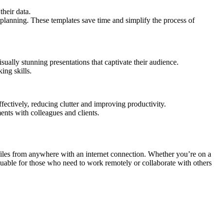
their data.
planning. These templates save time and simplify the process of
ually stunning presentations that captivate their audience.
ing skills.
ectively, reducing clutter and improving productivity.
ents with colleagues and clients.
 files from anywhere with an internet connection. Whether you’re on a
nvaluable for those who need to work remotely or collaborate with others