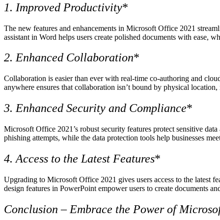
1. Improved Productivity
*
The new features and enhancements in Microsoft Office 2021 streamlin
assistant in Word helps users create polished documents with ease, whi
2. Enhanced Collaboration
*
Collaboration is easier than ever with real-time co-authoring and clou
anywhere ensures that collaboration isn’t bound by physical location, 
3. Enhanced Security and Compliance
*
Microsoft Office 2021’s robust security features protect sensitive dat
phishing attempts, while the data protection tools help businesses mee
4. Access to the Latest Features
*
Upgrading to Microsoft Office 2021 gives users access to the latest f
design features in PowerPoint empower users to create documents and 
Conclusion – Embrace the Power of Microsof