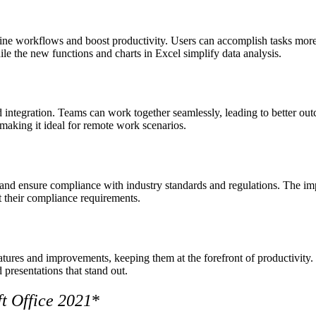
e workflows and boost productivity. Users can accomplish tasks more e
le the new functions and charts in Excel simplify data analysis.
d integration. Teams can work together seamlessly, leading to better outc
making it ideal for remote work scenarios.
a and ensure compliance with industry standards and regulations. The impr
t their compliance requirements.
eatures and improvements, keeping them at the forefront of productivit
presentations that stand out.
t Office 2021
*