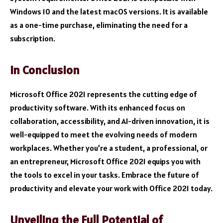
Windows 10 and the latest macOS versions. It is available
as a one-time purchase, eliminating the need for a
subscription.
In Conclusion
Microsoft Office 2021 represents the cutting edge of
productivity software. With its enhanced focus on
collaboration, accessibility, and AI-driven innovation, it is
well-equipped to meet the evolving needs of modern
workplaces. Whether you’re a student, a professional, or
an entrepreneur, Microsoft Office 2021 equips you with
the tools to excel in your tasks. Embrace the future of
productivity and elevate your work with Office 2021 today.
Unveiling the Full Potential of