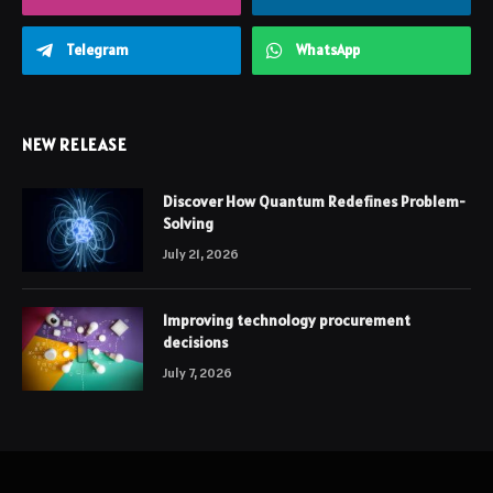
Telegram
WhatsApp
NEW RELEASE
Discover How Quantum Redefines Problem-
Solving
July 21, 2026
Improving technology procurement
decisions
July 7, 2026