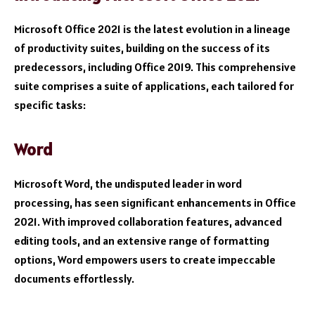
Microsoft Office 2021 is the latest evolution in a lineage
of productivity suites, building on the success of its
predecessors, including Office 2019. This comprehensive
suite comprises a suite of applications, each tailored for
specific tasks:
Word
Microsoft Word, the undisputed leader in word
processing, has seen significant enhancements in Office
2021. With improved collaboration features, advanced
editing tools, and an extensive range of formatting
options, Word empowers users to create impeccable
documents effortlessly.