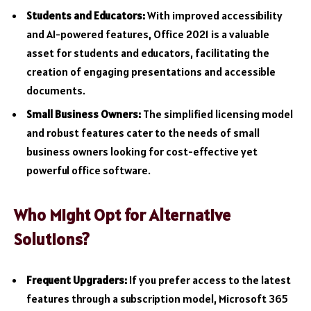
Students and Educators:
With improved accessibility
and AI-powered features, Office 2021 is a valuable
asset for students and educators, facilitating the
creation of engaging presentations and accessible
documents.
Small Business Owners:
The simplified licensing model
and robust features cater to the needs of small
business owners looking for cost-effective yet
powerful office software.
Who Might Opt for Alternative
Solutions?
Frequent Upgraders:
If you prefer access to the latest
features through a subscription model, Microsoft 365