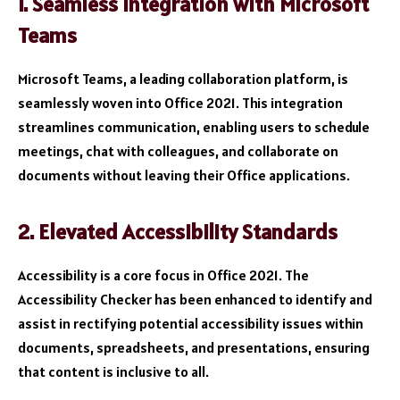
1. Seamless Integration with Microsoft
Teams
Microsoft Teams, a leading collaboration platform, is
seamlessly woven into Office 2021. This integration
streamlines communication, enabling users to schedule
meetings, chat with colleagues, and collaborate on
documents without leaving their Office applications.
2. Elevated Accessibility Standards
Accessibility is a core focus in Office 2021. The
Accessibility Checker has been enhanced to identify and
assist in rectifying potential accessibility issues within
documents, spreadsheets, and presentations, ensuring
that content is inclusive to all.