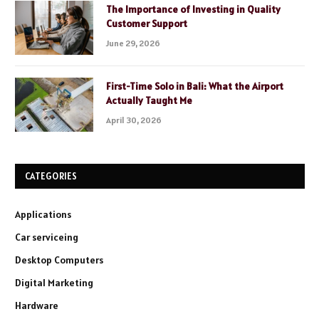
The Importance of Investing in Quality
Customer Support
June 29, 2026
First-Time Solo in Bali: What the Airport
Actually Taught Me
April 30, 2026
CATEGORIES
Applications
Car serviceing
Desktop Computers
Digital Marketing
Hardware