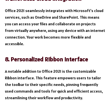
Office 2021 seamlessly integrates with Microsoft’s cloud
services, such as OneDrive and SharePoint. This means
you can access your files and collaborate on projects
from virtually anywhere, using any device with an internet
connection. Your work becomes more flexible and
accessible.
8. Personalized Ribbon Interface
A notable addition to Office 2021 is the customizable
Ribbon interface. This feature empowers users to tailor
the toolbar to their specific needs, pinning frequently
used commands and tools for quick and efficient access,
streamlining their workflow and productivity.