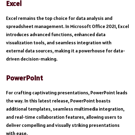
Excel
Excel remains the top choice for data analysis and
spreadsheet management. In Microsoft Office 2021, Excel
introduces advanced functions, enhanced data
visualization tools, and seamless integration with
external data sources, making it a powerhouse for data-
driven decision-making.
PowerPoint
For crafting captivating presentations, PowerPoint leads
the way. In this latest release, PowerPoint boasts
additional templates, seamless multimedia integration,
and real-time collaboration features, allowing users to
deliver compelling and visually striking presentations
with ease.