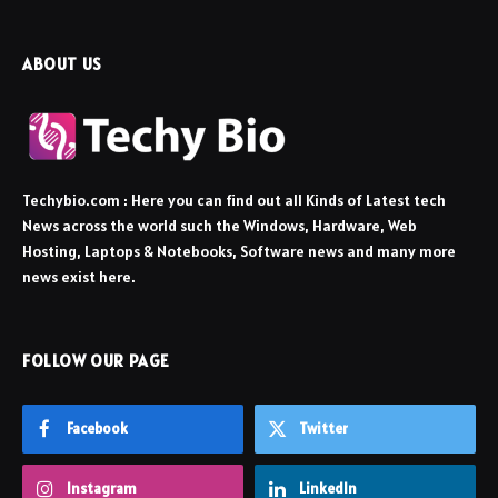
ABOUT US
Techybio.com : Here you can find out all Kinds of Latest tech
News across the world such the Windows, Hardware, Web
Hosting, Laptops & Notebooks, Software news and many more
news exist here.
FOLLOW OUR PAGE
Facebook
Twitter
Instagram
LinkedIn