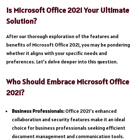
Is Microsoft Office 2021 Your Ultimate
Solution?
After our thorough exploration of the features and
benefits of Microsoft Office 2021, you may be pondering
whether it aligns with your specific needs and
preferences. Let’s delve deeper into this question.
Who Should Embrace Microsoft Office
2021?
Business Professionals:
Office 2021’s enhanced
collaboration and security features make it an ideal
choice for business professionals seeking efficient
document management and communication tools.