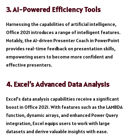
3. AI-Powered Efficiency Tools
Harnessing the capabilities of artificial intelligence,
Office 2021 introduces a range of intelligent features.
Notably, the AI-driven Presenter Coach in PowerPoint
provides real-time feedback on presentation skills,
empowering users to become more confident and
effective presenters.
4. Excel’s Advanced Data Analysis
Excel’s data analysis capabilities receive a significant
boost in Office 2021. With features such as the LAMBDA
function, dynamic arrays, and enhanced Power Query
integration, Excel equips users to work with large
datasets and derive valuable insights with ease.