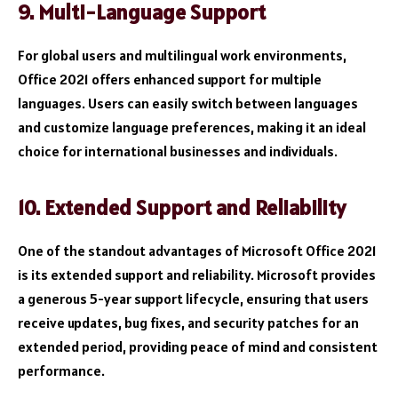
9. Multi-Language Support
For global users and multilingual work environments,
Office 2021 offers enhanced support for multiple
languages. Users can easily switch between languages
and customize language preferences, making it an ideal
choice for international businesses and individuals.
10. Extended Support and Reliability
One of the standout advantages of Microsoft Office 2021
is its extended support and reliability. Microsoft provides
a generous 5-year support lifecycle, ensuring that users
receive updates, bug fixes, and security patches for an
extended period, providing peace of mind and consistent
performance.