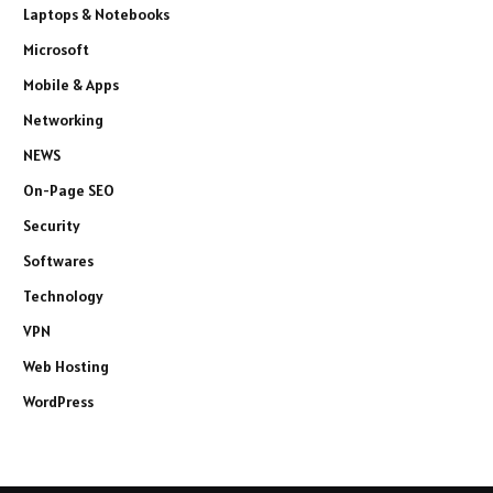
Laptops & Notebooks
Microsoft
Mobile & Apps
Networking
NEWS
On-Page SEO
Security
Softwares
Technology
VPN
Web Hosting
WordPress