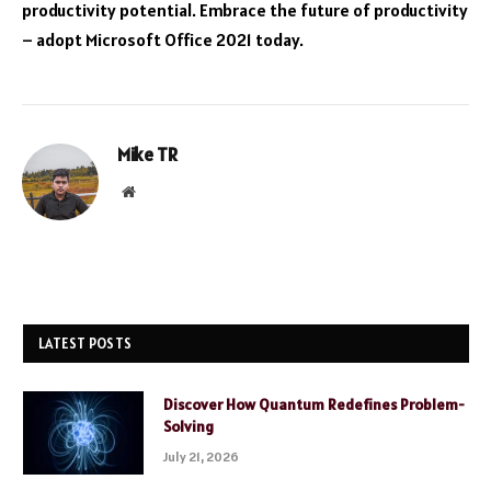
productivity potential. Embrace the future of productivity
– adopt Microsoft Office 2021 today.
Mike TR
Website
LATEST POSTS
Discover How Quantum Redefines Problem-
Solving
July 21, 2026