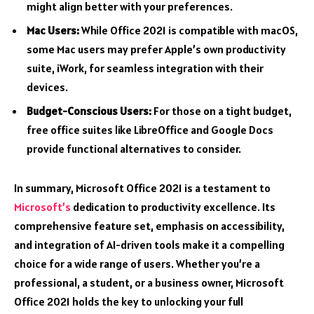
might align better with your preferences.
Mac Users:
While Office 2021 is compatible with macOS,
some Mac users may prefer Apple’s own productivity
suite, iWork, for seamless integration with their
devices.
Budget-Conscious Users:
For those on a tight budget,
free office suites like LibreOffice and Google Docs
provide functional alternatives to consider.
In summary, Microsoft Office 2021 is a testament to
Microsoft’s
dedication to productivity excellence. Its
comprehensive feature set, emphasis on accessibility,
and integration of AI-driven tools make it a compelling
choice for a wide range of users. Whether you’re a
professional, a student, or a business owner, Microsoft
Office 2021 holds the key to unlocking your full