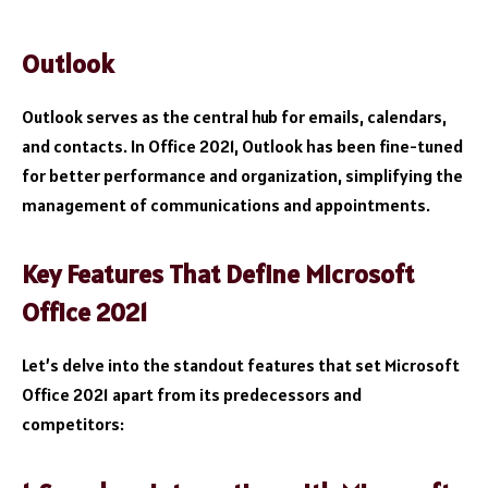
Outlook
Outlook serves as the central hub for emails, calendars,
and contacts. In Office 2021, Outlook has been fine-tuned
for better performance and organization, simplifying the
management of communications and appointments.
Key Features That Define Microsoft
Office 2021
Let’s delve into the standout features that set Microsoft
Office 2021 apart from its predecessors and
competitors: