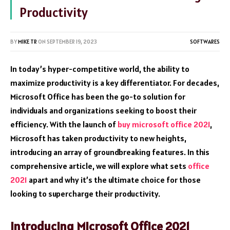
Productivity
BY
MIKE TR
ON
SEPTEMBER 19, 2023
SOFTWARES
In today’s hyper-competitive world, the ability to
maximize productivity is a key differentiator. For decades,
Microsoft Office has been the go-to solution for
individuals and organizations seeking to boost their
efficiency. With the launch of
buy microsoft office 2021
,
Microsoft has taken productivity to new heights,
introducing an array of groundbreaking features. In this
comprehensive article, we will explore what sets
office
2021
apart and why it’s the ultimate choice for those
looking to supercharge their productivity.
Introducing Microsoft Office 2021