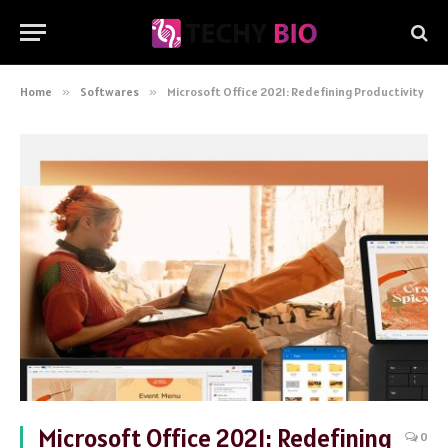
Home
»
Softwares
»
Microsoft Office 2021: Redefining Productivity
Microsoft Office 2021: Redefining
0