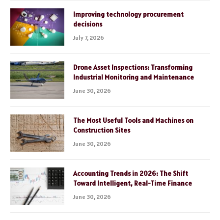
Improving technology procurement
decisions
July 7, 2026
Drone Asset Inspections: Transforming
Industrial Monitoring and Maintenance
June 30, 2026
The Most Useful Tools and Machines on
Construction Sites
June 30, 2026
Accounting Trends in 2026: The Shift
Toward Intelligent, Real-Time Finance
June 30, 2026