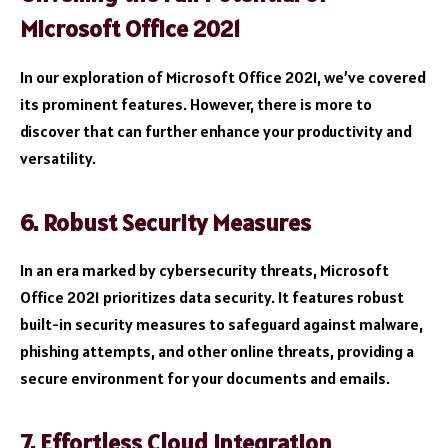
Microsoft Office 2021
In our exploration of Microsoft Office 2021, we’ve covered
its prominent features. However, there is more to
discover that can further enhance your productivity and
versatility.
6. Robust Security Measures
In an era marked by cybersecurity threats, Microsoft
Office 2021 prioritizes data security. It features robust
built-in security measures to safeguard against malware,
phishing attempts, and other online threats, providing a
secure environment for your documents and emails.
7. Effortless Cloud Integration