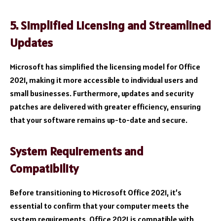
5. Simplified Licensing and Streamlined
Updates
Microsoft has simplified the licensing model for Office
2021, making it more accessible to individual users and
small businesses. Furthermore, updates and security
patches are delivered with greater efficiency, ensuring
that your software remains up-to-date and secure.
System Requirements and
Compatibility
Before transitioning to Microsoft Office 2021, it’s
essential to confirm that your computer meets the
system requirements. Office 2021 is compatible with