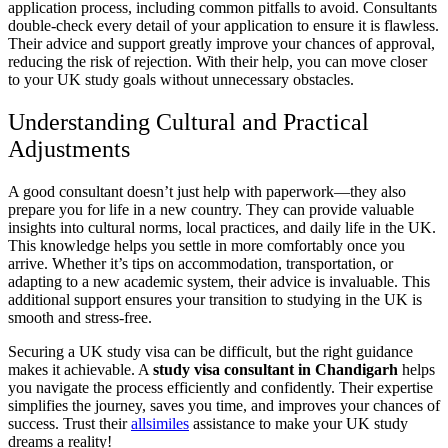
application process, including common pitfalls to avoid. Consultants
double-check every detail of your application to ensure it is flawless.
Their advice and support greatly improve your chances of approval,
reducing the risk of rejection. With their help, you can move closer
to your UK study goals without unnecessary obstacles.
Understanding Cultural and Practical
Adjustments
A good consultant doesn’t just help with paperwork—they also
prepare you for life in a new country. They can provide valuable
insights into cultural norms, local practices, and daily life in the UK.
This knowledge helps you settle in more comfortably once you
arrive. Whether it’s tips on accommodation, transportation, or
adapting to a new academic system, their advice is invaluable. This
additional support ensures your transition to studying in the UK is
smooth and stress-free.
Securing a UK study visa can be difficult, but the right guidance
makes it achievable. A
study visa consultant in Chandigarh
helps
you navigate the process efficiently and confidently. Their expertise
simplifies the journey, saves you time, and improves your chances of
success. Trust their
allsimiles
assistance to make your UK study
dreams a reality!