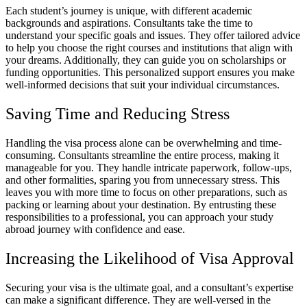
Each student’s journey is unique, with different academic
backgrounds and aspirations. Consultants take the time to
understand your specific goals and issues. They offer tailored advice
to help you choose the right courses and institutions that align with
your dreams. Additionally, they can guide you on scholarships or
funding opportunities. This personalized support ensures you make
well-informed decisions that suit your individual circumstances.
Saving Time and Reducing Stress
Handling the visa process alone can be overwhelming and time-
consuming. Consultants streamline the entire process, making it
manageable for you. They handle intricate paperwork, follow-ups,
and other formalities, sparing you from unnecessary stress. This
leaves you with more time to focus on other preparations, such as
packing or learning about your destination. By entrusting these
responsibilities to a professional, you can approach your study
abroad journey with confidence and ease.
Increasing the Likelihood of Visa Approval
Securing your visa is the ultimate goal, and a consultant’s expertise
can make a significant difference. They are well-versed in the