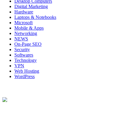
Desktop Computers
Digital Marketing
Hardware
Laptops & Notebooks
Microsoft
Mobile & Apps
Networking
NEWS
On-Page SEO
Security
Softwares
Technology
VPN
Web Hosting
WordPress
About Us
Techybio.com : Here you can find out all Kinds of Latest tech News
across the world such the Windows, Hardware, Web Hosting,
Laptops & Notebooks, Software news and many more news exist
here.