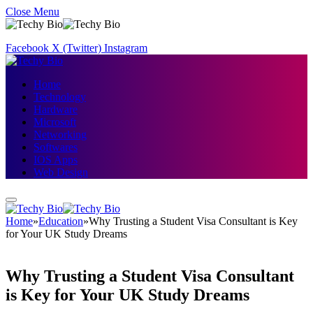
Close Menu
Facebook
X (Twitter)
Instagram
Home
Technology
Hardware
Microsoft
Networking
Softwares
IOS Apps
Web Design
Home
»
Education
»
Why Trusting a Student Visa Consultant is Key
for Your UK Study Dreams
Why Trusting a Student Visa Consultant
is Key for Your UK Study Dreams