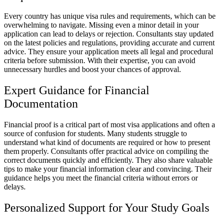
Every country has unique visa rules and requirements, which can be
overwhelming to navigate. Missing even a minor detail in your
application can lead to delays or rejection. Consultants stay updated
on the latest policies and regulations, providing accurate and current
advice. They ensure your application meets all legal and procedural
criteria before submission. With their expertise, you can avoid
unnecessary hurdles and boost your chances of approval.
Expert Guidance for Financial
Documentation
Financial proof is a critical part of most visa applications and often a
source of confusion for students. Many students struggle to
understand what kind of documents are required or how to present
them properly. Consultants offer practical advice on compiling the
correct documents quickly and efficiently. They also share valuable
tips to make your financial information clear and convincing. Their
guidance helps you meet the financial criteria without errors or
delays.
Personalized Support for Your Study Goals