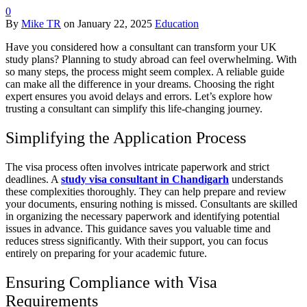
0
By
Mike TR
on
January 22, 2025
Education
Have you considered how a consultant can transform your UK
study plans? Planning to study abroad can feel overwhelming. With
so many steps, the process might seem complex. A reliable guide
can make all the difference in your dreams. Choosing the right
expert ensures you avoid delays and errors. Let’s explore how
trusting a consultant can simplify this life-changing journey.
Simplifying the Application Process
The visa process often involves intricate paperwork and strict
deadlines. A
study visa consultant in Chandigarh
understands
these complexities thoroughly. They can help prepare and review
your documents, ensuring nothing is missed. Consultants are skilled
in organizing the necessary paperwork and identifying potential
issues in advance. This guidance saves you valuable time and
reduces stress significantly. With their support, you can focus
entirely on preparing for your academic future.
Ensuring Compliance with Visa
Requirements