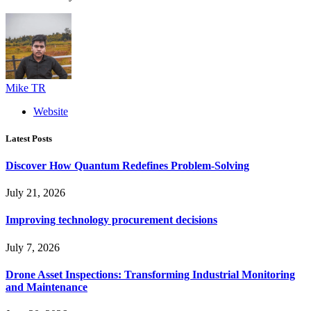
Mike TR
Website
Latest Posts
Discover How Quantum Redefines Problem-Solving
July 21, 2026
Improving technology procurement decisions
July 7, 2026
Drone Asset Inspections: Transforming Industrial Monitoring
and Maintenance