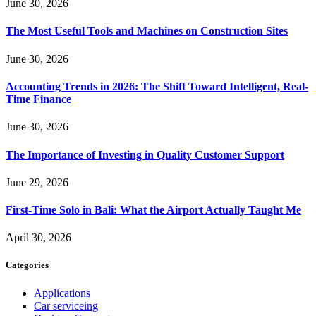
June 30, 2026
The Most Useful Tools and Machines on Construction Sites
June 30, 2026
Accounting Trends in 2026: The Shift Toward Intelligent, Real-
Time Finance
June 30, 2026
The Importance of Investing in Quality Customer Support
June 29, 2026
First-Time Solo in Bali: What the Airport Actually Taught Me
April 30, 2026
Categories
Applications
Car serviceing