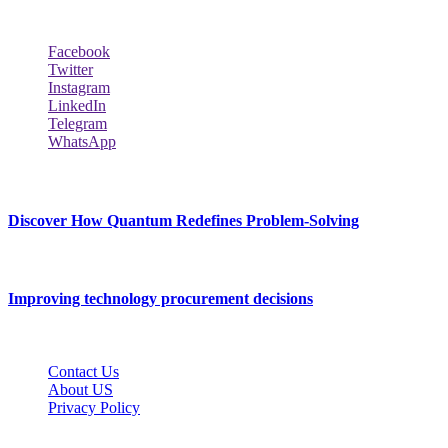
Follow Our Page
Facebook
Twitter
Instagram
LinkedIn
Telegram
WhatsApp
New Release
Discover How Quantum Redefines Problem-Solving
July 21, 2026
Improving technology procurement decisions
July 7, 2026
Contact Us
About US
Privacy Policy
Techybio.net © 2026, All Rights Reserved