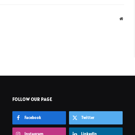
Websit
FOLLOW OUR PAGE
Facebook
Twitter
Instagram
LinkedIn