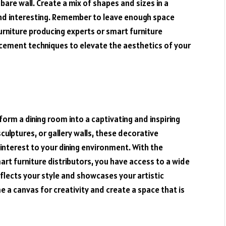
bare wall. Create a mix of shapes and sizes in a
and interesting. Remember to leave enough space
urniture producing experts or smart furniture
acement techniques to elevate the aesthetics of your
orm a dining room into a captivating and inspiring
culptures, or gallery walls, these decorative
interest to your dining environment. With the
art furniture distributors, you have access to a wide
eflects your style and showcases your artistic
e a canvas for creativity and create a space that is