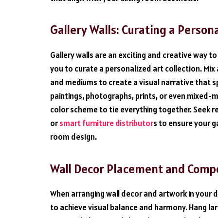
Gallery Walls: Curating a Person
Gallery walls are an exciting and creative way to 
you to curate a personalized art collection. Mi
and mediums to create a visual narrative that s
paintings, photographs, prints, or even mixed-m
color scheme to tie everything together. Seek
or
smart furniture distributor
s to ensure your 
room design.
Wall Decor Placement and Compos
When arranging wall decor and artwork in your 
to achieve visual balance and harmony. Hang larg