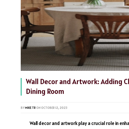
Wall Decor and Artwork: Adding C
Dining Room
BY
MIKE TR
ON
OCTOBER 12, 2023
Wall decor and artwork play a crucial role in en