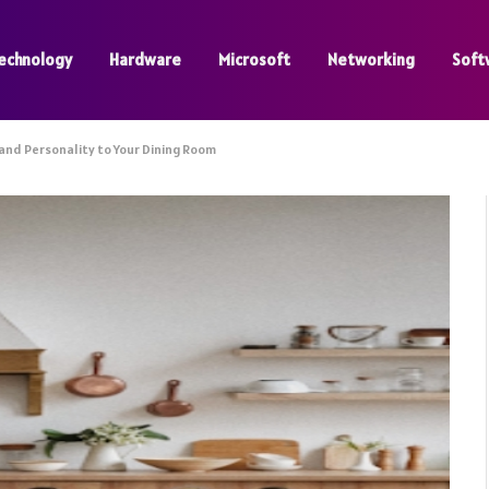
echnology
Hardware
Microsoft
Networking
Soft
and Personality to Your Dining Room