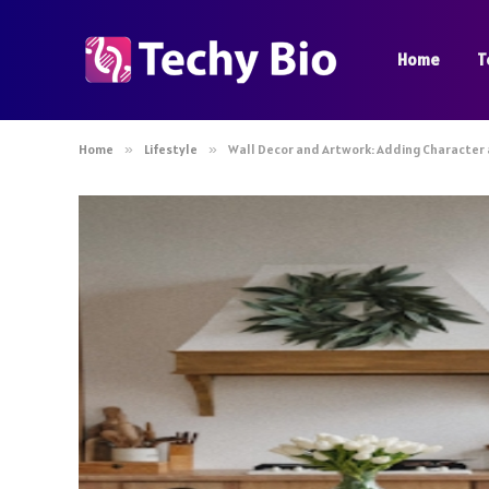
Home
T
Home
»
Lifestyle
»
Wall Decor and Artwork: Adding Character 