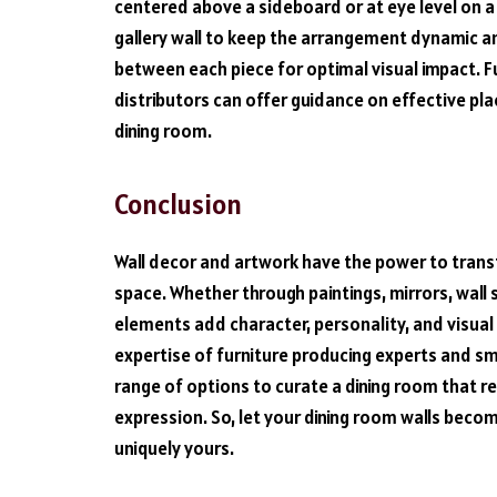
centered above a sideboard or at eye level on a 
gallery wall to keep the arrangement dynamic 
between each piece for optimal visual impact. F
distributors can offer guidance on effective pl
dining room.
Conclusion
Wall decor and artwork have the power to transf
space. Whether through paintings, mirrors, wall s
elements add character, personality, and visual 
expertise of furniture producing experts and sm
range of options to curate a dining room that r
expression. So, let your dining room walls becom
uniquely yours.