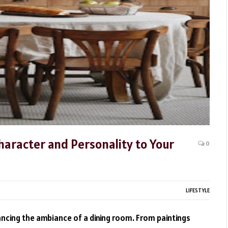
haracter and Personality to Your
0
LIFESTYLE
hancing the ambiance of a dining room. From paintings