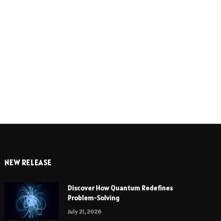
e
NEW RELEASE
Discover How Quantum Redefines
Problem-Solving
July 21, 2026