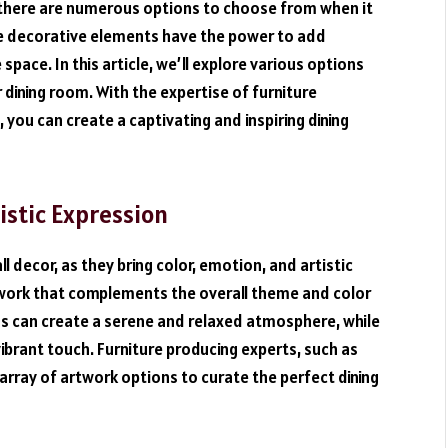
s, there are numerous options to choose from when it
se decorative elements have the power to add
 space. In this article, we’ll explore various options
 dining room. With the expertise of furniture
, you can create a captivating and inspiring dining
tistic Expression
ll decor, as they bring color, emotion, and artistic
twork that complements the overall theme and color
s can create a serene and relaxed atmosphere, while
brant touch. Furniture producing experts, such as
 array of artwork options to curate the perfect dining