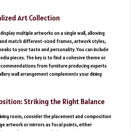
alized Art Collection
display multiple artworks on a single wall, allowing
x and match different-sized frames, artwork styles,
peaks to your taste and personality. You can include
edia pieces. The key is to find a cohesive theme or
 recommendations from furniture producing experts
gallery wall arrangement complements your dining
ition: Striking the Right Balance
dining room, consider the placement and composition
e artwork or mirrors as focal points, either