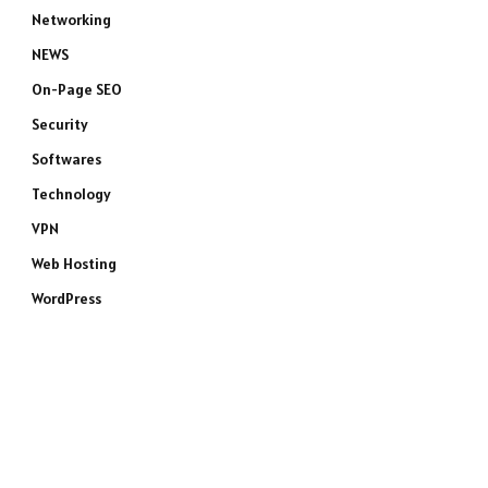
Networking
NEWS
On-Page SEO
Security
Softwares
Technology
VPN
Web Hosting
WordPress