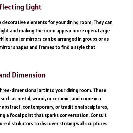
flecting Light
le decorative elements for your dining room. They can
ng light and making the room appear more open. Large
hile smaller mirrors can be arranged in groups or as
 mirror shapes and frames to find a style that
e and Dimension
three-dimensional art into your dining room. These
 such as metal, wood, or ceramic, and come in a
 abstract, contemporary, or traditional sculptures,
ng a focal point that sparks conversation. Consult
re distributors to discover striking wall sculptures