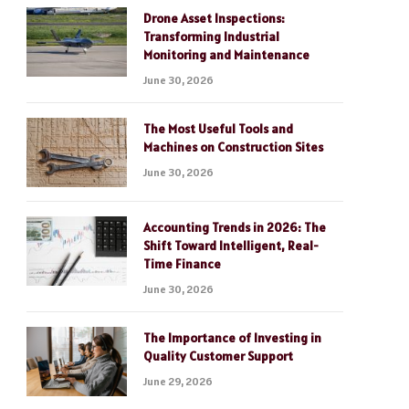
Drone Asset Inspections:
Transforming Industrial
Monitoring and Maintenance
June 30, 2026
The Most Useful Tools and
Machines on Construction Sites
June 30, 2026
Accounting Trends in 2026: The
Shift Toward Intelligent, Real-
Time Finance
June 30, 2026
The Importance of Investing in
Quality Customer Support
June 29, 2026