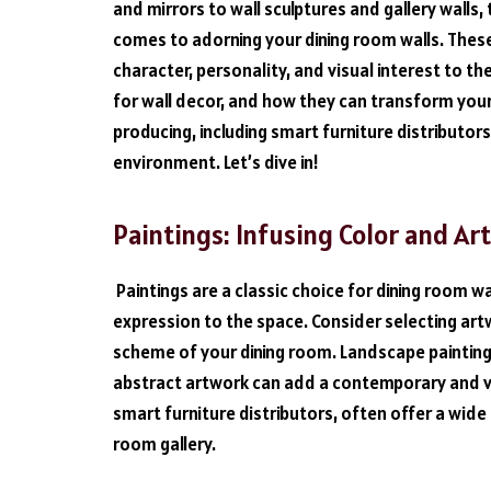
and mirrors to wall sculptures and gallery wall
comes to adorning your dining room walls. The
character, personality, and visual interest to the
for wall decor, and how they can transform your
producing, including smart furniture distributors
environment. Let’s dive in!
Paintings: Infusing Color and Ar
Paintings are a classic choice for dining room wa
expression to the space. Consider selecting ar
scheme of your dining room. Landscape painting
abstract artwork can add a contemporary and vi
smart furniture distributors, often offer a wide
room gallery.