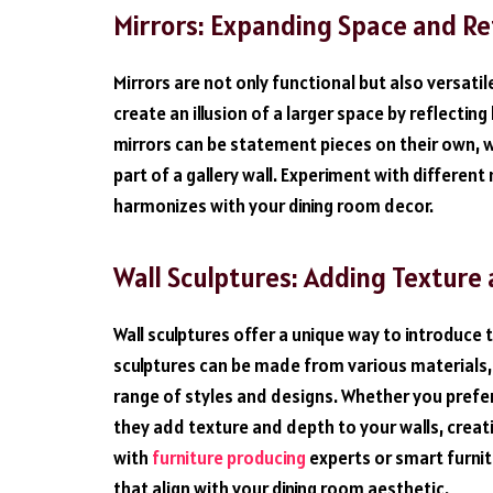
Mirrors: Expanding Space and Re
Mirrors are not only functional but also versati
create an illusion of a larger space by reflecti
mirrors can be statement pieces on their own, w
part of a gallery wall. Experiment with different
harmonizes with your dining room decor.
Wall Sculptures: Adding Textur
Wall sculptures offer a unique way to introduce 
sculptures can be made from various materials,
range of styles and designs. Whether you prefer
they add texture and depth to your walls, creati
with
furniture producing
experts or smart furnitu
that align with your dining room aesthetic.