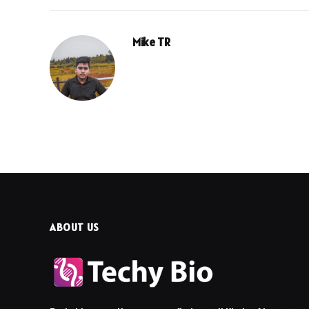
Mike TR
ABOUT US