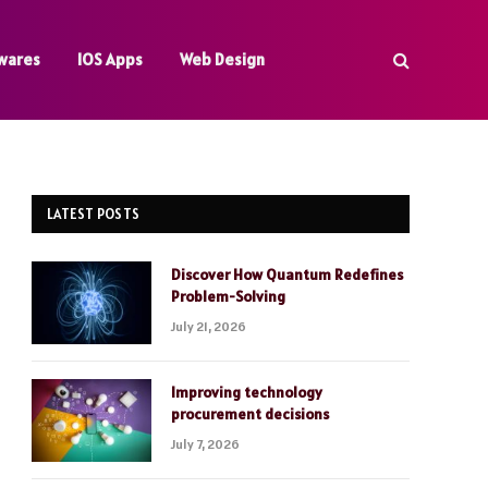
wares
IOS Apps
Web Design
LATEST POSTS
Discover How Quantum Redefines
Problem-Solving
July 21, 2026
Improving technology
procurement decisions
July 7, 2026