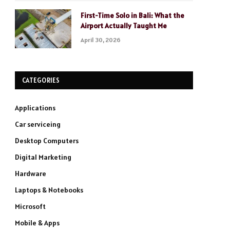
First-Time Solo in Bali: What the
Airport Actually Taught Me
April 30, 2026
CATEGORIES
Applications
Car serviceing
Desktop Computers
Digital Marketing
Hardware
Laptops & Notebooks
Microsoft
Mobile & Apps