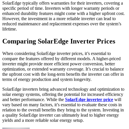
SolarEdge typically offers warranties for their inverters, covering a
specific period of time. Inverters with longer warranty periods or
enhanced durability features might come with a higher upfront cost.
However, the investment in a more reliable inverter can lead to
reduced maintenance and replacement expenses over the system’s
lifetime.
Comparing SolarEdge Inverter Prices
When considering SolarEdge inverter prices, it’s essential to
compare the features offered by different models. A higher-priced
inverter might provide more efficient power conversion, better
optimization, or extended warranty coverage. It’s crucial to balance
the upfront cost with the long-term benefits the inverter can offer in
terms of energy production and system longevity.
SolarEdge inverters bring advanced technology and optimization to
solar energy systems, offering the potential for increased efficiency
and better performance. While the
SolarEdge inverter price
will
vary based on many factors, it’s essential to evaluate these costs in
relation to the overall benefits they bring to the system. Investing in
a quality SolarEdge inverter can ultimately lead to higher energy
yields and a more reliable solar energy setup.