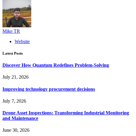
Mike TR
Website
Latest Posts
Discover How Quantum Redefines Problem-Solving
July 21, 2026
Improving technology procurement decisions
July 7, 2026
Drone Asset Inspections: Transforming Industrial Monitoring
and Maintenance
June 30, 2026