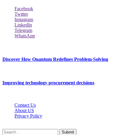
Facebook
Twitter
Instagram
LinkedIn
Telegram
WhatsApp
New Release
Discover How Quantum Redefines Problem-Solving
July 21, 2026
Improving technology procurement decisions
July 7, 2026
Contact Us
About US
Privacy Policy
Techybio.net © 2026, All Rights Reserved
Submit