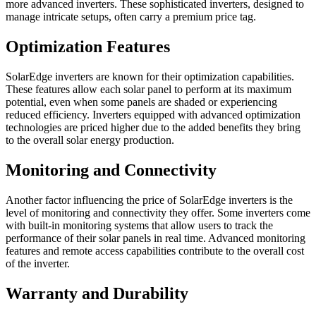
more advanced inverters. These sophisticated inverters, designed to
manage intricate setups, often carry a premium price tag.
Optimization Features
SolarEdge inverters are known for their optimization capabilities.
These features allow each solar panel to perform at its maximum
potential, even when some panels are shaded or experiencing
reduced efficiency. Inverters equipped with advanced optimization
technologies are priced higher due to the added benefits they bring
to the overall solar energy production.
Monitoring and Connectivity
Another factor influencing the price of SolarEdge inverters is the
level of monitoring and connectivity they offer. Some inverters come
with built-in monitoring systems that allow users to track the
performance of their solar panels in real time. Advanced monitoring
features and remote access capabilities contribute to the overall cost
of the inverter.
Warranty and Durability