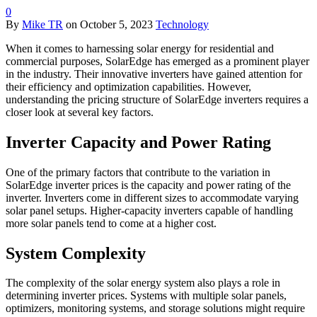
0
By
Mike TR
on
October 5, 2023
Technology
When it comes to harnessing solar energy for residential and
commercial purposes, SolarEdge has emerged as a prominent player
in the industry. Their innovative inverters have gained attention for
their efficiency and optimization capabilities. However,
understanding the pricing structure of SolarEdge inverters requires a
closer look at several key factors.
Inverter Capacity and Power Rating
One of the primary factors that contribute to the variation in
SolarEdge inverter prices is the capacity and power rating of the
inverter. Inverters come in different sizes to accommodate varying
solar panel setups. Higher-capacity inverters capable of handling
more solar panels tend to come at a higher cost.
System Complexity
The complexity of the solar energy system also plays a role in
determining inverter prices. Systems with multiple solar panels,
optimizers, monitoring systems, and storage solutions might require