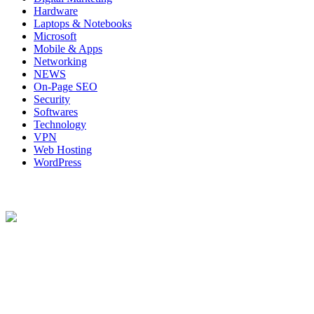
Hardware
Laptops & Notebooks
Microsoft
Mobile & Apps
Networking
NEWS
On-Page SEO
Security
Softwares
Technology
VPN
Web Hosting
WordPress
About Us
Techybio.com : Here you can find out all Kinds of Latest tech News
across the world such the Windows, Hardware, Web Hosting,
Laptops & Notebooks, Software news and many more news exist
here.
Follow Our Page