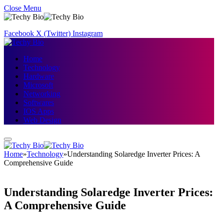
Close Menu
Facebook
X (Twitter)
Instagram
Home
Technology
Hardware
Microsoft
Networking
Softwares
IOS Apps
Web Design
Home
»
Technology
»
Understanding Solaredge Inverter Prices: A
Comprehensive Guide
Understanding Solaredge Inverter Prices:
A Comprehensive Guide