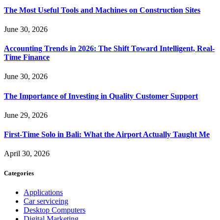
The Most Useful Tools and Machines on Construction Sites
June 30, 2026
Accounting Trends in 2026: The Shift Toward Intelligent, Real-
Time Finance
June 30, 2026
The Importance of Investing in Quality Customer Support
June 29, 2026
First-Time Solo in Bali: What the Airport Actually Taught Me
April 30, 2026
Categories
Applications
Car serviceing
Desktop Computers
Digital Marketing