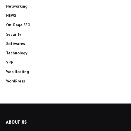
Networking
NEWS
On-Page SEO
Security
Softwares
Technology
VPN
Web Hosting
WordPress
ABOUT US