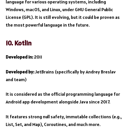
language for various operating systems, including
Windows, macOS, and Linux, under GNU General Public
License (GPL). It is still evolving, but it could be proven as
the most powerful language in the future.
10. Kotlin
Developed in:
2011
Developed by:
JetBrains (specifically by Andrey Breslav
and team)
It is considered as the official programming language for
Android app development alongside Java since 2017.
It features strong null safety, immutable collections (e.g.,
List, Set, and Map), Coroutines, and much more.