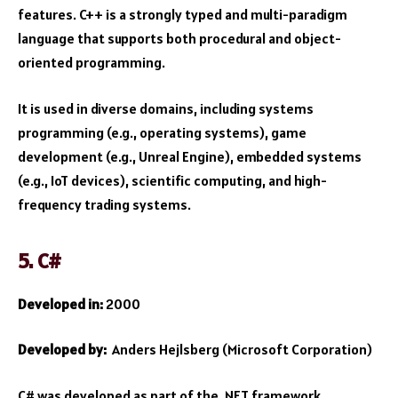
features. C++ is a strongly typed and multi-paradigm
language that supports both procedural and object-
oriented programming.
It is used in diverse domains, including systems
programming (e.g., operating systems), game
development (e.g., Unreal Engine), embedded systems
(e.g., IoT devices), scientific computing, and high-
frequency trading systems.
5. C#
Developed in:
2000
Developed by:
Anders Hejlsberg (Microsoft Corporation)
C# was developed as part of the .NET framework,