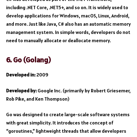
including .NET Core, .NET5+, and so on. It is widely used to
develop applications for Windows, macOS, Linux, Android,
and more. Just like Java, C# also has an automatic memory
management system. In simple words, developers do not
need to manually allocate or deallocate memory.
6. Go (Golang)
Developed in:
2009
Developed by:
Google Inc. (primarily by Robert Griesemer,
Rob Pike, and Ken Thompson)
Go was designed to create large-scale software systems
with great simplicity. It introduces the concept of
“goroutines,” lightweight threads that allow developers