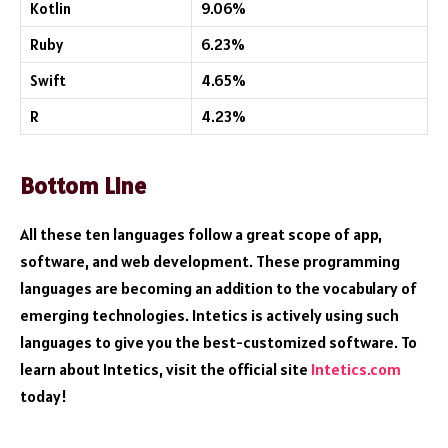
Kotlin
9.06%
Ruby
6.23%
Swift
4.65%
R
4.23%
Bottom Line
All these ten languages follow a great scope of app,
software, and web development. These programming
languages are becoming an addition to the vocabulary of
emerging technologies. Intetics is actively using such
languages to give you the best-customized software. To
learn about Intetics, visit the official site
Intetics.com
today!