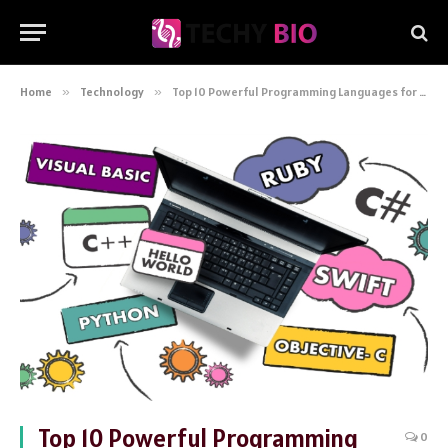
Home
»
Technology
»
Top 10 Powerful Programming Languages for Software Development
Top 10 Powerful Programming
0