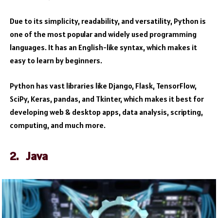
Due to its simplicity, readability, and versatility, Python is
one of the most popular and widely used programming
languages. It has an English-like syntax, which makes it
easy to learn by beginners.
Python has vast libraries like Django, Flask, TensorFlow,
SciPy, Keras, pandas, and Tkinter, which makes it best for
developing web & desktop apps, data analysis, scripting,
computing, and much more.
2. Java