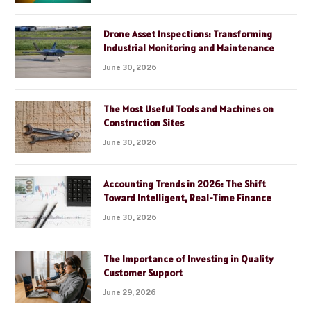
Drone Asset Inspections: Transforming
Industrial Monitoring and Maintenance
June 30, 2026
The Most Useful Tools and Machines on
Construction Sites
June 30, 2026
Accounting Trends in 2026: The Shift
Toward Intelligent, Real-Time Finance
June 30, 2026
The Importance of Investing in Quality
Customer Support
June 29, 2026