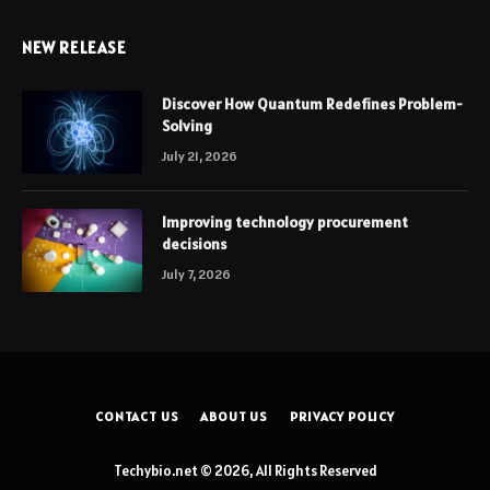
NEW RELEASE
Discover How Quantum Redefines Problem-
Solving
July 21, 2026
Improving technology procurement
decisions
July 7, 2026
CONTACT US
ABOUT US
PRIVACY POLICY
Techybio.net © 2026, All Rights Reserved