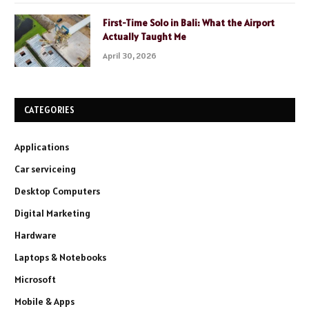
First-Time Solo in Bali: What the Airport
Actually Taught Me
April 30, 2026
CATEGORIES
Applications
Car serviceing
Desktop Computers
Digital Marketing
Hardware
Laptops & Notebooks
Microsoft
Mobile & Apps