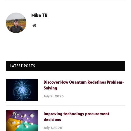
Mike TR
Website
LATEST POSTS
Discover How Quantum Redefines Problem-
Solving
July 21, 2026
Improving technology procurement
decisions
July 7, 2026