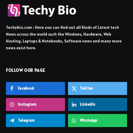
Techybio.com : Here you can find out all Kinds of Latest tech
News across the world such the Windows, Hardware, Web
Hosting, Laptops & Notebooks, Software news and many more
news exist here.
FOLLOW OUR PAGE
Facebook
Twitter
Instagram
LinkedIn
Telegram
WhatsApp