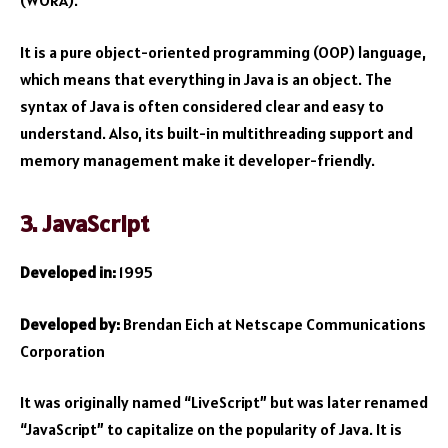
(WORA).
It is a pure object-oriented programming (OOP) language,
which means that everything in Java is an object. The
syntax of Java is often considered clear and easy to
understand. Also, its built-in multithreading support and
memory management make it developer-friendly.
3. JavaScript
Developed in:
1995
Developed by:
Brendan Eich at Netscape Communications
Corporation
It was originally named “LiveScript” but was later renamed
“JavaScript” to capitalize on the popularity of Java. It is