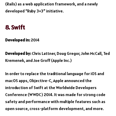
(Rails) as a web application framework, and a newly
developed “Ruby 3×3” initiative.
8. Swift
Developed in:
2014
Developed by:
Chris Lattner, Doug Gregor, John McCall, Ted
Kremenek, and Joe Groff (Apple Inc.)
In order to replace the traditional language for iOS and
macOS apps, Objective-C, Apple announced the
introduction of Swift at the Worldwide Developers
Conference (WWDC) 2014. It was made for strong code
safety and performance with multiple features such as
open source, cross-platform development, and more.