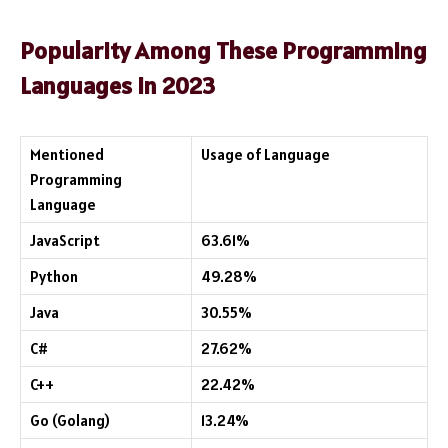
Popularity Among These Programming
Languages in 2023
Mentioned
Usage of Language
Programming
Language
JavaScript
63.61%
Python
49.28%
Java
30.55%
C#
27.62%
C++
22.42%
Go (Golang)
13.24%