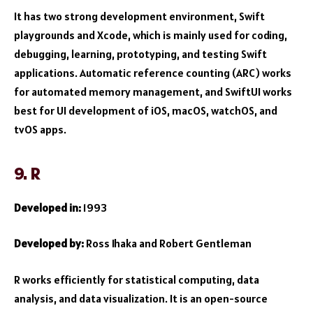
It has two strong development environment, Swift
playgrounds and Xcode, which is mainly used for coding,
debugging, learning, prototyping, and testing Swift
applications. Automatic reference counting (ARC) works
for automated memory management, and SwiftUI works
best for UI development of iOS, macOS, watchOS, and
tvOS apps.
9. R
Developed in:
1993
Developed by:
Ross Ihaka and Robert Gentleman
R works efficiently for statistical computing, data
analysis, and data visualization. It is an open-source