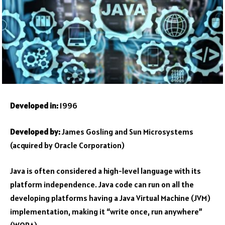
Developed in:
1996
Developed by:
James Gosling and Sun Microsystems
(acquired by Oracle Corporation)
Java is often considered a high-level language with its
platform independence. Java code can run on all the
developing platforms having a Java Virtual Machine (JVM)
implementation, making it “write once, run anywhere”