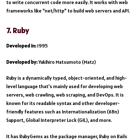
to write concurrent code more easily. It works with web
frameworks like “net/http” to build web servers and API.
7. Ruby
Developed in:
1995
Developed by:
Yukihiro Matsumoto (Matz)
Ruby is a dynamically typed, object-oriented, and high-
level language that’s mainly used for developing web
servers, web crawling, web scraping, and DevOps. It is
known for its readable syntax and other developer-
friendly features such as Internationalization (i18n)
Support, Global Interpreter Lock (GIL), and more.
It has RubyGems as the package manager, Ruby on Rails