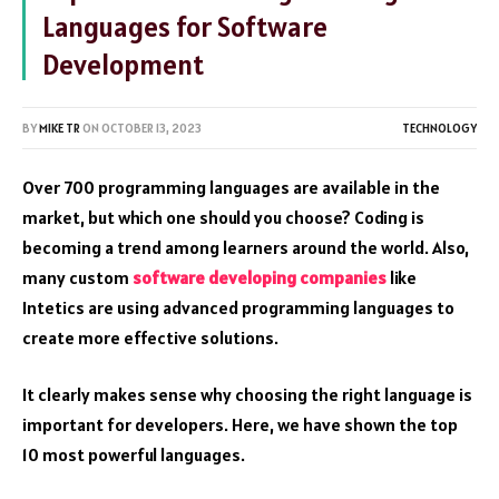
Languages for Software
Development
BY
MIKE TR
ON
OCTOBER 13, 2023
TECHNOLOGY
Over 700 programming languages are available in the
market, but which one should you choose? Coding is
becoming a trend among learners around the world. Also,
many custom
software developing companies
like
Intetics are using advanced programming languages to
create more effective solutions.
It clearly makes sense why choosing the right language is
important for developers. Here, we have shown the top
10 most powerful languages.