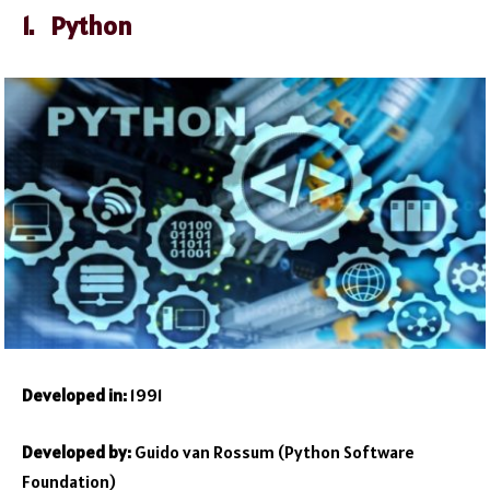
1. Python
Developed in:
1991
Developed by:
Guido van Rossum (Python Software
Foundation)