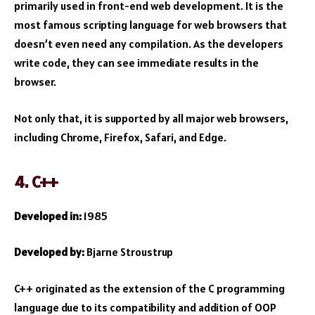
primarily used in front-end web development. It is the
most famous scripting language for web browsers that
doesn’t even need any compilation. As the developers
write code, they can see immediate results in the
browser.
Not only that, it is supported by all major web browsers,
including Chrome, Firefox, Safari, and Edge.
4. C++
Developed in:
1985
Developed by:
Bjarne Stroustrup
C++ originated as the extension of the C programming
language due to its compatibility and addition of OOP