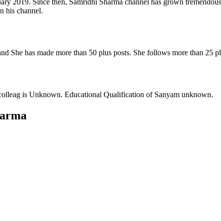
ary 2019. Since then, Samridhi Sharma channel has grown tremendously
n his channel.
nd She has made more than 50 plus posts. She follows more than 25 pl
colleag is Unknown. Educational Qualification of Sanyam unknown.
harma