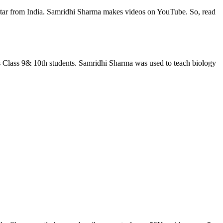
 Star from India. Samridhi Sharma makes videos on YouTube. So, read
 Class 9& 10th students. Samridhi Sharma was used to teach biology