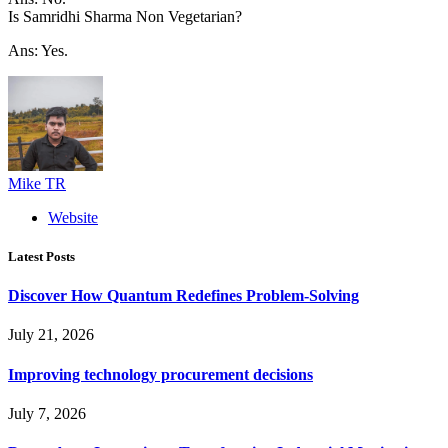
Is Samridhi Sharma Non Vegetarian?
Ans: Yes.
Mike TR
Website
Latest Posts
Discover How Quantum Redefines Problem-Solving
July 21, 2026
Improving technology procurement decisions
July 7, 2026