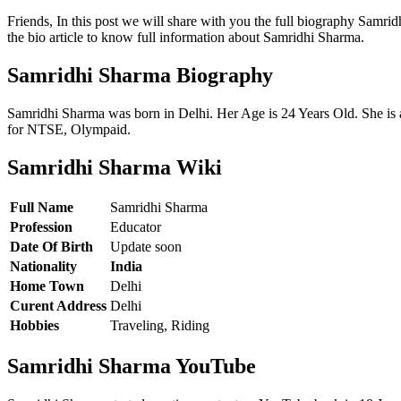
Friends, In this post we will share with you the full biography Sam
the bio article to know full information about Samridhi Sharma.
Samridhi Sharma Biography
Samridhi Sharma was born in Delhi. Her Age is 24 Years Old. She is
for NTSE, Olympaid.
Samridhi Sharma Wiki
Full Name
Samridhi Sharma
Profession
Educator
Date Of Birth
Update soon
Nationality
India
Home Town
Delhi
Curent Address
Delhi
Hobbies
Traveling, Riding
Samridhi Sharma YouTube