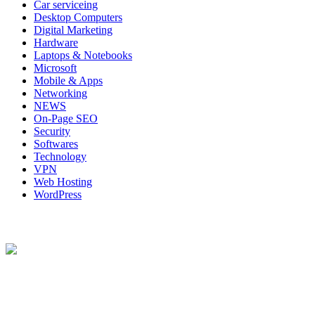
Car serviceing
Desktop Computers
Digital Marketing
Hardware
Laptops & Notebooks
Microsoft
Mobile & Apps
Networking
NEWS
On-Page SEO
Security
Softwares
Technology
VPN
Web Hosting
WordPress
About Us
Techybio.com : Here you can find out all Kinds of Latest tech New
Follow Our Page