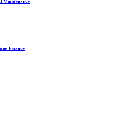
nd Maintenance
Time Finance