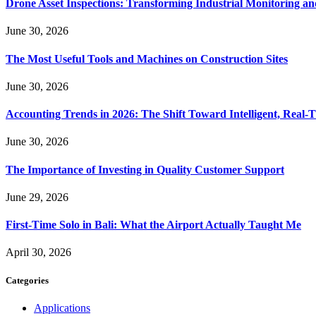
Drone Asset Inspections: Transforming Industrial Monitoring a
June 30, 2026
The Most Useful Tools and Machines on Construction Sites
June 30, 2026
Accounting Trends in 2026: The Shift Toward Intelligent, Real-
June 30, 2026
The Importance of Investing in Quality Customer Support
June 29, 2026
First-Time Solo in Bali: What the Airport Actually Taught Me
April 30, 2026
Categories
Applications