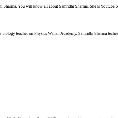
ridhi Sharma. You will know all about Samridhi Sharma. She is Youtube
 a biology teacher on Physics Wallah Academy. Samridhi Sharma teches