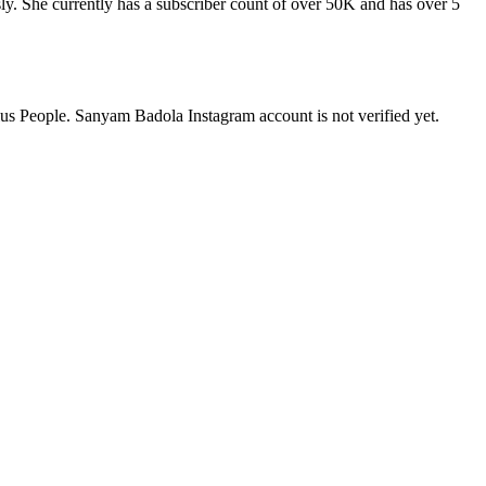
. She currently has a subscriber count of over 50K and has over 5
us People. Sanyam Badola Instagram account is not verified yet.