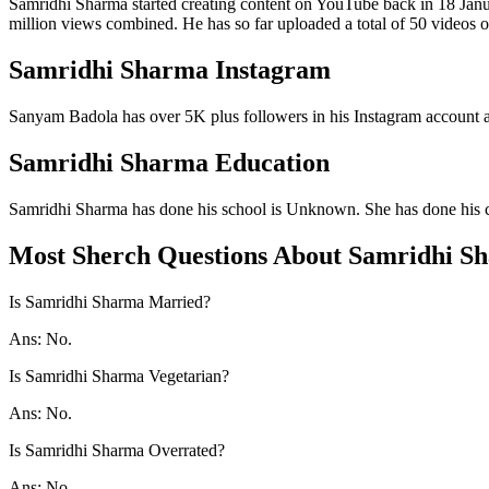
Samridhi Sharma started creating content on YouTube back in 18 Janu
million views combined. He has so far uploaded a total of 50 videos o
Samridhi Sharma Instagram
Sanyam Badola has over 5K plus followers in his Instagram account a
Samridhi Sharma Education
Samridhi Sharma has done his school is Unknown. She has done his 
Most Sherch Questions About Samridhi S
Is Samridhi Sharma Married?
Ans: No.
Is Samridhi Sharma Vegetarian?
Ans: No.
Is Samridhi Sharma Overrated?
Ans: No.