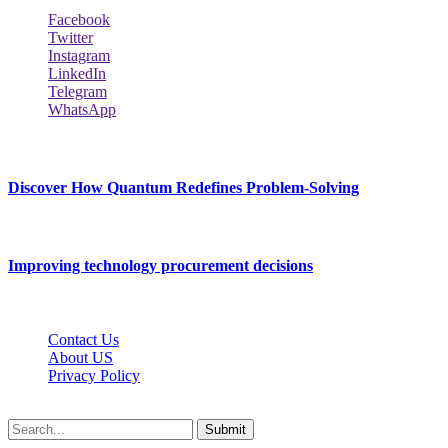
Facebook
Twitter
Instagram
LinkedIn
Telegram
WhatsApp
New Release
Discover How Quantum Redefines Problem-Solving
July 21, 2026
Improving technology procurement decisions
July 7, 2026
Contact Us
About US
Privacy Policy
Techybio.net © 2026, All Rights Reserved
Submit