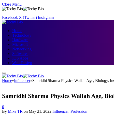
Close Menu
Facebook
X (Twitter)
Instagram
Home
Technology
Hardware
Microsoft
Networking
Softwares
IOS Apps
Web Design
Home
»
Influencer
»
Samridhi Sharma Physics Wallah Age, Biology, I
Samridhi Sharma Physics Wallah Age, Bio
0
By
Mike TR
on
May 21, 2022
Influencer
,
Profession