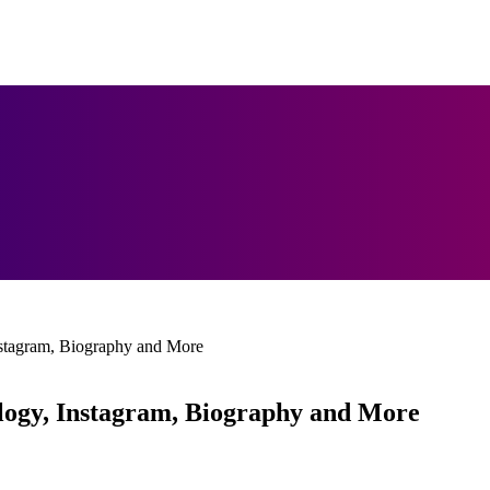
nstagram, Biography and More
logy, Instagram, Biography and More