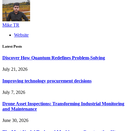
Mike TR
Website
Latest Posts
Discover How Quantum Redefines Problem-Solving
July 21, 2026
Improving technology procurement decisions
July 7, 2026
Drone Asset Inspections: Transforming Industrial Monitoring
and Maintenance
June 30, 2026