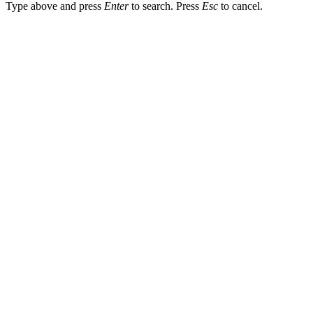
Type above and press
Enter
to search. Press
Esc
to cancel.