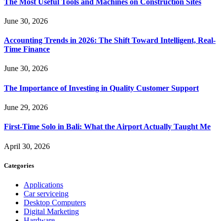
The Most Useful Tools and Machines on Construction Sites
June 30, 2026
Accounting Trends in 2026: The Shift Toward Intelligent, Real-
Time Finance
June 30, 2026
The Importance of Investing in Quality Customer Support
June 29, 2026
First-Time Solo in Bali: What the Airport Actually Taught Me
April 30, 2026
Categories
Applications
Car serviceing
Desktop Computers
Digital Marketing
Hardware