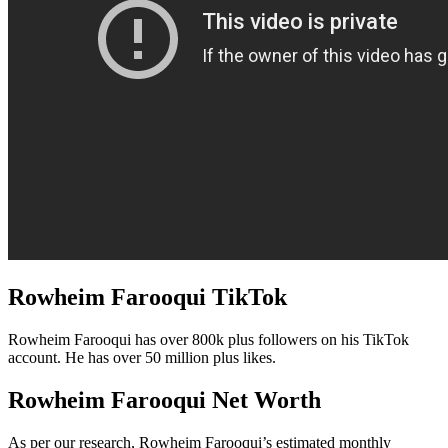
Rowheim Farooqui TikTok
Rowheim Farooqui has over 800k plus followers on his TikTok
account. He has over 50 million plus likes.
Rowheim Farooqui Net Worth
As per our research, Rowheim Farooqui’s estimated monthly