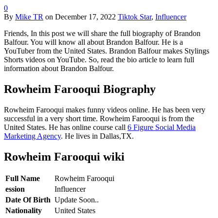
0
By
Mike TR
on
December 17, 2022
Tiktok Star
,
Influencer
Friends, In this post we will share the full biography of Brandon
Balfour. You will know all about Brandon Balfour. He is a
YouTuber from the United States. Brandon Balfour makes Stylings
Shorts videos on YouTube. So, read the bio article to learn full
information about Brandon Balfour.
Rowheim Farooqui Biography
Rowheim Farooqui makes funny videos online. He has been very
successful in a very short time. Rowheim Farooqui is from the
United States. He has online course call
6 Figure Social Media
Marketing Agency
. He lives in Dallas,TX.
Rowheim Farooqui wiki
Full Name
Rowheim Farooqui
ession
Influencer
Date Of Birth
Update Soon..
Nationality
United States