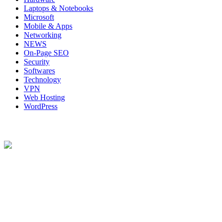
Laptops & Notebooks
Microsoft
Mobile & Apps
Networking
NEWS
On-Page SEO
Security
Softwares
Technology
VPN
Web Hosting
WordPress
About Us
Techybio.com : Here you can find out all Kinds of Latest tech News
across the world such the Windows, Hardware, Web Hosting,
Laptops & Notebooks, Software news and many more news exist
here.
Follow Our Page