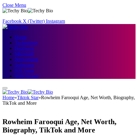
Close Menu
Facebook
X (Twitter)
Instagram
Home
Technology
Hardware
Microsoft
Networking
Softwares
IOS Apps
Web Design
Home
»
Tiktok Star
»
Rowheim Farooqui Age, Net Worth, Biography,
TikTok and More
Rowheim Farooqui Age, Net Worth,
Biography, TikTok and More