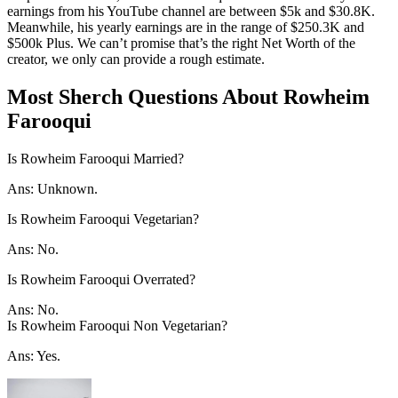
earnings from his YouTube channel are between $5k and $30.8K.
Meanwhile, his yearly earnings are in the range of $250.3K and
$500k Plus. We can’t promise that’s the right Net Worth of the
creator, we only can provide a rough estimate.
Most Sherch Questions About Rowheim
Farooqui
Is Rowheim Farooqui Married?
Ans: Unknown.
Is Rowheim Farooqui Vegetarian?
Ans: No.
Is Rowheim Farooqui Overrated?
Ans: No.
Is Rowheim Farooqui Non Vegetarian?
Ans: Yes.