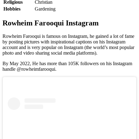
Religious
Christian
Hobbies
Gardening
Rowheim Farooqui Instagram
Rowheim Farooqui is famous on Instagram, he gained a lot of fame
by posting pictures with inspirational captions on his Instagram
account and is very popular on Instagram (the world’s most popular
photo and video sharing social media platforms).
By May 2022, He has more than 105K followers on his Instagram
handle @rowheimfarooqui.