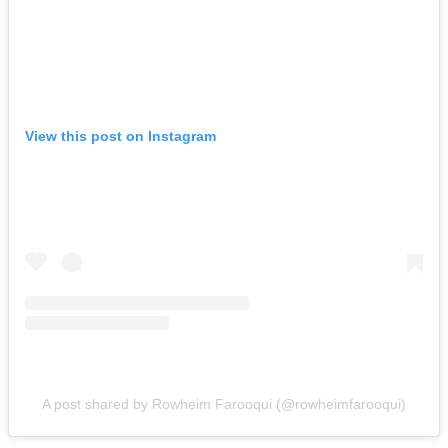
View this post on Instagram
A post shared by Rowheim Farooqui (@rowheimfarooqui)