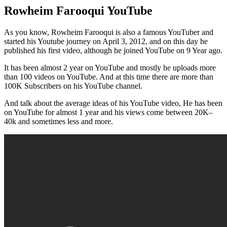
Rowheim Farooqui YouTube
As you know, Rowheim Farooqui is also a famous YouTuber and
started his Youtube journey on April 3, 2012, and on this day he
published his first video, although he joined YouTube on 9 Year ago.
It has been almost 2 year on YouTube and mostly he uploads more
than 100 videos on YouTube. And at this time there are more than
100K Subscribers on his YouTube channel.
And talk about the average ideas of his YouTube video, He has been
on YouTube for almost 1 year and his views come between 20K–
40k and sometimes less and more.