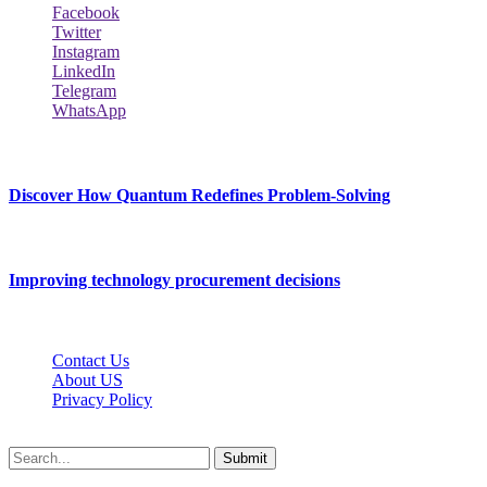
Facebook
Twitter
Instagram
LinkedIn
Telegram
WhatsApp
New Release
Discover How Quantum Redefines Problem-Solving
July 21, 2026
Improving technology procurement decisions
July 7, 2026
Contact Us
About US
Privacy Policy
Techybio.net © 2026, All Rights Reserved
Submit