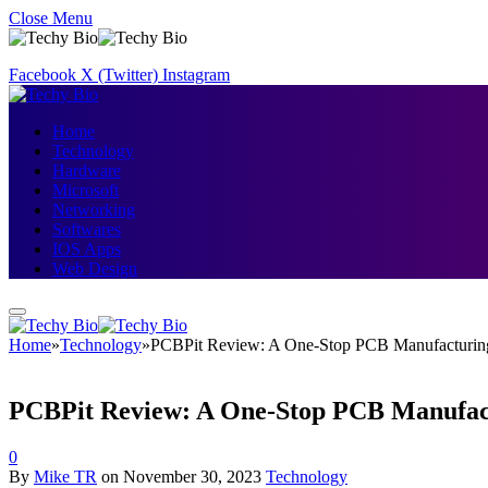
Close Menu
Facebook
X (Twitter)
Instagram
Home
Technology
Hardware
Microsoft
Networking
Softwares
IOS Apps
Web Design
Home
»
Technology
»
PCBPit Review: A One-Stop PCB Manufacturing
PCBPit Review: A One-Stop PCB Manufact
0
By
Mike TR
on
November 30, 2023
Technology