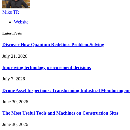
Mike TR
Website
Latest Posts
Discover How Quantum Redefines Problem-Solving
July 21, 2026
Improving technology procurement decisions
July 7, 2026
Drone Asset Inspections: Transforming Industrial Monitoring a
June 30, 2026
The Most Useful Tools and Machines on Construction Sites
June 30, 2026