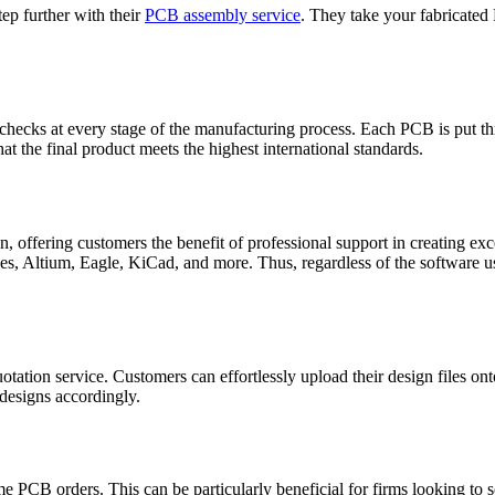
ep further with their
PCB assembly service
. They take your fabricated
ecks at every stage of the manufacturing process. Each PCB is put thro
at the final product meets the highest international standards.
, offering customers the benefit of professional support in creating e
es, Altium, Eagle, KiCad, and more. Thus, regardless of the software u
 quotation service. Customers can effortlessly upload their design files 
 designs accordingly.
me PCB orders. This can be particularly beneficial for firms looking to s