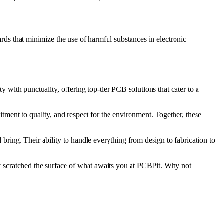
ds that minimize the use of harmful substances in electronic
 with punctuality, offering top-tier PCB solutions that cater to a
ent to quality, and respect for the environment. Together, these
bring. Their ability to handle everything from design to fabrication to
y scratched the surface of what awaits you at PCBPit. Why not