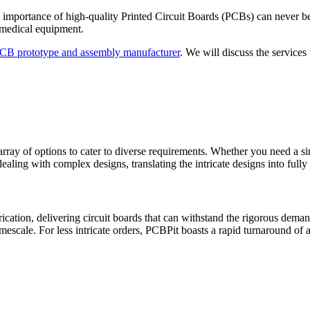
he importance of high-quality Printed Circuit Boards (PCBs) can never 
h medical equipment.
PCB prototype and assembly manufacturer
. We will discuss the services 
ray of options to cater to diverse requirements. Whether you need a sin
aling with complex designs, translating the intricate designs into full
ication, delivering circuit boards that can withstand the rigorous dem
mescale. For less intricate orders, PCBPit boasts a rapid turnaround of