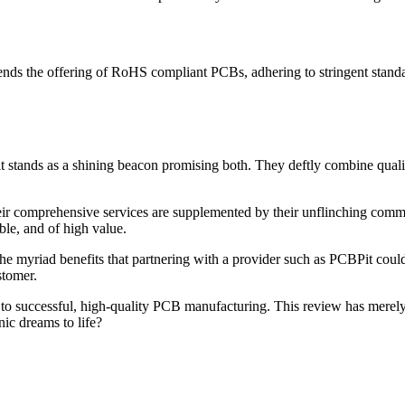
ends the offering of RoHS compliant PCBs, adhering to stringent standar
t stands as a shining beacon promising both. They deftly combine quality
 comprehensive services are supplemented by their unflinching commitm
ble, and of high value.
e myriad benefits that partnering with a provider such as PCBPit could 
stomer.
y to successful, high-quality PCB manufacturing. This review has merel
nic dreams to life?