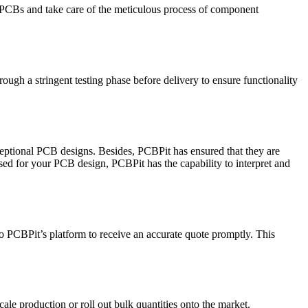
 PCBs and take care of the meticulous process of component
ugh a stringent testing phase before delivery to ensure functionality
xceptional PCB designs. Besides, PCBPit has ensured that they are
sed for your PCB design, PCBPit has the capability to interpret and
onto PCBPit’s platform to receive an accurate quote promptly. This
cale production or roll out bulk quantities onto the market.