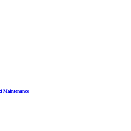
nd Maintenance