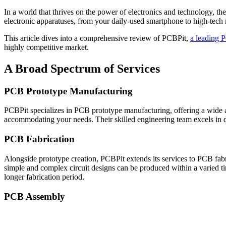
In a world that thrives on the power of electronics and technology, t
electronic apparatuses, from your daily-used smartphone to high-tec
This article dives into a comprehensive review of PCBPit,
a leading 
highly competitive market.
A Broad Spectrum of Services
PCB Prototype Manufacturing
PCBPit specializes in PCB prototype manufacturing, offering a wide ar
accommodating your needs. Their skilled engineering team excels in de
PCB Fabrication
Alongside prototype creation, PCBPit extends its services to PCB fabr
simple and complex circuit designs can be produced within a varied ti
longer fabrication period.
PCB Assembly