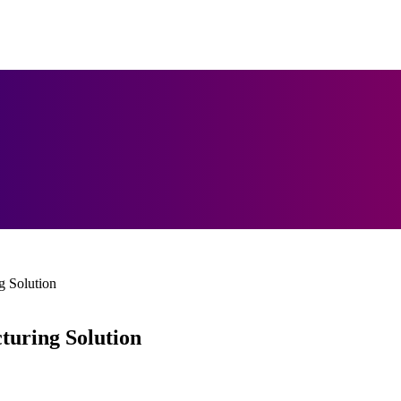
 Solution
uring Solution