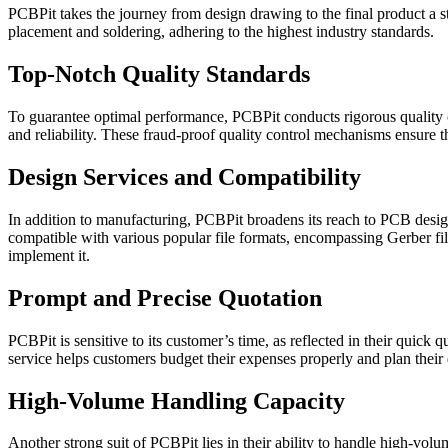
PCBPit takes the journey from design drawing to the final product a st
placement and soldering, adhering to the highest industry standards.
Top-Notch Quality Standards
To guarantee optimal performance, PCBPit conducts rigorous quality ch
and reliability. These fraud-proof quality control mechanisms ensure th
Design Services and Compatibility
In addition to manufacturing, PCBPit broadens its reach to PCB design
compatible with various popular file formats, encompassing Gerber fil
implement it.
Prompt and Precise Quotation
PCBPit is sensitive to its customer’s time, as reflected in their quick
service helps customers budget their expenses properly and plan their
High-Volume Handling Capacity
Another strong suit of PCBPit lies in their ability to handle high-volu