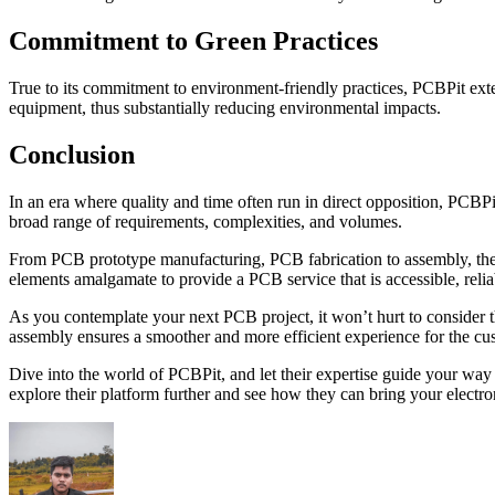
Commitment to Green Practices
True to its commitment to environment-friendly practices, PCBPit ext
equipment, thus substantially reducing environmental impacts.
Conclusion
In an era where quality and time often run in direct opposition, PCBPi
broad range of requirements, complexities, and volumes.
From PCB prototype manufacturing, PCB fabrication to assembly, their
elements amalgamate to provide a PCB service that is accessible, relia
As you contemplate your next PCB project, it won’t hurt to consider th
assembly ensures a smoother and more efficient experience for the cu
Dive into the world of PCBPit, and let their expertise guide your wa
explore their platform further and see how they can bring your electro