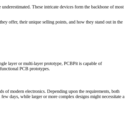
be underestimated. These intricate devices form the backbone of most
they offer, their unique selling points, and how they stand out in the
gle layer or multi-layer prototype, PCBPit is capable of
y functional PCB prototypes.
ands of modern electronics. Depending upon the requirements, both
 a few days, while larger or more complex designs might necessitate a