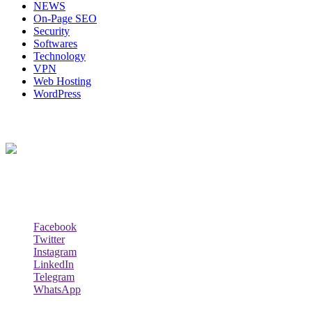
NEWS
On-Page SEO
Security
Softwares
Technology
VPN
Web Hosting
WordPress
About Us
Techybio.com : Here you can find out all Kinds of Latest tech New
Follow Our Page
Facebook
Twitter
Instagram
LinkedIn
Telegram
WhatsApp