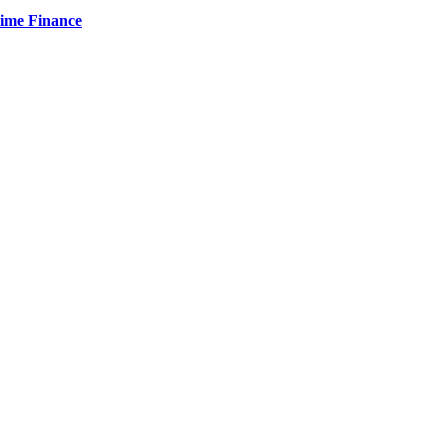
Time Finance