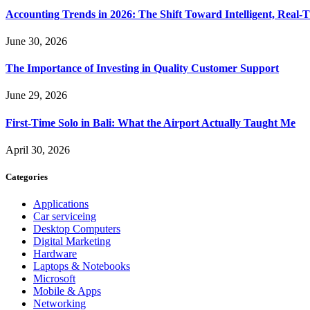
Accounting Trends in 2026: The Shift Toward Intelligent, Real-
June 30, 2026
The Importance of Investing in Quality Customer Support
June 29, 2026
First-Time Solo in Bali: What the Airport Actually Taught Me
April 30, 2026
Categories
Applications
Car serviceing
Desktop Computers
Digital Marketing
Hardware
Laptops & Notebooks
Microsoft
Mobile & Apps
Networking