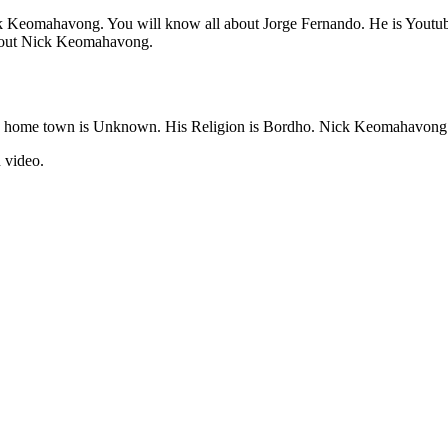
 Nick Keomahavong. You will know all about Jorge Fernando. He is You
 about Nick Keomahavong.
 home town is Unknown. His Religion is Bordho. Nick Keomahavong 
 video.