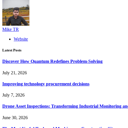
Mike TR
Website
Latest Posts
Discover How Quantum Redefines Problem-Solving
July 21, 2026
Improving technology procurement decisions
July 7, 2026
Drone Asset Inspections: Transforming Industrial Monitoring a
June 30, 2026