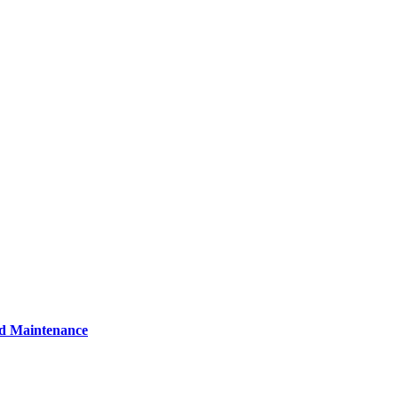
nd Maintenance