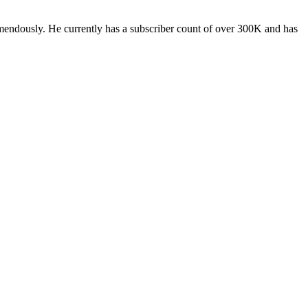
ndously. He currently has a subscriber count of over 300K and has