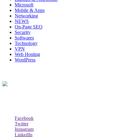
Microsoft
Mobile & Apps
Networking
NEWS
On-Page SEO
Security
Softwares
Technology
VPN
Web Hosting
WordPress
About Us
Techybio.com : Here you can find out all Kinds of Latest tech New
Follow Our Page
Facebook
Twitter
Instagram
LinkedIn