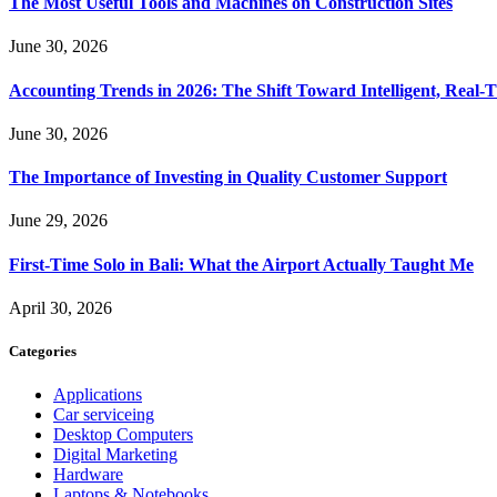
The Most Useful Tools and Machines on Construction Sites
June 30, 2026
Accounting Trends in 2026: The Shift Toward Intelligent, Real-
June 30, 2026
The Importance of Investing in Quality Customer Support
June 29, 2026
First-Time Solo in Bali: What the Airport Actually Taught Me
April 30, 2026
Categories
Applications
Car serviceing
Desktop Computers
Digital Marketing
Hardware
Laptops & Notebooks