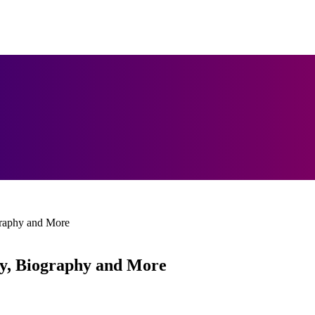
raphy and More
y, Biography and More