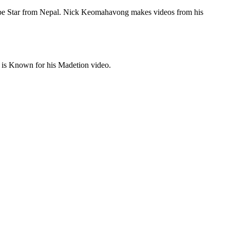
tube Star from Nepal. Nick Keomahavong makes videos from his
is Known for his Madetion video.