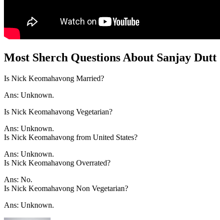
Most Sherch Questions About Sanjay Dutt
Is Nick Keomahavong Married?
Ans: Unknown.
Is Nick Keomahavong Vegetarian?
Ans: Unknown.
Is Nick Keomahavong from United States?
Ans: Unknown.
Is Nick Keomahavong Overrated?
Ans: No.
Is Nick Keomahavong Non Vegetarian?
Ans: Unknown.