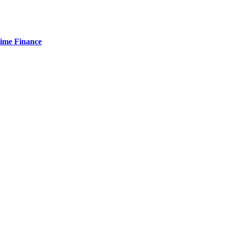
Time Finance