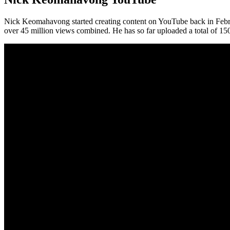
Nick Keomahavong started creating content on YouTube back in Febr
over 45 million views combined. He has so far uploaded a total of 15