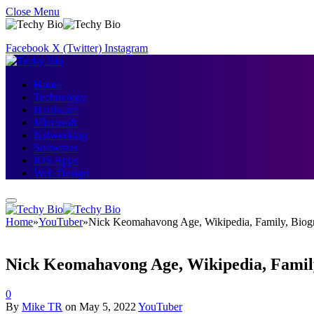
Close Menu
Facebook
X (Twitter)
Instagram
Home
Technology
Hardware
Microsoft
Networking
Softwares
IOS Apps
Web Design
Home
»
YouTuber
»
Nick Keomahavong Age, Wikipedia, Family, Biog
Nick Keomahavong Age, Wikipedia, Famil
0
By
Mike TR
on
May 5, 2022
YouTuber