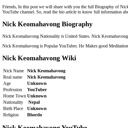
Friends, In this post we will share with you the full Biography of
YouTube channel. So, read the bio article to know full information
Nick Keomahavong Biography
Nick Keomahavong Nationality is United States. Nick Keomahavong
Nick Keomahavong is Popular YouTuber. He Makes good Meditation
Nick Keomahavong Wiki
Nick Name
Nick Keomahavong
Real name
Nick Keomahavong
Age
Unknown
Profession
YouTuber
Home Town
Unknown
Nationality
Nepal
Birth Place
Unknown
Religion
Bhordo
Nick Keomahavong YouTube