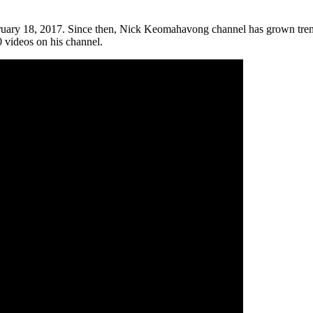
uary 18, 2017. Since then, Nick Keomahavong channel has grown treme
0 videos on his channel.