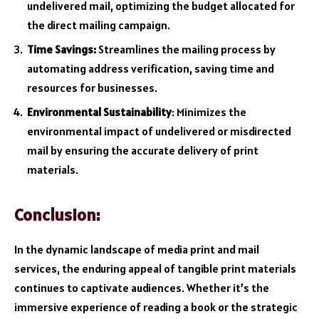
undelivered mail, optimizing the budget allocated for
the direct mailing campaign.
Time Savings:
Streamlines the mailing process by
automating address verification, saving time and
resources for businesses.
Environmental Sustainability
: Minimizes the
environmental impact of undelivered or misdirected
mail by ensuring the accurate delivery of print
materials.
Conclusion:
In the dynamic landscape of media print and mail
services, the enduring appeal of tangible print materials
continues to captivate audiences. Whether it’s the
immersive experience of reading a book or the strategic