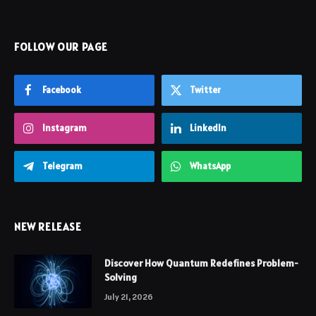
FOLLOW OUR PAGE
Facebook
Twitter
Instagram
LinkedIn
Telegram
WhatsApp
NEW RELEASE
Discover How Quantum Redefines Problem-
Solving
July 21, 2026