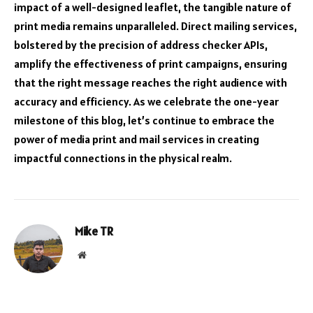
impact of a well-designed leaflet, the tangible nature of
print media remains unparalleled. Direct mailing services,
bolstered by the precision of address checker APIs,
amplify the effectiveness of print campaigns, ensuring
that the right message reaches the right audience with
accuracy and efficiency. As we celebrate the one-year
milestone of this blog, let’s continue to embrace the
power of media print and mail services in creating
impactful connections in the physical realm.
Mike TR
Website