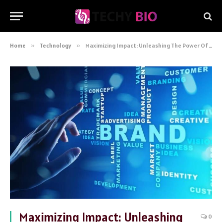
Home
»
Technology
»
Maximizing Impact: Unleashing The Power Of Media Print And Mail Services For Books
Maximizing Impact: Unleashing
0