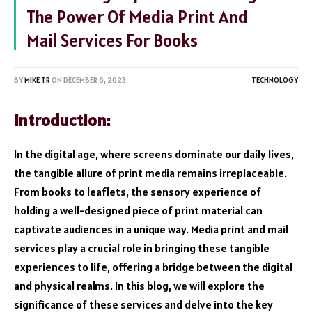
The Power Of Media Print And
Mail Services For Books
BY
MIKE TR
ON
DECEMBER 6, 2023
TECHNOLOGY
Introduction
:
In the digital age, where screens dominate our daily lives,
the tangible allure of print media remains irreplaceable.
From books to leaflets, the sensory experience of
holding a well-designed piece of print material can
captivate audiences in a unique way. Media print and mail
services play a crucial role in bringing these tangible
experiences to life, offering a bridge between the digital
and physical realms. In this blog, we will explore the
significance of these services and delve into the key