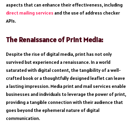
aspects that can enhance their effectiveness, including
direct mailing services
and the use of address checker
APIs.
The Renaissance of Print Media:
Despite the rise of digital media, print has not only
survived but experienced a renaissance. In a world
saturated with digital content, the tangibility of a well-
crafted book or a thoughtfully designed leaflet can leave
a lasting impression. Media print and mail services enable
businesses and individuals to leverage the power of print,
providing a tangible connection with their audience that
goes beyond the ephemeral nature of digital
communication.