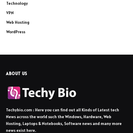
Technology
VPN
Web Hosting
WordPress
ABOUT US
Techybio.com : Here you can find out all Kinds of Latest tech
News across the world such the Windows, Hardware, Web
Hosting, Laptops & Notebooks, Software news and many more
news exist here.