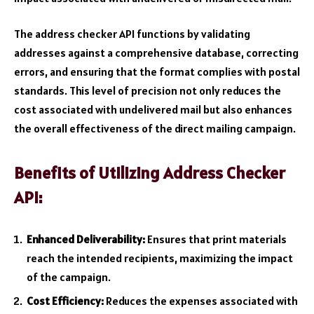
The address checker API functions by validating
addresses against a comprehensive database, correcting
errors, and ensuring that the format complies with postal
standards. This level of precision not only reduces the
cost associated with undelivered mail but also enhances
the overall effectiveness of the direct mailing campaign.
Benefits of Utilizing Address Checker
API:
Enhanced Deliverability:
Ensures that print materials
reach the intended recipients, maximizing the impact
of the campaign.
Cost Efficiency:
Reduces the expenses associated with