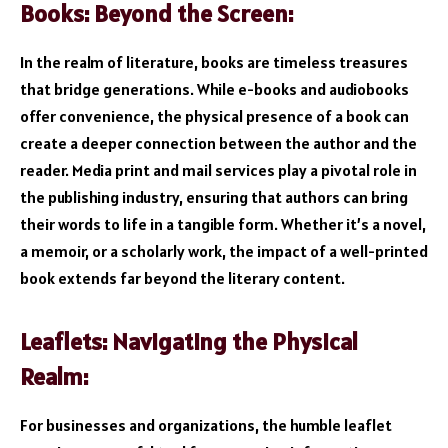
Books: Beyond the Screen:
In the realm of literature, books are timeless treasures
that bridge generations. While e-books and audiobooks
offer convenience, the physical presence of a book can
create a deeper connection between the author and the
reader. Media print and mail services play a pivotal role in
the publishing industry, ensuring that authors can bring
their words to life in a tangible form. Whether it’s a novel,
a memoir, or a scholarly work, the impact of a well-printed
book extends far beyond the literary content.
Leaflets: Navigating the Physical
Realm:
For businesses and organizations, the humble leaflet