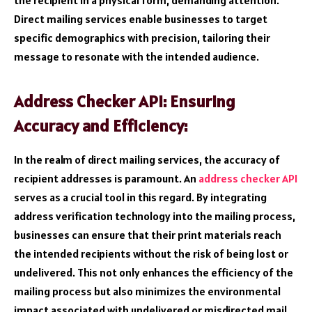
the recipient in a physical form, demanding attention.
Direct mailing services enable businesses to target
specific demographics with precision, tailoring their
message to resonate with the intended audience.
Address Checker API: Ensuring
Accuracy and Efficiency:
In the realm of direct mailing services, the accuracy of
recipient addresses is paramount. An
address checker API
serves as a crucial tool in this regard. By integrating
address verification technology into the mailing process,
businesses can ensure that their print materials reach
the intended recipients without the risk of being lost or
undelivered. This not only enhances the efficiency of the
mailing process but also minimizes the environmental
impact associated with undelivered or misdirected mail.