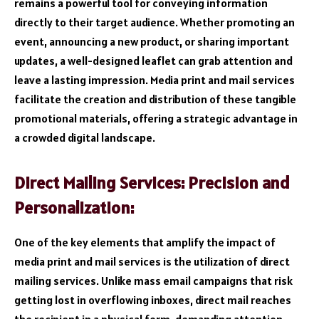
remains a powerful tool for conveying information
directly to their target audience. Whether promoting an
event, announcing a new product, or sharing important
updates, a well-designed leaflet can grab attention and
leave a lasting impression. Media print and mail services
facilitate the creation and distribution of these tangible
promotional materials, offering a strategic advantage in
a crowded digital landscape.
Direct Mailing Services: Precision and
Personalization:
One of the key elements that amplify the impact of
media print and mail services is the utilization of direct
mailing services. Unlike mass email campaigns that risk
getting lost in overflowing inboxes, direct mail reaches