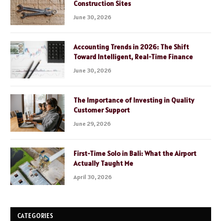
Construction Sites
June 30, 2026
Accounting Trends in 2026: The Shift
Toward Intelligent, Real-Time Finance
June 30, 2026
The Importance of Investing in Quality
Customer Support
June 29, 2026
First-Time Solo in Bali: What the Airport
Actually Taught Me
April 30, 2026
CATEGORIES