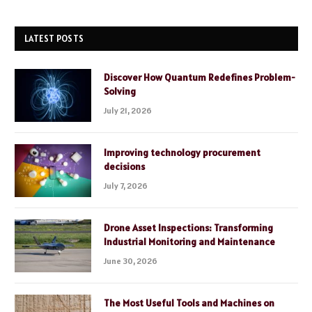
LATEST POSTS
Discover How Quantum Redefines Problem-
Solving
July 21, 2026
Improving technology procurement
decisions
July 7, 2026
Drone Asset Inspections: Transforming
Industrial Monitoring and Maintenance
June 30, 2026
The Most Useful Tools and Machines on