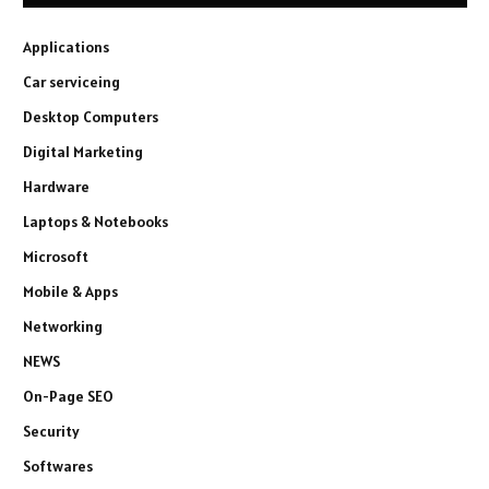
Applications
Car serviceing
Desktop Computers
Digital Marketing
Hardware
Laptops & Notebooks
Microsoft
Mobile & Apps
Networking
NEWS
On-Page SEO
Security
Softwares