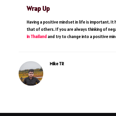
Wrap Up
Having a positive mindset in life is important. I
that of others. If you are always thinking of neg
in Thailand
and try to change into a positive min
Mike TR