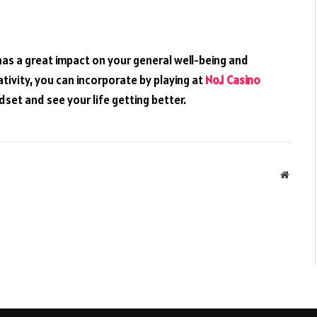
t has a great impact on your general well-being and
ativity, you can incorporate by playing at
No.1 Casino
dset and see your life getting better.
Websit