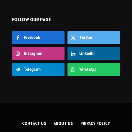
FOLLOW OUR PAGE
Facebook
Twitter
Instagram
LinkedIn
Telegram
WhatsApp
CONTACT US
ABOUT US
PRIVACY POLICY