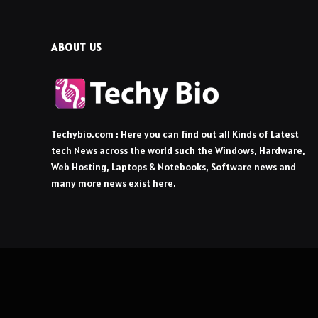
ABOUT US
Techybio.com : Here you can find out all Kinds of Latest
tech News across the world such the Windows, Hardware,
Web Hosting, Laptops & Notebooks, Software news and
many more news exist here.