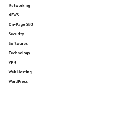
Networking
NEWS
On-Page SEO
Security
Softwares
Technology
VPN
Web Hosting
WordPress