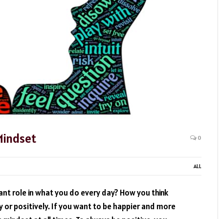
Mindset
0
ALL
nt role in what you do every day? How you think
 or positively. If you want to be happier and more