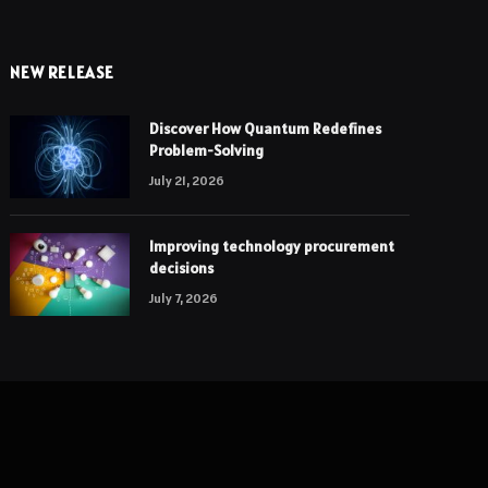
NEW RELEASE
Discover How Quantum Redefines
Problem-Solving
July 21, 2026
Improving technology procurement
decisions
July 7, 2026