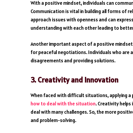
With a positive mindset, individuals can commun
Communication is vital in building all forms of 
approach issues with openness and can express t
understanding with each other leading to better
Another important aspect of a positive mindset 
for peaceful negotiations. Individuals who are a
disagreements and providing solutions.
3.
Creativity and Innovation
When faced with difficult situations, applying a
how to deal with the situation
. Creativity helps
deal with many challenges. So, the more positive 
and problem-solving.