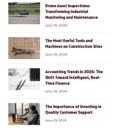
Drone Asset Inspections:
Transforming Industrial
Monitoring and Maintenance
June 30, 2026
The Most Useful Tools and
Machines on Construction Sites
June 30, 2026
Accounting Trends in 2026: The
Shift Toward Intelligent, Real-
Time Finance
June 30, 2026
The Importance of Investing in
Quality Customer Support
June 29, 2026