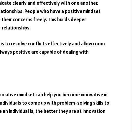
icate clearly and effectively with one another.
relationships. People who have a positive mindset
heir concerns freely. This builds deeper
 relationships.
is to resolve conflicts effectively and allow room
lways positive are capable of dealing with
 positive mindset can help you become innovative in
 individuals to come up with problem-solving skills to
an individual is, the better they are at innovation