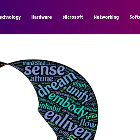
echnology
Hardware
Microsoft
Networking
Soft