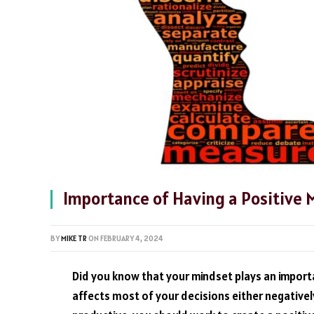
Importance of Having a Positive 
BY
MIKE TR
ON
FEBRUARY 4, 2024
Did you know that your mindset plays an importa
affects most of your decisions either negatively