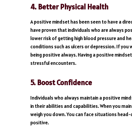
4.
Better Physical Health
A positive mindset has been seen to have a direc
have proven that individuals who are always po
lower risk of getting high blood pressure and hea
conditions such as ulcers or depression. If you 
being positive always. Having a positive mindset 
stressful encounters.
5.
Boost Confidence
Individuals who always maintain a positive mind
in their abilities and capabilities. When you mai
weigh you down. You can face situations head-on
positive.