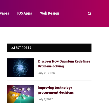
wares
IOS Apps
Web Design
LATEST POSTS
Discover How Quantum Redefines
Problem-Solving
July 21, 2026
Improving technology
procurement decisions
July 7, 2026