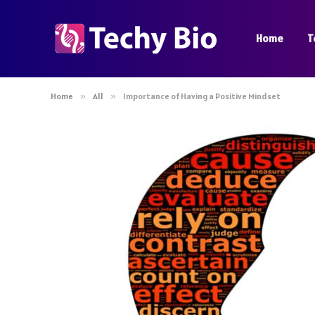
Home
T
Home
»
All
»
Importance of Having a Positive Mindset