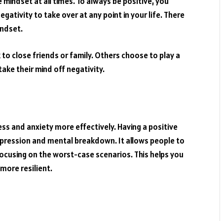
 mindset at all times. To always be positive, you
gativity to take over at any point in your life. There
indset.
to close friends or family. Others choose to play a
 take their mind off negativity.
ress and anxiety more effectively. Having a positive
pression and mental breakdown. It allows people to
focusing on the worst-case scenarios. This helps you
more resilient.