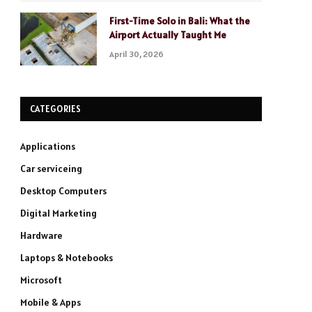
First-Time Solo in Bali: What the
Airport Actually Taught Me
April 30, 2026
CATEGORIES
Applications
Car serviceing
Desktop Computers
Digital Marketing
Hardware
Laptops & Notebooks
Microsoft
Mobile & Apps