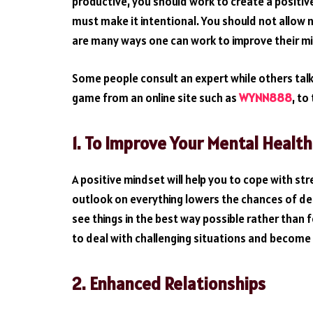
productive, you should work to create a positive
must make it intentional. You should not allow ne
are many ways one can work to improve their m
Some people consult an expert while others talk 
game from an online site such as
WYNN888
, to
1. To Improve Your Mental Health
A positive mindset will help you to cope with st
outlook on everything lowers the chances of de
see things in the best way possible rather than 
to deal with challenging situations and become 
2.
Enhanced Relationships