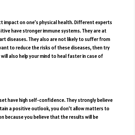
t impact on one’s physical health. Different experts
sitive have stronger immune systems. They are at
rt diseases. They also are not likely to suffer from
want to reduce the risks of these diseases, then try
will also help your mind to heal faster in case of
set have high self-confidence. They strongly believe
ntain a positive outlook, you don’t allow matters to
 because you believe that the results will be