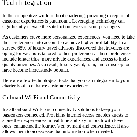
Tech Integration
In the competitive world of boat chartering, providing exceptional
customer experiences is paramount. Leveraging technology can
significantly elevate the satisfaction levels of your passengers.
As customers crave more personalized experiences, you need to take
their preferences into account to achieve higher profitability. In a
survey, 68% of luxury travel advisors discovered that travelers are
opting for vacations tailored to their preferences. These preferences
include longer trips, more private experiences, and access to high-
quality amenities. As a result, luxury yacht, train, and cruise options
have become increasingly popular.
Here are a few technological tools that you can integrate into your
charter boat to enhance customer experience.
Onboard Wi-Fi and Connectivity
Install onboard Wi-Fi and connectivity solutions to keep your
passengers connected. Providing internet access enables guests to
share their experiences in real-time and stay in touch with loved
ones, enhancing the journey’s enjoyment and convenience. It also
allows them to access essential information when needed.