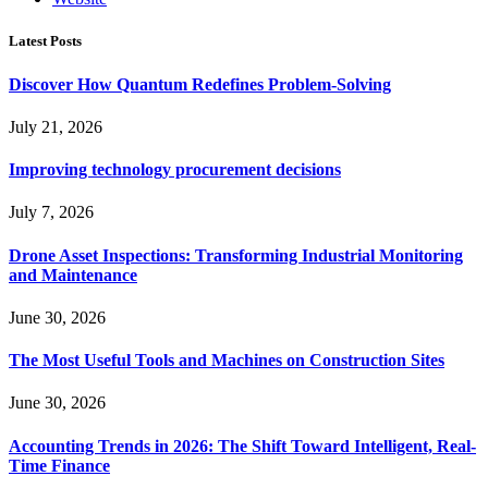
Latest Posts
Discover How Quantum Redefines Problem-Solving
July 21, 2026
Improving technology procurement decisions
July 7, 2026
Drone Asset Inspections: Transforming Industrial Monitoring
and Maintenance
June 30, 2026
The Most Useful Tools and Machines on Construction Sites
June 30, 2026
Accounting Trends in 2026: The Shift Toward Intelligent, Real-
Time Finance