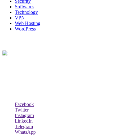
Security
Softwares
Technology
VPN
Web Hosting
WordPress
About Us
Techybio.com : Here you can find out all Kinds of Latest tech News
across the world such the Windows, Hardware, Web Hosting,
Laptops & Notebooks, Software news and many more news exist
here.
Follow Our Page
Facebook
Twitter
Instagram
LinkedIn
Telegram
WhatsApp