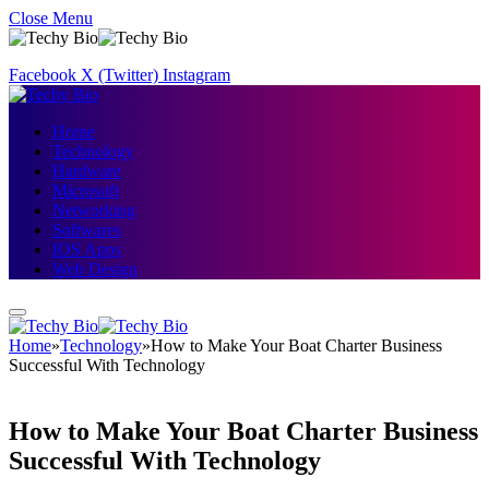
Close Menu
Facebook
X (Twitter)
Instagram
Home
Technology
Hardware
Microsoft
Networking
Softwares
IOS Apps
Web Design
Home
»
Technology
»
How to Make Your Boat Charter Business
Successful With Technology
How to Make Your Boat Charter Business
Successful With Technology