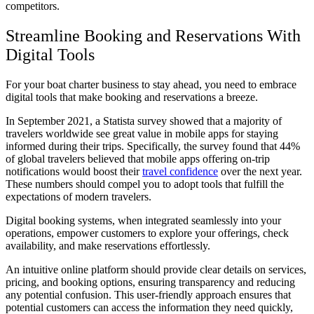
competitors.
Streamline Booking and Reservations With
Digital Tools
For your boat charter business to stay ahead, you need to embrace
digital tools that make booking and reservations a breeze.
In September 2021, a Statista survey showed that a majority of
travelers worldwide see great value in mobile apps for staying
informed during their trips. Specifically, the survey found that 44%
of global travelers believed that mobile apps offering on-trip
notifications would boost their
travel confidence
over the next year.
These numbers should compel you to adopt tools that fulfill the
expectations of modern travelers.
Digital booking systems, when integrated seamlessly into your
operations, empower customers to explore your offerings, check
availability, and make reservations effortlessly.
An intuitive online platform should provide clear details on services,
pricing, and booking options, ensuring transparency and reducing
any potential confusion. This user-friendly approach ensures that
potential customers can access the information they need quickly,