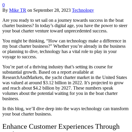
0
By
Mike TR
on
September 28, 2023
Technology
Are you ready to set sail on a journey towards success in the boat
charter business? In today’s digital age, you have the power to steer
your boat charter venture toward unprecedented success.
You might be thinking, “How can technology make a difference in
my boat charter business?” Whether you’re already in the business
or planning to dive, technology has a vital role to play in your
voyage to success.
You’re part of a thriving industry that’s setting its course for
substantial growth. Based on a report available at
ResearchAndMarkets, the yacht charter market in the United States
was valued at around $3.12 billion in 2022. It’s projected to grow
and reach about $4.2 billion by 2027. These numbers speak
volumes about the potential waiting for you in the boat charter
business.
In this blog, we’ll dive deep into the ways technology can transform
your boat charter business.
Enhance Customer Experiences Through