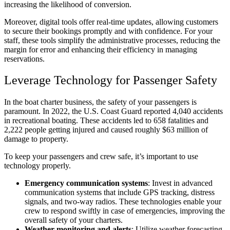
increasing the likelihood of conversion.
Moreover, digital tools offer real-time updates, allowing customers
to secure their bookings promptly and with confidence. For your
staff, these tools simplify the administrative processes, reducing the
margin for error and enhancing their efficiency in managing
reservations.
Leverage Technology for Passenger Safety
In the boat charter business, the safety of your passengers is
paramount. In 2022, the U.S. Coast Guard reported 4,040 accidents
in recreational boating. These accidents led to 658 fatalities and
2,222 people getting injured and caused roughly $63 million of
damage to property.
To keep your passengers and crew safe, it’s important to use
technology properly.
Emergency communication systems
: Invest in advanced
communication systems that include GPS tracking, distress
signals, and two-way radios. These technologies enable your
crew to respond swiftly in case of emergencies, improving the
overall safety of your charters.
Weather monitoring and alerts
: Utilize weather forecasting