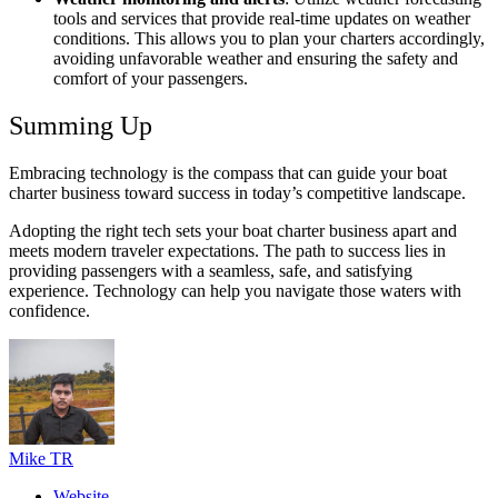
tools and services that provide real-time updates on weather
conditions. This allows you to plan your charters accordingly,
avoiding unfavorable weather and ensuring the safety and
comfort of your passengers.
Summing Up
Embracing technology is the compass that can guide your boat
charter business toward success in today’s competitive landscape.
Adopting the right tech sets your boat charter business apart and
meets modern traveler expectations. The path to success lies in
providing passengers with a seamless, safe, and satisfying
experience. Technology can help you navigate those waters with
confidence.
Mike TR
Website