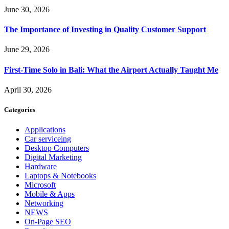
June 30, 2026
The Importance of Investing in Quality Customer Support
June 29, 2026
First-Time Solo in Bali: What the Airport Actually Taught Me
April 30, 2026
Categories
Applications
Car serviceing
Desktop Computers
Digital Marketing
Hardware
Laptops & Notebooks
Microsoft
Mobile & Apps
Networking
NEWS
On-Page SEO