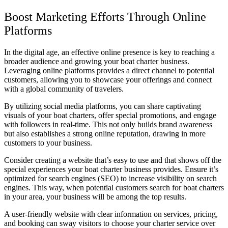
Boost Marketing Efforts Through Online
Platforms
In the digital age, an effective online presence is key to reaching a
broader audience and growing your boat charter business.
Leveraging online platforms provides a direct channel to potential
customers, allowing you to showcase your offerings and connect
with a global community of travelers.
By utilizing social media platforms, you can share captivating
visuals of your boat charters, offer special promotions, and engage
with followers in real-time. This not only builds brand awareness
but also establishes a strong online reputation, drawing in more
customers to your business.
Consider creating a website that’s easy to use and that shows off the
special experiences your boat charter business provides. Ensure it’s
optimized for search engines (SEO) to increase visibility on search
engines. This way, when potential customers search for boat charters
in your area, your business will be among the top results.
A user-friendly website with clear information on services, pricing,
and booking can sway visitors to choose your charter service over