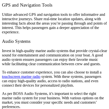
GPS and Navigation Tools
Utilize advanced GPS and navigation tools to offer informative and
interactive journeys. Share real-time location updates, along with
interesting facts about the areas you’re passing through and points of
interest. This helps passengers gain a deeper appreciation of the
experience.
Audio Systems
Invest in high-quality marine audio systems that provide crystal-clear
sound for entertainment and communication on your boat. A good
audio system ensures passengers can enjoy their favorite music
while facilitating clear communication between crew and guests.
To enhance customer experience, you can also choose to install a
touchscreen marine radio
system. With these systems, passengers
can enjoy high-quality audio, access to radio stations, and even
connect their devices for personalized playlists.
As per BOSS Audio Systems, it’s important to select the right
marine radio system for your business. With various options on the
market, you must consider your specific needs and customers’
preferences.