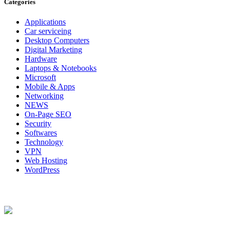
Categories
Applications
Car serviceing
Desktop Computers
Digital Marketing
Hardware
Laptops & Notebooks
Microsoft
Mobile & Apps
Networking
NEWS
On-Page SEO
Security
Softwares
Technology
VPN
Web Hosting
WordPress
About Us
Techybio.com : Here you can find out all Kinds of Latest tech News