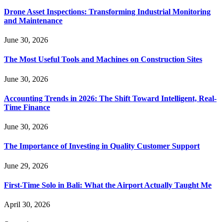
Drone Asset Inspections: Transforming Industrial Monitoring
and Maintenance
June 30, 2026
The Most Useful Tools and Machines on Construction Sites
June 30, 2026
Accounting Trends in 2026: The Shift Toward Intelligent, Real-
Time Finance
June 30, 2026
The Importance of Investing in Quality Customer Support
June 29, 2026
First-Time Solo in Bali: What the Airport Actually Taught Me
April 30, 2026