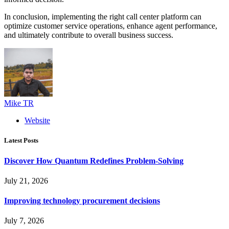
In conclusion, implementing the right call center platform can
optimize customer service operations, enhance agent performance,
and ultimately contribute to overall business success.
Mike TR
Website
Latest Posts
Discover How Quantum Redefines Problem-Solving
July 21, 2026
Improving technology procurement decisions
July 7, 2026