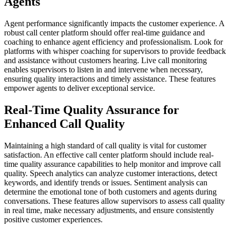
Agents
Agent performance significantly impacts the customer experience. A
robust call center platform should offer real-time guidance and
coaching to enhance agent efficiency and professionalism. Look for
platforms with whisper coaching for supervisors to provide feedback
and assistance without customers hearing. Live call monitoring
enables supervisors to listen in and intervene when necessary,
ensuring quality interactions and timely assistance. These features
empower agents to deliver exceptional service.
Real-Time Quality Assurance for
Enhanced Call Quality
Maintaining a high standard of call quality is vital for customer
satisfaction. An effective call center platform should include real-
time quality assurance capabilities to help monitor and improve call
quality. Speech analytics can analyze customer interactions, detect
keywords, and identify trends or issues. Sentiment analysis can
determine the emotional tone of both customers and agents during
conversations. These features allow supervisors to assess call quality
in real time, make necessary adjustments, and ensure consistently
positive customer experiences.