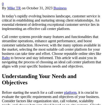
0
By
Mike TR
on
October 31, 2023
Business
In today’s rapidly evolving business landscape, customer service is
critical in establishing and nurturing strong client relationships. An
essential element of delivering exceptional customer service lies in
implementing an effective call center platform.
Call center systems provide many features and functionalities that
streamline operations, enhance agent performance, and boost
customer satisfaction. However, with the many options available in
the market, selecting the most suitable call center platform for your
business can take time and effort. Choose reputable online sites like
Balto
to browse and stay informed. This article will assist you in
navigating the process of choosing an ideal call center platform that
aligns with your specific business needs and objectives.
Understanding Your Needs and
Objectives
Before starting the search for a call center
platform
, it is crucial to
evaluate the specific requirements and objectives of your business.
Consider factors like organization size, call volume, scalability