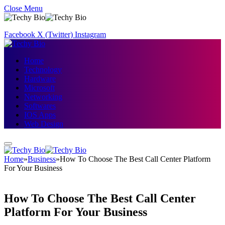
Close Menu
Facebook
X (Twitter)
Instagram
Home
Technology
Hardware
Microsoft
Networking
Softwares
IOS Apps
Web Design
Home
»
Business
»
How To Choose The Best Call Center Platform
For Your Business
How To Choose The Best Call Center
Platform For Your Business