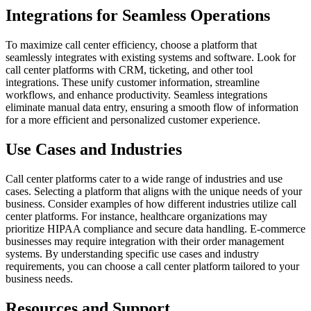
Integrations for Seamless Operations
To maximize call center efficiency, choose a platform that
seamlessly integrates with existing systems and software. Look for
call center platforms with CRM, ticketing, and other tool
integrations. These unify customer information, streamline
workflows, and enhance productivity. Seamless integrations
eliminate manual data entry, ensuring a smooth flow of information
for a more efficient and personalized customer experience.
Use Cases and Industries
Call center platforms cater to a wide range of industries and use
cases. Selecting a platform that aligns with the unique needs of your
business. Consider examples of how different industries utilize call
center platforms. For instance, healthcare organizations may
prioritize HIPAA compliance and secure data handling. E-commerce
businesses may require integration with their order management
systems. By understanding specific use cases and industry
requirements, you can choose a call center platform tailored to your
business needs.
Resources and Support