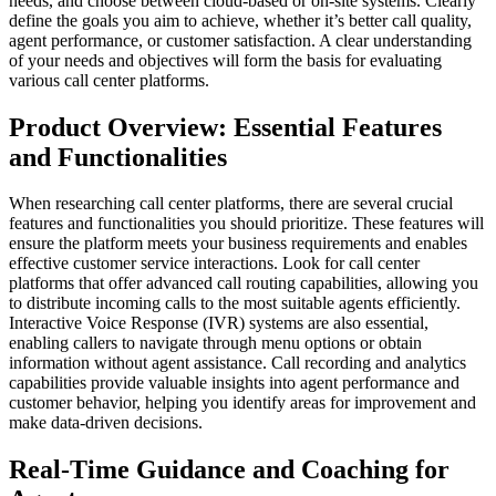
needs, and choose between cloud-based or on-site systems. Clearly
define the goals you aim to achieve, whether it’s better call quality,
agent performance, or customer satisfaction. A clear understanding
of your needs and objectives will form the basis for evaluating
various call center platforms.
Product Overview: Essential Features
and Functionalities
When researching call center platforms, there are several crucial
features and functionalities you should prioritize. These features will
ensure the platform meets your business requirements and enables
effective customer service interactions. Look for call center
platforms that offer advanced call routing capabilities, allowing you
to distribute incoming calls to the most suitable agents efficiently.
Interactive Voice Response (IVR) systems are also essential,
enabling callers to navigate through menu options or obtain
information without agent assistance. Call recording and analytics
capabilities provide valuable insights into agent performance and
customer behavior, helping you identify areas for improvement and
make data-driven decisions.
Real-Time Guidance and Coaching for