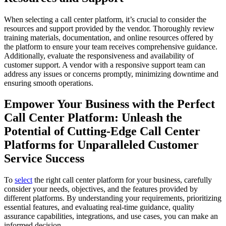
When selecting a call center platform, it’s crucial to consider the
resources and support provided by the vendor. Thoroughly review
training materials, documentation, and online resources offered by
the platform to ensure your team receives comprehensive guidance.
Additionally, evaluate the responsiveness and availability of
customer support. A vendor with a responsive support team can
address any issues or concerns promptly, minimizing downtime and
ensuring smooth operations.
Empower Your Business with the Perfect
Call Center Platform: Unleash the
Potential of Cutting-Edge Call Center
Platforms for Unparalleled Customer
Service Success
To
select
the right call center platform for your business, carefully
consider your needs, objectives, and the features provided by
different platforms. By understanding your requirements, prioritizing
essential features, and evaluating real-time guidance, quality
assurance capabilities, integrations, and use cases, you can make an
informed decision.