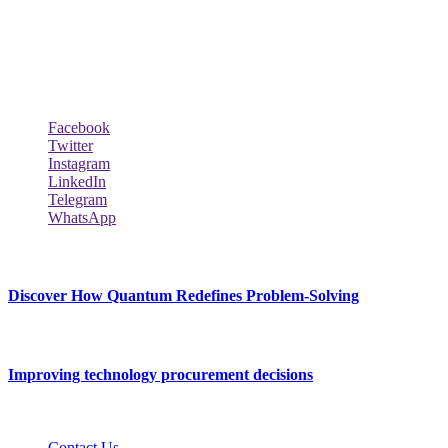
across the world such the Windows, Hardware, Web Hosting,
Laptops & Notebooks, Software news and many more news exist
here.
Follow Our Page
Facebook
Twitter
Instagram
LinkedIn
Telegram
WhatsApp
New Release
Discover How Quantum Redefines Problem-Solving
July 21, 2026
Improving technology procurement decisions
July 7, 2026
Contact Us