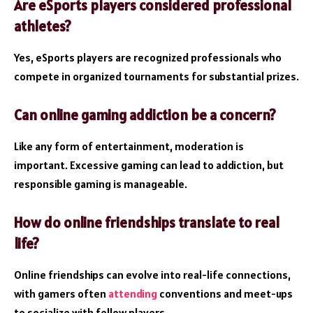
Are eSports players considered professional
athletes?
Yes, eSports players are recognized professionals who
compete in organized tournaments for substantial prizes.
Can online gaming addiction be a concern?
Like any form of entertainment, moderation is
important. Excessive gaming can lead to addiction, but
responsible gaming is manageable.
How do online friendships translate to real
life?
Online friendships can evolve into real-life connections,
with gamers often
attending
conventions and meet-ups
to socialize with fellow players.