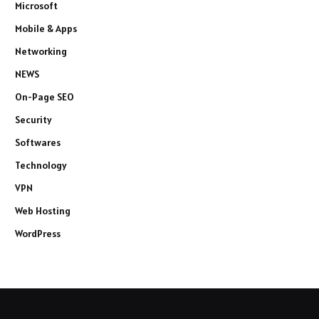
Microsoft
Mobile & Apps
Networking
NEWS
On-Page SEO
Security
Softwares
Technology
VPN
Web Hosting
WordPress