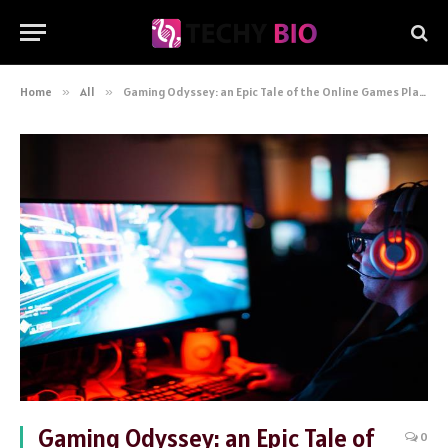
Home
»
All
»
Gaming Odyssey: an Epic Tale of the Online Games Player’s Journey
Gaming Odyssey: an Epic Tale of
0