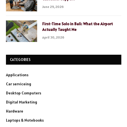
June 29, 2026
First-Time Solo in Bali: What the Airport
Actually Taught Me
April 30, 2026
CATEGORIES
Applications
Car serviceing
Desktop Computers
Digital Marketing
Hardware
Laptops & Notebooks