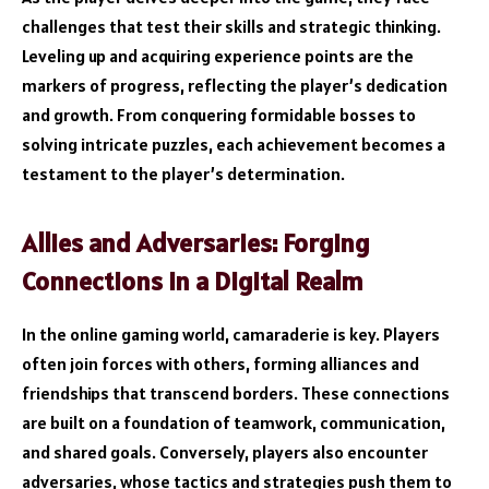
challenges that test their skills and strategic thinking.
Leveling up and acquiring experience points are the
markers of progress, reflecting the player’s dedication
and growth. From conquering formidable bosses to
solving intricate puzzles, each achievement becomes a
testament to the player’s determination.
Allies and Adversaries: Forging
Connections in a Digital Realm
In the online gaming world, camaraderie is key. Players
often join forces with others, forming alliances and
friendships that transcend borders. These connections
are built on a foundation of teamwork, communication,
and shared goals. Conversely, players also encounter
adversaries, whose tactics and strategies push them to