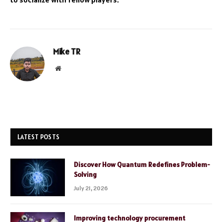
Mike TR
Website
LATEST POSTS
Discover How Quantum Redefines Problem-
Solving
July 21, 2026
Improving technology procurement