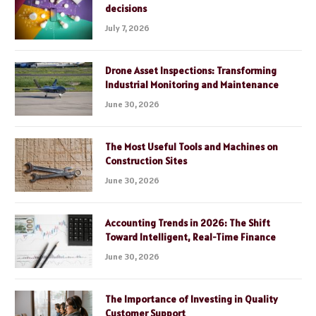
decisions
July 7, 2026
Drone Asset Inspections: Transforming
Industrial Monitoring and Maintenance
June 30, 2026
The Most Useful Tools and Machines on
Construction Sites
June 30, 2026
Accounting Trends in 2026: The Shift
Toward Intelligent, Real-Time Finance
June 30, 2026
The Importance of Investing in Quality
Customer Support