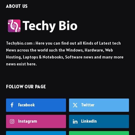
ABOUT US
Techybio.com : Here you can find out all Kinds of Latest tech
News across the world such the Windows, Hardware, Web
Hosting, Laptops & Notebooks, Software news and many more
news exist here.
FOLLOW OUR PAGE
Facebook
Twitter
Instagram
LinkedIn