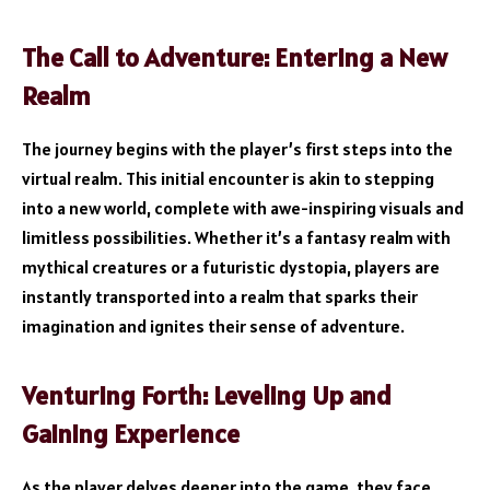
The Call to Adventure: Entering a New
Realm
The journey begins with the player’s first steps into the
virtual realm. This initial encounter is akin to stepping
into a new world, complete with awe-inspiring visuals and
limitless possibilities. Whether it’s a fantasy realm with
mythical creatures or a futuristic dystopia, players are
instantly transported into a realm that sparks their
imagination and ignites their sense of adventure.
Venturing Forth: Leveling Up and
Gaining Experience
As the player delves deeper into the game, they face