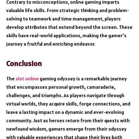
Contrary to misconceptions, online gaming imparts
valuable life skills. From strategic thinking and problem-
solving to teamwork and time management, players
develop attributes that extend beyond the screen. These
skills have real-world applications, making the gamer’s
journey a fruitful and enriching endeavor.
Conclusion
The
slot online
gaming odyssey is a remarkable journey
that encompasses personal growth, camaraderie,
challenges, and triumphs. As players navigate through
virtual worlds, they acquire skills, forge connections, and
leave a lasting impact on a dynamic and ever-evolving
community. Just as heroes return from their quests with
newfound wisdom, gamers emerge from their odyssey
with valuable experiences that shape their lives both