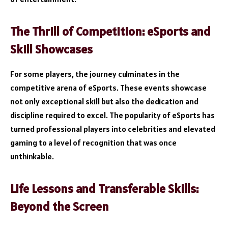
The Thrill of Competition: eSports and
Skill Showcases
For some players, the journey culminates in the
competitive arena of eSports. These events showcase
not only exceptional skill but also the dedication and
discipline required to excel. The popularity of eSports has
turned professional players into celebrities and elevated
gaming to a level of recognition that was once
unthinkable.
Life Lessons and Transferable Skills:
Beyond the Screen