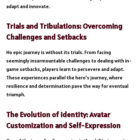
adapt and innovate.
Trials and Tribulations: Overcoming
Challenges and Setbacks
No epic journey is without its trials. From facing
seemingly insurmountable challenges to dealing with in-
game setbacks, players learn to persevere and adapt.
These experiences parallel the hero’s journey, where
resilience and determination pave the way for eventual
triumph.
The Evolution of Identity: Avatar
Customization and Self-Expression