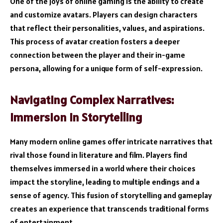
One of the joys of online gaming is the ability to create
and customize avatars. Players can design characters
that reflect their personalities, values, and aspirations.
This process of avatar creation fosters a deeper
connection between the player and their in-game
persona, allowing for a unique form of self-expression.
Navigating Complex Narratives:
Immersion in Storytelling
Many modern online games offer intricate narratives that
rival those found in literature and film. Players find
themselves immersed in a world where their choices
impact the storyline, leading to multiple endings and a
sense of agency. This fusion of storytelling and gameplay
creates an experience that transcends traditional forms
of entertainment.