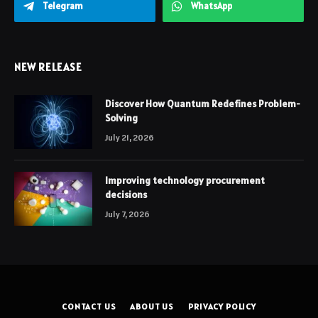
Telegram
WhatsApp
NEW RELEASE
Discover How Quantum Redefines Problem-
Solving
July 21, 2026
Improving technology procurement
decisions
July 7, 2026
CONTACT US
ABOUT US
PRIVACY POLICY