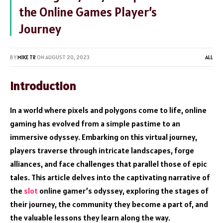
the Online Games Player’s
Journey
BY
MIKE TR
ON
AUGUST 20, 2023
ALL
Introduction
In a world where pixels and polygons come to life, online
gaming has evolved from a simple pastime to an
immersive odyssey. Embarking on this virtual journey,
players traverse through intricate landscapes, forge
alliances, and face challenges that parallel those of epic
tales. This article delves into the captivating narrative of
the
slot
online gamer’s odyssey, exploring the stages of
their journey, the community they become a part of, and
the valuable lessons they learn along the way.