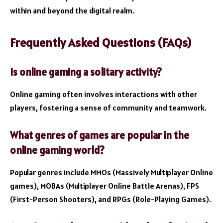
within and beyond the digital realm.
Frequently Asked Questions (FAQs)
Is online gaming a solitary activity?
Online gaming often involves interactions with other
players, fostering a sense of community and teamwork.
What genres of games are popular in the
online gaming world?
Popular genres include MMOs (Massively Multiplayer Online
games), MOBAs (Multiplayer Online Battle Arenas), FPS
(First-Person Shooters), and RPGs (Role-Playing Games).