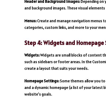
Header and Background Images:
Depending on y
and background images. These visual elements ca
Menus:
Create and manage navigation menus to g
categories, custom links, and more to your men
Step 4: Widgets and Homepage S
Widgets:
Widgets are small blocks of content th
such as sidebars or footer areas. In the Custom
create a layout that suits your needs.
Homepage Settings:
Some themes allow you to 
and a dynamic homepage (a list of your latest bl
website’s goals.