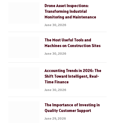
Drone Asset Inspections:
Transforming Industrial
Monitoring and Maintenance
June 30, 2026
The Most Useful Tools and
Machines on Construction Sites
June 30, 2026
Accounting Trends in 2026: The
Shift Toward Intelligent, Real-
Time Finance
June 30, 2026
The Importance of Investing in
Quality Customer Support
June 29, 2026