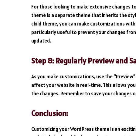
For those looking to make extensive changes to 
theme is a separate theme that inherits the styl
child theme, you can make customizations without
particularly useful to prevent your changes fr
updated.
Step 8: Regularly Preview and S
As you make customizations, use the “Preview”
affect your website in real-time. This allows 
the changes. Remember to save your changes on
Conclusion:
Customizing your WordPress theme is an exciti