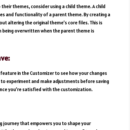
their themes, consider using a child theme. A child
es and functionality of a parent theme. By creating a
 altering the original theme’s core files. This is
om being overwritten when the parent theme is
ave:
 feature in the Customizer to see how your changes
you to experiment and make adjustments before saving
ce you’re satisfied with the customization.
ng journey that empowers you to shape your