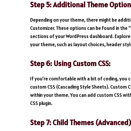
Step 5: Additional Theme Option
Depending on your theme, there might be additi
Customizer. These options can be found in the 
sections of your WordPress dashboard. Explore t
your theme, such as layout choices, header sty
Step 6: Using Custom CSS:
If you’re comfortable with a bit of coding, you 
custom CSS (Cascading Style Sheets). Custom CS
within your theme. You can add custom CSS wit
CSS plugin.
Step 7: Child Themes (Advanced)