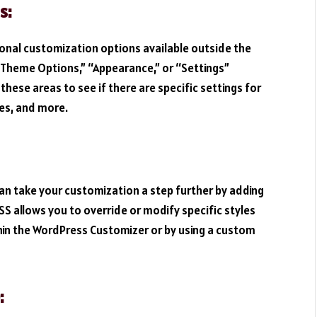
s:
onal customization options available outside the
“Theme Options,” “Appearance,” or “Settings”
hese areas to see if there are specific settings for
les, and more.
can take your customization a step further by adding
S allows you to override or modify specific styles
hin the WordPress Customizer or by using a custom
: