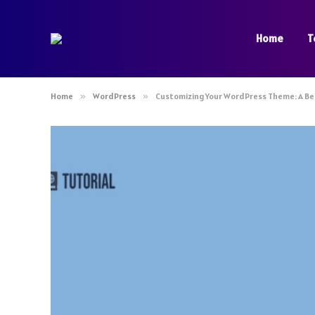
Home
T
Home
»
WordPress
»
Customizing Your WordPress Theme: A Be