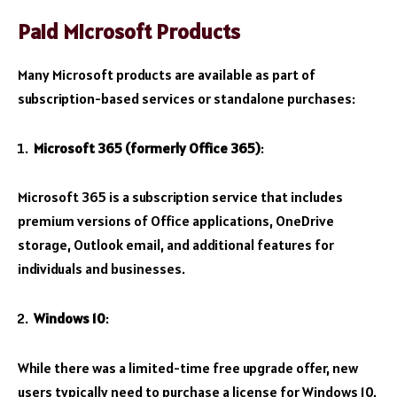
Paid Microsoft Products
Many Microsoft products are available as part of
subscription-based services or standalone purchases:
Microsoft 365 (formerly Office 365)
:
Microsoft 365 is a subscription service that includes
premium versions of Office applications, OneDrive
storage, Outlook email, and additional features for
individuals and businesses.
Windows 10
:
While there was a limited-time free upgrade offer, new
users typically need to purchase a license for Windows 10.