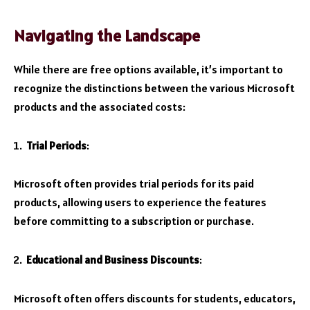
Navigating the Landscape
While there are free options available, it’s important to
recognize the distinctions between the various Microsoft
products and the associated costs:
Trial Periods
:
Microsoft often provides trial periods for its paid
products, allowing users to experience the features
before committing to a subscription or purchase.
Educational and Business Discounts
:
Microsoft often offers discounts for students, educators,