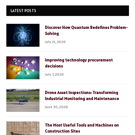
LATEST POSTS
Discover How Quantum Redefines Problem-
Solving
July 21, 2026
Improving technology procurement
decisions
July 7, 2026
Drone Asset Inspections: Transforming
Industrial Monitoring and Maintenance
June 30, 2026
The Most Useful Tools and Machines on
Construction Sites