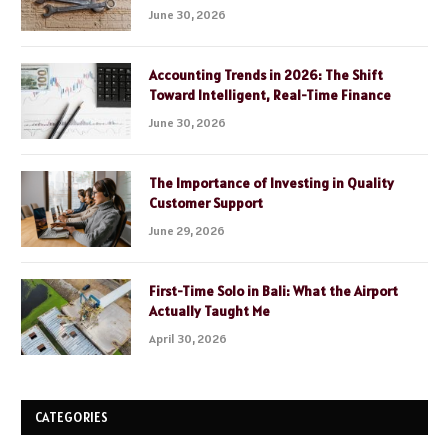
June 30, 2026
Accounting Trends in 2026: The Shift
Toward Intelligent, Real-Time Finance
June 30, 2026
The Importance of Investing in Quality
Customer Support
June 29, 2026
First-Time Solo in Bali: What the Airport
Actually Taught Me
April 30, 2026
CATEGORIES