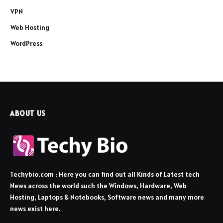
VPN
Web Hosting
WordPress
ABOUT US
Techybio.com : Here you can find out all Kinds of Latest tech
News across the world such the Windows, Hardware, Web
Hosting, Laptops & Notebooks, Software news and many more
news exist here.