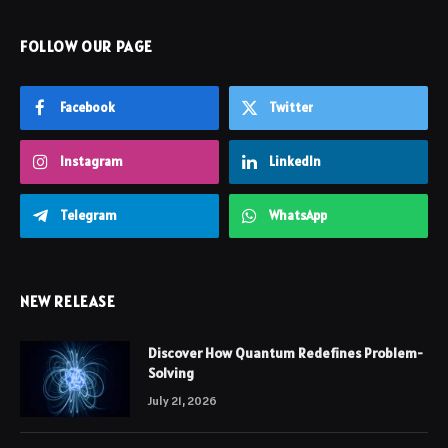
FOLLOW OUR PAGE
Facebook
Twitter
Instagram
LinkedIn
Telegram
WhatsApp
NEW RELEASE
Discover How Quantum Redefines Problem-
Solving
July 21, 2026