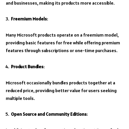
and businesses, making its products more accessible.
Freemium Models
:
Many Microsoft products operate on a freemium model,
providing basic features for free while offering premium
features through subscriptions or one-time purchases.
Product Bundles
:
Microsoft occasionally bundles products together at a
reduced price, providing better value for users seeking
multiple tools.
Open Source and Community Editions
: