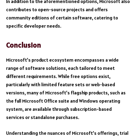
In addition to the aforementioned options, Microsoft also
contributes to open-source projects and offers
community editions of certain software, catering to
specific developer needs.
Conclusion
Microsoft’s product ecosystem encompasses a wide
range of software solutions, each tailored to meet
different requirements. While free options exist,
particularly with limited feature sets or web-based
versions, many of Microsoft’s flagship products, such as
the full Microsoft Office suite and Windows operating
system, are available through subscription-based
services or standalone purchases.
Understanding the nuances of Microsoft’s offerings, trial