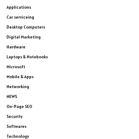
Applications
Car serviceing
Desktop Computers
Digital Marketing
Hardware
Laptops & Notebooks
Microsoft
Mobile & Apps
Networking
NEWS
On-Page SEO
Security
Softwares
Technology