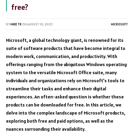
free?
BY
MIKE TR
ON
AUGUST 10, 2023
MICROSOFT
Microsoft, a global technology giant, is renowned for its
suite of software products that have become integral to
modern work, communication, and productivity. With
offerings ranging from the ubiquitous Windows operating
system to the versatile Microsoft Office suite, many
individuals and organizations rely on Microsoft’s tools to
streamline their tasks and enhance their digital
experiences. An often-asked question is whether these
products can be downloaded for free. In this article, we
delve into the complex landscape of Microsoft products,
exploring both free and paid options, as well as the
nuances surrounding their availability.