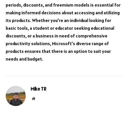
periods, discounts, and freemium models is essential for
making informed decisions about accessing and utilizing
its products. Whether you’re an individual looking for
basic tools, a student or educator seeking educational
discounts, or a business in need of comprehensive
productivity solutions, Microsoft’s diverse range of
products ensures that there is an option to suit your
needs and budget.
Mike TR
Website