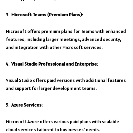
Microsoft Teams (Premium Plans)
:
Microsoft offers premium plans for Teams with enhanced
features, including larger meetings, advanced security,
and integration with other Microsoft services.
Visual Studio Professional and Enterprise
:
Visual Studio offers paid versions with additional features
and support for larger development teams.
Azure Services
:
Microsoft Azure offers various paid plans with scalable
cloud services tailored to businesses’ needs.