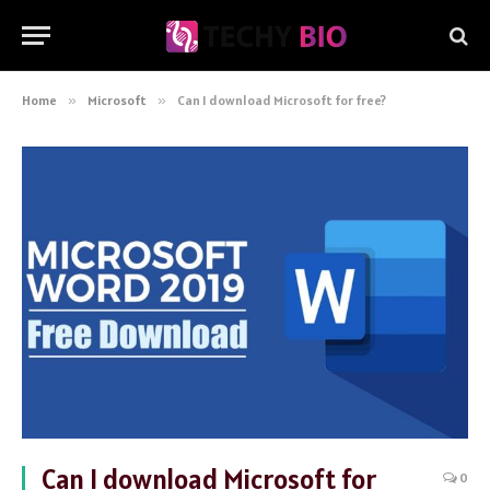
Home
»
Microsoft
»
Can I download Microsoft for free?
Can I download Microsoft for
0