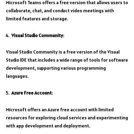
Microsoft Teams offers a free version that allows users to
collaborate, chat, and conduct video meetings with
limited features and storage.
Visual Studio Community
:
Visual Studio Community is a free version of the Visual
Studio IDE that includes a wide range of tools for software
development, supporting various programming
languages.
Azure Free Account
:
Microsoft offers an Azure free account with limited
resources for exploring cloud services and experimenting
with app development and deployment.