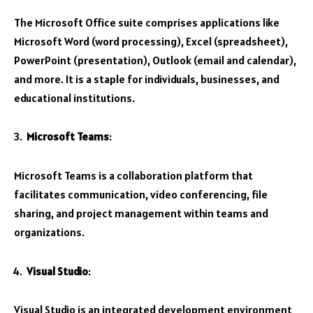
The Microsoft Office suite comprises applications like
Microsoft Word (word processing), Excel (spreadsheet),
PowerPoint (presentation), Outlook (email and calendar),
and more. It is a staple for individuals, businesses, and
educational institutions.
Microsoft Teams
:
Microsoft Teams is a collaboration platform that
facilitates communication, video conferencing, file
sharing, and project management within teams and
organizations.
Visual Studio
:
Visual Studio is an integrated development environment