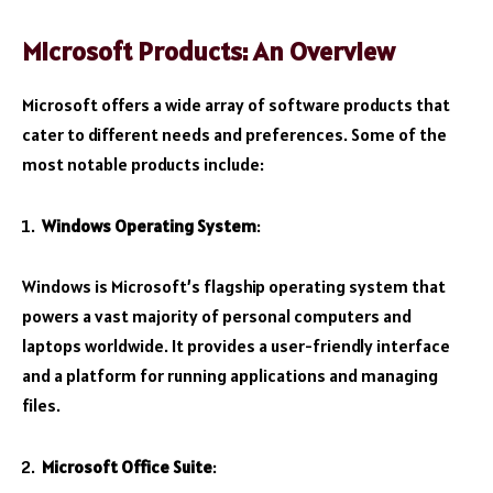
Microsoft Products: An Overview
Microsoft offers a wide array of software products that
cater to different needs and preferences. Some of the
most notable products include:
Windows Operating System
:
Windows is Microsoft’s flagship operating system that
powers a vast majority of personal computers and
laptops worldwide. It provides a user-friendly interface
and a platform for running applications and managing
files.
Microsoft Office Suite
: