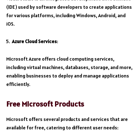
(IDE) used by software developers to create applications
for various platforms, including Windows, Android, and
iOS.
Azure Cloud Services
:
Microsoft Azure offers cloud computing services,
including virtual machines, databases, storage, and more,
enabling businesses to deploy and manage applications
efficiently.
Free Microsoft Products
Microsoft offers several products and services that are
available for free, catering to different user needs: