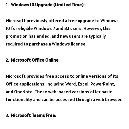
Windows 10 Upgrade (Limited Time)
:
Microsoft previously offered a free upgrade to Windows
10 for eligible Windows 7 and 8.1 users. However, this
promotion has ended, and new users are typically
required to purchase a Windows license.
Microsoft Office Online
:
Microsoft provides free access to online versions of its
Office applications, including Word, Excel, PowerPoint,
and OneNote. These web-based versions offer basic
functionality and can be accessed through a web browser.
Microsoft Teams Free
: