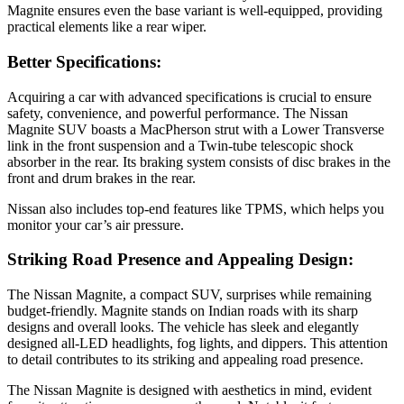
Magnite ensures even the base variant is well-equipped, providing
practical elements like a rear wiper.
Better Specifications:
Acquiring a car with advanced specifications is crucial to ensure
safety, convenience, and powerful performance. The Nissan
Magnite SUV boasts a MacPherson strut with a Lower Transverse
link in the front suspension and a Twin-tube telescopic shock
absorber in the rear. Its braking system consists of disc brakes in the
front and drum brakes in the rear.
Nissan also includes top-end features like TPMS, which helps you
monitor your car’s air pressure.
Striking Road Presence and Appealing Design:
The Nissan Magnite, a compact SUV, surprises while remaining
budget-friendly. Magnite stands on Indian roads with its sharp
designs and overall looks. The vehicle has sleek and elegantly
designed all-LED headlights, fog lights, and dippers. This attention
to detail contributes to its striking and appealing road presence.
The Nissan Magnite is designed with aesthetics in mind, evident