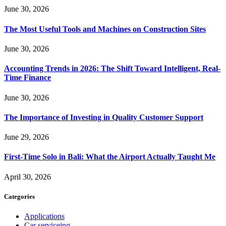
June 30, 2026
The Most Useful Tools and Machines on Construction Sites
June 30, 2026
Accounting Trends in 2026: The Shift Toward Intelligent, Real-
Time Finance
June 30, 2026
The Importance of Investing in Quality Customer Support
June 29, 2026
First-Time Solo in Bali: What the Airport Actually Taught Me
April 30, 2026
Categories
Applications
Car serviceing