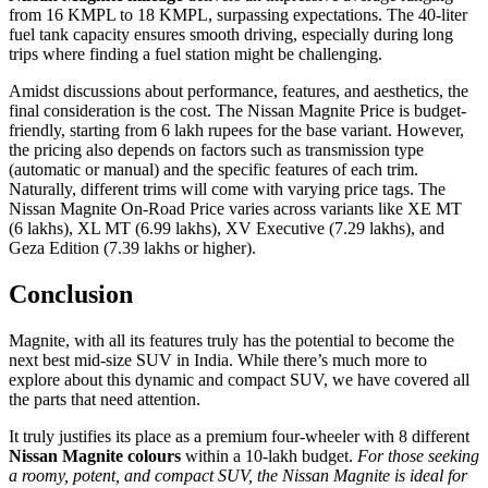
from 16 KMPL to 18 KMPL, surpassing expectations. The 40-liter
fuel tank capacity ensures smooth driving, especially during long
trips where finding a fuel station might be challenging.
Amidst discussions about performance, features, and aesthetics, the
final consideration is the cost. The Nissan Magnite Price is budget-
friendly, starting from 6 lakh rupees for the base variant. However,
the pricing also depends on factors such as transmission type
(automatic or manual) and the specific features of each trim.
Naturally, different trims will come with varying price tags. The
Nissan Magnite On-Road Price varies across variants like XE MT
(6 lakhs), XL MT (6.99 lakhs), XV Executive (7.29 lakhs), and
Geza Edition (7.39 lakhs or higher).
Conclusion
Magnite, with all its features truly has the potential to become the
next best mid-size SUV in India. While there’s much more to
explore about this dynamic and compact SUV, we have covered all
the parts that need attention.
It truly justifies its place as a premium four-wheeler with 8 different
Nissan Magnite colours
within a 10-lakh budget.
For those seeking
a roomy, potent, and compact SUV, the Nissan Magnite is ideal for