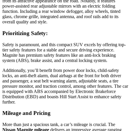
from its attractive appearance on the road. Notably, it features
power-assisted rear adjustable mirrors with an electric folding
function. Including a rear window defogger, alloy wheels, tinted
glass, chrome grille, integrated antenna, and roof rails add to its
overall quality and style.
Prioritizing Safety:
Safety is paramount, and this compact SUV excels by offering top-
tier safety features for a stable and secure driving experience.
Magnite has premium safety features like an anti-lock braking
system (ABS), brake assist, and a central locking system.
Additionally, you’ll benefit from power door locks, child-safety
locks, an anti-theft alarm, dual airbags at the front for both driver
and passenger, a seat belt warning alarm, adjustable seats, a tire
pressure monitor, and traction control, among other features. The car
is equipped with ABS accompanied by Electronic Brakeforce
Distribution (EBD) and boasts Hill Start Assist to enhance safety
further.
Mileage and Pricing
More than just a spacious tank, a car’s mileage is crucial. The
Nissan Magnite mileage
delivers an impressive average ranging