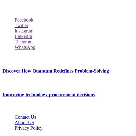
Follow Our Page
Facebook
Twitter
Instagram
LinkedIn
Telegram
WhatsApp
New Release
Discover How Quantum Redefines Problem-Solving
July 21, 2026
Improving technology procurement decisions
July 7, 2026
Contact Us
About US
Privacy Policy