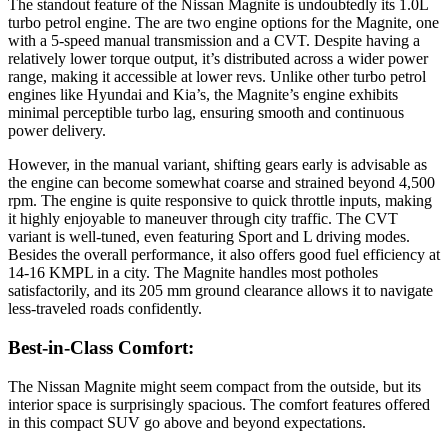
The standout feature of the Nissan Magnite is undoubtedly its 1.0L
turbo petrol engine. The are two engine options for the Magnite, one
with a 5-speed manual transmission and a CVT. Despite having a
relatively lower torque output, it’s distributed across a wider power
range, making it accessible at lower revs. Unlike other turbo petrol
engines like Hyundai and Kia’s, the Magnite’s engine exhibits
minimal perceptible turbo lag, ensuring smooth and continuous
power delivery.
However, in the manual variant, shifting gears early is advisable as
the engine can become somewhat coarse and strained beyond 4,500
rpm. The engine is quite responsive to quick throttle inputs, making
it highly enjoyable to maneuver through city traffic. The CVT
variant is well-tuned, even featuring Sport and L driving modes.
Besides the overall performance, it also offers good fuel efficiency at
14-16 KMPL in a city. The Magnite handles most potholes
satisfactorily, and its 205 mm ground clearance allows it to navigate
less-traveled roads confidently.
Best-in-Class Comfort:
The Nissan Magnite might seem compact from the outside, but its
interior space is surprisingly spacious. The comfort features offered
in this compact SUV go above and beyond expectations.