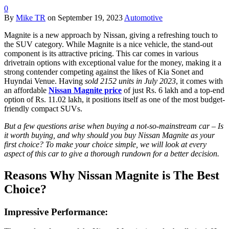
0
By
Mike TR
on
September 19, 2023
Automotive
Magnite is a new approach by Nissan, giving a refreshing touch to
the SUV category. While Magnite is a nice vehicle, the stand-out
component is its attractive pricing. This car comes in various
drivetrain options with exceptional value for the money, making it a
strong contender competing against the likes of Kia Sonet and
Huyndai Venue. Having
sold 2152 units in July 2023
, it comes with
an affordable
Nissan Magnite price
of just Rs. 6 lakh and a top-end
option of Rs. 11.02 lakh, it positions itself as one of the most budget-
friendly compact SUVs.
But a few questions arise when buying a not-so-mainstream car – Is
it worth buying, and why should you buy Nissan Magnite as your
first choice? To make your choice simple, we will look at every
aspect of this car to give a thorough rundown for a better decision.
Reasons Why Nissan Magnite is The Best
Choice?
Impressive Performance: