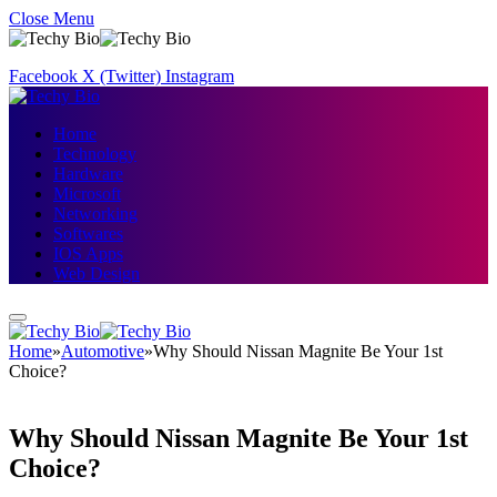
Close Menu
Facebook
X (Twitter)
Instagram
Home
Technology
Hardware
Microsoft
Networking
Softwares
IOS Apps
Web Design
Home
»
Automotive
»
Why Should Nissan Magnite Be Your 1st
Choice?
Why Should Nissan Magnite Be Your 1st
Choice?