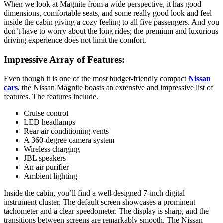
When we look at Magnite from a wide perspective, it has good
dimensions, comfortable seats, and some really good look and feel
inside the cabin giving a cozy feeling to all five passengers. And you
don’t have to worry about the long rides; the premium and luxurious
driving experience does not limit the comfort.
Impressive Array of Features:
Even though it is one of the most budget-friendly compact
Nissan
cars
, the Nissan Magnite boasts an extensive and impressive list of
features. The features include.
Cruise control
LED headlamps
Rear air conditioning vents
A 360-degree camera system
Wireless charging
JBL speakers
An air purifier
Ambient lighting
Inside the cabin, you’ll find a well-designed 7-inch digital
instrument cluster. The default screen showcases a prominent
tachometer and a clear speedometer. The display is sharp, and the
transitions between screens are remarkably smooth. The Nissan