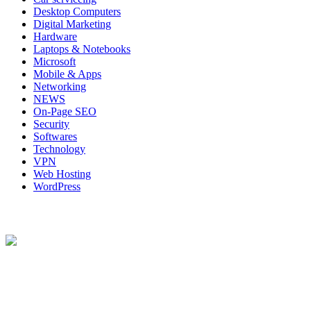
Desktop Computers
Digital Marketing
Hardware
Laptops & Notebooks
Microsoft
Mobile & Apps
Networking
NEWS
On-Page SEO
Security
Softwares
Technology
VPN
Web Hosting
WordPress
About Us
Techybio.com : Here you can find out all Kinds of Latest tech News
across the world such the Windows, Hardware, Web Hosting,
Laptops & Notebooks, Software news and many more news exist
here.