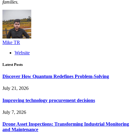
families.
Mike TR
Website
Latest Posts
Discover How Quantum Redefines Problem-Solving
July 21, 2026
Improving technology procurement decisions
July 7, 2026
Drone Asset Inspections: Transforming Industrial Monitoring
and Maintenance