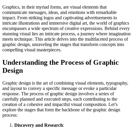
Graphics, in their myriad forms, are visual elements that
communicate messages, ideas, and emotions with remarkable
impact. From striking logos and captivating advertisements to
intricate illustrations and immersive digital art, the world of graphics
encompasses a wide spectrum of creative expressions. Behind every
stunning visual lies an intricate process, a journey where imagination
meets technique. This article delves into the multifaceted process of
graphic design, unraveling the stages that transform concepts into
compelling visual masterpieces.
Understanding the Process of Graphic
Design
Graphic design is the art of combining visual elements, typography,
and layout to convey a specific message or evoke a particular
response. The process of graphic design involves a series of
carefully planned and executed steps, each contributing to the
creation of a cohesive and impactful visual composition. Let’s
explore the stages that form the backbone of the graphic design
process:
Discovery and Research
: