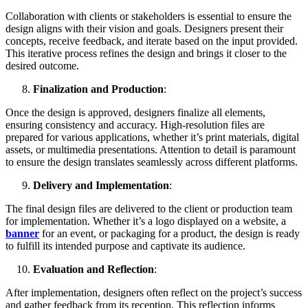
Collaboration with clients or stakeholders is essential to ensure the
design aligns with their vision and goals. Designers present their
concepts, receive feedback, and iterate based on the input provided.
This iterative process refines the design and brings it closer to the
desired outcome.
Finalization and Production
:
Once the design is approved, designers finalize all elements,
ensuring consistency and accuracy. High-resolution files are
prepared for various applications, whether it’s print materials, digital
assets, or multimedia presentations. Attention to detail is paramount
to ensure the design translates seamlessly across different platforms.
Delivery and Implementation
:
The final design files are delivered to the client or production team
for implementation. Whether it’s a logo displayed on a website, a
banner
for an event, or packaging for a product, the design is ready
to fulfill its intended purpose and captivate its audience.
Evaluation and Reflection
:
After implementation, designers often reflect on the project’s success
and gather feedback from its reception. This reflection informs