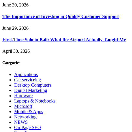
June 30, 2026
The Importance of Investing in Quality Customer Support
June 29, 2026
First-Time Solo in Bali: What the Airport Actually Taught Me
April 30, 2026
Categories
Applications
Car serviceing
Desktop Computers
Digital Marketing
Hardware
Laptops & Notebooks
Microsoft
Mobile & Apps
Networking
NEWS
On-Page SEO