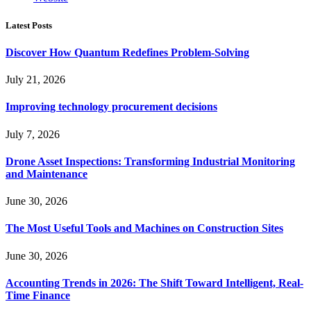
Latest Posts
Discover How Quantum Redefines Problem-Solving
July 21, 2026
Improving technology procurement decisions
July 7, 2026
Drone Asset Inspections: Transforming Industrial Monitoring
and Maintenance
June 30, 2026
The Most Useful Tools and Machines on Construction Sites
June 30, 2026
Accounting Trends in 2026: The Shift Toward Intelligent, Real-
Time Finance