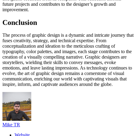
future projects and contributes to the designer’s growth and
improvement.
Conclusion
The process of graphic design is a dynamic and intricate journey that
fuses creativity, strategy, and technical expertise. From
conceptualization and ideation to the meticulous crafting of
typography, color palettes, and images, each stage contributes to the
creation of a visually compelling narrative. Graphic designers are
storytellers, wielding their skills to convey messages, evoke
emotions, and leave lasting impressions. As technology continues to
evolve, the art of graphic design remains a cornerstone of visual
communication, enriching our world with captivating visuals that
inspire, inform, and captivate audiences around the globe.
Mike TR
Website