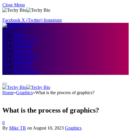
Close Menu
Facebook
X (Twitter)
Instagram
Home
Technology
Hardware
Microsoft
Networking
Softwares
IOS Apps
Web Design
Home
»
Graphics
»
What is the process of graphics?
What is the process of graphics?
0
By
Mike TR
on
August 10, 2023
Graphics