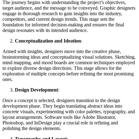
The journey begins with understanding the project’s objectives,
target audience, and the message to be conveyed. Graphic designers
engage in thorough research to gain insights into the industry,
competitors, and current design trends. This stage sets the
foundation for informed decision-making and ensures the final
design resonates with its intended audience.
Conceptualization and Ideation
:
Armed with insights, designers move into the creative phase,
brainstorming ideas and conceptualizing visual solutions. Sketching,
mind mapping, and mood boards are common techniques employed
to explore diverse design directions. This stage allows for the
exploration of multiple concepts before refining the most promising
ones.
Design Development
:
Once a concept is selected, designers transition to the design
development phase. They begin translating abstract ideas into
concrete visuals, experimenting with color palettes, typography, and
layout arrangements. Software tools like Adobe Illustrator,
Photoshop, and InDesign play a crucial role in refining and
polishing the design elements.
Typography and Layout
: