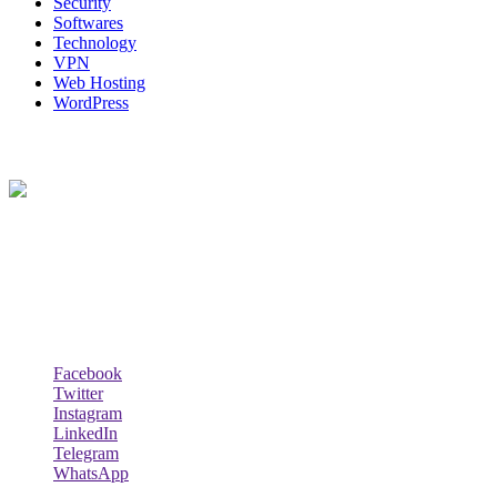
Security
Softwares
Technology
VPN
Web Hosting
WordPress
About Us
Techybio.com : Here you can find out all Kinds of Latest tech News
across the world such the Windows, Hardware, Web Hosting,
Laptops & Notebooks, Software news and many more news exist
here.
Follow Our Page
Facebook
Twitter
Instagram
LinkedIn
Telegram
WhatsApp