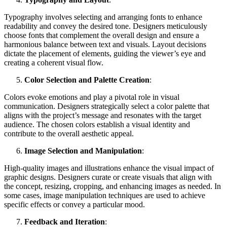
Typography involves selecting and arranging fonts to enhance
readability and convey the desired tone. Designers meticulously
choose fonts that complement the overall design and ensure a
harmonious balance between text and visuals. Layout decisions
dictate the placement of elements, guiding the viewer’s eye and
creating a coherent visual flow.
Color Selection and Palette Creation
:
Colors evoke emotions and play a pivotal role in visual
communication. Designers strategically select a color palette that
aligns with the project’s message and resonates with the target
audience. The chosen colors establish a visual identity and
contribute to the overall aesthetic appeal.
Image Selection and Manipulation
:
High-quality images and illustrations enhance the visual impact of
graphic designs. Designers curate or create visuals that align with
the concept, resizing, cropping, and enhancing images as needed. In
some cases, image manipulation techniques are used to achieve
specific effects or convey a particular mood.
Feedback and Iteration
: