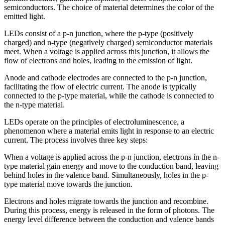
semiconductors. The choice of material determines the color of the
emitted light.
LEDs consist of a p-n junction, where the p-type (positively
charged) and n-type (negatively charged) semiconductor materials
meet. When a voltage is applied across this junction, it allows the
flow of electrons and holes, leading to the emission of light.
Anode and cathode electrodes are connected to the p-n junction,
facilitating the flow of electric current. The anode is typically
connected to the p-type material, while the cathode is connected to
the n-type material.
LEDs operate on the principles of electroluminescence, a
phenomenon where a material emits light in response to an electric
current. The process involves three key steps:
When a voltage is applied across the p-n junction, electrons in the n-
type material gain energy and move to the conduction band, leaving
behind holes in the valence band. Simultaneously, holes in the p-
type material move towards the junction.
Electrons and holes migrate towards the junction and recombine.
During this process, energy is released in the form of photons. The
energy level difference between the conduction and valence bands