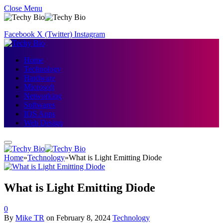
Close Menu
Facebook
X (Twitter)
Instagram
Home
Technology
Hardware
Microsoft
Networking
Softwares
IOS Apps
Web Design
Home
»
Technology
»
What is Light Emitting Diode
What is Light Emitting Diode
0
By
Mike TR
on
February 8, 2024
Technology