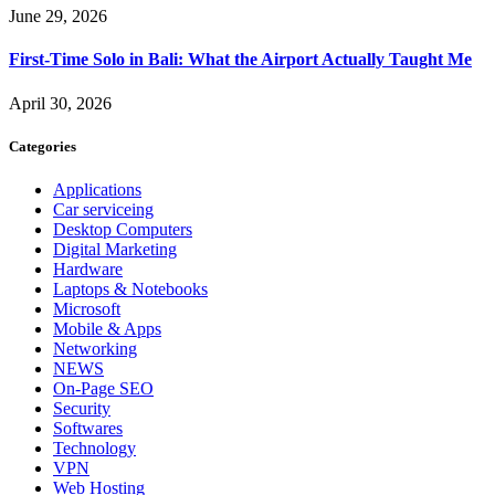
June 29, 2026
First-Time Solo in Bali: What the Airport Actually Taught Me
April 30, 2026
Categories
Applications
Car serviceing
Desktop Computers
Digital Marketing
Hardware
Laptops & Notebooks
Microsoft
Mobile & Apps
Networking
NEWS
On-Page SEO
Security
Softwares
Technology
VPN
Web Hosting