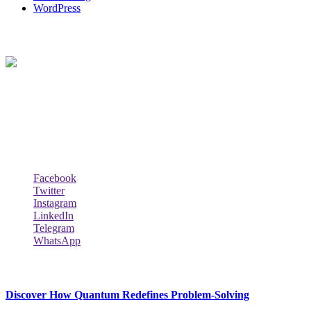
WordPress
About Us
Techybio.com : Here you can find out all Kinds of Latest tech News
across the world such the Windows, Hardware, Web Hosting,
Laptops & Notebooks, Software news and many more news exist
here.
Follow Our Page
Facebook
Twitter
Instagram
LinkedIn
Telegram
WhatsApp
New Release
Discover How Quantum Redefines Problem-Solving