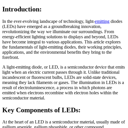
Introduction:
In the ever-evolving landscape of technology, light-
emitting
diodes
(LEDs) have emerged as a groundbreaking innovation,
revolutionizing the way we illuminate our surroundings. From
energy-efficient lighting solutions to displays and beyond, LEDs
have become integral to various applications. This article explores
the fundamentals of light-emitting diodes, their working principles,
applications, and the environmental benefits they bring to the
forefront.
A light-emitting diode, or LED, is a semiconductor device that emits
light when an electric current passes through it. Unlike traditional
incandescent or fluorescent bulbs, LEDs are solid-state devices,
meaning they lack filaments or gases. The illumination in LEDs is a
result of electroluminescence, a process in which photons are
emitted when electrons recombine with electron holes within the
semiconductor material.
Key Components of LEDs:
At the heart of an LED is a semiconductor material, usually made of
gallium arsenide, gallium phosphide, or other compound