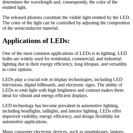
determines the wavelength and, consequently, the color of the
emitted light.
The released photons constitute the visible light emitted by the LED.
The color of the light can be controlled by adjusting the composition
of the semiconductor material.
Applications of LEDs:
One of the most common applications of LEDs is in lighting. LED
bulbs are widely used for residential, commercial, and industrial
lighting due to their energy efficiency, long lifespan, and versatility
in color options.
LEDs play a crucial role in display technologies, including LED
televisions, digital billboards, and electronic signs. The ability of
LEDs to emit light with high brightness and contrast makes them
ideal for vibrant and energy-efficient displays.
LED technology has become prevalent in automotive lighting,
including headlights, taillights, and interior lighting. LEDs offer
improved visibility, energy efficiency, and design flexibility for
automotive applications.
Many consumer electronic devices, such as smartphones, laptops,