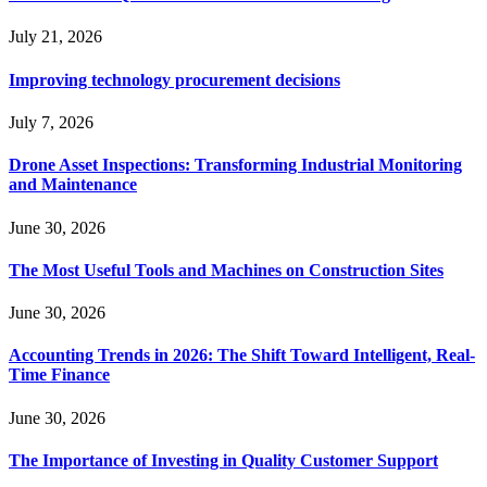
July 21, 2026
Improving technology procurement decisions
July 7, 2026
Drone Asset Inspections: Transforming Industrial Monitoring
and Maintenance
June 30, 2026
The Most Useful Tools and Machines on Construction Sites
June 30, 2026
Accounting Trends in 2026: The Shift Toward Intelligent, Real-
Time Finance
June 30, 2026
The Importance of Investing in Quality Customer Support