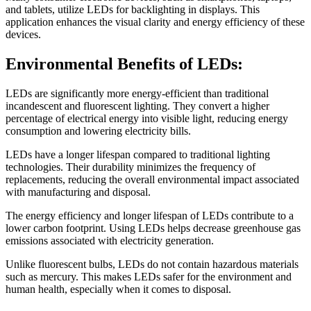
and tablets, utilize LEDs for backlighting in displays. This
application enhances the visual clarity and energy efficiency of these
devices.
Environmental Benefits of LEDs:
LEDs are significantly more energy-efficient than traditional
incandescent and fluorescent lighting. They convert a higher
percentage of electrical energy into visible light, reducing energy
consumption and lowering electricity bills.
LEDs have a longer lifespan compared to traditional lighting
technologies. Their durability minimizes the frequency of
replacements, reducing the overall environmental impact associated
with manufacturing and disposal.
The energy efficiency and longer lifespan of LEDs contribute to a
lower carbon footprint. Using LEDs helps decrease greenhouse gas
emissions associated with electricity generation.
Unlike fluorescent bulbs, LEDs do not contain hazardous materials
such as mercury. This makes LEDs safer for the environment and
human health, especially when it comes to disposal.