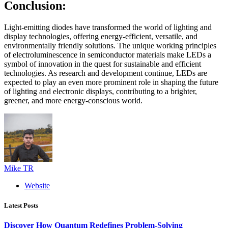
Conclusion:
Light-emitting diodes have transformed the world of lighting and
display technologies, offering energy-efficient, versatile, and
environmentally friendly solutions. The unique working principles
of electroluminescence in semiconductor materials make LEDs a
symbol of innovation in the quest for sustainable and efficient
technologies. As research and development continue, LEDs are
expected to play an even more prominent role in shaping the future
of lighting and electronic displays, contributing to a brighter,
greener, and more energy-conscious world.
Mike TR
Website
Latest Posts
Discover How Quantum Redefines Problem-Solving