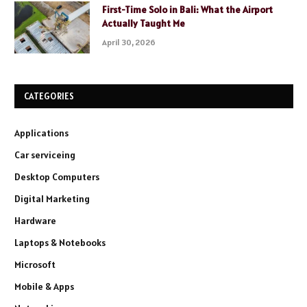
First-Time Solo in Bali: What the Airport
Actually Taught Me
April 30, 2026
CATEGORIES
Applications
Car serviceing
Desktop Computers
Digital Marketing
Hardware
Laptops & Notebooks
Microsoft
Mobile & Apps