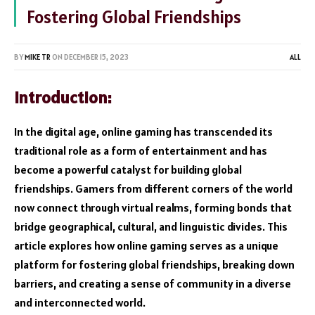
Fostering Global Friendships
BY
MIKE TR
ON
DECEMBER 15, 2023
ALL
Introduction:
In the digital age, online gaming has transcended its
traditional role as a form of entertainment and has
become a powerful catalyst for building global
friendships. Gamers from different corners of the world
now connect through virtual realms, forming bonds that
bridge geographical, cultural, and linguistic divides. This
article explores how online gaming serves as a unique
platform for fostering global friendships, breaking down
barriers, and creating a sense of community in a diverse
and interconnected world.