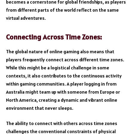
becomes a cornerstone for global friendships, as players
from different parts of the world reflect on the same
virtual adventures.
Connecting Across Time Zones:
The global nature of online gaming also means that
players frequently connect across different time zones.
While this might be a logistical challenge in some
contexts, it also contributes to the continuous activity
within gaming communities. A player logging in from
Australia might team up with someone from Europe or
North America, creating a dynamic and vibrant online
environment that never sleeps.
The ability to connect with others across time zones
challenges the conventional constraints of physical