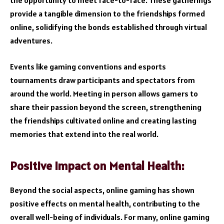
the opportunity to meet face-to-face. These gatherings
provide a tangible dimension to the friendships formed
online, solidifying the bonds established through virtual
adventures.
Events like gaming conventions and esports
tournaments draw participants and spectators from
around the world. Meeting in person allows gamers to
share their passion beyond the screen, strengthening
the friendships cultivated online and creating lasting
memories that extend into the real world.
Positive Impact on Mental Health:
Beyond the social aspects, online gaming has shown
positive effects on mental health, contributing to the
overall well-being of individuals. For many, online gaming