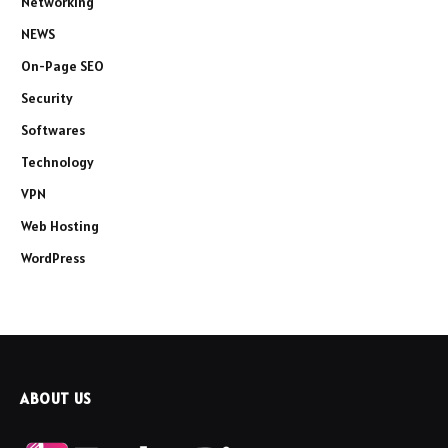
Networking
NEWS
On-Page SEO
Security
Softwares
Technology
VPN
Web Hosting
WordPress
ABOUT US