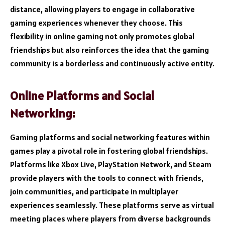
distance, allowing players to engage in collaborative
gaming experiences whenever they choose. This
flexibility in online gaming not only promotes global
friendships but also reinforces the idea that the gaming
community is a borderless and continuously active entity.
Online Platforms and Social
Networking:
Gaming platforms and social networking features within
games play a pivotal role in fostering global friendships.
Platforms like Xbox Live, PlayStation Network, and Steam
provide players with the tools to connect with friends,
join communities, and participate in multiplayer
experiences seamlessly. These platforms serve as virtual
meeting places where players from diverse backgrounds