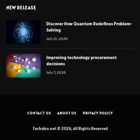
NEW RELEASE
Discover How Quantum Redefines Problem-
Solving
July 21, 2026
Improving technology procurement
decisions
July 7, 2026
CONTACT US
ABOUT US
PRIVACY POLICY
Techybio.net © 2026, All Rights Reserved