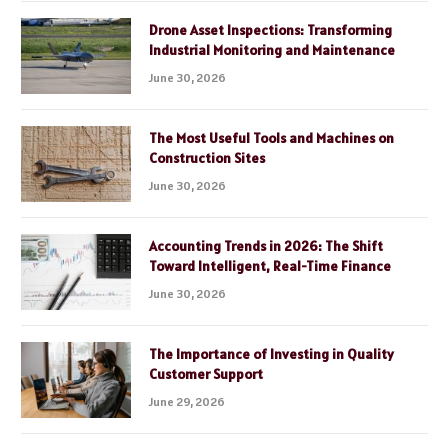
Drone Asset Inspections: Transforming
Industrial Monitoring and Maintenance
June 30, 2026
The Most Useful Tools and Machines on
Construction Sites
June 30, 2026
Accounting Trends in 2026: The Shift
Toward Intelligent, Real-Time Finance
June 30, 2026
The Importance of Investing in Quality
Customer Support
June 29, 2026