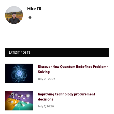
Mike TR
Website
LATEST POSTS
Discover How Quantum Redefines Problem-
Solving
July 21, 2026
Improving technology procurement
decisions
July 7, 2026