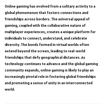
Online gaming has evolved from a solitary activity to a
global phenomenon that fosters connections and
friendships across borders. The universal appeal of
gaming, coupled with the collaborative nature of
multiplayer experiences, creates a unique platform for
individuals to connect, understand, and celebrate
diversity. The bonds formed in virtual worlds often
extend beyond the screen, leading to real-world
friendships that defy geographical distances. As
technology continues to advance and the global gaming
community expands, online gaming is likely to play an
increasingly pivotal role in fostering global friendships
and promoting a sense of unity in an interconnected
world.