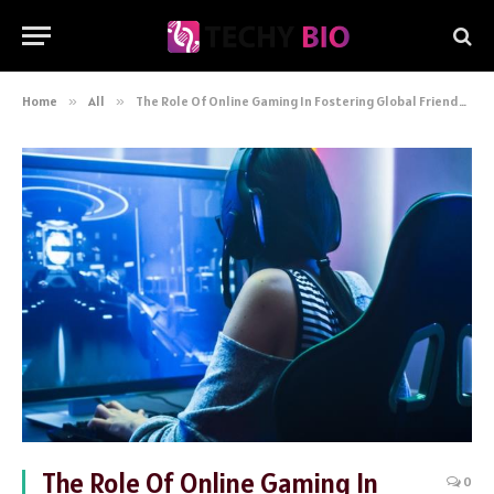
Home
»
All
»
The Role Of Online Gaming In Fostering Global Friendships
The Role Of Online Gaming In
0