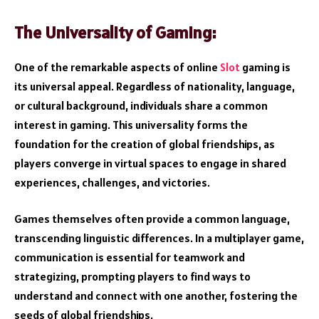
The Universality of Gaming:
One of the remarkable aspects of online
Slot
gaming is
its universal appeal. Regardless of nationality, language,
or cultural background, individuals share a common
interest in gaming. This universality forms the
foundation for the creation of global friendships, as
players converge in virtual spaces to engage in shared
experiences, challenges, and victories.
Games themselves often provide a common language,
transcending linguistic differences. In a multiplayer game,
communication is essential for teamwork and
strategizing, prompting players to find ways to
understand and connect with one another, fostering the
seeds of global friendships.