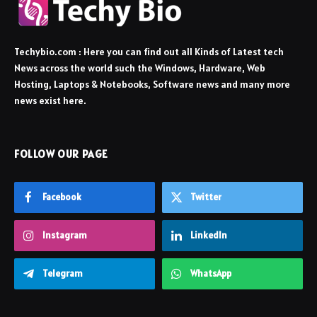
Techybio.com : Here you can find out all Kinds of Latest tech
News across the world such the Windows, Hardware, Web
Hosting, Laptops & Notebooks, Software news and many more
news exist here.
FOLLOW OUR PAGE
Facebook
Twitter
Instagram
LinkedIn
Telegram
WhatsApp