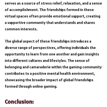
serves as a source of stress relief, relaxation, and a sense
of accomplishment. The friendships formed in these
virtual spaces often provide emotional support, creating
a supportive community that understands and shares
common interests.
The global aspect of these friendships introduces a
diverse range of perspectives, offering individuals the
opportunity to learn from one another and gain insights
into different cultures and lifestyles. The sense of
belonging and camaraderie within the gaming community
contributes to a positive mental health environment,
showcasing the broader impact of global friendships
formed through online gaming.
Conclusion: