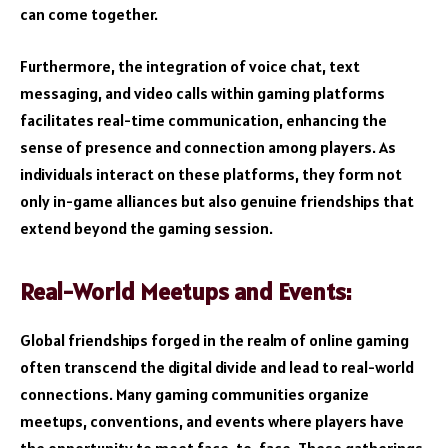
can come together.
Furthermore, the integration of voice chat, text
messaging, and video calls within gaming platforms
facilitates real-time communication, enhancing the
sense of presence and connection among players. As
individuals interact on these platforms, they form not
only in-game alliances but also genuine friendships that
extend beyond the gaming session.
Real-World Meetups and Events:
Global friendships forged in the realm of online gaming
often transcend the digital divide and lead to real-world
connections. Many gaming communities organize
meetups, conventions, and events where players have