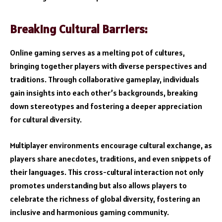
Breaking Cultural Barriers:
Online gaming serves as a melting pot of cultures,
bringing together players with diverse perspectives and
traditions. Through collaborative gameplay, individuals
gain insights into each other’s backgrounds, breaking
down stereotypes and fostering a deeper appreciation
for cultural diversity.
Multiplayer environments encourage cultural exchange, as
players share anecdotes, traditions, and even snippets of
their languages. This cross-cultural interaction not only
promotes understanding but also allows players to
celebrate the richness of global diversity, fostering an
inclusive and harmonious gaming community.