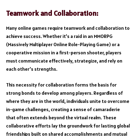
Teamwork and Collaboration:
Many online games require teamwork and collaboration to
achieve success. Whether it’s a raid in an MMORPG
(Massively Multiplayer Online Role-Playing Game) or a
cooperative mission in a first-person shooter, players
must communicate effectively, strategize, and rely on
each other’s strengths.
This necessity for collaboration forms the basis for
strong bonds to develop among players. Regardless of
where they are in the world, individuals unite to overcome
in-game challenges, creating a sense of camaraderie
that often extends beyond the virtual realm. These
collaborative efforts lay the groundwork for lasting global
friendships built on shared accomplishments and mutual