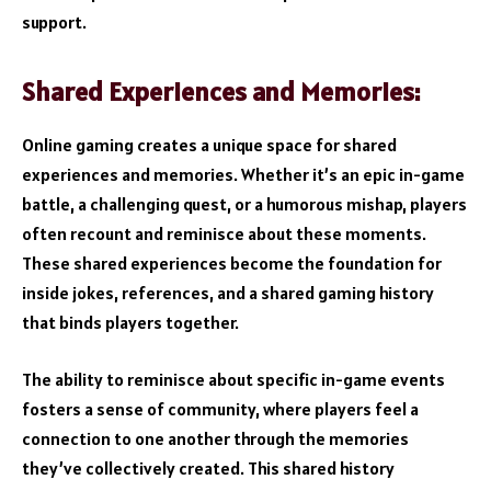
support.
Shared Experiences and Memories:
Online gaming creates a unique space for shared
experiences and memories. Whether it’s an epic in-game
battle, a challenging quest, or a humorous mishap, players
often recount and reminisce about these moments.
These shared experiences become the foundation for
inside jokes, references, and a shared gaming history
that binds players together.
The ability to reminisce about specific in-game events
fosters a sense of community, where players feel a
connection to one another through the memories
they’ve collectively created. This shared history