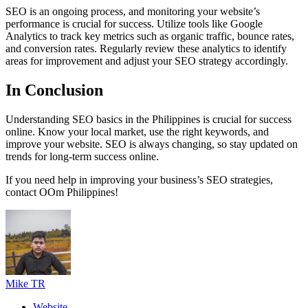
SEO is an ongoing process, and monitoring your website’s
performance is crucial for success. Utilize tools like Google
Analytics to track key metrics such as organic traffic, bounce rates,
and conversion rates. Regularly review these analytics to identify
areas for improvement and adjust your SEO strategy accordingly.
In Conclusion
Understanding SEO basics in the Philippines is crucial for success
online. Know your local market, use the right keywords, and
improve your website. SEO is always changing, so stay updated on
trends for long-term success online.
If you need help in improving your business’s SEO strategies,
contact OOm Philippines!
Mike TR
Website