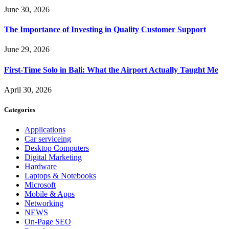
June 30, 2026
The Importance of Investing in Quality Customer Support
June 29, 2026
First-Time Solo in Bali: What the Airport Actually Taught Me
April 30, 2026
Categories
Applications
Car serviceing
Desktop Computers
Digital Marketing
Hardware
Laptops & Notebooks
Microsoft
Mobile & Apps
Networking
NEWS
On-Page SEO