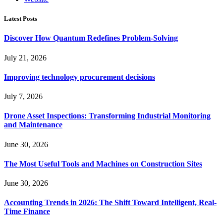
Latest Posts
Discover How Quantum Redefines Problem-Solving
July 21, 2026
Improving technology procurement decisions
July 7, 2026
Drone Asset Inspections: Transforming Industrial Monitoring
and Maintenance
June 30, 2026
The Most Useful Tools and Machines on Construction Sites
June 30, 2026
Accounting Trends in 2026: The Shift Toward Intelligent, Real-
Time Finance