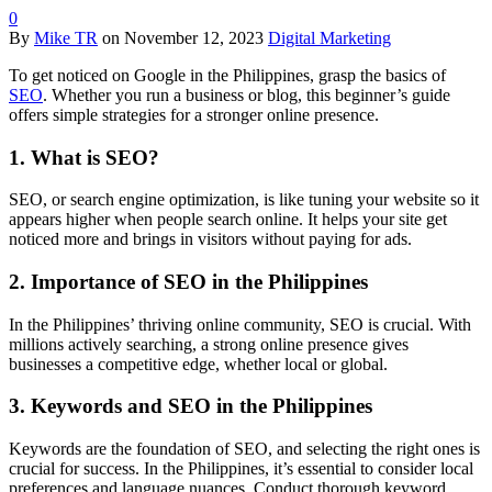
0
By
Mike TR
on
November 12, 2023
Digital Marketing
To get noticed on Google in the Philippines, grasp the basics of
SEO
. Whether you run a business or blog, this beginner’s guide
offers simple strategies for a stronger online presence.
1. What is SEO?
SEO, or search engine optimization, is like tuning your website so it
appears higher when people search online. It helps your site get
noticed more and brings in visitors without paying for ads.
2. Importance of SEO in the Philippines
In the Philippines’ thriving online community, SEO is crucial. With
millions actively searching, a strong online presence gives
businesses a competitive edge, whether local or global.
3. Keywords and SEO in the Philippines
Keywords are the foundation of SEO, and selecting the right ones is
crucial for success. In the Philippines, it’s essential to consider local
preferences and language nuances. Conduct thorough keyword