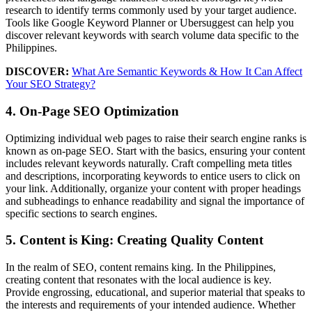
research to identify terms commonly used by your target audience.
Tools like Google Keyword Planner or Ubersuggest can help you
discover relevant keywords with search volume data specific to the
Philippines.
DISCOVER:
What Are Semantic Keywords & How It Can Affect
Your SEO Strategy?
4. On-Page SEO Optimization
Optimizing individual web pages to raise their search engine ranks is
known as on-page SEO. Start with the basics, ensuring your content
includes relevant keywords naturally. Craft compelling meta titles
and descriptions, incorporating keywords to entice users to click on
your link. Additionally, organize your content with proper headings
and subheadings to enhance readability and signal the importance of
specific sections to search engines.
5. Content is King: Creating Quality Content
In the realm of SEO, content remains king. In the Philippines,
creating content that resonates with the local audience is key.
Provide engrossing, educational, and superior material that speaks to
the interests and requirements of your intended audience. Whether