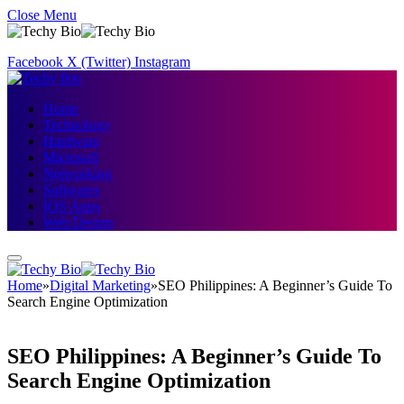
Close Menu
Facebook
X (Twitter)
Instagram
Home
Technology
Hardware
Microsoft
Networking
Softwares
IOS Apps
Web Design
Home
»
Digital Marketing
»
SEO Philippines: A Beginner’s Guide To
Search Engine Optimization
SEO Philippines: A Beginner’s Guide To
Search Engine Optimization