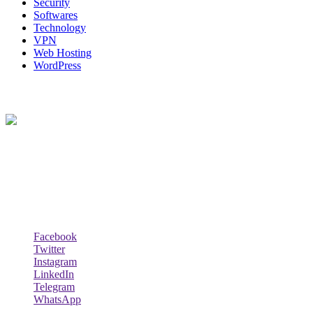
Security
Softwares
Technology
VPN
Web Hosting
WordPress
About Us
Techybio.com : Here you can find out all Kinds of Latest tech News
across the world such the Windows, Hardware, Web Hosting,
Laptops & Notebooks, Software news and many more news exist
here.
Follow Our Page
Facebook
Twitter
Instagram
LinkedIn
Telegram
WhatsApp