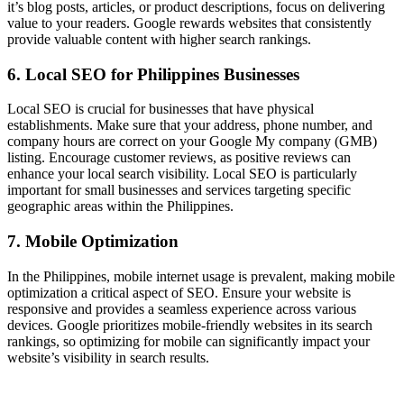
it’s blog posts, articles, or product descriptions, focus on delivering
value to your readers. Google rewards websites that consistently
provide valuable content with higher search rankings.
6. Local SEO for Philippines Businesses
Local SEO is crucial for businesses that have physical
establishments. Make sure that your address, phone number, and
company hours are correct on your Google My company (GMB)
listing. Encourage customer reviews, as positive reviews can
enhance your local search visibility. Local SEO is particularly
important for small businesses and services targeting specific
geographic areas within the Philippines.
7. Mobile Optimization
In the Philippines, mobile internet usage is prevalent, making mobile
optimization a critical aspect of SEO. Ensure your website is
responsive and provides a seamless experience across various
devices. Google prioritizes mobile-friendly websites in its search
rankings, so optimizing for mobile can significantly impact your
website’s visibility in search results.