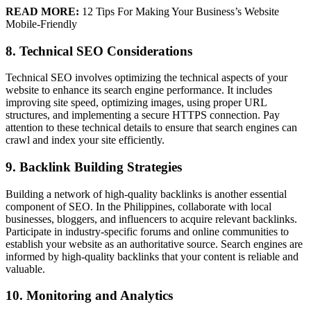
READ MORE:
12 Tips For Making Your Business’s Website
Mobile-Friendly
8. Technical SEO Considerations
Technical SEO involves optimizing the technical aspects of your
website to enhance its search engine performance. It includes
improving site speed, optimizing images, using proper URL
structures, and implementing a secure HTTPS connection. Pay
attention to these technical details to ensure that search engines can
crawl and index your site efficiently.
9. Backlink Building Strategies
Building a network of high-quality backlinks is another essential
component of SEO. In the Philippines, collaborate with local
businesses, bloggers, and influencers to acquire relevant backlinks.
Participate in industry-specific forums and online communities to
establish your website as an authoritative source. Search engines are
informed by high-quality backlinks that your content is reliable and
valuable.
10. Monitoring and Analytics