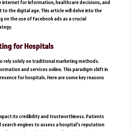
he internet for information, healthcare decisions, and
 the digital age. This article will delve into the
ng on the use of Facebook ads as a crucial
ategy.
ing for Hospitals
 to rely solely on traditional marketing methods.
ormation and services online. This paradigm shift in
presence for hospitals. Here are some key reasons
impact its credibility and trustworthiness. Patients
d search engines to assess a hospital’s reputation