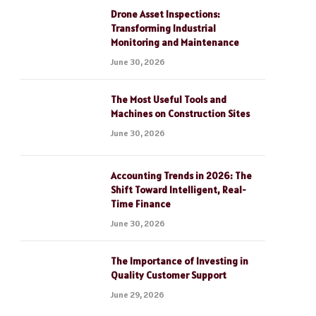
Drone Asset Inspections:
Transforming Industrial
Monitoring and Maintenance
June 30, 2026
The Most Useful Tools and
Machines on Construction Sites
June 30, 2026
Accounting Trends in 2026: The
Shift Toward Intelligent, Real-
Time Finance
June 30, 2026
The Importance of Investing in
Quality Customer Support
June 29, 2026