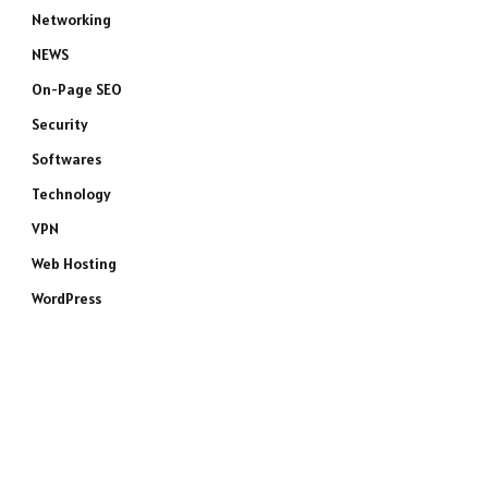
Networking
NEWS
On-Page SEO
Security
Softwares
Technology
VPN
Web Hosting
WordPress