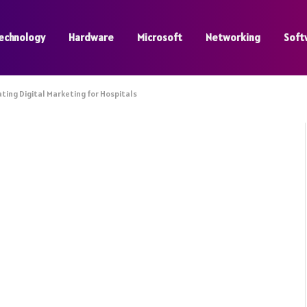
echnology
Hardware
Microsoft
Networking
Soft
ting Digital Marketing for Hospitals