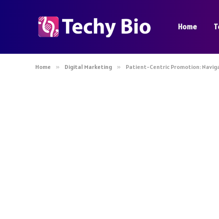
Home
T
Home
»
Digital Marketing
»
Patient-Centric Promotion: Naviga