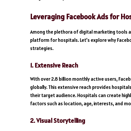
Leveraging Facebook Ads for Hos
Among the plethora of digital marketing tools 
platform for hospitals. Let’s explore why Facebo
strategies.
1. Extensive Reach
With over 2.8 billion monthly active users, Face
globally. This extensive reach provides hospital
their target audience. Hospitals can create hig
factors such as location, age, interests, and mo
2. Visual Storytelling