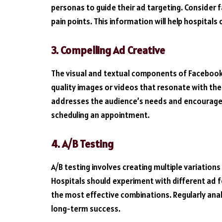
personas to guide their ad targeting. Consider f
pain points. This information will help hospitals
3. Compelling Ad Creative
The visual and textual components of Facebook 
quality images or videos that resonate with the
addresses the audience’s needs and encourages 
scheduling an appointment.
4. A/B Testing
A/B testing involves creating multiple variation
Hospitals should experiment with different ad f
the most effective combinations. Regularly anal
long-term success.