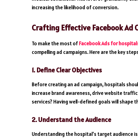
increasing the likelihood of conversion.
Crafting Effective Facebook Ad 
To make the most of
Facebook Ads for hospital
compelling ad campaigns. Here are the key step
1. Define Clear Objectives
Before creating an ad campaign, hospitals should
increase brand awareness, drive website traffi
services? Having well-defined goals will shape t
2. Understand the Audience
Understanding the hospital’s target audience is