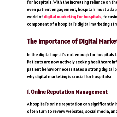
for hospitals. With the increasing reliance on t
even patient engagement, hospitals must adapt to
world of
digital marketing for hospitals
, focusi
component of a hospital’s digital marketing str
The Importance of Digital Market
In the digital age, it’s not enough for hospitals
Patients are now actively seeking healthcare inf
patient behavior necessitates a strong digital 
why digital marketing is crucial for hospitals:
1. Online Reputation Management
A hospital’s online reputation can significantly 
often turn to review websites, social media, an