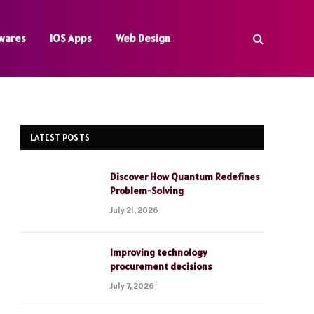
wares
IOS Apps
Web Design
LATEST POSTS
Discover How Quantum Redefines
Problem-Solving
July 21, 2026
Improving technology
procurement decisions
July 7, 2026