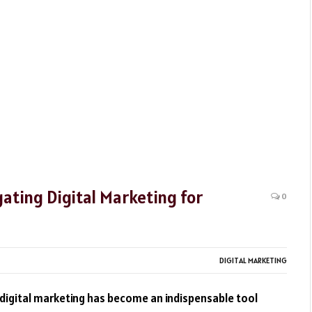
ating Digital Marketing for
0
DIGITAL MARKETING
, digital marketing has become an indispensable tool