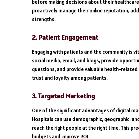
before making decisions about their healthcare.
proactively manage their online reputation, ad
strengths.
2. Patient Engagement
Engaging with patients and the community is vita
social media, email, and blogs, provide opportun
questions, and provide valuable health-related
trust and loyalty among patients.
3. Targeted Marketing
One of the significant advantages of digital mark
Hospitals can use demographic, geographic, and
reach the right people at the right time. This p
budgets and improve ROI.