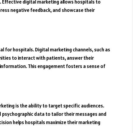
 Effective digital marketing allows hospitals to
dress negative feedback, and showcase their
l for hospitals. Digital marketing channels, such as
ities to interact with patients, answer their
 information. This engagement fosters a sense of
eting is the ability to target specific audiences.
 psychographic data to tailor their messages and
recision helps hospitals maximize their marketing