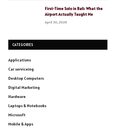
First-Time Solo in Bali: What the
Airport Actually Taught Me
April 30, 2026
CATEGORIES
Applications
Car serviceing
Desktop Computers
Digital Marketing
Hardware
Laptops & Notebooks
Microsoft
Mobile & Apps