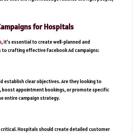
Campaigns for Hospitals
s
, it’s essential to create well-planned and
s to crafting effective Facebook Ad campaigns:
 establish clear objectives. Are they looking to
c, boost appointment bookings, or promote specific
he entire campaign strategy.
 critical. Hospitals should create detailed customer