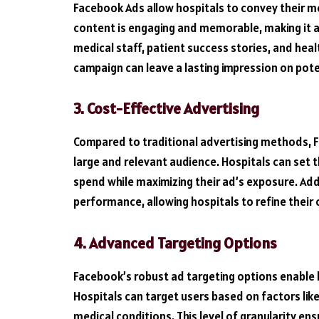
Facebook Ads allow hospitals to convey their m
content is engaging and memorable, making it a
medical staff, patient success stories, and heal
campaign can leave a lasting impression on pote
3. Cost-Effective Advertising
Compared to traditional advertising methods, F
large and relevant audience. Hospitals can set t
spend while maximizing their ad’s exposure. Addi
performance, allowing hospitals to refine their 
4. Advanced Targeting Options
Facebook’s robust ad targeting options enable ho
Hospitals can target users based on factors lik
medical conditions. This level of granularity en