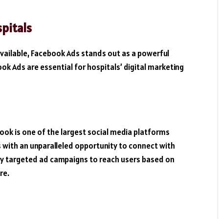
pitals
available, Facebook Ads stands out as a powerful
ok Ads are essential for hospitals’ digital marketing
book is one of the largest social media platforms
s with an unparalleled opportunity to connect with
hly targeted ad campaigns to reach users based on
re.