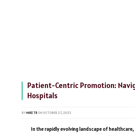
Patient-Centric Promotion: Navig
Hospitals
BY
MIKE TR
ON
OCTOBER 27, 2023
In the rapidly evolving landscape of healthcare