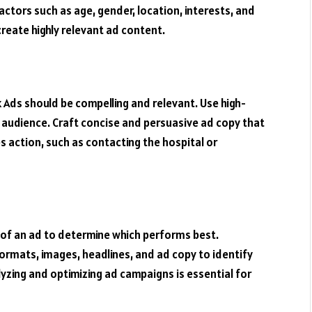
actors such as age, gender, location, interests, and
 create highly relevant ad content.
Ads should be compelling and relevant. Use high-
 audience. Craft concise and persuasive ad copy that
action, such as contacting the hospital or
s of an ad to determine which performs best.
ormats, images, headlines, and ad copy to identify
yzing and optimizing ad campaigns is essential for