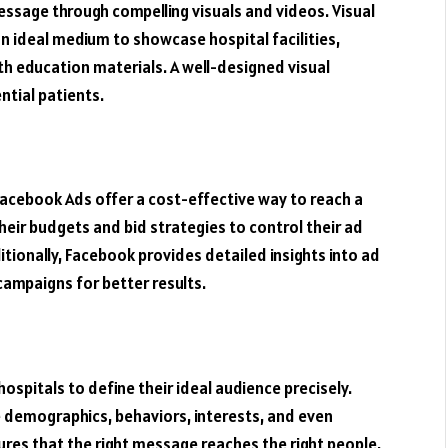
essage through compelling visuals and videos. Visual
n ideal medium to showcase hospital facilities,
th education materials. A well-designed visual
ntial patients.
acebook Ads offer a cost-effective way to reach a
heir budgets and bid strategies to control their ad
tionally, Facebook provides detailed insights into ad
campaigns for better results.
spitals to define their ideal audience precisely.
e demographics, behaviors, interests, and even
sures that the right message reaches the right people,