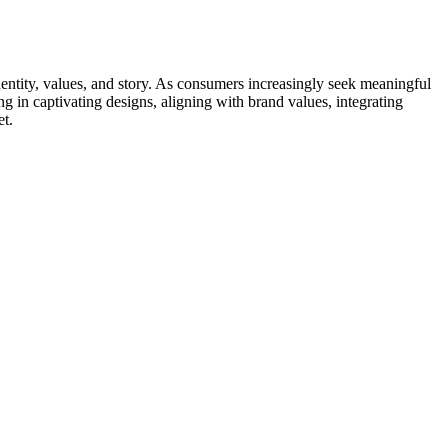
entity, values, and story. As consumers increasingly seek meaningful
g in captivating designs, aligning with brand values, integrating
et.