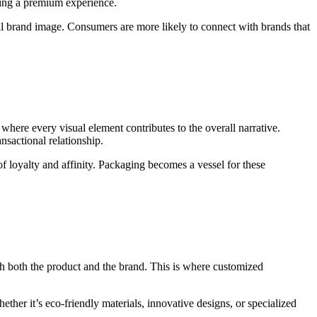
king a premium experience.
all brand image. Consumers are more likely to connect with brands that
 where every visual element contributes to the overall narrative.
nsactional relationship.
f loyalty and affinity. Packaging becomes a vessel for these
th both the product and the brand. This is where customized
ther it’s eco-friendly materials, innovative designs, or specialized