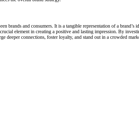
n brands and consumers. It is a tangible representation of a brand’s id
ucial element in creating a positive and lasting impression. By investin
orge deeper connections, foster loyalty, and stand out in a crowded mark