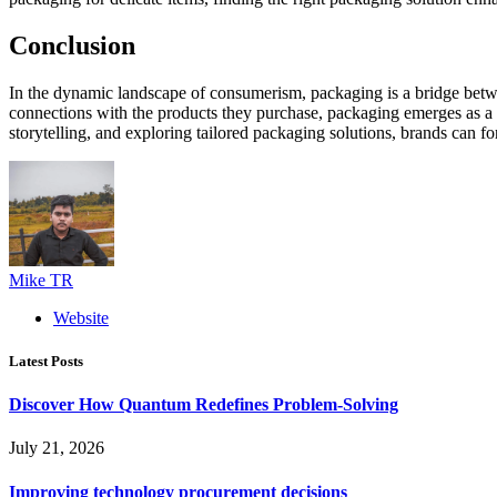
Conclusion
In the dynamic landscape of consumerism, packaging is a bridge betwee
connections with the products they purchase, packaging emerges as a cr
storytelling, and exploring tailored packaging solutions, brands can f
Mike TR
Website
Latest Posts
Discover How Quantum Redefines Problem-Solving
July 21, 2026
Improving technology procurement decisions