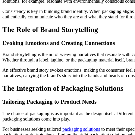
solutions, for example, resonate with environmentally conscious con
Consistency is key in building brand identity. When packaging aligns 
authentically communicate who they are and what they stand for thro
The Role of Brand Storytelling
Evoking Emotions and Creating Connections
Brand storytelling is the art of weaving narratives that resonate with 
Whether through a label, tagline, or the packaging material itself, bra
An effective brand story evokes emotions, making the consumer feel a p
narratives, carrying the brand’s story into the hands and hearts of con
The Integration of Packaging Solutions
Tailoring Packaging to Product Needs
The choice of packaging is as important as the design itself. Differe
packaging solutions come into play.
For businesses seeking tailored
packaging solutions
to meet their spec
packaging for delicate items, finding the right packaging solution enha