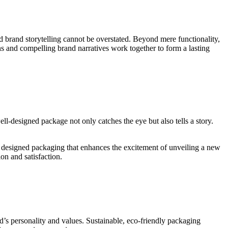
 brand storytelling cannot be overstated. Beyond mere functionality,
s and compelling brand narratives work together to form a lasting
ell-designed package not only catches the eye but also tells a story.
y designed packaging that enhances the excitement of unveiling a new
on and satisfaction.
nd’s personality and values. Sustainable, eco-friendly packaging