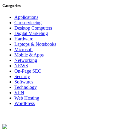
Categories
Applications
Car serviceing
Desktop Computers
Digital Marketing
Hardware
Laptops & Notebooks
Microsoft
Mobile & Apps
Networking
NEWS
On-Page SEO
Security
Softwares
Technology
VPN
Web Hosting
WordPress
About Us