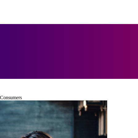
h Consumers