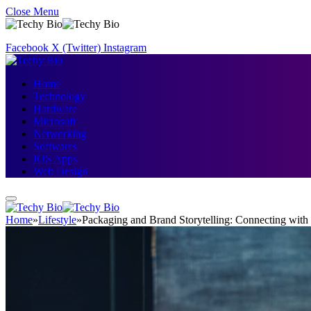
Close Menu
Facebook
X (Twitter)
Instagram
Home
Technology
Hardware
Microsoft
Networking
Softwares
IOS Apps
Web Design
Home
»
Lifestyle
»
Packaging and Brand Storytelling: Connecting wit