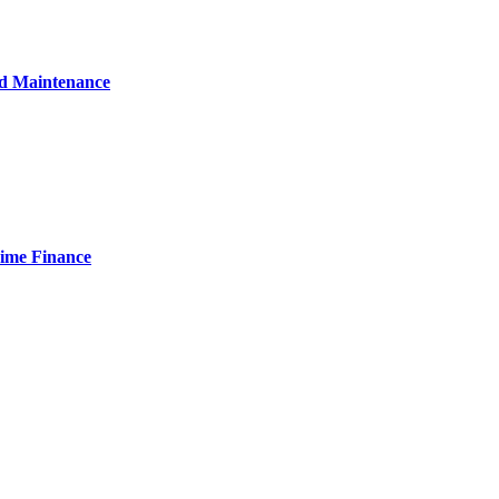
nd Maintenance
Time Finance