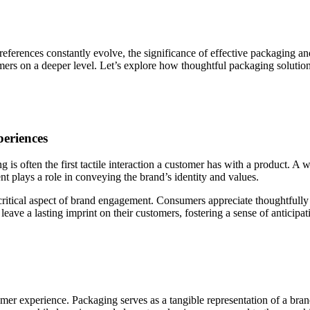
erences constantly evolve, the significance of effective packaging and
ers on a deeper level. Let’s explore how thoughtful packaging solution
eriences
is often the first tactile interaction a customer has with a product. A w
t plays a role in conveying the brand’s identity and values.
critical aspect of brand engagement. Consumers appreciate thoughtfull
ve a lasting imprint on their customers, fostering a sense of anticipati
omer experience. Packaging serves as a tangible representation of a bra