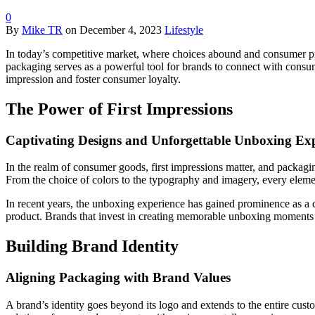
0
By
Mike TR
on
December 4, 2023
Lifestyle
In today’s competitive market, where choices abound and consumer pref
packaging serves as a powerful tool for brands to connect with consum
impression and foster consumer loyalty.
The Power of First Impressions
Captivating Designs and Unforgettable Unboxing Exp
In the realm of consumer goods, first impressions matter, and packaging 
From the choice of colors to the typography and imagery, every elemen
In recent years, the unboxing experience has gained prominence as a 
product. Brands that invest in creating memorable unboxing moments lea
Building Brand Identity
Aligning Packaging with Brand Values
A brand’s identity goes beyond its logo and extends to the entire cust