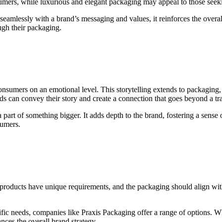
sumers, while luxurious and elegant packaging may appeal to those see
seamlessly with a brand’s messaging and values, it reinforces the over
ugh their packaging.
consumers on an emotional level. This storytelling extends to packaging,
nds can convey their story and create a connection that goes beyond a tra
art of something bigger. It adds depth to the brand, fostering a sense o
sumers.
nt products have unique requirements, and the packaging should align wi
ific needs, companies like Praxis Packaging offer a range of options. Whe
nces the overall brand strategy.