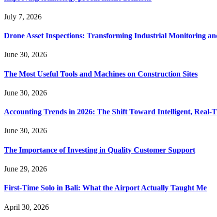
July 7, 2026
Drone Asset Inspections: Transforming Industrial Monitoring a
June 30, 2026
The Most Useful Tools and Machines on Construction Sites
June 30, 2026
Accounting Trends in 2026: The Shift Toward Intelligent, Real-
June 30, 2026
The Importance of Investing in Quality Customer Support
June 29, 2026
First-Time Solo in Bali: What the Airport Actually Taught Me
April 30, 2026