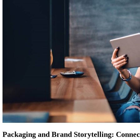
Packaging and Brand Storytelling: Conne