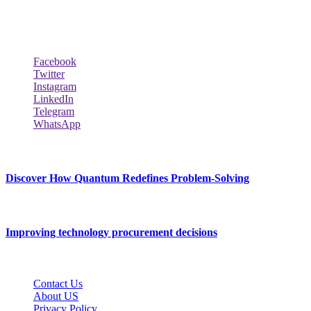
Techybio.com : Here you can find out all Kinds of Latest tech New
Follow Our Page
Facebook
Twitter
Instagram
LinkedIn
Telegram
WhatsApp
New Release
Discover How Quantum Redefines Problem-Solving
July 21, 2026
Improving technology procurement decisions
July 7, 2026
Contact Us
About US
Privacy Policy