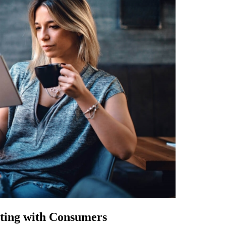
cting with Consumers