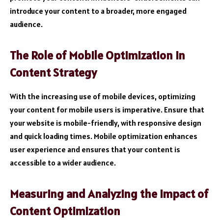
introduce your content to a broader, more engaged
audience.
The Role of Mobile Optimization in
Content Strategy
With the increasing use of mobile devices, optimizing
your content for mobile users is imperative. Ensure that
your website is mobile-friendly, with responsive design
and quick loading times. Mobile optimization enhances
user experience and ensures that your content is
accessible to a wider audience.
Measuring and Analyzing the Impact of
Content Optimization