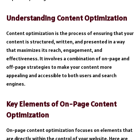
Understanding Content Optimization
Content optimization is the process of ensuring that your
content is structured, written, and presented in a way
that maximizes its reach, engagement, and
effectiveness. It involves a combination of on-page and
off-page strategies to make your content more
appealing and accessible to both users and search
engines.
Key Elements of On-Page Content
Optimization
On-page content optimization focuses on elements that
are directly within the control of your website. Here are