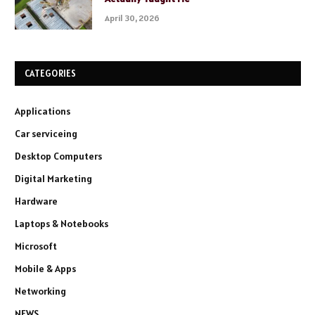
April 30, 2026
CATEGORIES
Applications
Car serviceing
Desktop Computers
Digital Marketing
Hardware
Laptops & Notebooks
Microsoft
Mobile & Apps
Networking
NEWS