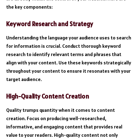
the key components:
Keyword Research and Strategy
Understanding the language your audience uses to search
for information is crucial. Conduct thorough keyword
research to identify relevant terms and phrases that
align with your content. Use these keywords strategically
throughout your content to ensure it resonates with your
target audience.
High-Quality Content Creation
Quality trumps quantity when it comes to content
creation. Focus on producing well-researched,
informative, and engaging content that provides real
value to your readers. High-quality content not only