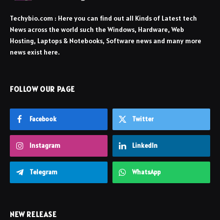
Techybio.com : Here you can find out all Kinds of Latest tech
News across the world such the Windows, Hardware, Web
Hosting, Laptops & Notebooks, Software news and many more
news exist here.
FOLLOW OUR PAGE
Facebook
Twitter
Instagram
LinkedIn
Telegram
WhatsApp
NEW RELEASE