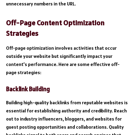
unnecessary numbers in the URL.
Off-Page Content Optimization
Strategies
Off-page optimization involves activities that occur
outside your website but significantly impact your
content’s performance. Here are some effective off-
page strategies:
Backlink Building
Building high-quality backlinks
from reputable websites is
essential for establishing authority and credibility. Reach
out to industry influencers, bloggers, and websites for
guest posting opportunities and collaborations. Quality
backlinks signal to both users and search engines that