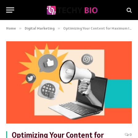
Home
»
Digital Marketing
»
Optimizing Your Content for Maximum Impact: A Comprehensive Guide for Digital Marketers
Optimizing Your Content for
0