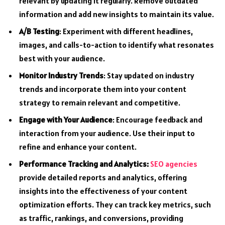
relevant by updating it regularly. Remove outdated
information and add new insights to maintain its value.
A/B Testing
: Experiment with different headlines,
images, and calls-to-action to identify what resonates
best with your audience.
Monitor Industry Trends
: Stay updated on industry
trends and incorporate them into your content
strategy to remain relevant and competitive.
Engage with Your Audience
: Encourage feedback and
interaction from your audience. Use their input to
refine and enhance your content.
Performance Tracking and Analytics:
SEO agencies
provide detailed reports and analytics, offering
insights into the effectiveness of your content
optimization efforts. They can track key metrics, such
as traffic, rankings, and conversions, providing