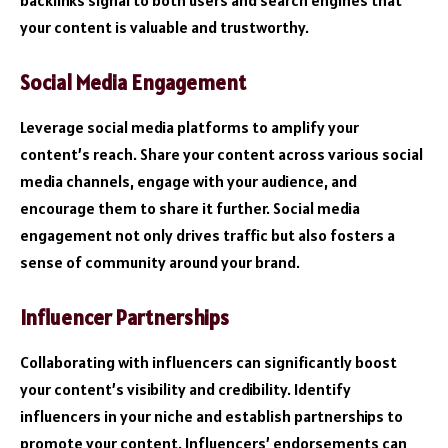
your content is valuable and trustworthy.
Social Media Engagement
Leverage social media platforms to amplify your
content’s reach. Share your content across various social
media channels, engage with your audience, and
encourage them to share it further. Social media
engagement not only drives traffic but also fosters a
sense of community around your brand.
Influencer Partnerships
Collaborating with influencers can significantly boost
your content’s visibility and credibility. Identify
influencers in your niche and establish partnerships to
promote your content. Influencers’ endorsements can