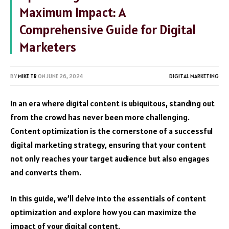
Maximum Impact: A
Comprehensive Guide for Digital
Marketers
BY
MIKE TR
ON
JUNE 26, 2024
DIGITAL MARKETING
In an era where digital content is ubiquitous, standing out
from the crowd has never been more challenging.
Content optimization is the cornerstone of a successful
digital marketing strategy, ensuring that your content
not only reaches your target audience but also engages
and converts them.
In this guide, we’ll delve into the essentials of content
optimization and explore how you can maximize the
impact of your digital content.