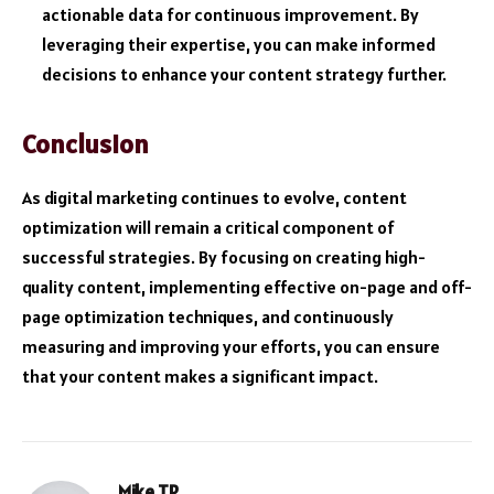
actionable data for continuous improvement. By
leveraging their expertise, you can make informed
decisions to enhance your content strategy further.
Conclusion
As digital marketing continues to evolve, content
optimization will remain a critical component of
successful strategies. By focusing on creating high-
quality content, implementing effective on-page and off-
page optimization techniques, and continuously
measuring and improving your efforts, you can ensure
that your content makes a significant impact.
Mike TR