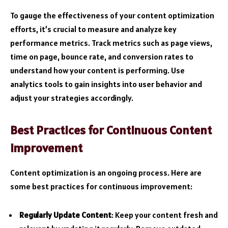
To gauge the effectiveness of your content optimization
efforts, it’s crucial to measure and analyze key
performance metrics. Track metrics such as page views,
time on page, bounce rate, and conversion rates to
understand how your content is performing. Use
analytics tools to gain insights into user behavior and
adjust your strategies accordingly.
Best Practices for Continuous Content
Improvement
Content optimization is an ongoing process. Here are
some best practices for continuous improvement:
Regularly Update Content
: Keep your content fresh and