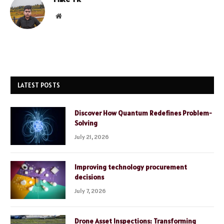
Website
LATEST POSTS
Discover How Quantum Redefines Problem-
Solving
July 21, 2026
Improving technology procurement
decisions
July 7, 2026
Drone Asset Inspections: Transforming