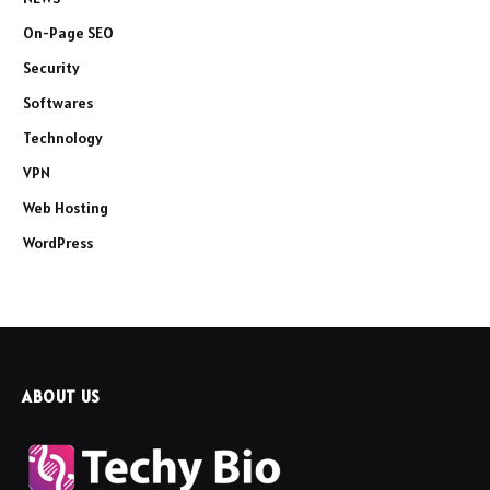
On-Page SEO
Security
Softwares
Technology
VPN
Web Hosting
WordPress
ABOUT US