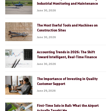
Industrial Monitoring and Maintenance
June 30, 2026
The Most Useful Tools and Machines on
Construction Sites
June 30, 2026
Accounting Trends in 2026: The Shift
Toward Intelligent, Real-Time Finance
June 30, 2026
The Importance of Investing in Quality
Customer Support
June 29, 2026
First-Time Solo in Bali: What the Airport
Actually Taught Me