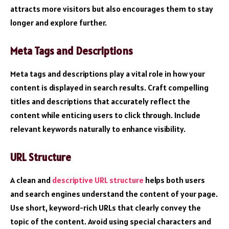
attracts more visitors but also encourages them to stay
longer and explore further.
Meta Tags and Descriptions
Meta tags and descriptions play a vital role in how your
content is displayed in search results. Craft compelling
titles and descriptions that accurately reflect the
content while enticing users to click through. Include
relevant keywords naturally to enhance visibility.
URL Structure
A clean and
descriptive URL structure
helps both users
and search engines understand the content of your page.
Use short, keyword-rich URLs that clearly convey the
topic of the content. Avoid using special characters and