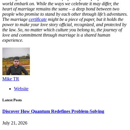
world embark on. While the ways we celebrate it may differ, the
heart of marriage remains the same – a deep bond between two
people who promise to stand by each other through life’s adventures.
The marriage
certificate
might be a piece of paper, but it holds the
power to make your love story official, recognized, and protected by
the law. So, no matter which culture you belong to, the journey of
love and commitment through marriage is a shared human
experience.
Mike TR
Website
Latest Posts
Discover How Quantum Redefines Problem-Solving
July 21, 2026