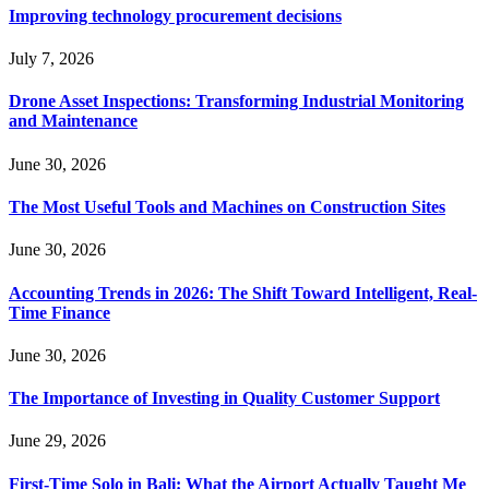
Improving technology procurement decisions
July 7, 2026
Drone Asset Inspections: Transforming Industrial Monitoring
and Maintenance
June 30, 2026
The Most Useful Tools and Machines on Construction Sites
June 30, 2026
Accounting Trends in 2026: The Shift Toward Intelligent, Real-
Time Finance
June 30, 2026
The Importance of Investing in Quality Customer Support
June 29, 2026
First-Time Solo in Bali: What the Airport Actually Taught Me