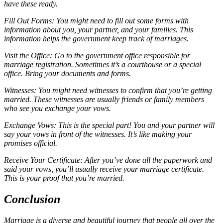
have these ready.
Fill Out Forms: You might need to fill out some forms with
information about you, your partner, and your families. This
information helps the government keep track of marriages.
Visit the Office: Go to the government office responsible for
marriage registration. Sometimes it’s a courthouse or a special
office. Bring your documents and forms.
Witnesses: You might need witnesses to confirm that you’re getting
married. These witnesses are usually friends or family members
who see you exchange your vows.
Exchange Vows: This is the special part! You and your partner will
say your vows in front of the witnesses. It’s like making your
promises official.
Receive Your Certificate: After you’ve done all the paperwork and
said your vows, you’ll usually receive your marriage certificate.
This is your proof that you’re married.
Conclusion
Marriage is a diverse and beautiful journey that people all over the