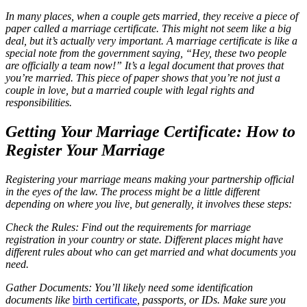
In many places, when a couple gets married, they receive a piece of
paper called a marriage certificate. This might not seem like a big
deal, but it’s actually very important. A marriage certificate is like a
special note from the government saying, “Hey, these two people
are officially a team now!” It’s a legal document that proves that
you’re married. This piece of paper shows that you’re not just a
couple in love, but a married couple with legal rights and
responsibilities.
Getting Your Marriage Certificate: How to
Register Your Marriage
Registering your marriage means making your partnership official
in the eyes of the law. The process might be a little different
depending on where you live, but generally, it involves these steps:
Check the Rules: Find out the requirements for marriage
registration in your country or state. Different places might have
different rules about who can get married and what documents you
need.
Gather Documents: You’ll likely need some identification
documents like
birth certificate
, passports, or IDs. Make sure you