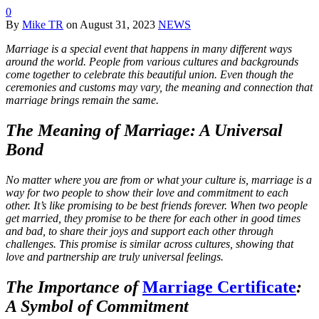
0
By
Mike TR
on
August 31, 2023
NEWS
Marriage is a special event that happens in many different ways
around the world. People from various cultures and backgrounds
come together to celebrate this beautiful union. Even though the
ceremonies and customs may vary, the meaning and connection that
marriage brings remain the same.
The Meaning of Marriage: A Universal
Bond
No matter where you are from or what your culture is, marriage is a
way for two people to show their love and commitment to each
other. It’s like promising to be best friends forever. When two people
get married, they promise to be there for each other in good times
and bad, to share their joys and support each other through
challenges. This promise is similar across cultures, showing that
love and partnership are truly universal feelings.
The Importance of
Marriage Certificate
:
A Symbol of Commitment