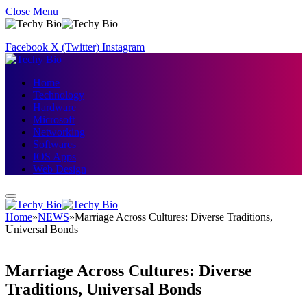
Close Menu
Facebook
X (Twitter)
Instagram
Home
Technology
Hardware
Microsoft
Networking
Softwares
IOS Apps
Web Design
Home
»
NEWS
»
Marriage Across Cultures: Diverse Traditions,
Universal Bonds
Marriage Across Cultures: Diverse
Traditions, Universal Bonds