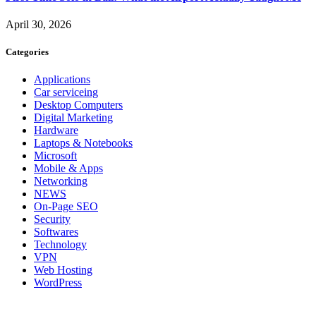
April 30, 2026
Categories
Applications
Car serviceing
Desktop Computers
Digital Marketing
Hardware
Laptops & Notebooks
Microsoft
Mobile & Apps
Networking
NEWS
On-Page SEO
Security
Softwares
Technology
VPN
Web Hosting
WordPress
About Us