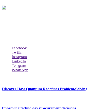
Techybio.com : Here you can find out all Kinds of Latest tech News
across the world such the Windows, Hardware, Web Hosting,
Laptops & Notebooks, Software news and many more news exist
here.
Follow Our Page
Facebook
Twitter
Instagram
LinkedIn
Telegram
WhatsApp
New Release
Discover How Quantum Redefines Problem-Solving
July 21, 2026
Improving technology procurement decisions