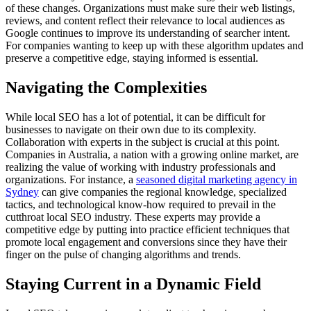
of these changes. Organizations must make sure their web listings,
reviews, and content reflect their relevance to local audiences as
Google continues to improve its understanding of searcher intent.
For companies wanting to keep up with these algorithm updates and
preserve a competitive edge, staying informed is essential.
Navigating the Complexities
While local SEO has a lot of potential, it can be difficult for
businesses to navigate on their own due to its complexity.
Collaboration with experts in the subject is crucial at this point.
Companies in Australia, a nation with a growing online market, are
realizing the value of working with industry professionals and
organizations. For instance, a
seasoned digital marketing agency in
Sydney
can give companies the regional knowledge, specialized
tactics, and technological know-how required to prevail in the
cutthroat local SEO industry. These experts may provide a
competitive edge by putting into practice efficient techniques that
promote local engagement and conversions since they have their
finger on the pulse of changing algorithms and trends.
Staying Current in a Dynamic Field