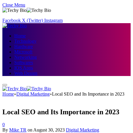
Close Menu
Facebook
X (Twitter)
Instagram
Home
Technology
Hardware
Microsoft
Networking
Softwares
IOS Apps
Web Design
Home
»
Digital Marketing
»
Local SEO and Its Importance in 2023
Local SEO and Its Importance in 2023
0
By
Mike TR
on
August 30, 2023
Digital Marketing