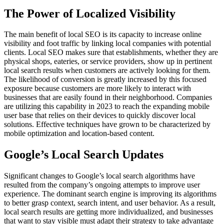
The Power of Localized Visibility
The main benefit of local SEO is its capacity to increase online
visibility and foot traffic by linking local companies with potential
clients. Local SEO makes sure that establishments, whether they are
physical shops, eateries, or service providers, show up in pertinent
local search results when customers are actively looking for them.
The likelihood of conversion is greatly increased by this focused
exposure because customers are more likely to interact with
businesses that are easily found in their neighborhood. Companies
are utilizing this capability in 2023 to reach the expanding mobile
user base that relies on their devices to quickly discover local
solutions. Effective techniques have grown to be characterized by
mobile optimization and location-based content.
Google’s Local Search Updates
Significant changes to Google’s local search algorithms have
resulted from the company’s ongoing attempts to improve user
experience. The dominant search engine is improving its algorithms
to better grasp context, search intent, and user behavior. As a result,
local search results are getting more individualized, and businesses
that want to stay visible must adapt their strategy to take advantage