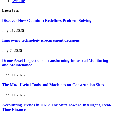
Website
Latest Posts
Discover How Quantum Redefines Problem-Solving
July 21, 2026
Improving technology procurement decisions
July 7, 2026
Drone Asset Inspections: Transforming Industrial Monitoring
and Maintenance
June 30, 2026
The Most Useful Tools and Machines on Construction Sites
June 30, 2026
Accounting Trends in 2026: The Shift Toward Intelligent, Real-
Time Finance