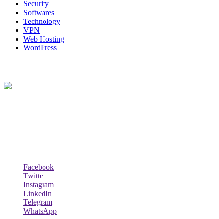
Security
Softwares
Technology
VPN
Web Hosting
WordPress
About Us
Techybio.com : Here you can find out all Kinds of Latest tech News
across the world such the Windows, Hardware, Web Hosting,
Laptops & Notebooks, Software news and many more news exist
here.
Follow Our Page
Facebook
Twitter
Instagram
LinkedIn
Telegram
WhatsApp