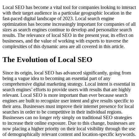
Local SEO has become a vital tool for companies looking to interact
with their target audience in a particular geographic location in the
fast-paced digital landscape of 2023. Local search engine
optimization has become increasingly important for companies of all
sizes as search engines continue to develop and personalize search
results. The relevance of local SEO in the present year, its effect on
businesses, and the value of working with experts to traverse the
complexities of this dynamic area are all covered in this article.
The Evolution of Local SEO
Since its origin, local SEO has advanced significantly, going from
being a vague idea to becoming an essential part of any
comprehensive digital marketing strategy. Local intent is essential in
search engines’ efforts to provide users with results that are highly
relevant. Local SEO is more important than ever because search
engines are built to recognize user intent and give results specific to
their area. Businesses must improve their internet presence for local
searches in order to be competitive in their individual regions.
Businesses can no longer rely simply on traditional SEO strategies
to increase their online exposure. Due to this change, businesses are
now placing a higher priority on their local visibility through the use
of demographically relevant content and location-specific keywords.