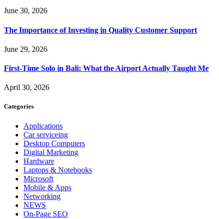
June 30, 2026
The Importance of Investing in Quality Customer Support
June 29, 2026
First-Time Solo in Bali: What the Airport Actually Taught Me
April 30, 2026
Categories
Applications
Car serviceing
Desktop Computers
Digital Marketing
Hardware
Laptops & Notebooks
Microsoft
Mobile & Apps
Networking
NEWS
On-Page SEO