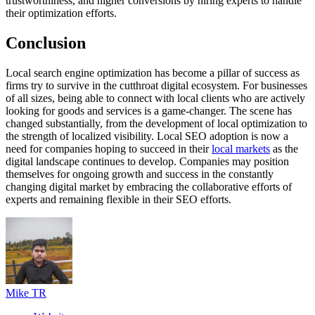
trustworthiness, and higher conversions by hiring experts to handle
their optimization efforts.
Conclusion
Local search engine optimization has become a pillar of success as
firms try to survive in the cutthroat digital ecosystem. For businesses
of all sizes, being able to connect with local clients who are actively
looking for goods and services is a game-changer. The scene has
changed substantially, from the development of local optimization to
the strength of localized visibility. Local SEO adoption is now a
need for companies hoping to succeed in their
local markets
as the
digital landscape continues to develop. Companies may position
themselves for ongoing growth and success in the constantly
changing digital market by embracing the collaborative efforts of
experts and remaining flexible in their SEO efforts.
Mike TR