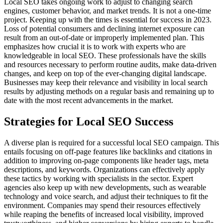
Local SEO takes ongoing work to adjust to changing search
engines, customer behavior, and market trends. It is not a one-time
project. Keeping up with the times is essential for success in 2023.
Loss of potential consumers and declining internet exposure can
result from an out-of-date or improperly implemented plan. This
emphasizes how crucial it is to work with experts who are
knowledgeable in local SEO. These professionals have the skills
and resources necessary to perform routine audits, make data-driven
changes, and keep on top of the ever-changing digital landscape.
Businesses may keep their relevance and visibility in local search
results by adjusting methods on a regular basis and remaining up to
date with the most recent advancements in the market.
Strategies for Local SEO Success
A diverse plan is required for a successful local SEO campaign. This
entails focusing on off-page features like backlinks and citations in
addition to improving on-page components like header tags, meta
descriptions, and keywords. Organizations can effectively apply
these tactics by working with specialists in the sector. Expert
agencies also keep up with new developments, such as wearable
technology and voice search, and adjust their techniques to fit the
environment. Companies may spend their resources effectively
while reaping the benefits of increased local visibility, improved