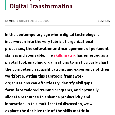
Digital Transformation
BY
MIKE TR
ON
SEPTEMBER 30, 2023
BUSINESS
In the contemporary age where digital technology is
interwoven into the very fabric of organizational
processes, the cultivation and management of pertinent
skills is indispensable. The
skills matrix
has emerged as a
pivotal tool, enabling organizations to meticulously chart
the competencies, qualifications, and experience of their
workforce. Within this strategic framework,
organizations can effortlessly identify skill gaps,
formulate tailored training programs, and optimally
allocate resources to enhance productivity and
innovation. In this multifaceted discussion, we will
explore the decisive role of the skills matrix in