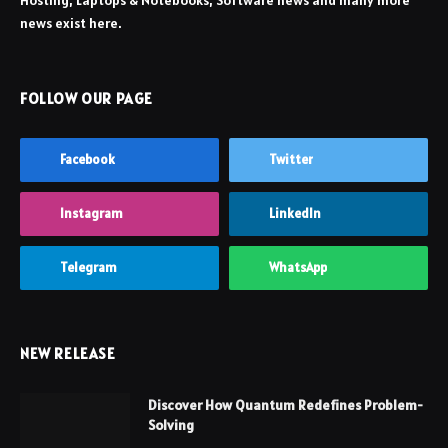
Hosting, Laptops & Notebooks, Software news and many more
news exist here.
FOLLOW OUR PAGE
Facebook
Twitter
Instagram
LinkedIn
Telegram
WhatsApp
NEW RELEASE
Discover How Quantum Redefines Problem-
Solving