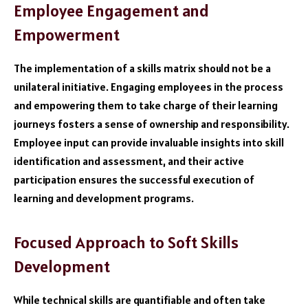
Employee Engagement and
Empowerment
The implementation of a skills matrix should not be a
unilateral initiative. Engaging employees in the process
and empowering them to take charge of their learning
journeys fosters a sense of ownership and responsibility.
Employee input can provide invaluable insights into skill
identification and assessment, and their active
participation ensures the successful execution of
learning and development programs.
Focused Approach to Soft Skills
Development
While technical skills are quantifiable and often take