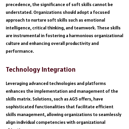
precedence, the significance of soft skills cannot be
understated. Organizations should adopt a focused
approach to nurture soft skills such as emotional
intelligence, critical thinking, and teamwork. These skills
are instrumental in fostering a harmonious organizational
culture and enhancing overall productivity and
performance.
Technology Integration
Leveraging advanced technologies and platforms
enhances the implementation and management of the
skills matrix. Solutions, such as AG5 offers, have
sophisticated functionalities that facilitate efficient
skills management, allowing organizations to seamlessly
align individual competencies with organizational