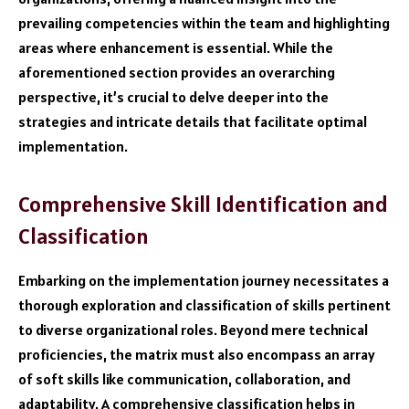
prevailing competencies within the team and highlighting
areas where enhancement is essential. While the
aforementioned section provides an overarching
perspective, it’s crucial to delve deeper into the
strategies and intricate details that facilitate optimal
implementation.
Comprehensive Skill Identification and
Classification
Embarking on the implementation journey necessitates a
thorough exploration and classification of skills pertinent
to diverse organizational roles. Beyond mere technical
proficiencies, the matrix must also encompass an array
of soft skills like communication, collaboration, and
adaptability. A comprehensive classification helps in