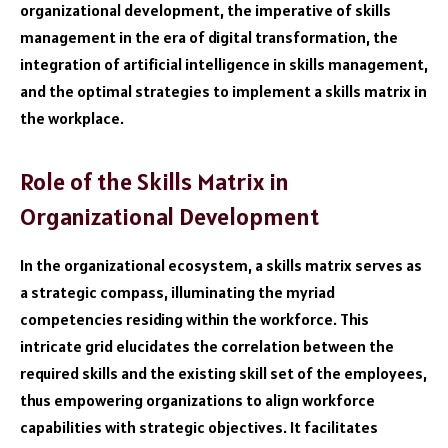
organizational development, the imperative of skills
management in the era of digital transformation, the
integration of artificial intelligence in skills management,
and the optimal strategies to implement a skills matrix in
the workplace.
Role of the Skills Matrix in
Organizational Development
In the organizational ecosystem, a skills matrix serves as
a strategic compass, illuminating the myriad
competencies residing within the workforce. This
intricate grid elucidates the correlation between the
required skills and the existing skill set of the employees,
thus empowering organizations to align workforce
capabilities with strategic objectives. It facilitates