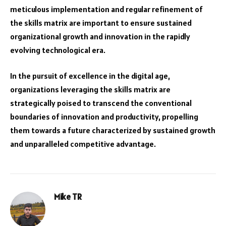
meticulous implementation and regular refinement of
the skills matrix are important to ensure sustained
organizational growth and innovation in the rapidly
evolving technological era.
In the pursuit of excellence in the digital age,
organizations leveraging the skills matrix are
strategically poised to transcend the conventional
boundaries of innovation and productivity, propelling
them towards a future characterized by sustained growth
and unparalleled competitive advantage.
Mike TR
Website