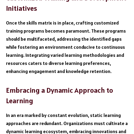
Initiatives
Once the skills matrix is in place, crafting customized
training programs becomes paramount. These programs
should be multifaceted, addressing the identified gaps
while fostering an environment conducive to continuous
learning. Integrating varied learning methodologies and
resources caters to diverse learning preferences,
enhancing engagement and knowledge retention.
Embracing a Dynamic Approach to
Learning
In an era marked by constant evolution, static learning
approaches are redundant. Organizations must cultivate a
dynamic learning ecosystem, embracing innovations and