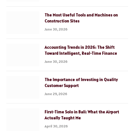
The Most Useful Tools and Machines on
Construction Sites
June 30, 2026
Accounting Trends in 2026: The Shift
Toward Intelligent, Real-Time Finance
June 30, 2026
The Importance of Investing in Quality
Customer Support
June 29, 2026
First-Time Solo in Bali: What the Airport
Actually Taught Me
April 30, 2026