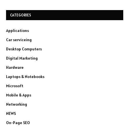
CATEGORIES
Applications
Car serviceing
Desktop Computers
Digital Marketing
Hardware
Laptops & Notebooks
Microsoft
Mobile & Apps
Networking
NEWS
On-Page SEO