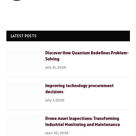
LATEST POSTS
Discover How Quantum Redefines Problem-
Solving
July 21, 2026
Improving technology procurement
decisions
July 7, 2026
Drone Asset Inspections: Transforming
Industrial Monitoring and Maintenance
June 30, 2026