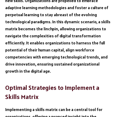
new skills. Organizations are propelled to embrace
adaptive learning methodologies and foster a culture of
perpetual learning to stay abreast of the evolving
technological paradigms. In this dynamic scenario, a skills
matrix becomes the linchpin, allowing organizations to
navigate the complexities of digital transformation
efficiently. It enables organizations to harness the full
potential of their human capital, align workforce
competencies with emerging technological trends, and
drive innovation, ensuring sustained organizational
growth in the digital age.
Optimal Strategies to Implement a
Skills Matrix
Implementing a skills matrix can be a central tool for
organizations, offering a nuanced insight into the