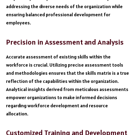
addressing the diverse needs of the organization while
ensuring balanced professional development for
employees.
Precision in Assessment and Analysis
Accurate assessment of existing skills within the
workforce is crucial. Utilizing precise assessment tools
and methodologies ensures that the skills matrix is a true
reflection of the capabilities within the organization.
Analytical insights derived from meticulous assessments
empower organizations to make informed decisions
regarding workforce development and resource
allocation.
Customized Training and Development