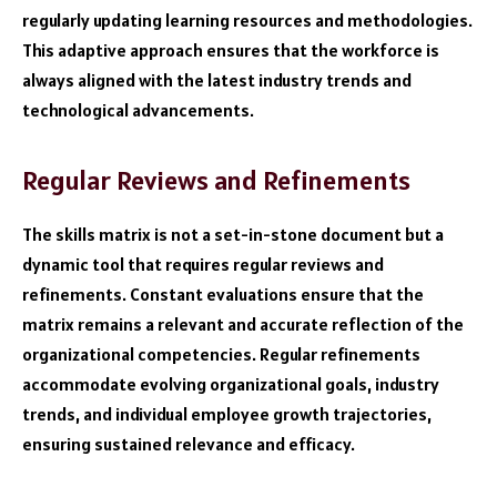
regularly updating learning resources and methodologies.
This adaptive approach ensures that the workforce is
always aligned with the latest industry trends and
technological advancements.
Regular Reviews and Refinements
The skills matrix is not a set-in-stone document but a
dynamic tool that requires regular reviews and
refinements. Constant evaluations ensure that the
matrix remains a relevant and accurate reflection of the
organizational competencies. Regular refinements
accommodate evolving organizational goals, industry
trends, and individual employee growth trajectories,
ensuring sustained relevance and efficacy.