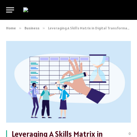
Home
»
Business
»
Leveraging A Skills Matrix in Digital Transformation
Leveraging A Skills Matrix in
0