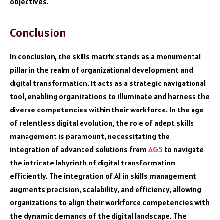
objectives.
Conclusion
In conclusion, the skills matrix stands as a monumental
pillar in the realm of organizational development and
digital transformation. It acts as a strategic navigational
tool, enabling organizations to illuminate and harness the
diverse competencies within their workforce. In the age
of relentless digital evolution, the role of adept skills
management is paramount, necessitating the
integration of advanced solutions from
AG5
to navigate
the intricate labyrinth of digital transformation
efficiently. The integration of AI in skills management
augments precision, scalability, and efficiency, allowing
organizations to align their workforce competencies with
the dynamic demands of the digital landscape. The