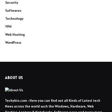
Security
Softwares
Technology
VPN
Web Hosting
WordPress
ABOUT US
Techybio.com : Here you can find out all Kinds of Latest tech
News across the world such the Windows, Hardware, Web