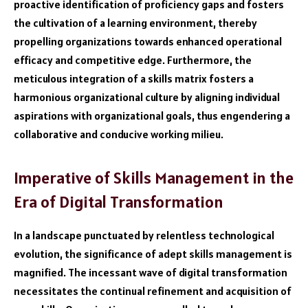
proactive identification of proficiency gaps and fosters
the cultivation of a learning environment, thereby
propelling organizations towards enhanced operational
efficacy and competitive edge. Furthermore, the
meticulous integration of a skills matrix fosters a
harmonious organizational culture by aligning individual
aspirations with organizational goals, thus engendering a
collaborative and conducive working milieu.
Imperative of Skills Management in the
Era of Digital Transformation
In a landscape punctuated by relentless technological
evolution, the significance of adept skills management is
magnified. The incessant wave of digital transformation
necessitates the continual refinement and acquisition of