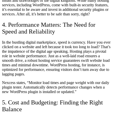
moats and drawbridges of the digital kingdom. While many hosting
services, including WordPress, come with built-in security features,
it’s essential to be aware and invest in additional security plugins or
services. After all, it’s better to be safe than sorry, right?
4. Performance Matters: The Need for
Speed and Reliability
In the bustling digital marketplace, speed is currency. Have you ever
clicked on a website and left because it took too long to load? That’s
the impatience of the digital age speaking. Hosting plays a pivotal
role in website performance. Just as a well-laid road ensures a
smooth drive, a robust hosting service guarantees swift website load
times and minimal downtime. WordPress hosting, for instance, is
optimized for performance, ensuring visitors don’t turn away due to
lagging pages.
Nexcess states, “Monitor load times and page weight with our daily
plugin tester. Automatically detects performance changes when a
new WordPress plugin is installed or updated.”
5. Cost and Budgeting: Finding the Right
Balance