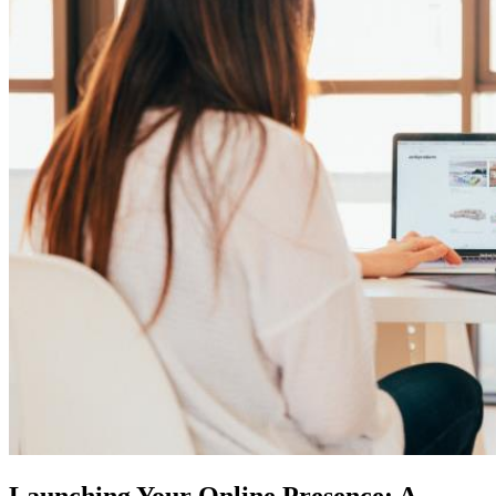
Launching Your Online Presence: A