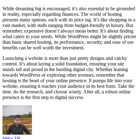
While dreaming big is encouraged, it’s also essential to be grounded
in reality, especially regarding finances. The world of hosting
presents many options, each with its price tag. It’s like shopping in a
vast market, with stalls ranging from budget-friendly to luxury. But
remember, expensive doesn’t always mean better. It’s about finding
what caters to your needs. While WordPress might be slightly pricier
than basic shared hosting, its performance, security, and ease of use
benefits can be well worth the investment.
Launching a website is more than just pretty designs and catchy
content. It’s about laying a solid foundation, ensuring your site
stands tall and proud in the bustling digital city. Whether leaning
towards WordPress or exploring other avenues, remember that
hosting is the heart of your online presence. It pumps life into your
website, ensuring it reaches your audience in its best form. Take the
time, do the research, and choose wisely. After all, a robust online
presence is the first step to digital success.
Mike TR