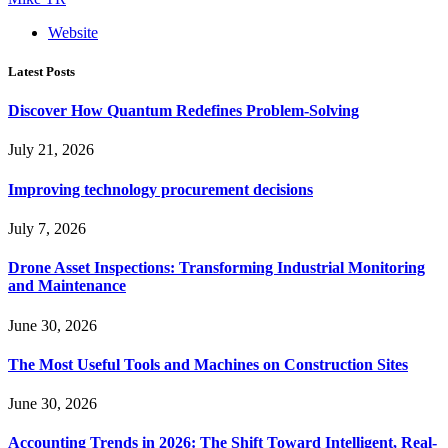
Website
Latest Posts
Discover How Quantum Redefines Problem-Solving
July 21, 2026
Improving technology procurement decisions
July 7, 2026
Drone Asset Inspections: Transforming Industrial Monitoring
and Maintenance
June 30, 2026
The Most Useful Tools and Machines on Construction Sites
June 30, 2026
Accounting Trends in 2026: The Shift Toward Intelligent, Real-