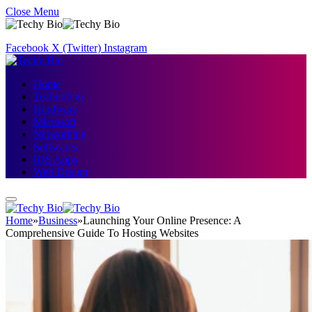
Close Menu
Facebook
X (Twitter)
Instagram
Home
Technology
Hardware
Microsoft
Networking
Softwares
IOS Apps
Web Design
Home
»
Business
»
Launching Your Online Presence: A
Comprehensive Guide To Hosting Websites