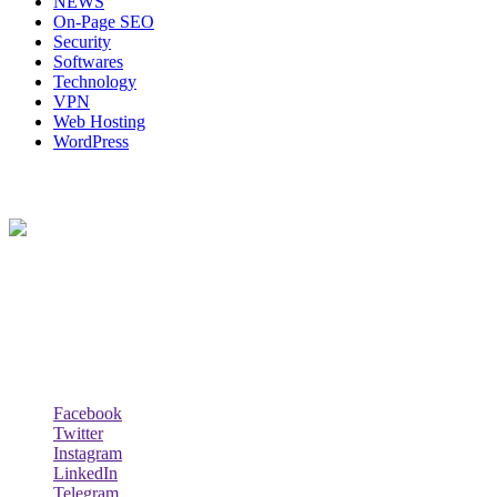
NEWS
On-Page SEO
Security
Softwares
Technology
VPN
Web Hosting
WordPress
About Us
Techybio.com : Here you can find out all Kinds of Latest tech News
across the world such the Windows, Hardware, Web Hosting,
Laptops & Notebooks, Software news and many more news exist
here.
Follow Our Page
Facebook
Twitter
Instagram
LinkedIn
Telegram