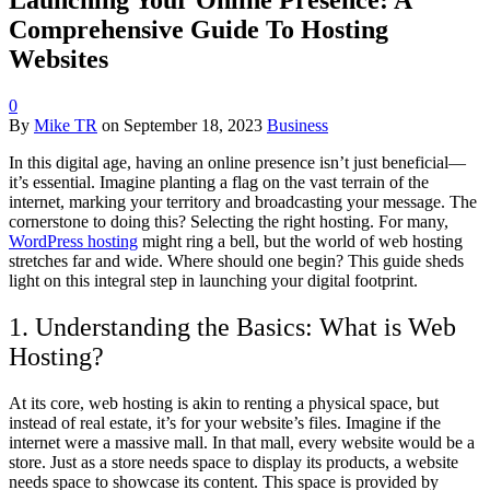
Comprehensive Guide To Hosting
Websites
0
By
Mike TR
on
September 18, 2023
Business
In this digital age, having an online presence isn’t just beneficial—
it’s essential. Imagine planting a flag on the vast terrain of the
internet, marking your territory and broadcasting your message. The
cornerstone to doing this? Selecting the right hosting. For many,
WordPress hosting
might ring a bell, but the world of web hosting
stretches far and wide. Where should one begin? This guide sheds
light on this integral step in launching your digital footprint.
1. Understanding the Basics: What is Web
Hosting?
At its core, web hosting is akin to renting a physical space, but
instead of real estate, it’s for your website’s files. Imagine if the
internet were a massive mall. In that mall, every website would be a
store. Just as a store needs space to display its products, a website
needs space to showcase its content. This space is provided by