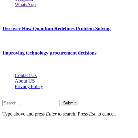
WhatsApp
New Release
Discover How Quantum Redefines Problem-Solving
July 21, 2026
Improving technology procurement decisions
July 7, 2026
Contact Us
About US
Privacy Policy
Techybio.net © 2026, All Rights Reserved
Submit
Type above and press
Enter
to search. Press
Esc
to cancel.