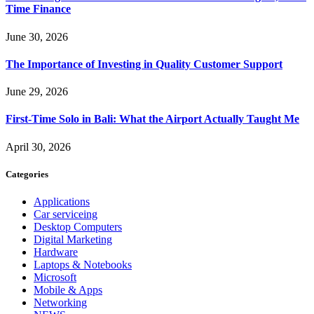
Time Finance
June 30, 2026
The Importance of Investing in Quality Customer Support
June 29, 2026
First-Time Solo in Bali: What the Airport Actually Taught Me
April 30, 2026
Categories
Applications
Car serviceing
Desktop Computers
Digital Marketing
Hardware
Laptops & Notebooks
Microsoft
Mobile & Apps
Networking