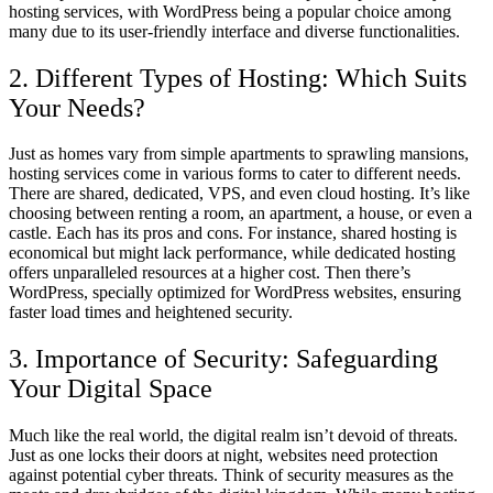
hosting services, with WordPress being a popular choice among
many due to its user-friendly interface and diverse functionalities.
2. Different Types of Hosting: Which Suits
Your Needs?
Just as homes vary from simple apartments to sprawling mansions,
hosting services come in various forms to cater to different needs.
There are shared, dedicated, VPS, and even cloud hosting. It’s like
choosing between renting a room, an apartment, a house, or even a
castle. Each has its pros and cons. For instance, shared hosting is
economical but might lack performance, while dedicated hosting
offers unparalleled resources at a higher cost. Then there’s
WordPress, specially optimized for WordPress websites, ensuring
faster load times and heightened security.
3. Importance of Security: Safeguarding
Your Digital Space
Much like the real world, the digital realm isn’t devoid of threats.
Just as one locks their doors at night, websites need protection
against potential cyber threats. Think of security measures as the