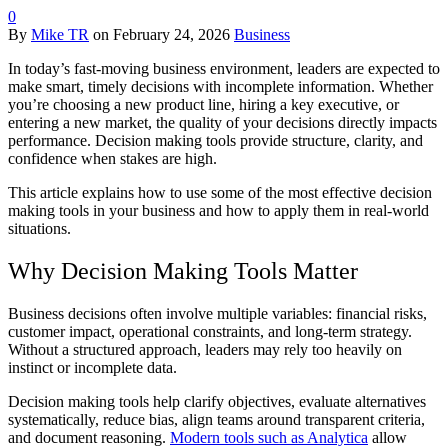
0
By
Mike TR
on
February 24, 2026
Business
In today’s fast-moving business environment, leaders are expected to
make smart, timely decisions with incomplete information. Whether
you’re choosing a new product line, hiring a key executive, or
entering a new market, the quality of your decisions directly impacts
performance. Decision making tools provide structure, clarity, and
confidence when stakes are high.
This article explains how to use some of the most effective decision
making tools in your business and how to apply them in real-world
situations.
Why Decision Making Tools Matter
Business decisions often involve multiple variables: financial risks,
customer impact, operational constraints, and long-term strategy.
Without a structured approach, leaders may rely too heavily on
instinct or incomplete data.
Decision making tools help clarify objectives, evaluate alternatives
systematically, reduce bias, align teams around transparent criteria,
and document reasoning.
Modern tools such as Analytica
allow