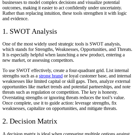
businesses to model complex decisions and visualize potential
outcomes, making it easier to act confidently under uncertainty.
Rather than replacing intuition, these tools strengthen it with logic
and evidence.
1. SWOT Analysis
One of the most widely used strategic tools is SWOT analysis,
which stands for Strengths, Weaknesses, Opportunities, and Threats.
It is especially helpful when launching a new product, entering a
new market, or assessing competitors.
To use SWOT effectively, create a four-quadrant grid. List internal
strengths such as a
strong brand
or loyal customer base, and internal
weaknesses like limited capital or skill gaps. Then, analyze external
opportunities like market trends and potential partnerships, and note
threats such as regulation or competition. The key is honesty.
Overstating strengths or ignoring threats reduces the tool’s value.
Once complete, use it to guide action: leverage strengths, fix
weaknesses, capitalize on opportunities, and mitigate threats.
2. Decision Matrix
A decision matrix is ideal when comparing multiple options against