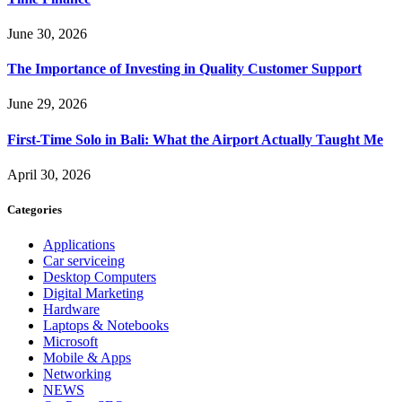
June 30, 2026
The Importance of Investing in Quality Customer Support
June 29, 2026
First-Time Solo in Bali: What the Airport Actually Taught Me
April 30, 2026
Categories
Applications
Car serviceing
Desktop Computers
Digital Marketing
Hardware
Laptops & Notebooks
Microsoft
Mobile & Apps
Networking
NEWS