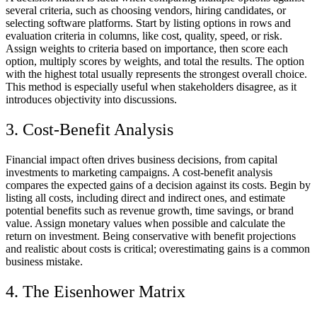
several criteria, such as choosing vendors, hiring candidates, or
selecting software platforms. Start by listing options in rows and
evaluation criteria in columns, like cost, quality, speed, or risk.
Assign weights to criteria based on importance, then score each
option, multiply scores by weights, and total the results. The option
with the highest total usually represents the strongest overall choice.
This method is especially useful when stakeholders disagree, as it
introduces objectivity into discussions.
3. Cost-Benefit Analysis
Financial impact often drives business decisions, from capital
investments to marketing campaigns. A cost-benefit analysis
compares the expected gains of a decision against its costs. Begin by
listing all costs, including direct and indirect ones, and estimate
potential benefits such as revenue growth, time savings, or brand
value. Assign monetary values when possible and calculate the
return on investment. Being conservative with benefit projections
and realistic about costs is critical; overestimating gains is a common
business mistake.
4. The Eisenhower Matrix