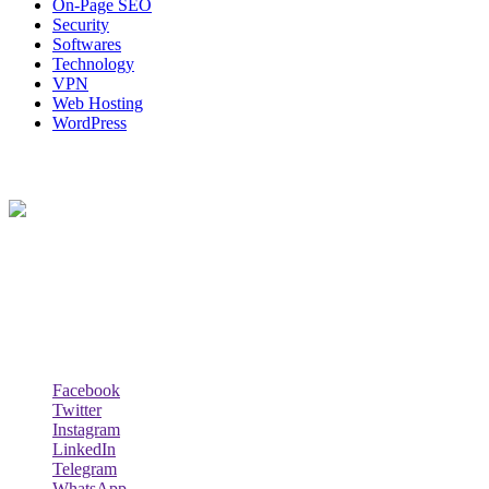
On-Page SEO
Security
Softwares
Technology
VPN
Web Hosting
WordPress
About Us
Techybio.com : Here you can find out all Kinds of Latest tech News
across the world such the Windows, Hardware, Web Hosting,
Laptops & Notebooks, Software news and many more news exist
here.
Follow Our Page
Facebook
Twitter
Instagram
LinkedIn
Telegram
WhatsApp