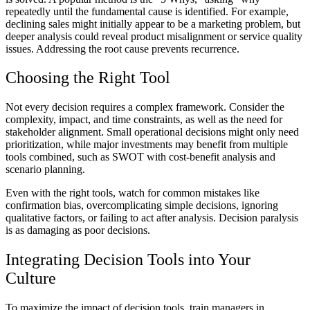
repeatedly until the fundamental cause is identified. For example,
declining sales might initially appear to be a marketing problem, but
deeper analysis could reveal product misalignment or service quality
issues. Addressing the root cause prevents recurrence.
Choosing the Right Tool
Not every decision requires a complex framework. Consider the
complexity, impact, and time constraints, as well as the need for
stakeholder alignment. Small operational decisions might only need
prioritization, while major investments may benefit from multiple
tools combined, such as SWOT with cost-benefit analysis and
scenario planning.
Even with the right tools, watch for common mistakes like
confirmation bias, overcomplicating simple decisions, ignoring
qualitative factors, or failing to act after analysis. Decision paralysis
is as damaging as poor decisions.
Integrating Decision Tools into Your
Culture
To maximize the impact of decision tools, train managers in