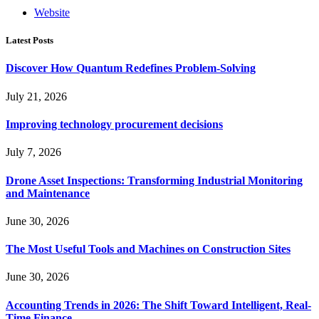
Website
Latest Posts
Discover How Quantum Redefines Problem-Solving
July 21, 2026
Improving technology procurement decisions
July 7, 2026
Drone Asset Inspections: Transforming Industrial Monitoring
and Maintenance
June 30, 2026
The Most Useful Tools and Machines on Construction Sites
June 30, 2026
Accounting Trends in 2026: The Shift Toward Intelligent, Real-
Time Finance