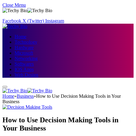
Close Menu
Facebook
X (Twitter)
Instagram
Home
Technology
Hardware
Microsoft
Networking
Softwares
IOS Apps
Web Design
Home
»
Business
»
How to Use Decision Making Tools in Your
Business
How to Use Decision Making Tools in
Your Business