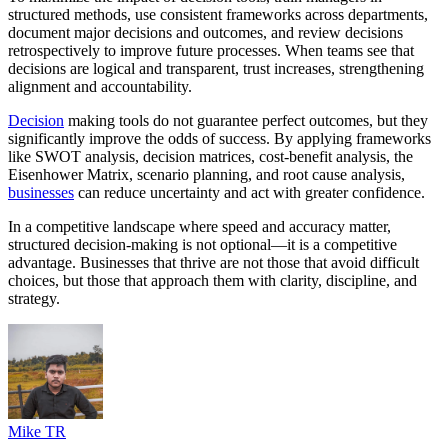
structured methods, use consistent frameworks across departments,
document major decisions and outcomes, and review decisions
retrospectively to improve future processes. When teams see that
decisions are logical and transparent, trust increases, strengthening
alignment and accountability.
Decision
making tools do not guarantee perfect outcomes, but they
significantly improve the odds of success. By applying frameworks
like SWOT analysis, decision matrices, cost-benefit analysis, the
Eisenhower Matrix, scenario planning, and root cause analysis,
businesses
can reduce uncertainty and act with greater confidence.
In a competitive landscape where speed and accuracy matter,
structured decision-making is not optional—it is a competitive
advantage. Businesses that thrive are not those that avoid difficult
choices, but those that approach them with clarity, discipline, and
strategy.
Mike TR