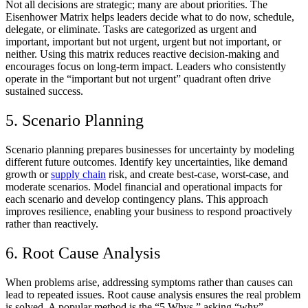
Not all decisions are strategic; many are about priorities. The
Eisenhower Matrix helps leaders decide what to do now, schedule,
delegate, or eliminate. Tasks are categorized as urgent and
important, important but not urgent, urgent but not important, or
neither. Using this matrix reduces reactive decision-making and
encourages focus on long-term impact. Leaders who consistently
operate in the “important but not urgent” quadrant often drive
sustained success.
5. Scenario Planning
Scenario planning prepares businesses for uncertainty by modeling
different future outcomes. Identify key uncertainties, like demand
growth or
supply chain
risk, and create best-case, worst-case, and
moderate scenarios. Model financial and operational impacts for
each scenario and develop contingency plans. This approach
improves resilience, enabling your business to respond proactively
rather than reactively.
6. Root Cause Analysis
When problems arise, addressing symptoms rather than causes can
lead to repeated issues. Root cause analysis ensures the real problem
is solved. A popular method is the “5 Whys,” asking “why”