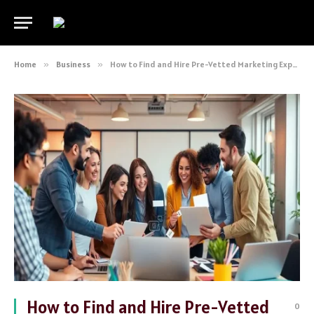
Home
»
Business
»
How to Find and Hire Pre-Vetted Marketing Experts for Your Business
How to Find and Hire Pre-Vetted
0