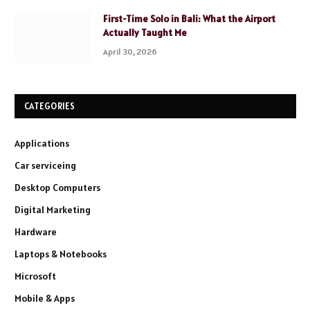
First-Time Solo in Bali: What the Airport
Actually Taught Me
April 30, 2026
CATEGORIES
Applications
Car serviceing
Desktop Computers
Digital Marketing
Hardware
Laptops & Notebooks
Microsoft
Mobile & Apps