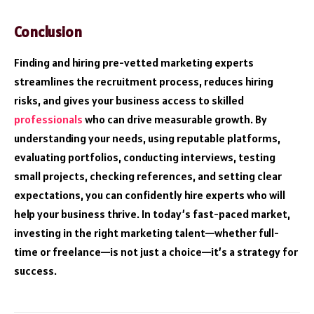
Conclusion
Finding and hiring pre-vetted marketing experts
streamlines the recruitment process, reduces hiring
risks, and gives your business access to skilled
professionals
who can drive measurable growth. By
understanding your needs, using reputable platforms,
evaluating portfolios, conducting interviews, testing
small projects, checking references, and setting clear
expectations, you can confidently hire experts who will
help your business thrive. In today’s fast-paced market,
investing in the right marketing talent—whether full-
time or freelance—is not just a choice—it’s a strategy for
success.