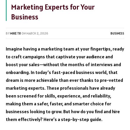
Marketing Experts for Your
Business
BY
MIKE TR
ON
MARCH 2, 2026
BUSINESS
Imagine having a marketing team at your fingertips, ready
to craft campaigns that captivate your audience and
boost your sales—without the months of interviews and
onboarding. In today’s fast-paced business world, that
dream is more achievable than ever thanks to pre-vetted
marketing experts. These professionals have already
been screened for skills, experience, and reliability,
making them a safer, faster, and smarter choice for
businesses looking to grow. But how do you find and hire
them effectively? Here’s a step-by-step guide.