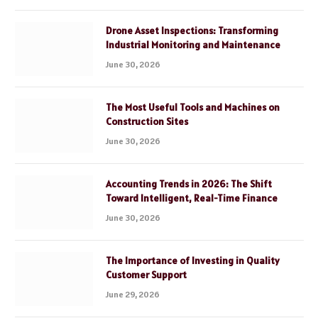
Drone Asset Inspections: Transforming
Industrial Monitoring and Maintenance
June 30, 2026
The Most Useful Tools and Machines on
Construction Sites
June 30, 2026
Accounting Trends in 2026: The Shift
Toward Intelligent, Real-Time Finance
June 30, 2026
The Importance of Investing in Quality
Customer Support
June 29, 2026