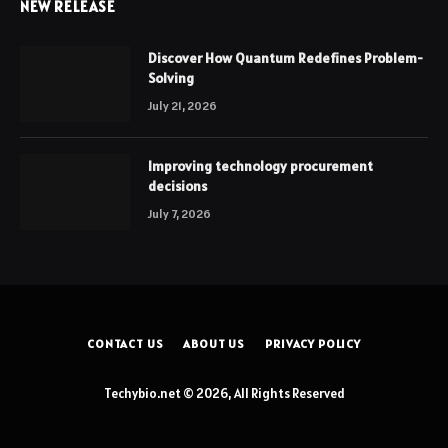
NEW RELEASE
Discover How Quantum Redefines Problem-
Solving
July 21, 2026
Improving technology procurement
decisions
July 7, 2026
CONTACT US
ABOUT US
PRIVACY POLICY
Techybio.net © 2026, All Rights Reserved