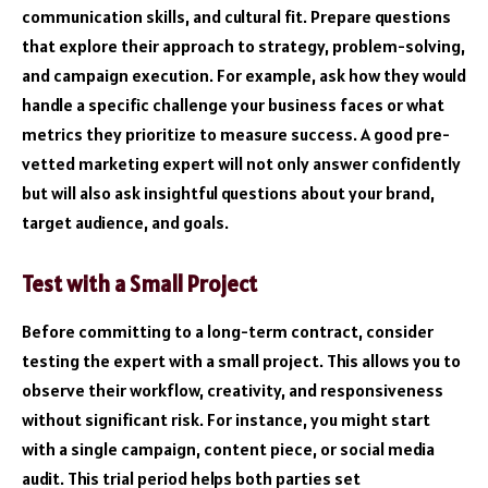
communication skills, and cultural fit. Prepare questions
that explore their approach to strategy, problem-solving,
and campaign execution. For example, ask how they would
handle a specific challenge your business faces or what
metrics they prioritize to measure success. A good pre-
vetted marketing expert will not only answer confidently
but will also ask insightful questions about your brand,
target audience, and goals.
Test with a Small Project
Before committing to a long-term contract, consider
testing the expert with a small project. This allows you to
observe their workflow, creativity, and responsiveness
without significant risk. For instance, you might start
with a single campaign, content piece, or social media
audit. This trial period helps both parties set