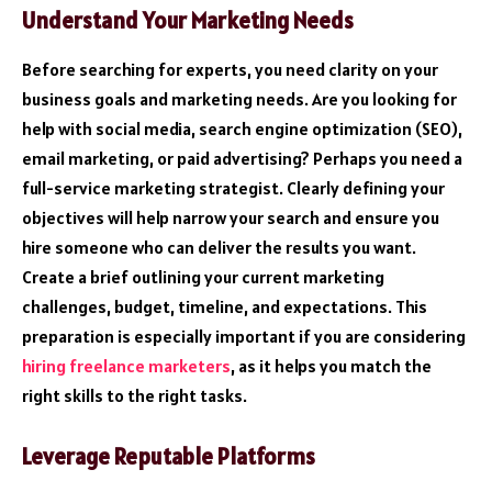
Understand Your Marketing Needs
Before searching for experts, you need clarity on your
business goals and marketing needs. Are you looking for
help with social media, search engine optimization (SEO),
email marketing, or paid advertising? Perhaps you need a
full-service marketing strategist. Clearly defining your
objectives will help narrow your search and ensure you
hire someone who can deliver the results you want.
Create a brief outlining your current marketing
challenges, budget, timeline, and expectations. This
preparation is especially important if you are considering
hiring freelance marketers
, as it helps you match the
right skills to the right tasks.
Leverage Reputable Platforms