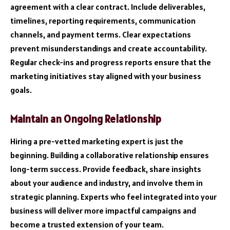
agreement with a clear contract. Include deliverables,
timelines, reporting requirements, communication
channels, and payment terms. Clear expectations
prevent misunderstandings and create accountability.
Regular check-ins and progress reports ensure that the
marketing initiatives stay aligned with your business
goals.
Maintain an Ongoing Relationship
Hiring a pre-vetted marketing expert is just the
beginning. Building a collaborative relationship ensures
long-term success. Provide feedback, share insights
about your audience and industry, and involve them in
strategic planning. Experts who feel integrated into your
business will deliver more impactful campaigns and
become a trusted extension of your team.