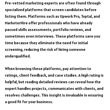
Pre-vetted marketing experts are often found through
specialized platforms that screen candidates before
listing them. Platforms such as Upwork Pro, Toptal, and
MarketerHire offer professionals who have already
passed skills assessments, portfolio reviews, and
sometimes even interviews. These platforms save you
time because they eliminate the need for initial
screening, reducing the risk of hiring someone
underqualified.
When browsing these platforms, pay attention to
ratings, client feedback, and case studies. A high rating is
helpful, but reading detailed reviews can reveal how the
expert handles projects, communicates with clients, and
resolves challenges. This insight is invaluable in ensuring
a good fit for your business.