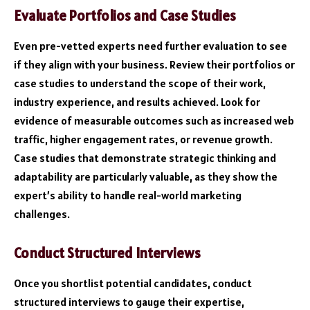
Evaluate Portfolios and Case Studies
Even pre-vetted experts need further evaluation to see
if they align with your business. Review their portfolios or
case studies to understand the scope of their work,
industry experience, and results achieved. Look for
evidence of measurable outcomes such as increased web
traffic, higher engagement rates, or revenue growth.
Case studies that demonstrate strategic thinking and
adaptability are particularly valuable, as they show the
expert’s ability to handle real-world marketing
challenges.
Conduct Structured Interviews
Once you shortlist potential candidates, conduct
structured interviews to gauge their expertise,