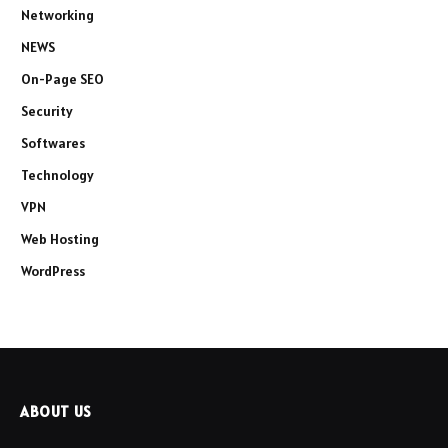
Networking
NEWS
On-Page SEO
Security
Softwares
Technology
VPN
Web Hosting
WordPress
ABOUT US