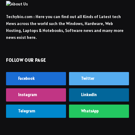
Techybio.com : Here you can find out all Kinds of Latest tech
News across the world such the Windows, Hardware, Web
Hosting, Laptops & Notebooks, Software news and many more
news exist here.
FOLLOW OUR PAGE
Facebook
Twitter
Instagram
LinkedIn
Telegram
WhatsApp