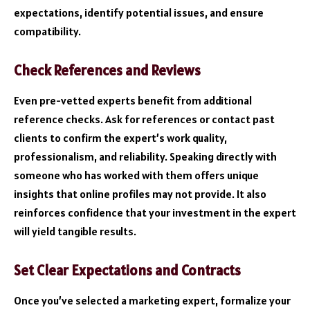
expectations, identify potential issues, and ensure
compatibility.
Check References and Reviews
Even pre-vetted experts benefit from additional
reference checks. Ask for references or contact past
clients to confirm the expert’s work quality,
professionalism, and reliability. Speaking directly with
someone who has worked with them offers unique
insights that online profiles may not provide. It also
reinforces confidence that your investment in the expert
will yield tangible results.
Set Clear Expectations and Contracts
Once you’ve selected a marketing expert, formalize your