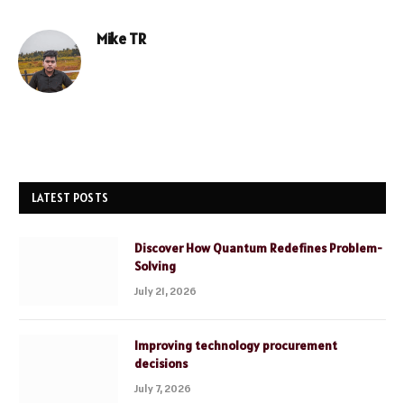
Mike TR
Website
LATEST POSTS
Discover How Quantum Redefines Problem-
Solving
July 21, 2026
Improving technology procurement
decisions
July 7, 2026