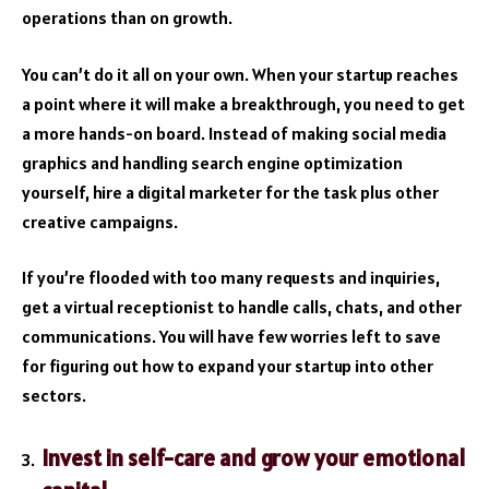
operations than on growth.
You can’t do it all on your own. When your startup reaches
a point where it will make a breakthrough, you need to get
a more hands-on board. Instead of making social media
graphics and handling
search engine optimization
yourself, hire a digital marketer for the task plus other
creative campaigns.
If you’re flooded with too many requests and inquiries,
get a virtual receptionist to handle calls, chats, and other
communications. You will have few worries left to save
for figuring out how to
expand your startup
into other
sectors.
Invest in self-care and grow your emotional