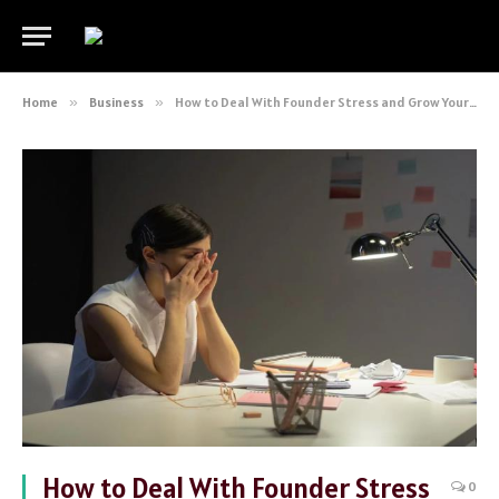
Home
»
Business
»
How to Deal With Founder Stress and Grow Your Startup
How to Deal With Founder Stress
0