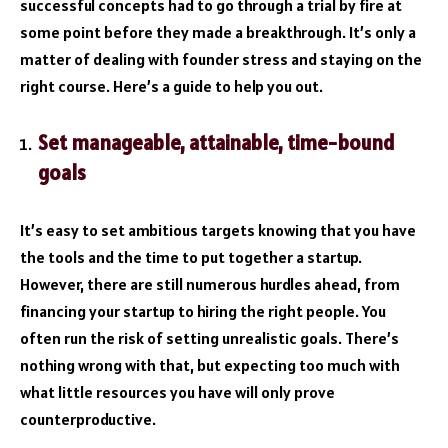
successful concepts had to go through a trial by fire at
some point before they made a breakthrough. It’s only a
matter of dealing with founder stress and staying on the
right course. Here’s a guide to help you out.
Set manageable, attainable, time-bound
goals
It’s easy to set ambitious targets knowing that you have
the tools and the time to put together a startup.
However, there are still numerous hurdles ahead, from
financing your startup to hiring the right people. You
often run the risk of setting unrealistic goals. There’s
nothing wrong with that, but expecting too much with
what little resources you have will only prove
counterproductive.