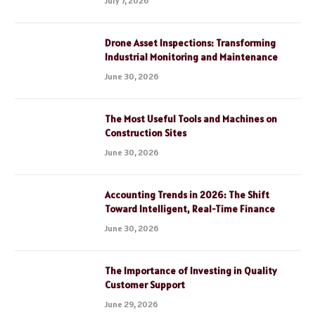
July 7, 2026
Drone Asset Inspections: Transforming
Industrial Monitoring and Maintenance
June 30, 2026
The Most Useful Tools and Machines on
Construction Sites
June 30, 2026
Accounting Trends in 2026: The Shift
Toward Intelligent, Real-Time Finance
June 30, 2026
The Importance of Investing in Quality
Customer Support
June 29, 2026