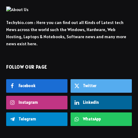
Techybio.com : Here you can find out all Kinds of Latest tech
News across the world such the Windows, Hardware, Web
Hosting, Laptops & Notebooks, Software news and many more
news exist here.
FOLLOW OUR PAGE
Facebook
Twitter
Instagram
LinkedIn
Telegram
WhatsApp