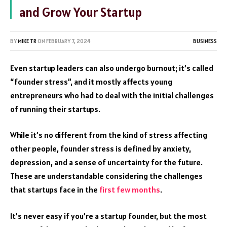
and Grow Your Startup
BY
MIKE TR
ON
FEBRUARY 7, 2024
BUSINESS
Even startup leaders can also undergo burnout; it’s called
“founder stress”, and it mostly affects young
entrepreneurs who had to deal with the initial challenges
of running their startups.
While it’s no different from the kind of stress affecting
other people, founder stress is defined by anxiety,
depression, and a sense of uncertainty for the future.
These are understandable considering the challenges
that startups face in the
first few months
.
It’s never easy if you’re a startup founder, but the most