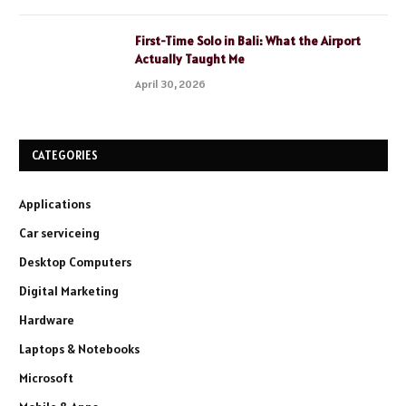
First-Time Solo in Bali: What the Airport
Actually Taught Me
April 30, 2026
CATEGORIES
Applications
Car serviceing
Desktop Computers
Digital Marketing
Hardware
Laptops & Notebooks
Microsoft