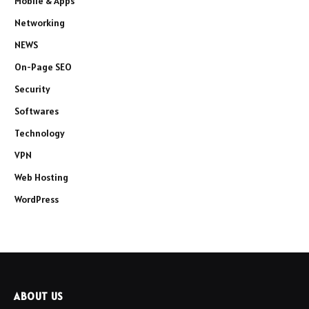
Mobile & Apps
Networking
NEWS
On-Page SEO
Security
Softwares
Technology
VPN
Web Hosting
WordPress
ABOUT US