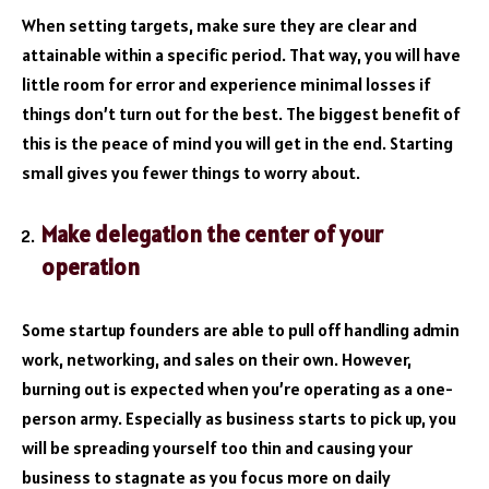
When setting targets, make sure they are clear and
attainable within a specific period. That way, you will have
little room for error and experience minimal losses if
things don’t turn out for the best. The biggest benefit of
this is the peace of mind you will get in the end. Starting
small gives you fewer things to worry about.
Make delegation the center of your
operation
Some startup founders are able to pull off handling admin
work, networking, and sales on their own. However,
burning out is expected when you’re operating as a one-
person army. Especially as business starts to pick up, you
will be spreading yourself too thin and causing your
business to stagnate as you focus more on daily