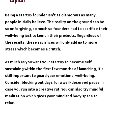
capital
Being a startup founder isn’t as glamorous as many
people initially believe. The reality on the ground can be
so unforgiving, so much so founders had to sacrifice their
well-being just to launch their products. Regardless of
the results, these sacrifices will only add up to more
stress which becomes a crutch.
As much as you want your startup to become self-
sustaining within the first few months of launching, it’s
still important to guard your emotional well-being.
Consider blocking out days for a well-deserved pause in
case you run into a creative rut. You can also try mindful
meditation which gives your mind and body space to
relax.