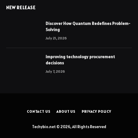
NEW RELEASE
Discover How Quantum Redefines Problem-
Solving
July 21, 2026
Improving technology procurement
decisions
July 7, 2026
CONTACT US
ABOUT US
PRIVACY POLICY
Techybio.net © 2026, All Rights Reserved