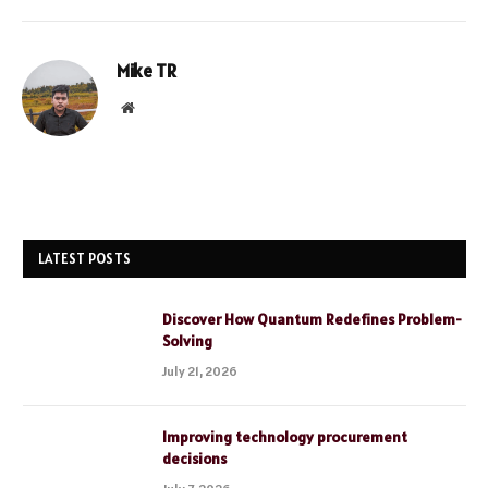
Mike TR
Website
LATEST POSTS
Discover How Quantum Redefines Problem-
Solving
July 21, 2026
Improving technology procurement
decisions