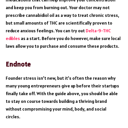
and keep you from burning out. Your doctor may not
prescribe cannabidiol oil as a way to treat chronic stress,
but small amounts of THC are scientifically proven to
reduce anxious feelings. You can try out
Delta-9-THC
edibles
as a start. Before you do however, make sure local
laws allow you to purchase and consume these products.
Endnote
Founder stress isn’t new, but it’s often the reason why
many young entrepreneurs give up before their startups
finally take off. With the guide above, you should be able
to stay on course towards building a thriving brand
without compromising your mind, body, and social
circles.