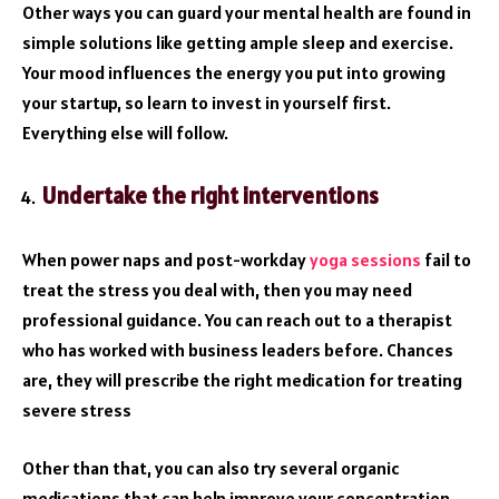
Other ways you can
guard your mental health
are found in
simple solutions like getting ample sleep and exercise.
Your mood influences the energy you put into growing
your startup, so learn to invest in yourself first.
Everything else will follow.
Undertake the right interventions
When power naps and post-workday
yoga sessions
fail to
treat the stress you deal with, then you may need
professional guidance. You can reach out to a therapist
who has worked with business leaders before. Chances
are, they will prescribe the right medication for treating
severe stress
Other than that, you can also try several organic
medications that can help improve your concentration