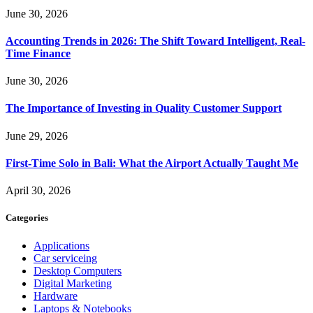
June 30, 2026
Accounting Trends in 2026: The Shift Toward Intelligent, Real-
Time Finance
June 30, 2026
The Importance of Investing in Quality Customer Support
June 29, 2026
First-Time Solo in Bali: What the Airport Actually Taught Me
April 30, 2026
Categories
Applications
Car serviceing
Desktop Computers
Digital Marketing
Hardware
Laptops & Notebooks