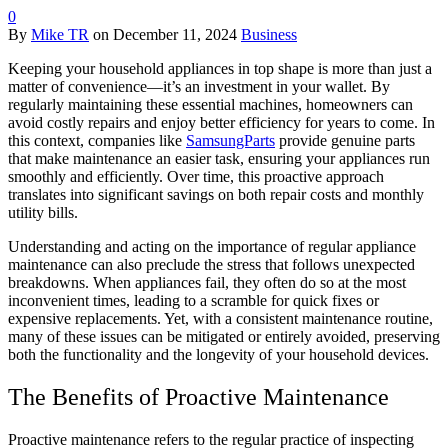
0
By
Mike TR
on
December 11, 2024
Business
Keeping your household appliances in top shape is more than just a
matter of convenience—it’s an investment in your wallet. By
regularly maintaining these essential machines, homeowners can
avoid costly repairs and enjoy better efficiency for years to come. In
this context, companies like
SamsungParts
provide genuine parts
that make maintenance an easier task, ensuring your appliances run
smoothly and efficiently. Over time, this proactive approach
translates into significant savings on both repair costs and monthly
utility bills.
Understanding and acting on the importance of regular appliance
maintenance can also preclude the stress that follows unexpected
breakdowns. When appliances fail, they often do so at the most
inconvenient times, leading to a scramble for quick fixes or
expensive replacements. Yet, with a consistent maintenance routine,
many of these issues can be mitigated or entirely avoided, preserving
both the functionality and the longevity of your household devices.
The Benefits of Proactive Maintenance
Proactive maintenance refers to the regular practice of inspecting