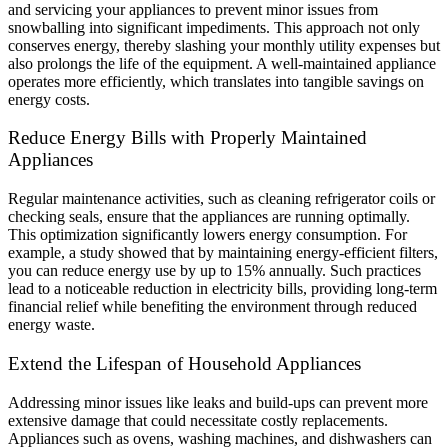
and servicing your appliances to prevent minor issues from
snowballing into significant impediments. This approach not only
conserves energy, thereby slashing your monthly utility expenses but
also prolongs the life of the equipment. A well-maintained appliance
operates more efficiently, which translates into tangible savings on
energy costs.
Reduce Energy Bills with Properly Maintained
Appliances
Regular maintenance activities, such as cleaning refrigerator coils or
checking seals, ensure that the appliances are running optimally.
This optimization significantly lowers energy consumption. For
example, a study showed that by maintaining energy-efficient filters,
you can reduce energy use by up to 15% annually. Such practices
lead to a noticeable reduction in electricity bills, providing long-term
financial relief while benefiting the environment through reduced
energy waste.
Extend the Lifespan of Household Appliances
Addressing minor issues like leaks and build-ups can prevent more
extensive damage that could necessitate costly replacements.
Appliances such as ovens, washing machines, and dishwashers can