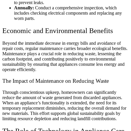
to prevent leaks.
Annually:
Conduct a comprehensive inspection, which
includes checking electrical components and replacing any
worn parts.
Economic and Environmental Benefits
Beyond the immediate decrease in energy bills and avoidance of
repair costs, regular maintenance carries broader ecological benefits.
Maintenance plays a crucial role in reducing waste, lessening the
carbon footprint, and contributing positively to environmental
sustainability by ensuring that appliances consume less energy and
operate efficiently.
The Impact of Maintenance on Reducing Waste
Through conscientious upkeep, homeowners can significantly
reduce the amount of waste generated from discarded appliances.
When an appliance’s functionality is extended, the need for its
temporary replacement diminishes, reducing the overall demand for
new materials. This effort supports global sustainability goals by
limiting resource depletion and reducing landfill contributions.
The Role of Technology in Appliance Care