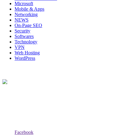
Microsoft
Mobile & Apps
Networking
NEWS
On-Page SEO
Security
Softwares
Technology
VPN
Web Hosting
WordPress
About Us
Techybio.com : Here you can find out all Kinds of Latest tech News
across the world such the Windows, Hardware, Web Hosting,
Laptops & Notebooks, Software news and many more news exist
here.
Follow Our Page
Facebook