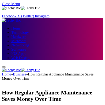
Close Menu
Facebook
X (Twitter)
Instagram
Home
Technology
Hardware
Microsoft
Networking
Softwares
IOS Apps
Web Design
Home
»
Business
»
How Regular Appliance Maintenance Saves
Money Over Time
How Regular Appliance Maintenance
Saves Money Over Time