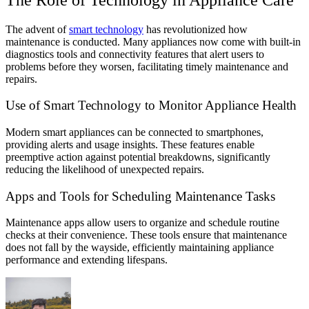
The advent of
smart technology
has revolutionized how
maintenance is conducted. Many appliances now come with built-in
diagnostics tools and connectivity features that alert users to
problems before they worsen, facilitating timely maintenance and
repairs.
Use of Smart Technology to Monitor Appliance Health
Modern smart appliances can be connected to smartphones,
providing alerts and usage insights. These features enable
preemptive action against potential breakdowns, significantly
reducing the likelihood of unexpected repairs.
Apps and Tools for Scheduling Maintenance Tasks
Maintenance apps allow users to organize and schedule routine
checks at their convenience. These tools ensure that maintenance
does not fall by the wayside, efficiently maintaining appliance
performance and extending lifespans.