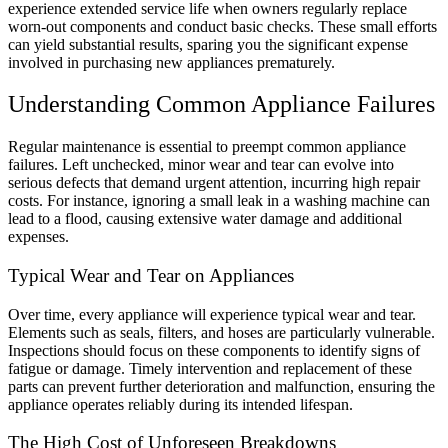
experience extended service life when owners regularly replace
worn-out components and conduct basic checks. These small efforts
can yield substantial results, sparing you the significant expense
involved in purchasing new appliances prematurely.
Understanding Common Appliance Failures
Regular maintenance
is essential to preempt common appliance
failures. Left unchecked, minor wear and tear can evolve into
serious defects that demand urgent attention, incurring high repair
costs. For instance, ignoring a small leak in a washing machine can
lead to a flood, causing extensive water damage and additional
expenses.
Typical Wear and Tear on Appliances
Over time, every appliance will experience typical wear and tear.
Elements such as seals, filters, and hoses are particularly vulnerable.
Inspections should focus on these components to identify signs of
fatigue or damage. Timely intervention and replacement of these
parts can prevent further deterioration and malfunction, ensuring the
appliance operates reliably during its intended lifespan.
The High Cost of Unforeseen Breakdowns