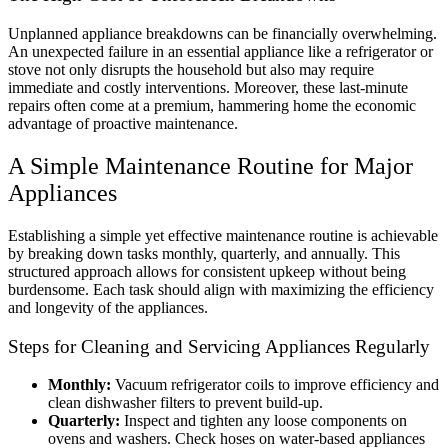
Unplanned appliance breakdowns can be financially overwhelming.
An unexpected failure in an essential appliance like a refrigerator or
stove not only disrupts the household but also may require
immediate and costly interventions. Moreover, these last-minute
repairs often come at a premium, hammering home the economic
advantage of proactive maintenance.
A Simple Maintenance Routine for Major
Appliances
Establishing a simple yet effective maintenance routine is achievable
by breaking down tasks monthly, quarterly, and annually. This
structured approach allows for consistent upkeep without being
burdensome. Each task should align with maximizing the efficiency
and longevity of the appliances.
Steps for Cleaning and Servicing Appliances Regularly
Monthly:
Vacuum refrigerator coils to improve efficiency and
clean dishwasher filters to prevent build-up.
Quarterly:
Inspect and tighten any loose components on
ovens and washers. Check hoses on water-based appliances