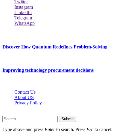
Twitter
Instagram
LinkedIn
Telegram
WhatsApp
New Release
Discover How Quantum Redefines Problem-Solving
July 21, 2026
Improving technology procurement decisions
July 7, 2026
Contact Us
About US
Privacy Policy
Techybio.net © 2026, All Rights Reserved
Submit
Type above and press
Enter
to search. Press
Esc
to cancel.