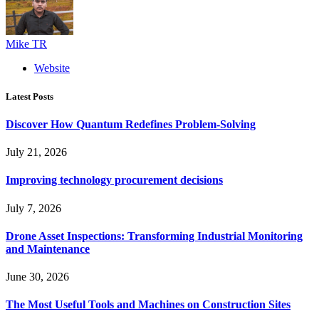
Mike TR
Website
Latest Posts
Discover How Quantum Redefines Problem-Solving
July 21, 2026
Improving technology procurement decisions
July 7, 2026
Drone Asset Inspections: Transforming Industrial Monitoring
and Maintenance
June 30, 2026
The Most Useful Tools and Machines on Construction Sites