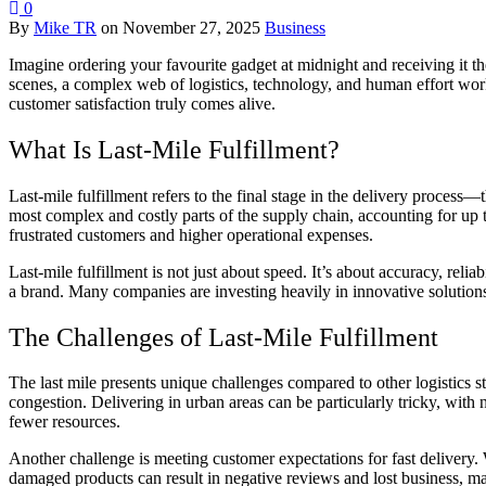
0
By
Mike TR
on
November 27, 2025
Business
Imagine ordering your favourite gadget at midnight and receiving it 
scenes, a complex web of logistics, technology, and human effort works t
customer satisfaction truly comes alive.
What Is Last-Mile Fulfillment?
Last-mile fulfillment refers to the final stage in the delivery process—
most complex and costly parts of the supply chain, accounting for up to
frustrated customers and higher operational expenses.
Last-mile fulfillment is not just about speed. It’s about accuracy, reli
a brand. Many companies are investing heavily in innovative solutions
The Challenges of Last-Mile Fulfillment
The last mile presents unique challenges compared to other logistics s
congestion. Delivering in urban areas can be particularly tricky, with 
fewer resources.
Another challenge is meeting customer expectations for fast delivery.
damaged products can result in negative reviews and lost business, maki