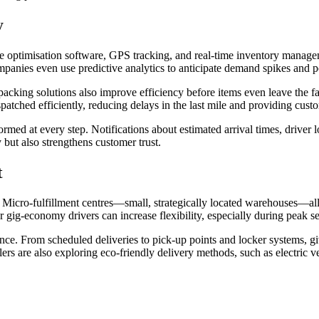
y
e optimisation software, GPS tracking, and real-time inventory managem
nies even use predictive analytics to anticipate demand spikes and po
g solutions also improve efficiency before items even leave the facili
patched efficiently, reducing delays in the last mile and providing cus
ed at every step. Notifications about estimated arrival times, driver l
 but also strengthens customer trust.
t
es. Micro-fulfillment centres—small, strategically located warehouses—a
 gig-economy drivers can increase flexibility, especially during peak s
ence. From scheduled deliveries to pick-up points and locker systems, g
rs are also exploring eco-friendly delivery methods, such as electric veh