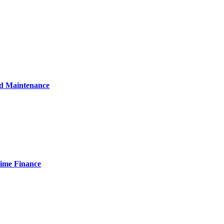
nd Maintenance
Time Finance