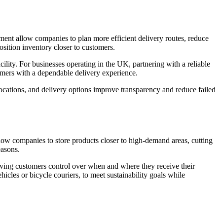
ent allow companies to plan more efficient delivery routes, reduce
sition inventory closer to customers.
ty. For businesses operating in the UK, partnering with a reliable
tomers with a dependable delivery experience.
ocations, and delivery options improve transparency and reduce failed
llow companies to store products closer to high-demand areas, cutting
easons.
iving customers control over when and where they receive their
icles or bicycle couriers, to meet sustainability goals while