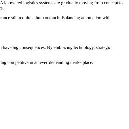
nd AI-powered logistics systems are gradually moving from concept to
rs.
rance still require a human touch. Balancing automation with
 can have big consequences. By embracing technology, strategic
taying competitive in an ever-demanding marketplace.