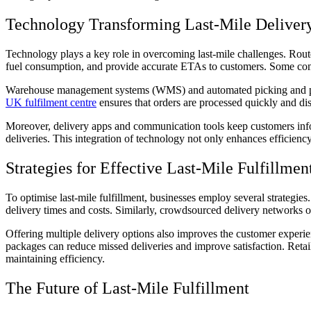
Technology Transforming Last-Mile Deliver
Technology plays a key role in overcoming last-mile challenges. Rout
fuel consumption, and provide accurate ETAs to customers. Some compa
Warehouse management systems (WMS) and automated picking and packin
UK fulfilment centre
ensures that orders are processed quickly and dis
Moreover, delivery apps and communication tools keep customers inform
deliveries. This integration of technology not only enhances efficiency
Strategies for Effective Last-Mile Fulfillmen
To optimise last-mile fulfillment, businesses employ several strategi
delivery times and costs. Similarly, crowdsourced delivery networks or
Offering multiple delivery options also improves the customer experi
packages can reduce missed deliveries and improve satisfaction. Retaile
maintaining efficiency.
The Future of Last-Mile Fulfillment