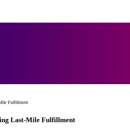
ile Fulfillment
ng Last-Mile Fulfillment