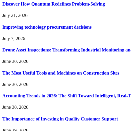
Discover How Quantum Redefines Problem-Solving
July 21, 2026
Improving technology procurement decisions
July 7, 2026
Drone Asset Inspections: Transforming Industrial Monitoring a
June 30, 2026
The Most Useful Tools and Machines on Construction Sites
June 30, 2026
Accounting Trends in 2026: The Shift Toward Intelligent, Real-
June 30, 2026
The Importance of Investing in Quality Customer Support
June 29, 2026