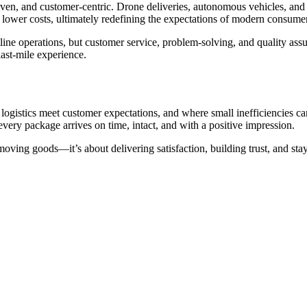
-driven, and customer-centric. Drone deliveries, autonomous vehicles, a
d lower costs, ultimately redefining the expectations of modern consume
ne operations, but customer service, problem-solving, and quality assu
last-mile experience.
re logistics meet customer expectations, and where small inefficiencies
very package arrives on time, intact, and with a positive impression.
 moving goods—it’s about delivering satisfaction, building trust, and s