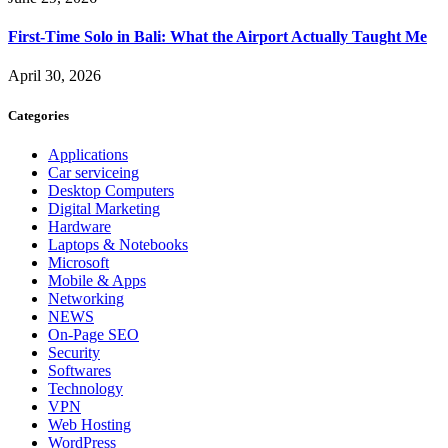
First-Time Solo in Bali: What the Airport Actually Taught Me
April 30, 2026
Categories
Applications
Car serviceing
Desktop Computers
Digital Marketing
Hardware
Laptops & Notebooks
Microsoft
Mobile & Apps
Networking
NEWS
On-Page SEO
Security
Softwares
Technology
VPN
Web Hosting
WordPress