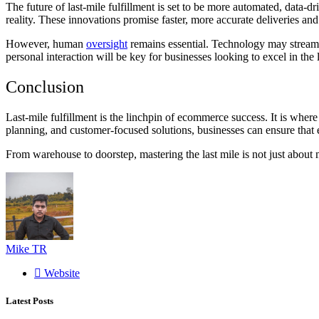
The future of last-mile fulfillment is set to be more automated, data
reality. These innovations promise faster, more accurate deliveries an
However, human
oversight
remains essential. Technology may streamli
personal interaction will be key for businesses looking to excel in the 
Conclusion
Last-mile fulfillment is the linchpin of ecommerce success. It is whe
planning, and customer-focused solutions, businesses can ensure that e
From warehouse to doorstep, mastering the last mile is not just about
Mike TR
Website
Latest Posts