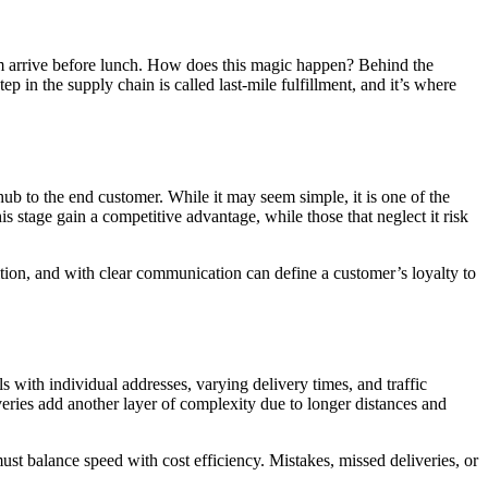
em arrive before lunch. How does this magic happen? Behind the
p in the supply chain is called last-mile fulfillment, and it’s where
 hub to the end customer. While it may seem simple, it is one of the
s stage gain a competitive advantage, while those that neglect it risk
ndition, and with clear communication can define a customer’s loyalty to
s with individual addresses, varying delivery times, and traffic
iveries add another layer of complexity due to longer distances and
st balance speed with cost efficiency. Mistakes, missed deliveries, or