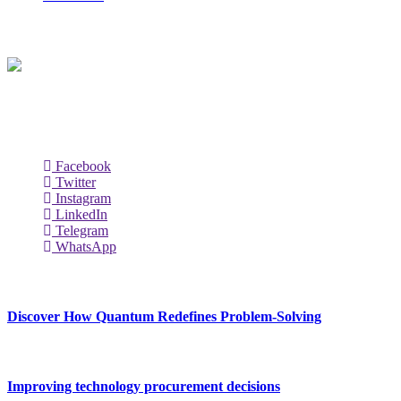
About Us
Techybio.com : Here you can find out all Kinds of Latest tech New
Follow Our Page
Facebook
Twitter
Instagram
LinkedIn
Telegram
WhatsApp
New Release
Discover How Quantum Redefines Problem-Solving
July 21, 2026
Improving technology procurement decisions