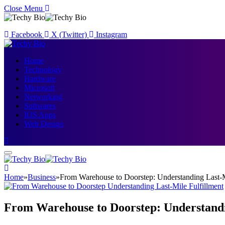
Close Menu
Facebook
X (Twitter)
Instagram
Home
Technology
Hardware
Microsoft
Networking
Softwares
IOS Apps
Web Design
Home
»
Business
»
From Warehouse to Doorstep: Understanding Last-M
From Warehouse to Doorstep: Understandi