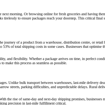
the next morning. Or browsing online for fresh groceries and having th
irelessly to ensure packages reach your doorstep. This critical final ste
the journey of a product from a warehouse, distribution centre, or retail
 53% of total shipping costs in some cases. Businesses that optimise thi
ability, and flexibility. Whether a package arrives on time, in perfect co
 to make this process as seamless as possible.
tages. Unlike bulk transport between warehouses, last-mile delivery deal
narrow streets, parking difficulties, and unpredictable delays. Rural del
 With the rise of same-day and next-day shipping promises, businesses mu
ng precision in last-mile fulfillment critical.