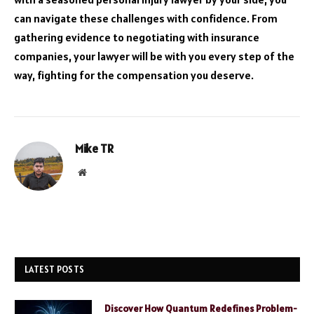
can navigate these challenges with confidence. From
gathering evidence to negotiating with insurance
companies, your lawyer will be with you every step of the
way, fighting for the compensation you deserve.
Mike TR
Website
LATEST POSTS
Discover How Quantum Redefines Problem-