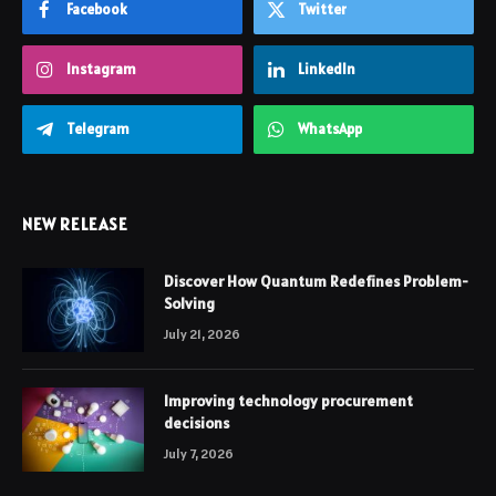
Facebook
Twitter
Instagram
LinkedIn
Telegram
WhatsApp
NEW RELEASE
Discover How Quantum Redefines Problem-
Solving
July 21, 2026
Improving technology procurement
decisions
July 7, 2026