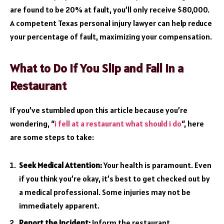
are found to be 20% at fault, you’ll only receive $80,000.
A competent Texas personal injury lawyer can help reduce
your percentage of fault, maximizing your compensation.
What to Do If You Slip and Fall in a
Restaurant
If you’ve stumbled upon this article because you’re
wondering, “
i fell at a restaurant what should i do
“, here
are some steps to take:
Seek Medical Attention:
Your health is paramount. Even
if you think you’re okay, it’s best to get checked out by
a medical professional. Some injuries may not be
immediately apparent.
Report the Incident:
Inform the restaurant