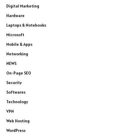
Digital Marketing
Hardware
Laptops & Notebooks
Microsoft
Mobile & Apps
Networking
NEWS
On-Page SEO
Security
Softwares
Technology
VPN
Web Hosting
WordPress