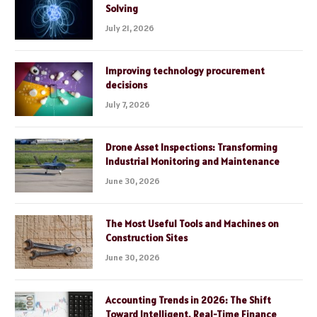
Solving
July 21, 2026
Improving technology procurement
decisions
July 7, 2026
Drone Asset Inspections: Transforming
Industrial Monitoring and Maintenance
June 30, 2026
The Most Useful Tools and Machines on
Construction Sites
June 30, 2026
Accounting Trends in 2026: The Shift
Toward Intelligent, Real-Time Finance