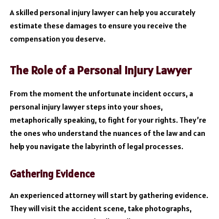
A skilled personal injury lawyer can help you accurately
estimate these damages to ensure you receive the
compensation you deserve.
The Role of a Personal Injury Lawyer
From the moment the unfortunate incident occurs, a
personal injury lawyer steps into your shoes,
metaphorically speaking, to fight for your rights. They’re
the ones who understand the nuances of the law and can
help you navigate the labyrinth of legal processes.
Gathering Evidence
An experienced attorney will start by gathering evidence.
They will visit the accident scene, take photographs,