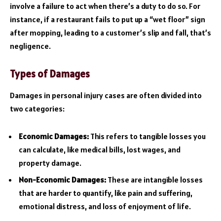
involve a failure to act when there’s a duty to do so. For
instance, if a restaurant fails to put up a “wet floor” sign
after mopping, leading to a customer’s slip and fall, that’s
negligence.
Types of Damages
Damages in personal injury cases are often divided into
two categories:
Economic Damages:
This refers to tangible losses you
can calculate, like medical bills, lost wages, and
property damage.
Non-Economic Damages:
These are intangible losses
that are harder to quantify, like pain and suffering,
emotional distress, and loss of enjoyment of life.