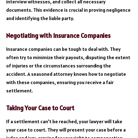
interview witnesses, and collect all necessary
documents. This evidence is crucial in proving negligence
and identifying the liable party.
Negotiating with Insurance Companies
Insurance companies can be tough to deal with. They
often try to minimize their payouts, disputing the extent
of injuries or the circumstances surrounding the
accident. A seasoned attorney knows how to negotiate
with these companies, ensuring you receive a fair
settlement.
Taking Your Case to Court
If a settlement can’t be reached, your lawyer will take
your case to court. They will present your case before a