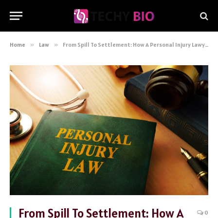
Home
»
Law
»
From Spill To Settlement: How A Personal Injury Lawyer Can Help
From Spill To Settlement: How A
0