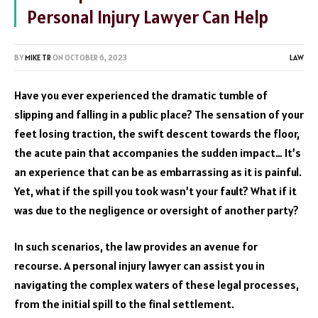
Personal Injury Lawyer Can Help
BY
MIKE TR
ON
OCTOBER 6, 2023
LAW
Have you ever experienced the dramatic tumble of
slipping and falling in a public place? The sensation of your
feet losing traction, the swift descent towards the floor,
the acute pain that accompanies the sudden impact… It’s
an experience that can be as embarrassing as it is painful.
Yet, what if the spill you took wasn’t your fault? What if it
was due to the negligence or oversight of another party?
In such scenarios, the law provides an avenue for
recourse. A personal injury lawyer can assist you in
navigating the complex waters of these legal processes,
from the initial spill to the final settlement.