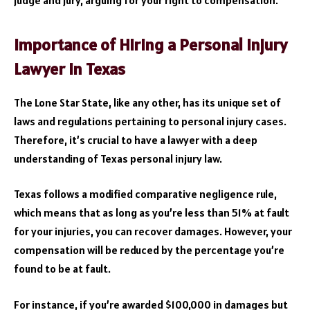
judge and jury, arguing for your right to compensation.
Importance of Hiring a Personal Injury
Lawyer in Texas
The Lone Star State, like any other, has its unique set of
laws and regulations pertaining to personal injury cases.
Therefore, it’s crucial to have a lawyer with a deep
understanding of Texas personal injury law.
Texas follows a modified comparative negligence rule,
which means that as long as you’re less than 51% at fault
for your injuries, you can recover damages. However, your
compensation will be reduced by the percentage you’re
found to be at fault.
For instance, if you’re awarded $100,000 in damages but