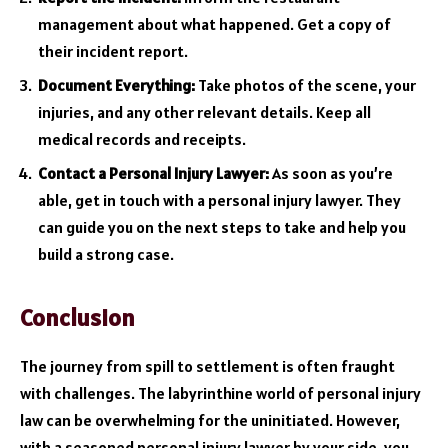
management about what happened. Get a copy of
their incident report.
Document Everything:
Take photos of the scene, your
injuries, and any other relevant details. Keep all
medical records and receipts.
Contact a Personal Injury Lawyer:
As soon as you’re
able, get in touch with a personal injury lawyer. They
can guide you on the next steps to take and help you
build a strong case.
Conclusion
The journey from spill to settlement is often fraught
with challenges. The labyrinthine world of personal injury
law can be overwhelming for the uninitiated. However,
with a seasoned personal injury lawyer by your side, you