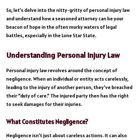
So, let’s delve into the nitty-gritty of personal injury law
and understand how a seasoned attorney can be your
beacon of hope in the often murky waters of legal
battles, especially in the Lone Star State.
Understanding Personal Injury Law
Personal injury law revolves around the concept of
negligence. When an individual or entity acts carelessly,
leading to the injury of another person, they’ve breached
their “duty of care.” The injured party then has the right
to seek damages for their injuries.
What Constitutes Negligence?
Negligence isn’t just about careless actions. It can also