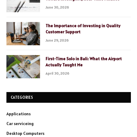
June 30, 2026
The Importance of Investing in Quality
Customer Support
June 29, 2026
First-Time Solo in Bali: What the Airport
Actually Taught Me
April 30, 2026
CATEGORIES
Applications
Car serviceing
Desktop Computers