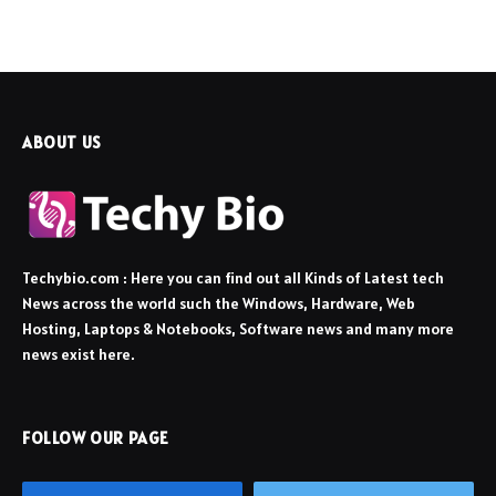
ABOUT US
Techybio.com : Here you can find out all Kinds of Latest tech
News across the world such the Windows, Hardware, Web
Hosting, Laptops & Notebooks, Software news and many more
news exist here.
FOLLOW OUR PAGE