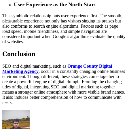
User Experience as the North Star:
This symbiotic relationship puts user experience first. The smooth,
pleasurable experience not only has visitors singing its praises but
also conforms to search engine algorithms. Factors such as page
load speed, mobile friendliness, and simple navigation are
considered important when Google’s algorithms evaluate the quality
of websites.
Conclusion
SEO and digital marketing, such as
Orange County Digital
Marketing Agency
, occur in a constantly changing online business
environment. Though different, these strategies come together to
create a powerful engine of digital triumph. Fronting the changing
tides of digital, integrating SEO and digital marketing together
means a stronger online atmosphere with more visible brand names.
It also induces better comprehension of how to communicate with
users.