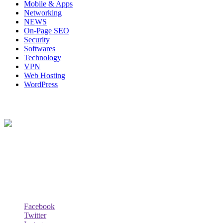
Mobile & Apps
Networking
NEWS
On-Page SEO
Security
Softwares
Technology
VPN
Web Hosting
WordPress
About Us
Techybio.com : Here you can find out all Kinds of Latest tech News
across the world such the Windows, Hardware, Web Hosting,
Laptops & Notebooks, Software news and many more news exist
here.
Follow Our Page
Facebook
Twitter