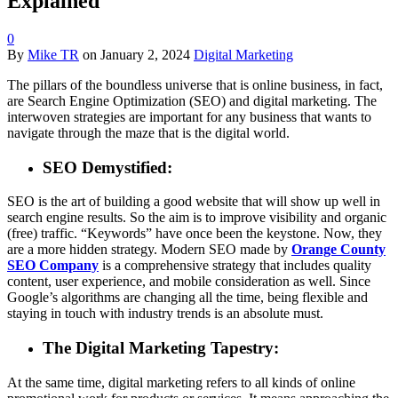
Explained
0
By
Mike TR
on
January 2, 2024
Digital Marketing
The pillars of the boundless universe that is online business, in fact,
are Search Engine Optimization (SEO) and digital marketing. The
interwoven strategies are important for any business that wants to
navigate through the maze that is the digital world.
SEO Demystified:
SEO is the art of building a good website that will show up well in
search engine results. So the aim is to improve visibility and organic
(free) traffic. “Keywords” have once been the keystone. Now, they
are a more hidden strategy. Modern SEO made by
Orange County
SEO Company
is a comprehensive strategy that includes quality
content, user experience, and mobile consideration as well. Since
Google’s algorithms are changing all the time, being flexible and
staying in touch with industry trends is an absolute must.
The Digital Marketing Tapestry:
At the same time, digital marketing refers to all kinds of online