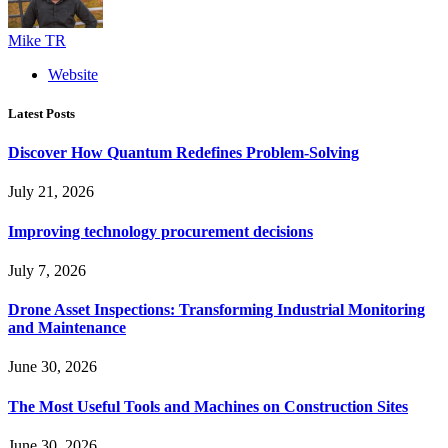
Mike TR
Website
Latest Posts
Discover How Quantum Redefines Problem-Solving
July 21, 2026
Improving technology procurement decisions
July 7, 2026
Drone Asset Inspections: Transforming Industrial Monitoring
and Maintenance
June 30, 2026
The Most Useful Tools and Machines on Construction Sites
June 30, 2026