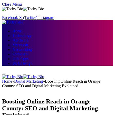
Close Menu
Facebook
X (Twitter)
Instagram
Home
Technology
Hardware
Microsoft
Networking
Softwares
IOS Apps
Web Design
Home
»
Digital Marketing
»
Boosting Online Reach in Orange
County: SEO and Digital Marketing Explained
Boosting Online Reach in Orange
County: SEO and Digital Marketing