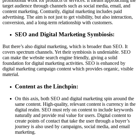
promotional work for products or services. It means approaching the
target audience through channels such as social media, email, and
content marketing. Contrarily, digital marketing includes paid
advertising. The aim is not just to get visibility, but also interaction,
conversion, and a long-term relationship with customers.
SEO and Digital Marketing Symbiosis:
But there’s also digital marketing, which is broader than SEO. It
covers spectrum channels. Yet their symbiosis is undeniable. SEO
can make the website search engine friendly, giving a solid
foundation for digital marketing activities. SEO is enhanced by
digital marketing campaign content which provides organic, visible
material.
Content as the Linchpin:
On this axis, both SEO and digital marketing spin around the
same content. High-quality, relevant content is currency in the
digital realm. SEO must rely on content to include keywords
naturally and provide real value for users. Digital content to
create points of contact that take the user through a buyer’s
journey is also used by campaigns, social media, and email
marketing.