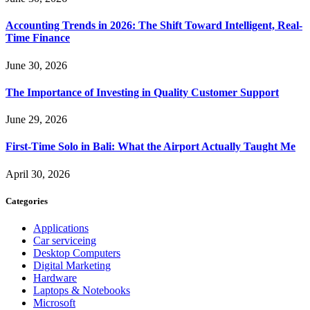
Accounting Trends in 2026: The Shift Toward Intelligent, Real-
Time Finance
June 30, 2026
The Importance of Investing in Quality Customer Support
June 29, 2026
First-Time Solo in Bali: What the Airport Actually Taught Me
April 30, 2026
Categories
Applications
Car serviceing
Desktop Computers
Digital Marketing
Hardware
Laptops & Notebooks
Microsoft