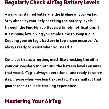
Regularly Check AirTag Battery Levels
A well-maintained battery is the lifeline of your AirTag.
Stay ahead by routinely checking the battery levels
through the Find My app. Receive timely notifications if
it’s running low, giving you ample time to swap it out.
Keeping your AirTag’s battery in top shape ensures it’s
always ready to assist when you need it.
Consider this as a routine, much like checking the oil in
your car. Regularly monitoring the battery levels ensures
that your AirTag is always operational, and ready to serve
its purpose when you least expect it. It’s a small act that
guarantees a reliable tracking experience.
Mastering Your AirTag