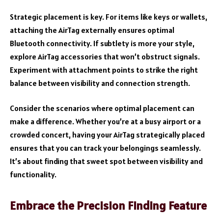
Strategic placement is key. For items like keys or wallets,
attaching the AirTag externally ensures optimal
Bluetooth connectivity. If subtlety is more your style,
explore AirTag accessories that won’t obstruct signals.
Experiment with attachment points to strike the right
balance between visibility and connection strength.
Consider the scenarios where optimal placement can
make a difference. Whether you’re at a busy airport or a
crowded concert, having your AirTag strategically placed
ensures that you can track your belongings seamlessly.
It’s about finding that sweet spot between visibility and
functionality.
Embrace the Precision Finding Feature