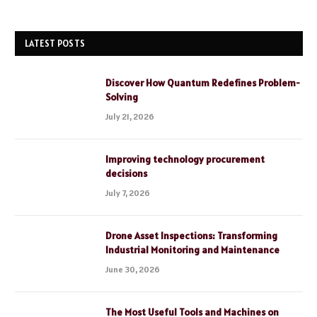
LATEST POSTS
Discover How Quantum Redefines Problem-
Solving
July 21, 2026
Improving technology procurement
decisions
July 7, 2026
Drone Asset Inspections: Transforming
Industrial Monitoring and Maintenance
June 30, 2026
The Most Useful Tools and Machines on