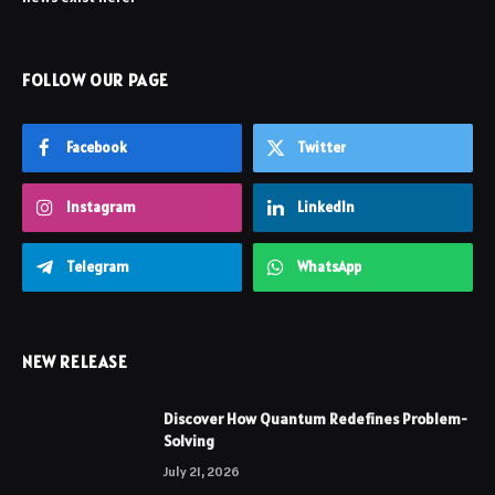
FOLLOW OUR PAGE
Facebook
Twitter
Instagram
LinkedIn
Telegram
WhatsApp
NEW RELEASE
Discover How Quantum Redefines Problem-
Solving
July 21, 2026