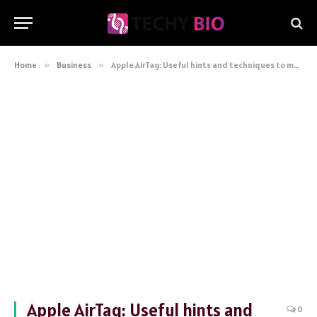
Home
»
Business
»
Apple AirTag: Useful hints and techniques to maximise the performance of your tracker
Apple AirTag: Useful hints and
0