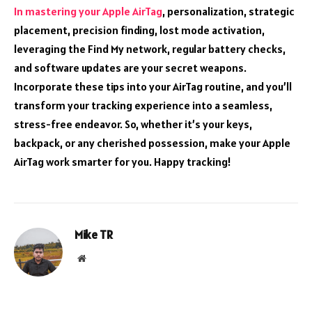
In mastering your Apple AirTag
, personalization, strategic
placement, precision finding, lost mode activation,
leveraging the Find My network, regular battery checks,
and software updates are your secret weapons.
Incorporate these tips into your AirTag routine, and you’ll
transform your tracking experience into a seamless,
stress-free endeavor. So, whether it’s your keys,
backpack, or any cherished possession, make your Apple
AirTag work smarter for you. Happy tracking!
Mike TR
Website