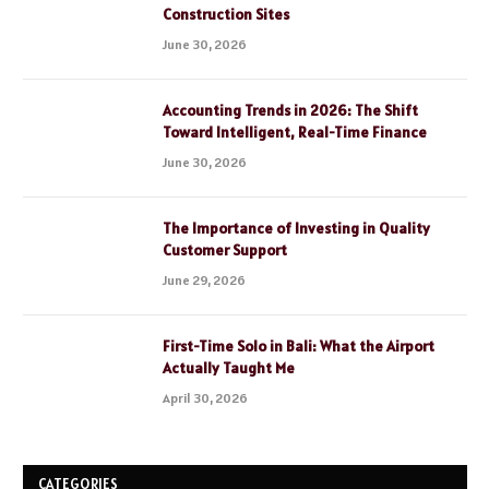
Construction Sites
June 30, 2026
Accounting Trends in 2026: The Shift
Toward Intelligent, Real-Time Finance
June 30, 2026
The Importance of Investing in Quality
Customer Support
June 29, 2026
First-Time Solo in Bali: What the Airport
Actually Taught Me
April 30, 2026
CATEGORIES