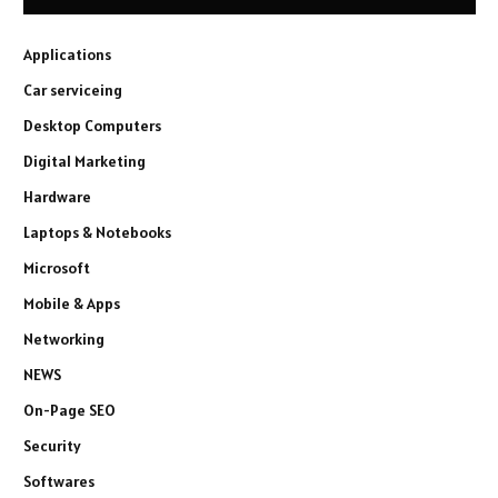
Applications
Car serviceing
Desktop Computers
Digital Marketing
Hardware
Laptops & Notebooks
Microsoft
Mobile & Apps
Networking
NEWS
On-Page SEO
Security
Softwares