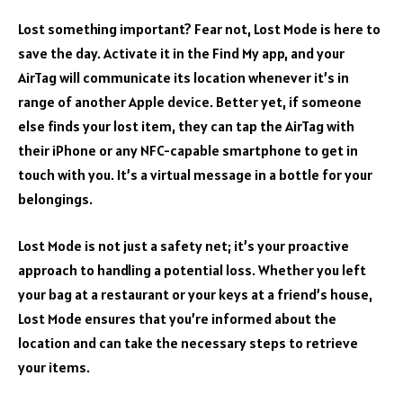
Lost something important? Fear not, Lost Mode is here to
save the day. Activate it in the Find My app, and your
AirTag will communicate its location whenever it’s in
range of another Apple device. Better yet, if someone
else finds your lost item, they can tap the AirTag with
their iPhone or any NFC-capable smartphone to get in
touch with you. It’s a virtual message in a bottle for your
belongings.
Lost Mode is not just a safety net; it’s your proactive
approach to handling a potential loss. Whether you left
your bag at a restaurant or your keys at a friend’s house,
Lost Mode ensures that you’re informed about the
location and can take the necessary steps to retrieve
your items.