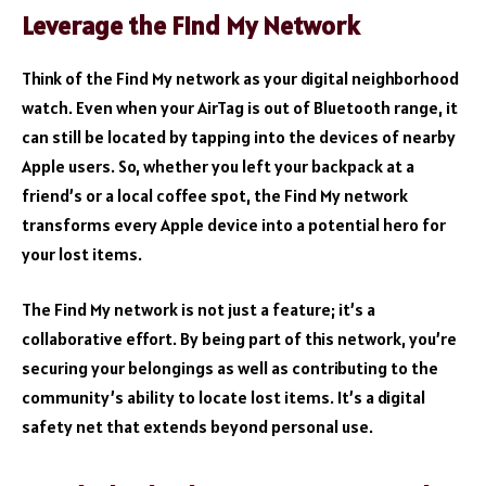
Leverage the Find My Network
Think of the Find My network as your digital neighborhood
watch. Even when your AirTag is out of Bluetooth range, it
can still be located by tapping into the devices of nearby
Apple users. So, whether you left your backpack at a
friend’s or a local coffee spot, the Find My network
transforms every Apple device into a potential hero for
your lost items.
The Find My network is not just a feature; it’s a
collaborative effort. By being part of this network, you’re
securing your belongings as well as contributing to the
community’s ability to locate lost items. It’s a digital
safety net that extends beyond personal use.