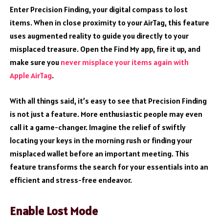
Enter Precision Finding, your digital compass to lost
items. When in close proximity to your AirTag, this feature
uses augmented reality to guide you directly to your
misplaced treasure. Open the Find My app, fire it up, and
make sure you
never misplace your items again with
Apple AirTag
.
With all things said, it’s easy to see that Precision Finding
is not just a feature. More enthusiastic people may even
call it a game-changer. Imagine the relief of swiftly
locating your keys in the morning rush or finding your
misplaced wallet before an important meeting. This
feature transforms the search for your essentials into an
efficient and stress-free endeavor.
Enable Lost Mode