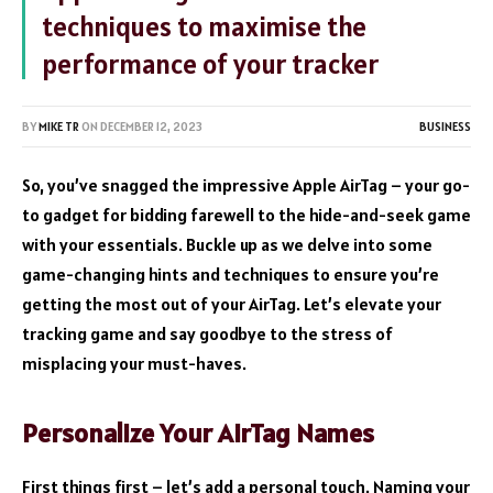
techniques to maximise the
performance of your tracker
BY
MIKE TR
ON
DECEMBER 12, 2023
BUSINESS
So, you’ve snagged the impressive Apple AirTag – your go-
to gadget for bidding farewell to the hide-and-seek game
with your essentials. Buckle up as we delve into some
game-changing hints and techniques to ensure you’re
getting the most out of your AirTag. Let’s elevate your
tracking game and say goodbye to the stress of
misplacing your must-haves.
Personalize Your AirTag Names
First things first – let’s add a personal touch. Naming your