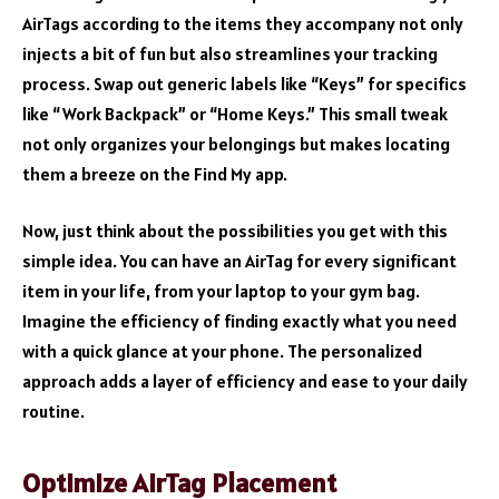
AirTags according to the items they accompany not only
injects a bit of fun but also streamlines your tracking
process. Swap out generic labels like “Keys” for specifics
like “Work Backpack” or “Home Keys.” This small tweak
not only organizes your belongings but makes locating
them a breeze on the Find My app.
Now, just think about the possibilities you get with this
simple idea. You can have an AirTag for every significant
item in your life, from your laptop to your gym bag.
Imagine the efficiency of finding exactly what you need
with a quick glance at your phone. The personalized
approach adds a layer of efficiency and ease to your daily
routine.
Optimize AirTag Placement