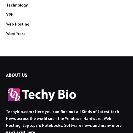
Technology
VPN
Web Hosting
WordPress
ABOUT US
Techybio.com : Here you can find out all Kinds of Latest tech
News across the world such the Windows, Hardware, Web
Hosting, Laptops & Notebooks, Software news and many more
news exist here.