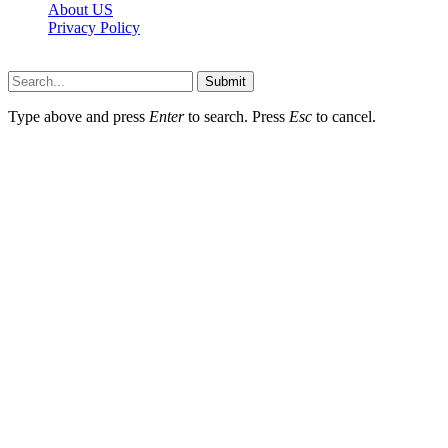
About US
Privacy Policy
Techybio.net © 2026, All Rights Reserved
Submit
Type above and press
Enter
to search. Press
Esc
to cancel.