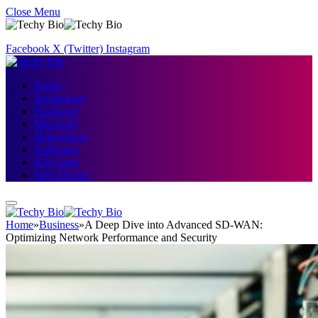
Close Menu
Facebook
X (Twitter)
Instagram
Home
Technology
Hardware
Microsoft
Networking
Softwares
IOS Apps
Web Design
Home
»
Business
»
A Deep Dive into Advanced SD-WAN:
Optimizing Network Performance and Security