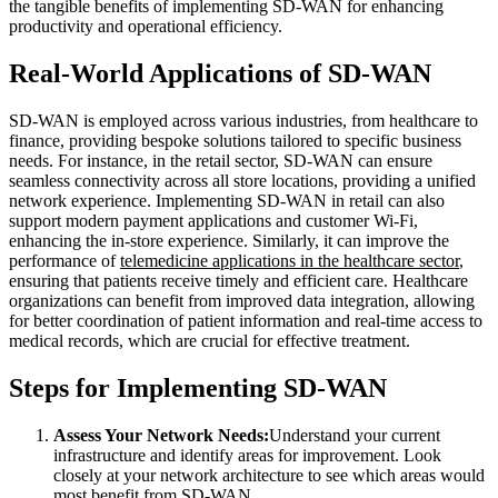
the tangible benefits of implementing SD-WAN for enhancing
productivity and operational efficiency.
Real-World Applications of SD-WAN
SD-WAN is employed across various industries, from healthcare to
finance, providing bespoke solutions tailored to specific business
needs. For instance, in the retail sector, SD-WAN can ensure
seamless connectivity across all store locations, providing a unified
network experience. Implementing SD-WAN in retail can also
support modern payment applications and customer Wi-Fi,
enhancing the in-store experience. Similarly, it can improve the
performance of
telemedicine applications in the healthcare sector
,
ensuring that patients receive timely and efficient care. Healthcare
organizations can benefit from improved data integration, allowing
for better coordination of patient information and real-time access to
medical records, which are crucial for effective treatment.
Steps for Implementing SD-WAN
Assess Your Network Needs:
Understand your current
infrastructure and identify areas for improvement. Look
closely at your network architecture to see which areas would
most benefit from SD-WAN.