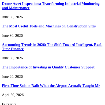
Drone Asset Inspections: Transforming Industrial Monitoring
and Maintenance
June 30, 2026
The Most Useful Tools and Machines on Construction Sites
June 30, 2026
Accounting Trends in 2026: The Shift Toward Intelligent, Real-
Time Finance
June 30, 2026
The Importance of Investing in Quality Customer Support
June 29, 2026
First-Time Solo in Bali: What the Airport Actually Taught Me
April 30, 2026
Categories