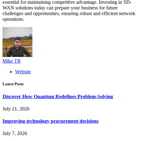
essential for maintaining competitive advantage. Investing in SD-
WAN solutions today can prepare your business for future
challenges and opportunities, ensuring robust and efficient network
operations.
Mike TR
Website
Latest Posts
Discover How Quantum Redefines Problem-Solving
July 21, 2026
Improving technology procurement decisions
July 7, 2026