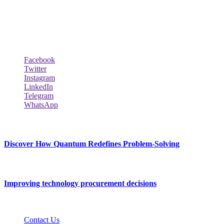
across the world such the Windows, Hardware, Web Hosting,
Laptops & Notebooks, Software news and many more news exist
here.
Follow Our Page
Facebook
Twitter
Instagram
LinkedIn
Telegram
WhatsApp
New Release
Discover How Quantum Redefines Problem-Solving
July 21, 2026
Improving technology procurement decisions
July 7, 2026
Contact Us