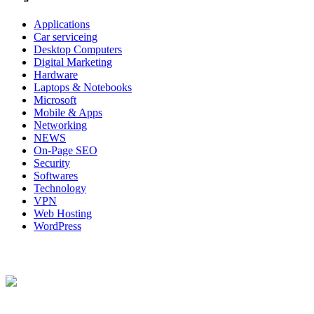
Applications
Car serviceing
Desktop Computers
Digital Marketing
Hardware
Laptops & Notebooks
Microsoft
Mobile & Apps
Networking
NEWS
On-Page SEO
Security
Softwares
Technology
VPN
Web Hosting
WordPress
About Us
Techybio.com : Here you can find out all Kinds of Latest tech News