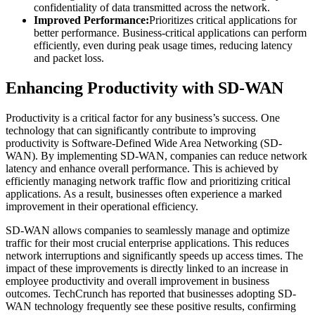
confidentiality of data transmitted across the network.
Improved Performance:
Prioritizes critical applications for
better performance. Business-critical applications can perform
efficiently, even during peak usage times, reducing latency
and packet loss.
Enhancing Productivity with SD-WAN
Productivity is a critical factor for any business’s success. One
technology that can significantly contribute to improving
productivity is Software-Defined Wide Area Networking (SD-
WAN). By implementing SD-WAN, companies can reduce network
latency and enhance overall performance. This is achieved by
efficiently managing network traffic flow and prioritizing critical
applications. As a result, businesses often experience a marked
improvement in their operational efficiency.
SD-WAN allows companies to seamlessly manage and optimize
traffic for their most crucial enterprise applications. This reduces
network interruptions and significantly speeds up access times. The
impact of these improvements is directly linked to an increase in
employee productivity and overall improvement in business
outcomes. TechCrunch has reported that businesses adopting SD-
WAN technology frequently see these positive results, confirming