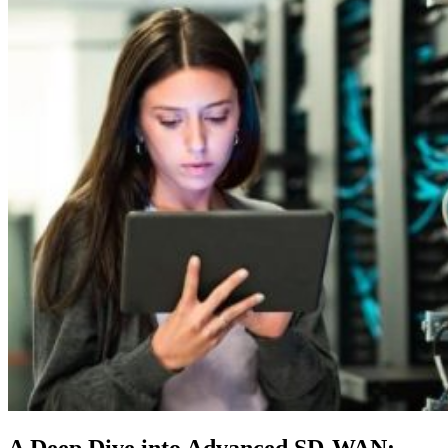
A Deep Dive into Advanced SD-WAN: