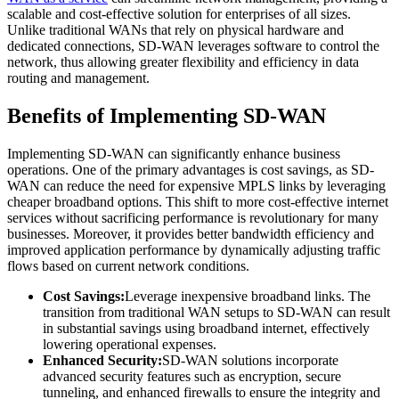
scalable and cost-effective solution for enterprises of all sizes.
Unlike traditional WANs that rely on physical hardware and
dedicated connections, SD-WAN leverages software to control the
network, thus allowing greater flexibility and efficiency in data
routing and management.
Benefits of Implementing SD-WAN
Implementing SD-WAN can significantly enhance business
operations. One of the primary advantages is cost savings, as SD-
WAN can reduce the need for expensive MPLS links by leveraging
cheaper broadband options. This shift to more cost-effective internet
services without sacrificing performance is revolutionary for many
businesses. Moreover, it provides better bandwidth efficiency and
improved application performance by dynamically adjusting traffic
flows based on current network conditions.
Cost Savings:
Leverage inexpensive broadband links. The
transition from traditional WAN setups to SD-WAN can result
in substantial savings using broadband internet, effectively
lowering operational expenses.
Enhanced Security:
SD-WAN solutions incorporate
advanced security features such as encryption, secure
tunneling, and enhanced firewalls to ensure the integrity and