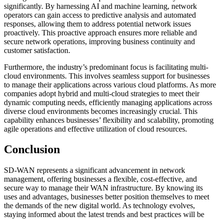
significantly. By harnessing AI and machine learning, network
operators can gain access to predictive analysis and automated
responses, allowing them to address potential network issues
proactively. This proactive approach ensures more reliable and
secure network operations, improving business continuity and
customer satisfaction.
Furthermore, the industry’s predominant focus is facilitating multi-
cloud environments. This involves seamless support for businesses
to manage their applications across various cloud platforms. As more
companies adopt hybrid and multi-cloud strategies to meet their
dynamic computing needs, efficiently managing applications across
diverse cloud environments becomes increasingly crucial. This
capability enhances businesses’ flexibility and scalability, promoting
agile operations and effective utilization of cloud resources.
Conclusion
SD-WAN represents a significant advancement in network
management, offering businesses a flexible, cost-effective, and
secure way to manage their WAN infrastructure. By knowing its
uses and advantages, businesses better position themselves to meet
the demands of the new digital world. As technology evolves,
staying informed about the latest trends and best practices will be