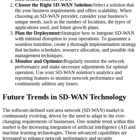
Choose the Right SD-WAN Solution:
Select a solution that
fits your business requirements and offers scalability. When
choosing an SD-WAN provider, consider your business’s
unique needs, such as the number of locations, the types of
applications used, and future growth plans.
Plan the Deployment:
Strategize how to integrate SD-WAN
with minimal disruption to your operations. To guarantee a
seamless transition, create a thorough implementation strategy
that includes schedules, resource allocation, and possible risk
management techniques.
Monitor and Optimize:
Regularly monitor the network
performance and make necessary adjustments for optimal
operation. Use your SD-WAN solution’s analytics and
reporting features to monitor network performance and
continuously address any issues.
Future Trends in SD-WAN Technology
The software-defined vast area network (SD-WAN) market is
continuously evolving, driven by the need to adapt to the ever-
changing requirements of businesses. One notable trend within this
market is the increasing integration of artificial intelligence (AI) and
machine learning technologies. These advanced capabilities are
leveraged to enhance network performance and security