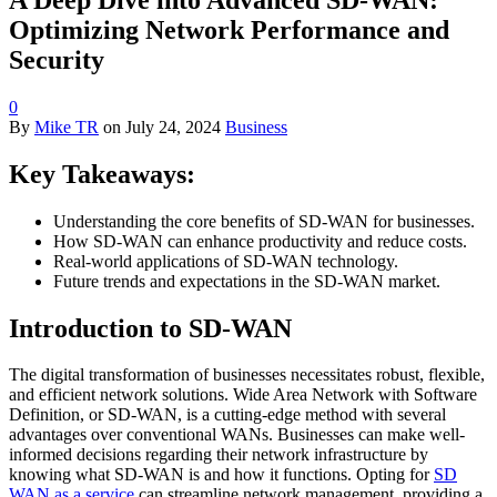
Optimizing Network Performance and
Security
0
By
Mike TR
on
July 24, 2024
Business
Key Takeaways:
Understanding the core benefits of SD-WAN for businesses.
How SD-WAN can enhance productivity and reduce costs.
Real-world applications of SD-WAN technology.
Future trends and expectations in the SD-WAN market.
Introduction to SD-WAN
The digital transformation of businesses necessitates robust, flexible,
and efficient network solutions. Wide Area Network with Software
Definition, or SD-WAN, is a cutting-edge method with several
advantages over conventional WANs. Businesses can make well-
informed decisions regarding their network infrastructure by
knowing what SD-WAN is and how it functions. Opting for
SD
WAN as a service
can streamline network management, providing a