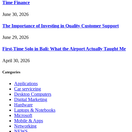
Time Finance
June 30, 2026
The Importance of Investing in Quality Customer Support
June 29, 2026
First-Time Solo in Bali: What the Airport Actually Taught Me
April 30, 2026
Categories
Applications
Car serviceing
Desktop Computers
Digital Marketing
Hardware
Laptops & Notebooks
Microsoft
Mobile & Apps
Networking
NEWS