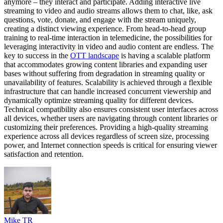
anymore – they interact and participate. Adding interactive live
streaming to video and audio streams allows them to chat, like, ask
questions, vote, donate, and engage with the stream uniquely,
creating a distinct viewing experience. From head-to-head group
training to real-time interaction in telemedicine, the possibilities for
leveraging interactivity in video and audio content are endless. The
key to success in the
OTT landscape
is having a scalable platform
that accommodates growing content libraries and expanding user
bases without suffering from degradation in streaming quality or
unavailability of features. Scalability is achieved through a flexible
infrastructure that can handle increased concurrent viewership and
dynamically optimize streaming quality for different devices.
Technical compatibility also ensures consistent user interfaces across
all devices, whether users are navigating through content libraries or
customizing their preferences. Providing a high-quality streaming
experience across all devices regardless of screen size, processing
power, and Internet connection speeds is critical for ensuring viewer
satisfaction and retention.
Mike TR