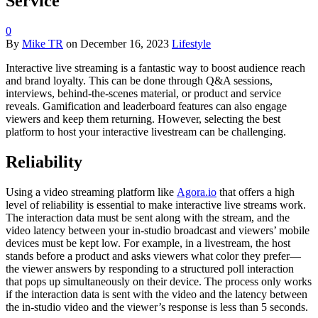
Service
0
By
Mike TR
on
December 16, 2023
Lifestyle
Interactive live streaming is a fantastic way to boost audience reach
and brand loyalty. This can be done through Q&A sessions,
interviews, behind-the-scenes material, or product and service
reveals. Gamification and leaderboard features can also engage
viewers and keep them returning. However, selecting the best
platform to host your interactive livestream can be challenging.
Reliability
Using a video streaming platform like
Agora.io
that offers a high
level of reliability is essential to make interactive live streams work.
The interaction data must be sent along with the stream, and the
video latency between your in-studio broadcast and viewers’ mobile
devices must be kept low. For example, in a livestream, the host
stands before a product and asks viewers what color they prefer—
the viewer answers by responding to a structured poll interaction
that pops up simultaneously on their device. The process only works
if the interaction data is sent with the video and the latency between
the in-studio video and the viewer’s response is less than 5 seconds.