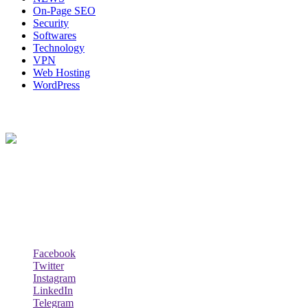
On-Page SEO
Security
Softwares
Technology
VPN
Web Hosting
WordPress
About Us
Techybio.com : Here you can find out all Kinds of Latest tech News
across the world such the Windows, Hardware, Web Hosting,
Laptops & Notebooks, Software news and many more news exist
here.
Follow Our Page
Facebook
Twitter
Instagram
LinkedIn
Telegram