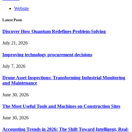
Website
Latest Posts
Discover How Quantum Redefines Problem-Solving
July 21, 2026
Improving technology procurement decisions
July 7, 2026
Drone Asset Inspections: Transforming Industrial Monitoring
and Maintenance
June 30, 2026
The Most Useful Tools and Machines on Construction Sites
June 30, 2026
Accounting Trends in 2026: The Shift Toward Intelligent, Real-