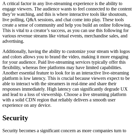
A critical factor in any live-streaming experience is the ability to
engage viewers. The audience wants to feel connected to the content
they’re watching, and this is where interactive tools like shoutouts,
live polling, Q&A sessions, and chat come into play. These tools
create a sense of community and help you build an online following.
This is vital to a creator’s success, as you can use this following for
various revenue streams like virtual events, merchandise sales, and
advertising.
Additionally, having the ability to customize your stream with logos
and colors allows you to brand the video, making it more engaging
for your audience. Paid live-streaming services typically offer this
flexibility, whereas free platforms may have limited capabilities.
Another essential feature to look for in an interactive live-streaming
platform is low latency. This is crucial because viewers expect to be
able to interact with the streamers in real-time and share their
responses immediately. High latency can significantly degrade UX
and lead to a loss of viewership. Choose a live streaming platform
with a solid CDN region that reliably delivers a smooth user
experience on any device.
Security
Security becomes a significant concern as more companies turn to