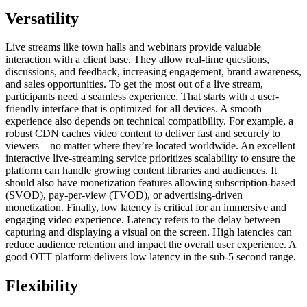
Versatility
Live streams like town halls and webinars provide valuable
interaction with a client base. They allow real-time questions,
discussions, and feedback, increasing engagement, brand awareness,
and sales opportunities. To get the most out of a live stream,
participants need a seamless experience. That starts with a user-
friendly interface that is optimized for all devices. A smooth
experience also depends on technical compatibility. For example, a
robust CDN caches video content to deliver fast and securely to
viewers – no matter where they’re located worldwide. An excellent
interactive live-streaming service prioritizes scalability to ensure the
platform can handle growing content libraries and audiences. It
should also have monetization features allowing subscription-based
(SVOD), pay-per-view (TVOD), or advertising-driven
monetization. Finally, low latency is critical for an immersive and
engaging video experience. Latency refers to the delay between
capturing and displaying a visual on the screen. High latencies can
reduce audience retention and impact the overall user experience. A
good OTT platform delivers low latency in the sub-5 second range.
Flexibility