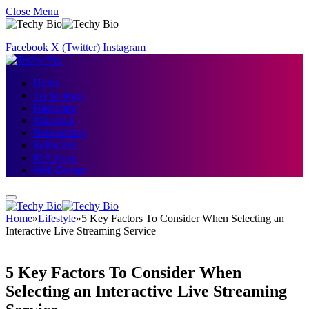
Close Menu
Facebook
X (Twitter)
Instagram
Home
Technology
Hardware
Microsoft
Networking
Softwares
IOS Apps
Web Design
Home
»
Lifestyle
»
5 Key Factors To Consider When Selecting an
Interactive Live Streaming Service
5 Key Factors To Consider When
Selecting an Interactive Live Streaming