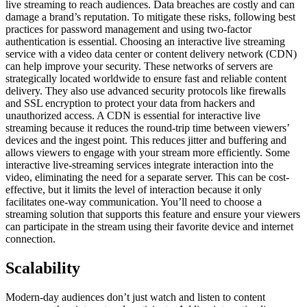
live streaming to reach audiences. Data breaches are costly and can
damage a brand’s reputation. To mitigate these risks, following best
practices for password management and using two-factor
authentication is essential. Choosing an interactive live streaming
service with a video data center or content delivery network (CDN)
can help improve your security. These networks of servers are
strategically located worldwide to ensure fast and reliable content
delivery. They also use advanced security protocols like firewalls
and SSL encryption to protect your data from hackers and
unauthorized access. A CDN is essential for interactive live
streaming because it reduces the round-trip time between viewers’
devices and the ingest point. This reduces jitter and buffering and
allows viewers to engage with your stream more efficiently. Some
interactive live-streaming services integrate interaction into the
video, eliminating the need for a separate server. This can be cost-
effective, but it limits the level of interaction because it only
facilitates one-way communication. You’ll need to choose a
streaming solution that supports this feature and ensure your viewers
can participate in the stream using their favorite device and internet
connection.
Scalability
Modern-day audiences don’t just watch and listen to content