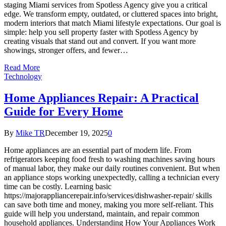
staging Miami services from Spotless Agency give you a critical
edge. We transform empty, outdated, or cluttered spaces into bright,
modern interiors that match Miami lifestyle expectations. Our goal is
simple: help you sell property faster with Spotless Agency by
creating visuals that stand out and convert. If you want more
showings, stronger offers, and fewer…
Read More
Technology
Home Appliances Repair: A Practical
Guide for Every Home
By
Mike TR
December 19, 2025
0
Home appliances are an essential part of modern life. From
refrigerators keeping food fresh to washing machines saving hours
of manual labor, they make our daily routines convenient. But when
an appliance stops working unexpectedly, calling a technician every
time can be costly. Learning basic
https://majorappliancerepair.info/services/dishwasher-repair/ skills
can save both time and money, making you more self-reliant. This
guide will help you understand, maintain, and repair common
household appliances. Understanding How Your Appliances Work