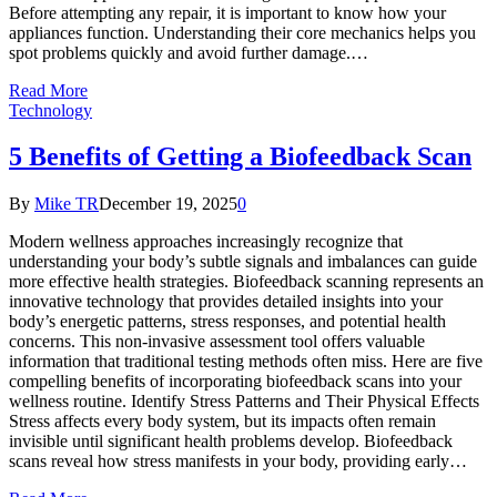
Before attempting any repair, it is important to know how your
appliances function. Understanding their core mechanics helps you
spot problems quickly and avoid further damage.…
Read More
Technology
5 Benefits of Getting a Biofeedback Scan
By
Mike TR
December 19, 2025
0
Modern wellness approaches increasingly recognize that
understanding your body’s subtle signals and imbalances can guide
more effective health strategies. Biofeedback scanning represents an
innovative technology that provides detailed insights into your
body’s energetic patterns, stress responses, and potential health
concerns. This non-invasive assessment tool offers valuable
information that traditional testing methods often miss. Here are five
compelling benefits of incorporating biofeedback scans into your
wellness routine. Identify Stress Patterns and Their Physical Effects
Stress affects every body system, but its impacts often remain
invisible until significant health problems develop. Biofeedback
scans reveal how stress manifests in your body, providing early…