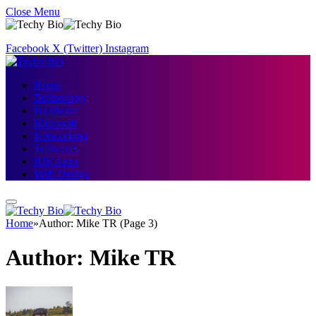
Close Menu
Facebook
X (Twitter)
Instagram
Home
Technology
Hardware
Microsoft
Networking
Softwares
IOS Apps
Web Design
Home
»
Author: Mike TR (Page 3)
Author:
Mike TR