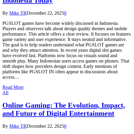
Indonesia Today
By
Mike TR
December 22, 2025
0
PGSLOT games have become widely discussed in Indonesia.
Players and observers talk about design quality themes and mobile
performance. This article offers a clear review. It focuses on features
game variety and user experience. It stays neutral and informative.
The goal is to help readers understand what PGSLOT games are
and why they attract attention. In recent years digital slot games
have evolved fast. Platforms now focus on visuals sound and
smooth play. Many Indonesian users access games on phones. That
shift shapes how providers design content. Early mentions of
platforms like PGSLOT IN often appear in discussions about
access…
Read More
All
Online Gaming: The Evolution, Impact,
and Future of Digital Entertainment
By
Mike TR
December 22, 2025
0