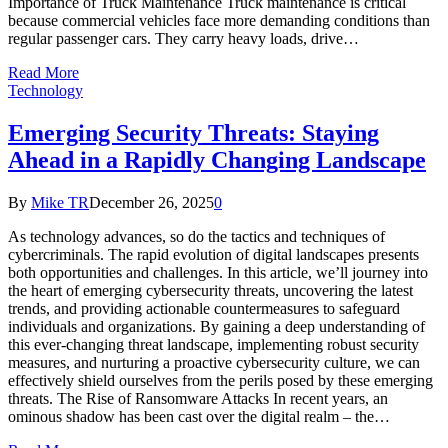
Importance of Truck Maintenance Truck maintenance is critical
because commercial vehicles face more demanding conditions than
regular passenger cars. They carry heavy loads, drive…
Read More
Technology
Emerging Security Threats: Staying
Ahead in a Rapidly Changing Landscape
By
Mike TR
December 26, 2025
0
As technology advances, so do the tactics and techniques of
cybercriminals. The rapid evolution of digital landscapes presents
both opportunities and challenges. In this article, we’ll journey into
the heart of emerging cybersecurity threats, uncovering the latest
trends, and providing actionable countermeasures to safeguard
individuals and organizations. By gaining a deep understanding of
this ever-changing threat landscape, implementing robust security
measures, and nurturing a proactive cybersecurity culture, we can
effectively shield ourselves from the perils posed by these emerging
threats. The Rise of Ransomware Attacks In recent years, an
ominous shadow has been cast over the digital realm – the…