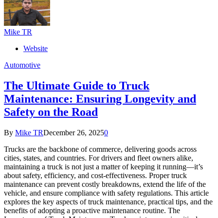
Mike TR
Website
Automotive
The Ultimate Guide to Truck
Maintenance: Ensuring Longevity and
Safety on the Road
By
Mike TR
December 26, 2025
0
Trucks are the backbone of commerce, delivering goods across
cities, states, and countries. For drivers and fleet owners alike,
maintaining a truck is not just a matter of keeping it running—it’s
about safety, efficiency, and cost-effectiveness. Proper truck
maintenance can prevent costly breakdowns, extend the life of the
vehicle, and ensure compliance with safety regulations. This article
explores the key aspects of truck maintenance, practical tips, and the
benefits of adopting a proactive maintenance routine. The