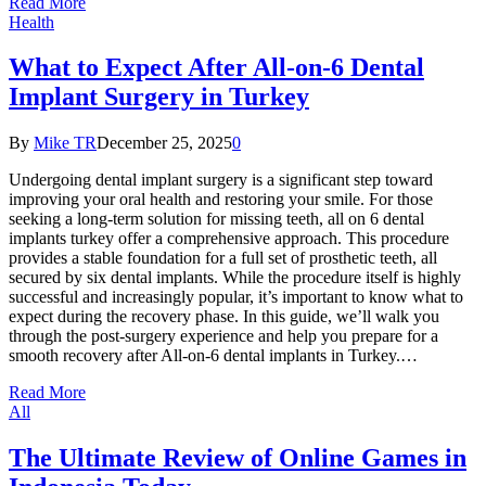
Read More
Health
What to Expect After All-on-6 Dental
Implant Surgery in Turkey
By
Mike TR
December 25, 2025
0
Undergoing dental implant surgery is a significant step toward
improving your oral health and restoring your smile. For those
seeking a long-term solution for missing teeth, all on 6 dental
implants turkey offer a comprehensive approach. This procedure
provides a stable foundation for a full set of prosthetic teeth, all
secured by six dental implants. While the procedure itself is highly
successful and increasingly popular, it’s important to know what to
expect during the recovery phase. In this guide, we’ll walk you
through the post-surgery experience and help you prepare for a
smooth recovery after All-on-6 dental implants in Turkey.…
Read More
All
The Ultimate Review of Online Games in