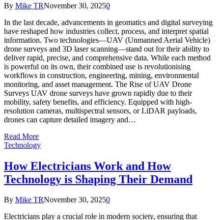
By
Mike TR
November 30, 2025
0
In the last decade, advancements in geomatics and digital surveying
have reshaped how industries collect, process, and interpret spatial
information. Two technologies—UAV (Unmanned Aerial Vehicle)
drone surveys and 3D laser scanning—stand out for their ability to
deliver rapid, precise, and comprehensive data. While each method
is powerful on its own, their combined use is revolutionising
workflows in construction, engineering, mining, environmental
monitoring, and asset management. The Rise of UAV Drone
Surveys UAV drone surveys have grown rapidly due to their
mobility, safety benefits, and efficiency. Equipped with high-
resolution cameras, multispectral sensors, or LiDAR payloads,
drones can capture detailed imagery and…
Read More
Technology
How Electricians Work and How
Technology is Shaping Their Demand
By
Mike TR
November 30, 2025
0
Electricians play a crucial role in modern society, ensuring that