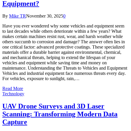
Equipment?
By
Mike TR
November 30, 2025
0
Have you ever wondered why some vehicles and equipment seem
to last decades while others deteriorate within a few years? What
makes certain machines resist rust, wear, and harsh weather while
others succumb to corrosion and damage? The answer often lies in
one critical factor: advanced protective coatings. These specialized
materials offer a durable barrier against environmental, chemical,
and mechanical threats, helping to extend the lifespan of your
vehicles and equipment while saving time and money on
maintenance. Understanding the Threats to Vehicles and Equipment
Vehicles and industrial equipment face numerous threats every day.
For vehicles, exposure to sunlight, rain,…
Read More
Technology
UAV Drone Surveys and 3D Laser
Scanning: Transforming Modern Data
Capture