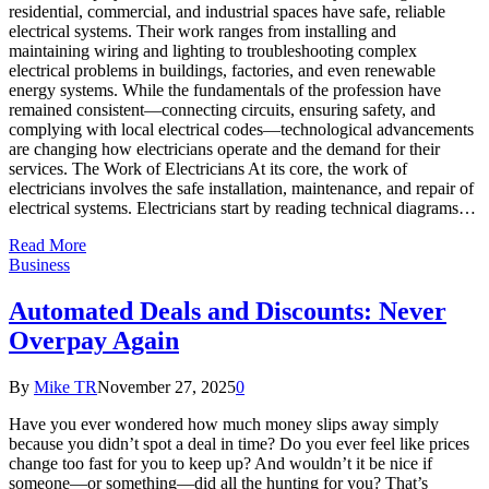
residential, commercial, and industrial spaces have safe, reliable
electrical systems. Their work ranges from installing and
maintaining wiring and lighting to troubleshooting complex
electrical problems in buildings, factories, and even renewable
energy systems. While the fundamentals of the profession have
remained consistent—connecting circuits, ensuring safety, and
complying with local electrical codes—technological advancements
are changing how electricians operate and the demand for their
services. The Work of Electricians At its core, the work of
electricians involves the safe installation, maintenance, and repair of
electrical systems. Electricians start by reading technical diagrams…
Read More
Business
Automated Deals and Discounts: Never
Overpay Again
By
Mike TR
November 27, 2025
0
Have you ever wondered how much money slips away simply
because you didn’t spot a deal in time? Do you ever feel like prices
change too fast for you to keep up? And wouldn’t it be nice if
someone—or something—did all the hunting for you? That’s