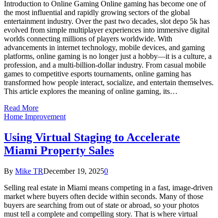
Introduction to Online Gaming Online gaming has become one of
the most influential and rapidly growing sectors of the global
entertainment industry. Over the past two decades, slot depo 5k has
evolved from simple multiplayer experiences into immersive digital
worlds connecting millions of players worldwide. With
advancements in internet technology, mobile devices, and gaming
platforms, online gaming is no longer just a hobby—it is a culture, a
profession, and a multi-billion-dollar industry. From casual mobile
games to competitive esports tournaments, online gaming has
transformed how people interact, socialize, and entertain themselves.
This article explores the meaning of online gaming, its…
Read More
Home Improvement
Using Virtual Staging to Accelerate
Miami Property Sales
By
Mike TR
December 19, 2025
0
Selling real estate in Miami means competing in a fast, image-driven
market where buyers often decide within seconds. Many of those
buyers are searching from out of state or abroad, so your photos
must tell a complete and compelling story. That is where virtual