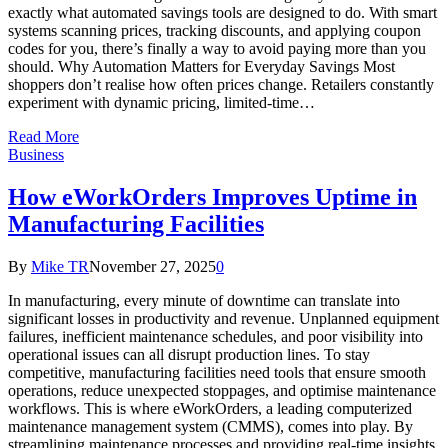
exactly what automated savings tools are designed to do. With smart
systems scanning prices, tracking discounts, and applying coupon
codes for you, there’s finally a way to avoid paying more than you
should. Why Automation Matters for Everyday Savings Most
shoppers don’t realise how often prices change. Retailers constantly
experiment with dynamic pricing, limited-time…
Read More
Business
How eWorkOrders Improves Uptime in
Manufacturing Facilities
By
Mike TR
November 27, 2025
0
In manufacturing, every minute of downtime can translate into
significant losses in productivity and revenue. Unplanned equipment
failures, inefficient maintenance schedules, and poor visibility into
operational issues can all disrupt production lines. To stay
competitive, manufacturing facilities need tools that ensure smooth
operations, reduce unexpected stoppages, and optimise maintenance
workflows. This is where eWorkOrders, a leading computerized
maintenance management system (CMMS), comes into play. By
streamlining maintenance processes and providing real-time insights,