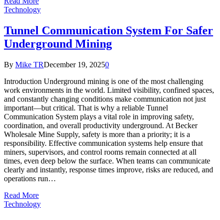
Read More
Technology
Tunnel Communication System For Safer
Underground Mining
By
Mike TR
December 19, 2025
0
Introduction Underground mining is one of the most challenging
work environments in the world. Limited visibility, confined spaces,
and constantly changing conditions make communication not just
important—but critical. That is why a reliable Tunnel
Communication System plays a vital role in improving safety,
coordination, and overall productivity underground. At Becker
Wholesale Mine Supply, safety is more than a priority; it is a
responsibility. Effective communication systems help ensure that
miners, supervisors, and control rooms remain connected at all
times, even deep below the surface. When teams can communicate
clearly and instantly, response times improve, risks are reduced, and
operations run…
Read More
Technology