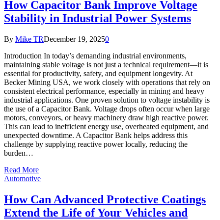
How Capacitor Bank Improve Voltage
Stability in Industrial Power Systems
By
Mike TR
December 19, 2025
0
Introduction In today’s demanding industrial environments,
maintaining stable voltage is not just a technical requirement—it is
essential for productivity, safety, and equipment longevity. At
Becker Mining USA, we work closely with operations that rely on
consistent electrical performance, especially in mining and heavy
industrial applications. One proven solution to voltage instability is
the use of a Capacitor Bank. Voltage drops often occur when large
motors, conveyors, or heavy machinery draw high reactive power.
This can lead to inefficient energy use, overheated equipment, and
unexpected downtime. A Capacitor Bank helps address this
challenge by supplying reactive power locally, reducing the
burden…
Read More
Automotive
How Can Advanced Protective Coatings
Extend the Life of Your Vehicles and