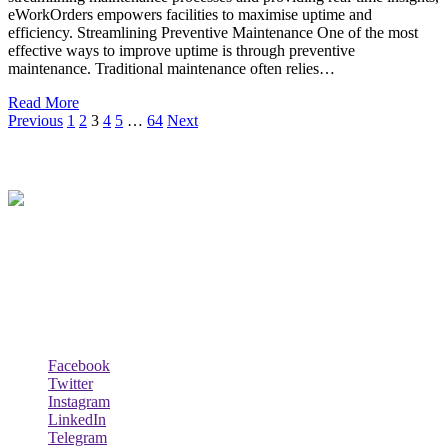
eWorkOrders empowers facilities to maximise uptime and
efficiency. Streamlining Preventive Maintenance One of the most
effective ways to improve uptime is through preventive
maintenance. Traditional maintenance often relies…
Read More
Previous
1
2
3
4
5
…
64
Next
About Us
Techybio.com : Here you can find out all Kinds of Latest tech News
across the world such the Windows, Hardware, Web Hosting,
Laptops & Notebooks, Software news and many more news exist
here.
Follow Our Page
Facebook
Twitter
Instagram
LinkedIn
Telegram