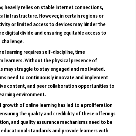
ng heavily relies on stable internet connections,
al infrastructure. However, in certain regions or
vity or limited access to devices may hinder the
the digital divide and ensuring equitable access to
s challenge.
ne learning requires self-discipline, time
 learners. Without the physical presence of
ts may struggle to stay engaged and motivated.
orms need to continuously innovate and implement
tive content, and peer collaboration opportunities to
learning environment.
 growth of online learning has led to a proliferation
nsuring the quality and credibility of these offerings
cation, and quality assurance mechanisms need to be
 educational standards and provide learners with