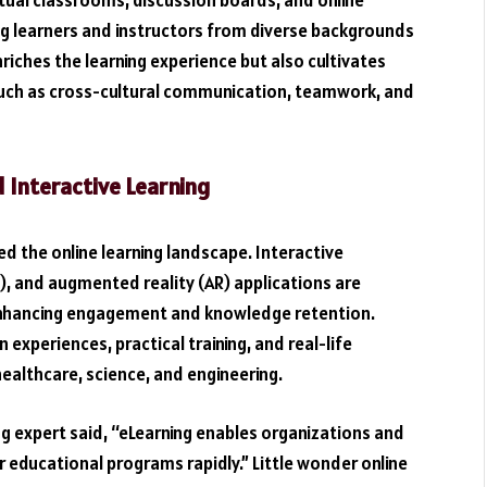
tual classrooms, discussion boards, and online
g learners and instructors from diverse backgrounds
riches the learning experience but also cultivates
 such as cross-cultural communication, teamwork, and
Interactive Learning
 the online learning landscape. Interactive
VR), and augmented reality (AR) applications are
 enhancing engagement and knowledge retention.
xperiences, practical training, and real-life
e healthcare, science, and engineering.
ing expert said, “eLearning enables organizations and
or educational programs rapidly.” Little wonder online