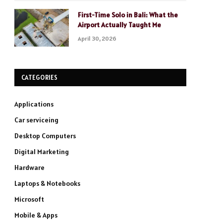
First-Time Solo in Bali: What the
Airport Actually Taught Me
April 30, 2026
CATEGORIES
Applications
Car serviceing
Desktop Computers
Digital Marketing
Hardware
Laptops & Notebooks
Microsoft
Mobile & Apps