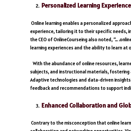
Personalized Learning Experience
Online learning enables a personalized approach
experience, tailoring it to their specific needs, 
the CEO of OnlineCourseing also noted, “… .onlin
learning experiences and the ability to learn at
With the abundance of online resources, learn
subjects, and instructional materials, fosterin
Adaptive technologies and data-driven insights
feedback and recommendations to support indi
Enhanced Collaboration and Glo
Contrary to the misconception that online learni