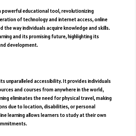
a powerful educational tool, revolutionizing
feration of technology and internet access, online
the way individuals acquire knowledge and skills.
rning and its promising future, highlighting its
 and development.
s unparalleled accessibility. It provides individuals
ources and courses from anywhere in the world,
ning eliminates the need for physical travel, making
ns due to location, disabilities, or personal
line learning allows learners to study at their own
commitments.