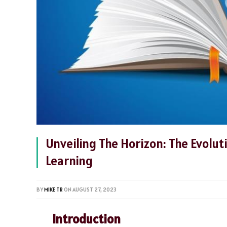
Unveiling The Horizon: The Evolut
Learning
BY
MIKE TR
ON
AUGUST 27, 2023
Introduction