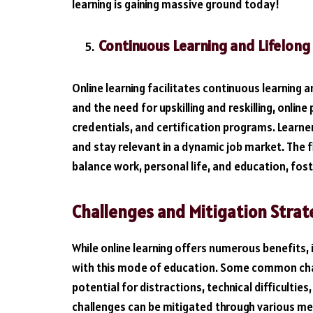
learning is gaining massive ground today!
Continuous Learning and Lifelong
Online learning facilitates continuous learning a
and the need for upskilling and reskilling, onlin
credentials, and certification programs. Learner
and stay relevant in a dynamic job market. The fle
balance work, personal life, and education, foste
Challenges and Mitigation Strat
While online learning offers numerous benefits, 
with this mode of education. Some common chall
potential for distractions, technical difficulties
challenges can be mitigated through various me