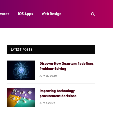
wares
IOS Apps
Web Design
LATEST POSTS
Discover How Quantum Redefines
Problem-Solving
July 21, 2026
Improving technology
procurement decisions
July 7, 2026