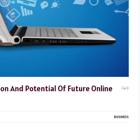
ion And Potential Of Future Online
0
BUSINESS