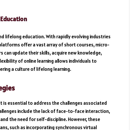
 Education
nd lifelong education. With rapidly evolving industries
e platforms offer a vast array of short courses, micro-
s can update their skills, acquire new knowledge,
xibility of online learning allows individuals to
ring a culture of lifelong learning.
egies
it is essential to address the challenges associated
enges include the lack of face-to-face interaction,
, and the need for self-discipline. However, these
ans, such as incorporating synchronous virtual