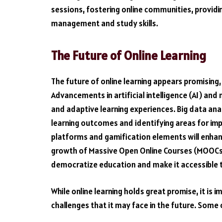
sessions, fostering online communities, providi
management and study skills.
The Future of Online Learning
The future of online learning appears promising, 
Advancements in artificial intelligence (AI) and 
and adaptive learning experiences. Big data analy
learning outcomes and identifying areas for imp
platforms and gamification elements will enha
growth of Massive Open Online Courses (MOOCs)
democratize education and make it accessible t
While online learning holds great promise, it i
challenges that it may face in the future. Some 