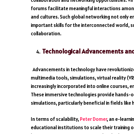
collaboration and networking opportunities. Vir
forums facilitate meaningful interactions amon
and cultures. Such global networking not only en
important skills for the interconnected world,
collaboration.
Technological Advancements and 
Advancements in technology have revolutionized
multimedia tools, simulations, virtual reality (
increasingly incorporated into online courses,
These immersive technologies provide hands-on e
simulations, particularly beneficial in fields lik
In terms of scalability,
Peter Domer
, an e-learn
educational institutions to scale their training 