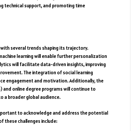
ng technical support, and promoting time
with several trends shaping its trajectory.
machine learning will enable further personalization
tics will facilitate data-driven insights, improving
rovement. The integration of social learning
nce engagement and motivation. Additionally, the
 and online degree programs will continue to
o a broader global audience.
s important to acknowledge and address the potential
of these challenges include: