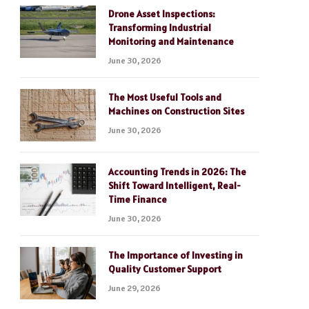
Drone Asset Inspections:
Transforming Industrial
Monitoring and Maintenance
June 30, 2026
The Most Useful Tools and
Machines on Construction Sites
June 30, 2026
Accounting Trends in 2026: The
Shift Toward Intelligent, Real-
Time Finance
June 30, 2026
The Importance of Investing in
Quality Customer Support
June 29, 2026