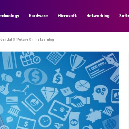
echnology
Hardware
Microsoft
Networking
Soft
otential Of Future Online Learning