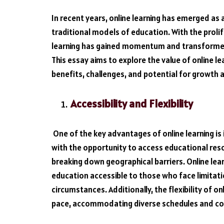
In recent years, online learning has emerged as 
traditional models of education. With the proli
learning has gained momentum and transformed 
This essay aims to explore the value of online lea
benefits, challenges, and potential for growth
Accessibility and Flexibility
One of the key advantages of online learning is it
with the opportunity to access educational res
breaking down geographical barriers. Online lear
education accessible to those who face limitatio
circumstances. Additionally, the flexibility of on
pace, accommodating diverse schedules and 