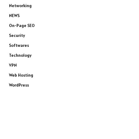
Networking
NEWS
On-Page SEO
Security
Softwares
Technology
VPN
Web Hosting
WordPress