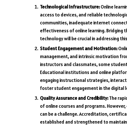
Technological Infrastructure:
Online learni
access to devices, and reliable technologic
communities, inadequate internet connecti
effectiveness of online learning. Bridging 
technology will be crucial in addressing thi
Student Engagement and Motivation:
Onli
management, and intrinsic motivation from
instructors and classmates, some studen
Educational institutions and online platf
engaging instructional strategies, interac
foster student engagement in the digital 
Quality Assurance and Credibility:
The rapid
of online courses and programs. However, e
can be a challenge. Accreditation, certifi
established and strengthened to maintain