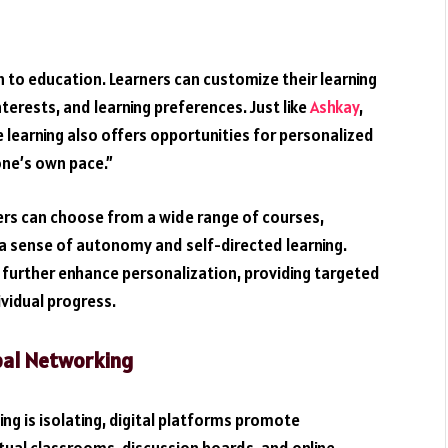
 to education. Learners can customize their learning
interests, and learning preferences. Just like
Ashkay
,
e learning also offers opportunities for personalized
 one’s own pace.”
ers can choose from a wide range of courses,
g a sense of autonomy and self-directed learning.
 further enhance personalization, providing targeted
vidual progress.
bal Networking
ng is isolating, digital platforms promote