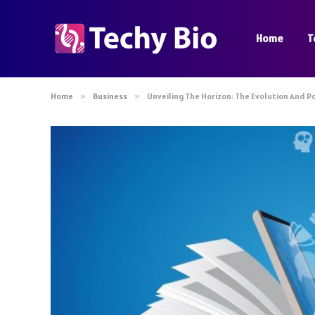
Home
T
Home
»
Business
»
Unveiling The Horizon: The Evolution And P