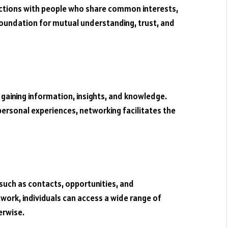
ections with people who share common interests,
foundation for mutual understanding, trust, and
gaining information, insights, and knowledge.
 personal experiences, networking facilitates the
such as contacts, opportunities, and
work, individuals can access a wide range of
erwise.