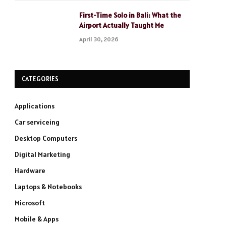
First-Time Solo in Bali: What the
Airport Actually Taught Me
April 30, 2026
CATEGORIES
Applications
Car serviceing
Desktop Computers
Digital Marketing
Hardware
Laptops & Notebooks
Microsoft
Mobile & Apps