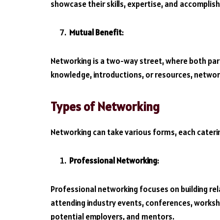
showcase their skills, expertise, and accomplis
Mutual Benefit
:
Networking is a two-way street, where both part
knowledge, introductions, or resources, network
Types of Networking
Networking can take various forms, each caterin
Professional Networking
:
Professional networking focuses on building relat
attending industry events, conferences, worksh
potential employers, and mentors.