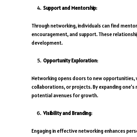
Support and Mentorship
:
Through networking, individuals can find mentor
encouragement, and support. These relationship
development.
Opportunity Exploration
:
Networking opens doors to new opportunities, w
collaborations, or projects. By expanding one’s 
potential avenues for growth.
Visibility and Branding
:
Engaging in effective networking enhances persona