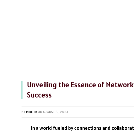
Unveiling the Essence of Network
Success
BY
MIKE TR
ON
AUGUST 10, 2023
In a world fueled by connections and collabora