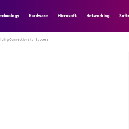
echnology
Hardware
Microsoft
Networking
Soft
ilding Connections for Success