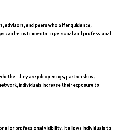
s, advisors, and peers who offer guidance,
s can be instrumental in personal and professional
hether they are job openings, partnerships,
network, individuals increase their exposure to
l or professional visibility. It allows individuals to