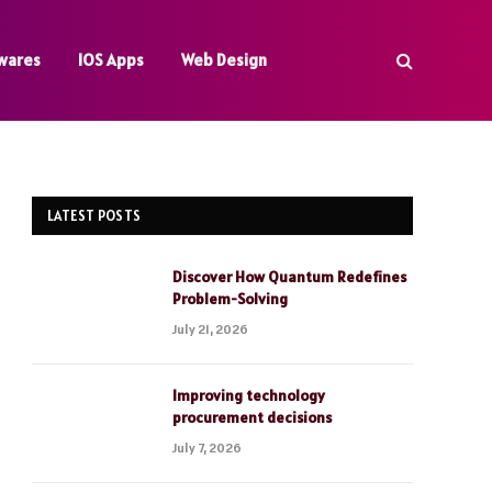
wares
IOS Apps
Web Design
LATEST POSTS
Discover How Quantum Redefines
Problem-Solving
July 21, 2026
Improving technology
procurement decisions
July 7, 2026