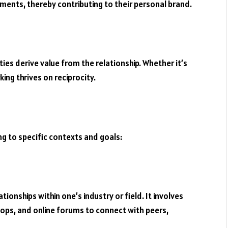
hments, thereby contributing to their personal brand.
ies derive value from the relationship. Whether it’s
ing thrives on reciprocity.
g to specific contexts and goals:
ionships within one’s industry or field. It involves
ops, and online forums to connect with peers,