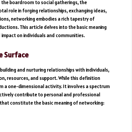
m the boardroom to social gatherings, the
al role in forging relationships, exchanging ideas,
tions, networking embodies a rich tapestry of
uctions. This article delves into the basic meaning
d impact on individuals and communities.
e Surface
building and nurturing relationships with individuals,
n, resources, and support. While this definition
m a one-dimensional activity. It involves a spectrum
ectively contribute to personal and professional
 that constitute the basic meaning of networking: