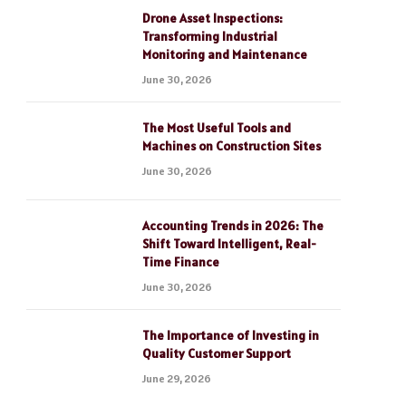
Drone Asset Inspections:
Transforming Industrial
Monitoring and Maintenance
June 30, 2026
The Most Useful Tools and
Machines on Construction Sites
June 30, 2026
Accounting Trends in 2026: The
Shift Toward Intelligent, Real-
Time Finance
June 30, 2026
The Importance of Investing in
Quality Customer Support
June 29, 2026