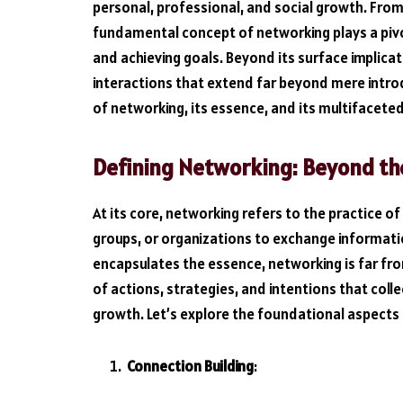
personal, professional, and social growth. Fro
fundamental concept of networking plays a pivot
and achieving goals. Beyond its surface implica
interactions that extend far beyond mere introd
of networking, its essence, and its multifacete
Defining Networking: Beyond th
At its core, networking refers to the practice of 
groups, or organizations to exchange informatio
encapsulates the essence, networking is far fro
of actions, strategies, and intentions that coll
growth. Let’s explore the foundational aspects
Connection Building
: