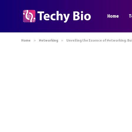
Home
T
Home
»
Networking
»
Unveiling the Essence of Networking: Bu