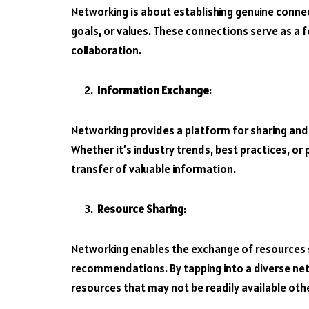
Networking is about establishing genuine conn
goals, or values. These connections serve as a 
collaboration.
Information Exchange
:
Networking provides a platform for sharing and 
Whether it’s industry trends, best practices, or
transfer of valuable information.
Resource Sharing
:
Networking enables the exchange of resources 
recommendations. By tapping into a diverse net
resources that may not be readily available oth