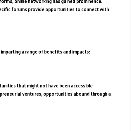
tforms, online networking has gained prominence.
pecific forums provide opportunities to connect with
 imparting a range of benefits and impacts:
unities that might not have been accessible
reneurial ventures, opportunities abound through a