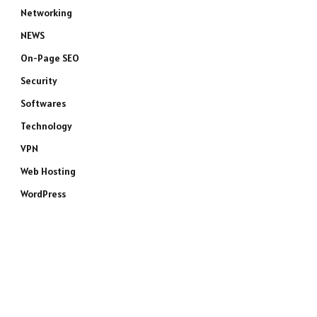
Networking
NEWS
On-Page SEO
Security
Softwares
Technology
VPN
Web Hosting
WordPress