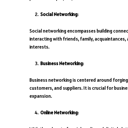
Social Networking
:
Social networking encompasses building connecti
interacting with friends, family, acquaintances
interests.
Business Networking
:
Business networking is centered around forging
customers, and suppliers. It is crucial for busi
expansion.
Online Networking
: