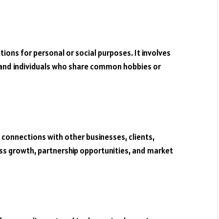
ons for personal or social purposes. It involves
, and individuals who share common hobbies or
 connections with other businesses, clients,
ness growth, partnership opportunities, and market