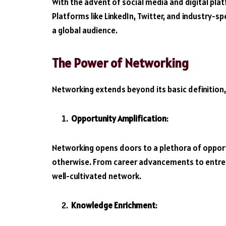
With the advent of social media and digital pla
Platforms like LinkedIn, Twitter, and industry-s
a global audience.
The Power of Networking
Networking extends beyond its basic definition,
Opportunity Amplification
:
Networking opens doors to a plethora of opport
otherwise. From career advancements to entrep
well-cultivated network.
Knowledge Enrichment
: