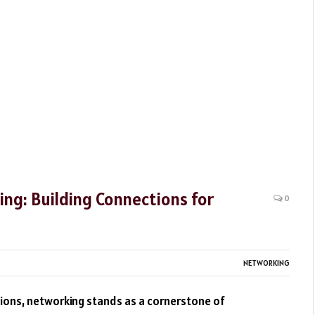
ing: Building Connections for
0
NETWORKING
tions, networking stands as a cornerstone of