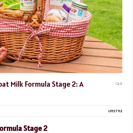
oat Milk Formula Stage 2: A
0
LIFESTYLE
Formula Stage 2