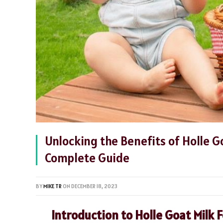
Unlocking the Benefits of Holle G
Complete Guide
BY
MIKE TR
ON
DECEMBER 18, 2023
Introduction to Holle Goat Milk 