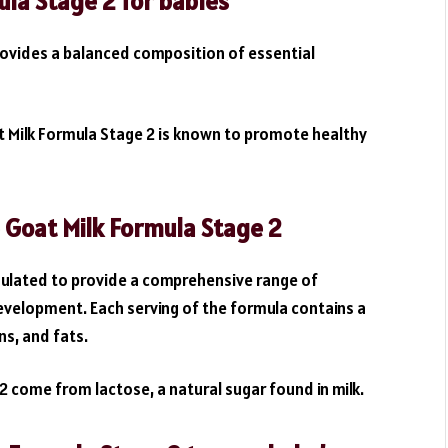
ula Stage 2 for babies
rovides a balanced composition of essential
oat Milk Formula Stage 2 is known to promote healthy
e Goat Milk Formula Stage 2
rmulated to provide a comprehensive range of
evelopment. Each serving of the formula contains a
s, and fats.
2 come from lactose, a natural sugar found in milk.