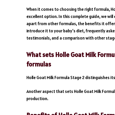
When it comes to choosing the right formula, Ho
excellent option. In this complete guide, we wil
apart from other formulas, the benefits it offer
introduce it to your baby’s diet, frequently as
testimonials, and a comparison with other stag
What sets Holle Goat Milk Formu
formulas
Holle Goat Milk Formula Stage 2 distinguishes it
Another aspect that sets Holle Goat Milk Formula
production.