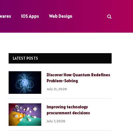
wares
IOS Apps
Web Design
LATEST POSTS
Discover How Quantum Redefines
Problem-Solving
July 21, 2026
Improving technology
procurement decisions
July 7, 2026