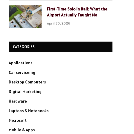
First-Time Solo in Bali: What the
Airport Actually Taught Me
April 30, 2026
CATEGORIES
Applications
Car serviceing
Desktop Computers
Digital Marketing
Hardware
Laptops & Notebooks
Microsoft
Mobile & Apps