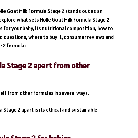
lle Goat Milk Formula Stage 2 stands out as an
l explore what sets Holle Goat Milk Formula Stage 2
s for your baby, its nutritional composition, how to
ked questions, where to buy it, consumer reviews and
e 2 formulas.
la Stage 2 apart from other
self from other formulas in several ways.
 Stage 2 apart is its ethical and sustainable