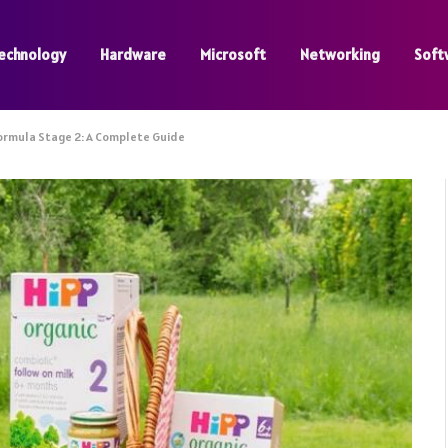
echnology
Hardware
Microsoft
Networking
Soft
Formula Stage 2: A Complete Guide