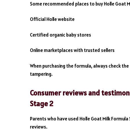
Some recommended places to buy Holle Goat Mil
Official Holle website
Certified organic baby stores
Online marketplaces with trusted sellers
When purchasing the formula, always check the 
tampering.
Consumer reviews and testimonia
Stage 2
Parents who have used Holle Goat Milk Formula 
reviews.