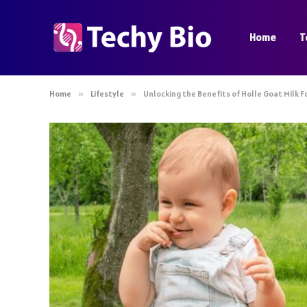
Home
T
Home
»
Lifestyle
»
Unlocking the Benefits of Holle Goat Milk 