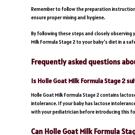
Remember to follow the preparation instruction
ensure proper mixing and hygiene.
By following these steps and closely observing 
Milk Formula Stage 2 to your baby’s diet in a sa
Frequently asked questions abou
Is Holle Goat Milk Formula Stage 2 sui
Holle Goat Milk Formula Stage 2 contains lactos
intolerance. If your baby has lactose intolerance
with your pediatrician before introducing this f
Can Holle Goat Milk Formula Stag