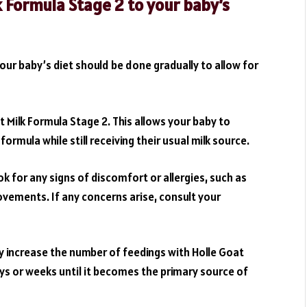
k Formula Stage 2 to your baby’s
our baby’s diet should be done gradually to allow for
t Milk Formula Stage 2. This allows your baby to
rmula while still receiving their usual milk source.
k for any signs of discomfort or allergies, such as
ovements. If any concerns arise, consult your
ly increase the number of feedings with Holle Goat
ays or weeks until it becomes the primary source of