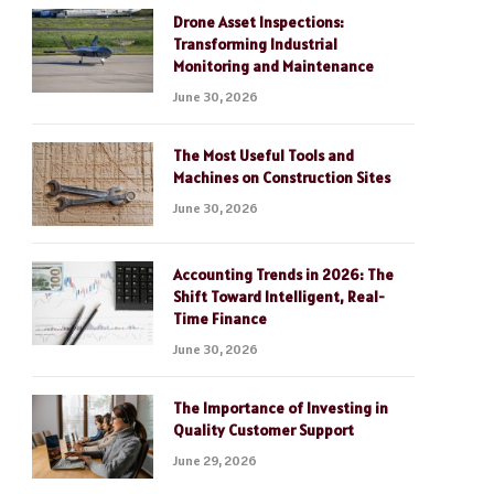
Drone Asset Inspections:
Transforming Industrial
Monitoring and Maintenance
June 30, 2026
The Most Useful Tools and
Machines on Construction Sites
June 30, 2026
Accounting Trends in 2026: The
Shift Toward Intelligent, Real-
Time Finance
June 30, 2026
The Importance of Investing in
Quality Customer Support
June 29, 2026