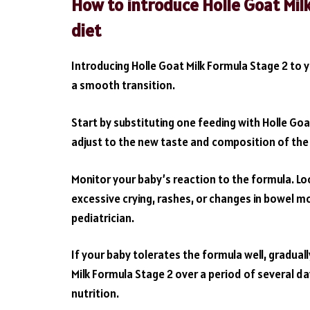
How to introduce Holle Goat Mil
diet
Introducing Holle Goat Milk Formula Stage 2 to y
a smooth transition.
Start by substituting one feeding with Holle Goa
adjust to the new taste and composition of the fo
Monitor your baby’s reaction to the formula. Loo
excessive crying, rashes, or changes in bowel m
pediatrician.
If your baby tolerates the formula well, gradual
Milk Formula Stage 2 over a period of several d
nutrition.