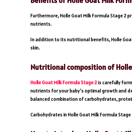
Benefits of Holle Goat Milk Form
Furthermore, Holle Goat Milk Formula Stage 2 p
nutrients.
In addition to its nutritional benefits, Holle G
skin.
Nutritional composition of Holl
Holle Goat Milk Formula Stage 2
is carefully fo
nutrients for your baby’s optimal growth and d
balanced combination of carbohydrates, protein
Carbohydrates in Holle Goat Milk Formula Stage 