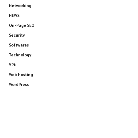
Networking
NEWS
On-Page SEO
Security
Softwares
Technology
VPN
Web Hosting
WordPress