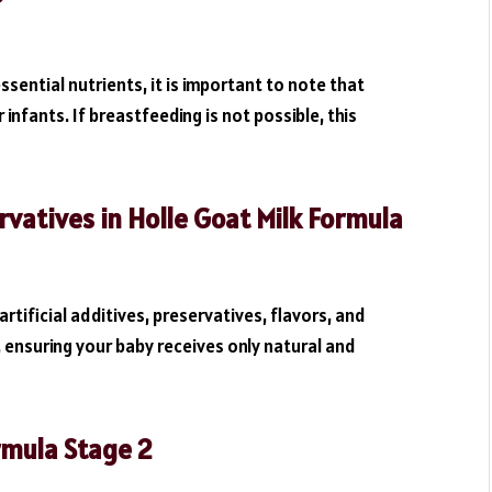
ssential nutrients, it is important to note that
 infants. If breastfeeding is not possible, this
rvatives in Holle Goat Milk Formula
artificial additives, preservatives, flavors, and
, ensuring your baby receives only natural and
rmula Stage 2