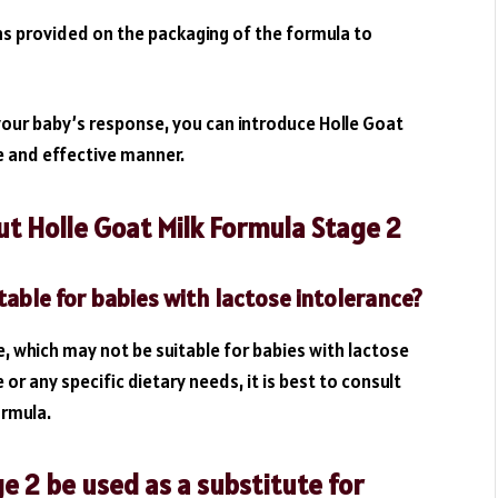
s provided on the packaging of the formula to
your baby’s response, you can introduce Holle Goat
fe and effective manner.
t Holle Goat Milk Formula Stage 2
table for babies with lactose intolerance?
e, which may not be suitable for babies with lactose
 or any specific dietary needs, it is best to consult
ormula.
e 2 be used as a substitute for