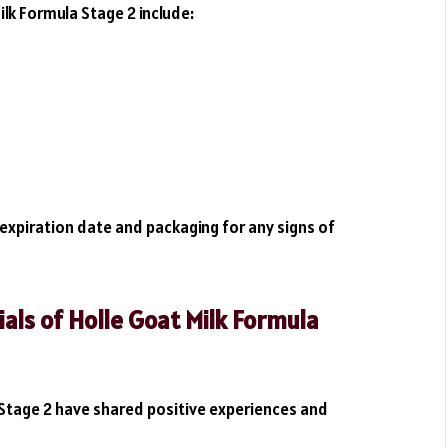
k Formula Stage 2 include:
expiration date and packaging for any signs of
ls of Holle Goat Milk Formula
Stage 2 have shared positive experiences and