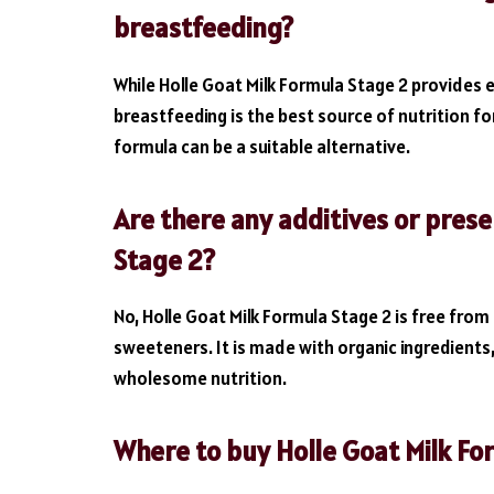
breastfeeding?
While Holle Goat Milk Formula Stage 2 provides e
breastfeeding is the best source of nutrition for
formula can be a suitable alternative.
Are there any additives or prese
Stage 2?
No, Holle Goat Milk Formula Stage 2 is free from 
sweeteners. It is made with organic ingredients
wholesome nutrition.
Where to buy Holle Goat Milk Fo