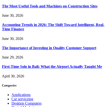
The Most Useful Tools and Machines on Construction Sites
June 30, 2026
Accounting Trends in 2026: The Shift Toward Intelligent, Real-
Time Finance
June 30, 2026
The Importance of Investing in Quality Customer Support
June 29, 2026
First-Time Solo in Bali: What the Airport Actually Taught Me
April 30, 2026
Categories
Applications
Car serviceing
Desktop Computers