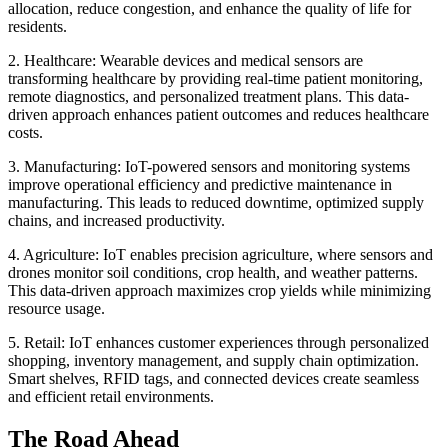
allocation, reduce congestion, and enhance the quality of life for
residents.
2. Healthcare: Wearable devices and medical sensors are
transforming healthcare by providing real-time patient monitoring,
remote diagnostics, and personalized treatment plans. This data-
driven approach enhances patient outcomes and reduces healthcare
costs.
3. Manufacturing: IoT-powered sensors and monitoring systems
improve operational efficiency and predictive maintenance in
manufacturing. This leads to reduced downtime, optimized supply
chains, and increased productivity.
4. Agriculture: IoT enables precision agriculture, where sensors and
drones monitor soil conditions, crop health, and weather patterns.
This data-driven approach maximizes crop yields while minimizing
resource usage.
5. Retail: IoT enhances customer experiences through personalized
shopping, inventory management, and supply chain optimization.
Smart shelves, RFID tags, and connected devices create seamless
and efficient retail environments.
The Road Ahead