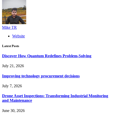
Mike TR
Website
Latest Posts
Discover How Quantum Redefines Problem-Solving
July 21, 2026
Improving technology procurement decisions
July 7, 2026
Drone Asset Inspections: Transforming Industrial Monitoring
and Maintenance
June 30, 2026