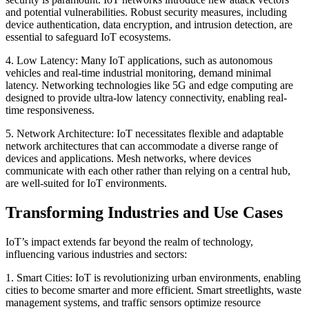
and potential vulnerabilities. Robust security measures, including
device authentication, data encryption, and intrusion detection, are
essential to safeguard IoT ecosystems.
4. Low Latency: Many IoT applications, such as autonomous
vehicles and real-time industrial monitoring, demand minimal
latency. Networking technologies like 5G and edge computing are
designed to provide ultra-low latency connectivity, enabling real-
time responsiveness.
5. Network Architecture: IoT necessitates flexible and adaptable
network architectures that can accommodate a diverse range of
devices and applications. Mesh networks, where devices
communicate with each other rather than relying on a central hub,
are well-suited for IoT environments.
Transforming Industries and Use Cases
IoT’s impact extends far beyond the realm of technology,
influencing various industries and sectors:
1. Smart Cities: IoT is revolutionizing urban environments, enabling
cities to become smarter and more efficient. Smart streetlights, waste
management systems, and traffic sensors optimize resource