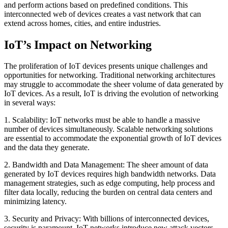
and perform actions based on predefined conditions. This
interconnected web of devices creates a vast network that can
extend across homes, cities, and entire industries.
IoT’s Impact on Networking
The proliferation of IoT devices presents unique challenges and
opportunities for networking. Traditional networking architectures
may struggle to accommodate the sheer volume of data generated by
IoT devices. As a result, IoT is driving the evolution of networking
in several ways:
1. Scalability: IoT networks must be able to handle a massive
number of devices simultaneously. Scalable networking solutions
are essential to accommodate the exponential growth of IoT devices
and the data they generate.
2. Bandwidth and Data Management: The sheer amount of data
generated by IoT devices requires high bandwidth networks. Data
management strategies, such as edge computing, help process and
filter data locally, reducing the burden on central data centers and
minimizing latency.
3. Security and Privacy: With billions of interconnected devices,
security is paramount. IoT networks introduce new attack vectors