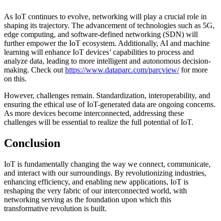
As IoT continues to evolve, networking will play a crucial role in
shaping its trajectory. The advancement of technologies such as 5G,
edge computing, and software-defined networking (SDN) will
further empower the IoT ecosystem. Additionally, AI and machine
learning will enhance IoT devices’ capabilities to process and
analyze data, leading to more intelligent and autonomous decision-
making. Check out
https://www.dataparc.com/
parcview/
for more
on this.
However, challenges remain. Standardization, interoperability, and
ensuring the ethical use of IoT-generated data are ongoing concerns.
As more devices become interconnected, addressing these
challenges will be essential to realize the full potential of IoT.
Conclusion
IoT is fundamentally changing the way we connect, communicate,
and interact with our surroundings. By revolutionizing industries,
enhancing efficiency, and enabling new applications, IoT is
reshaping the very fabric of our interconnected world, with
networking serving as the foundation upon which this
transformative revolution is built.