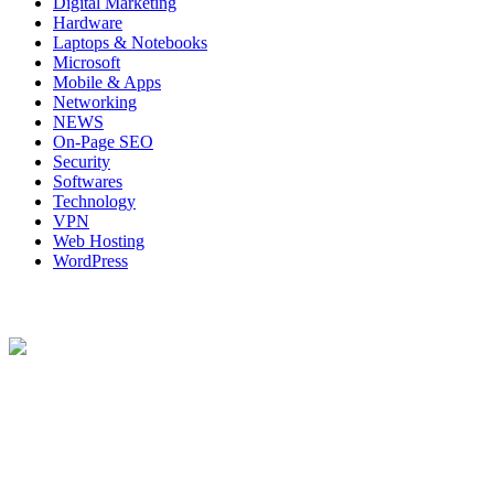
Digital Marketing
Hardware
Laptops & Notebooks
Microsoft
Mobile & Apps
Networking
NEWS
On-Page SEO
Security
Softwares
Technology
VPN
Web Hosting
WordPress
About Us
Techybio.com : Here you can find out all Kinds of Latest tech News
across the world such the Windows, Hardware, Web Hosting,
Laptops & Notebooks, Software news and many more news exist
here.
Follow Our Page