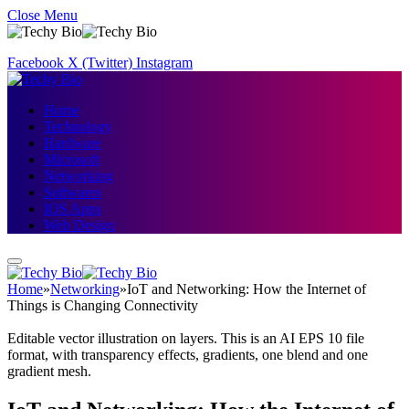
Close Menu
Facebook
X (Twitter)
Instagram
Home
Technology
Hardware
Microsoft
Networking
Softwares
IOS Apps
Web Design
Home
»
Networking
»
IoT and Networking: How the Internet of
Things is Changing Connectivity
Editable vector illustration on layers. This is an AI EPS 10 file
format, with transparency effects, gradients, one blend and one
gradient mesh.