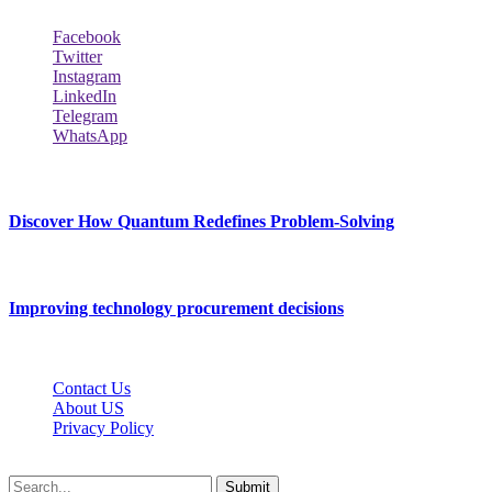
Facebook
Twitter
Instagram
LinkedIn
Telegram
WhatsApp
New Release
Discover How Quantum Redefines Problem-Solving
July 21, 2026
Improving technology procurement decisions
July 7, 2026
Contact Us
About US
Privacy Policy
Techybio.net © 2026, All Rights Reserved
Submit