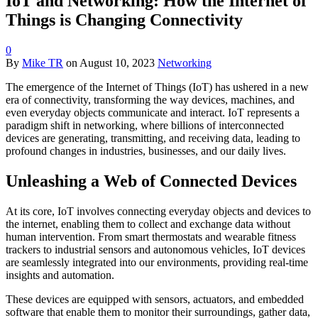
IoT and Networking: How the Internet of
Things is Changing Connectivity
0
By
Mike TR
on
August 10, 2023
Networking
The emergence of the Internet of Things (IoT) has ushered in a new
era of connectivity, transforming the way devices, machines, and
even everyday objects communicate and interact. IoT represents a
paradigm shift in networking, where billions of interconnected
devices are generating, transmitting, and receiving data, leading to
profound changes in industries, businesses, and our daily lives.
Unleashing a Web of Connected Devices
At its core, IoT involves connecting everyday objects and devices to
the internet, enabling them to collect and exchange data without
human intervention. From smart thermostats and wearable fitness
trackers to industrial sensors and autonomous vehicles, IoT devices
are seamlessly integrated into our environments, providing real-time
insights and automation.
These devices are equipped with sensors, actuators, and embedded
software that enable them to monitor their surroundings, gather data,